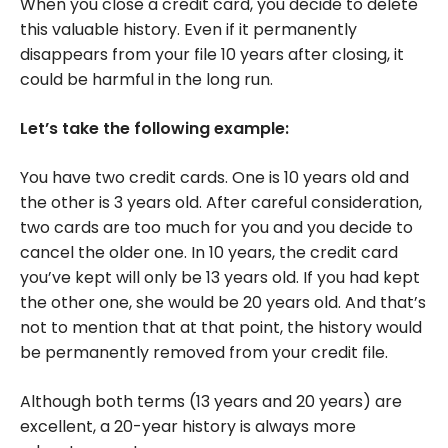
When you close a credit card, you decide to delete
this valuable history. Even if it permanently
disappears from your file 10 years after closing, it
could be harmful in the long run.
Let’s take the following example:
You have two credit cards. One is 10 years old and
the other is 3 years old. After careful consideration,
two cards are too much for you and you decide to
cancel the older one. In 10 years, the credit card
you’ve kept will only be 13 years old. If you had kept
the other one, she would be 20 years old. And that’s
not to mention that at that point, the history would
be permanently removed from your credit file.
Although both terms (13 years and 20 years) are
excellent, a 20-year history is always more