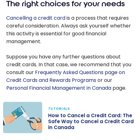
The right choices for your needs
Cancelling a credit card
is a process that requires
careful consideration. Always ask yourself whether
this activity is essential for good financial
management.
Suppose you have any further questions about
credit cards. In that case, we recommend that you
consult our
Frequently Asked Questions page on
Credit Cards and Rewards Programs
or our
Personal Financial Management in Canada
page.
TUTORIALS
How to Cancel a Credit Card: The
Safe Way to Cancel a Credit Card
in Canada
How to Cancel