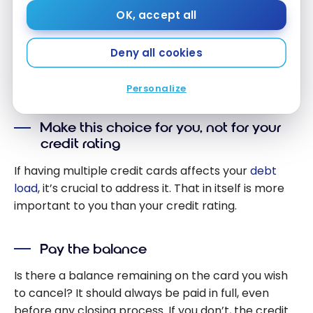
Is it possible to cancel a credit card without
OK, accept all
important consequences? Yes While this will
systematically create some shockwave in your
Deny all cookies
credit picture, there are steps that can be taken to
mitigate its effects, such as:
Personalize
Make this choice for you, not for your
credit rating
If having multiple credit cards affects your
debt
load
, it’s crucial to address it. That in itself is more
important to you than your credit rating.
Pay the balance
Is there a balance remaining on the card you wish
to cancel? It should always be paid in full, even
before any closing process. If you don’t, the credit