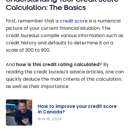
Calculation: The Basics
First, remember that a
credit score
is a numerical
picture of your current financial situation. The
credit bureaus compile various information such as
credit history and defaults to determine it on a
scale of 300 to 900.
And
how is this credit rating calculated
? By
reading the credit bureau’s advice articles, one can
quickly deduce the main criteria of this calculation,
as well as their importance:
How to improve your credit score
in Canada?
Nov 16, 2024
How to