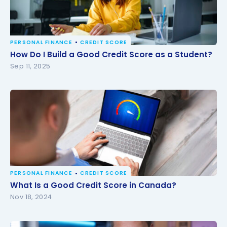
PERSONAL FINANCE
CREDIT SCORE
How Do I Build a Good Credit Score as a Student?
How Do I Build a Good Credit Score as a Student?
Sep 11, 2025
PERSONAL FINANCE
CREDIT SCORE
What Is a Good Credit Score in Canada?
What Is a Good Credit Score in Canada?
Nov 18, 2024