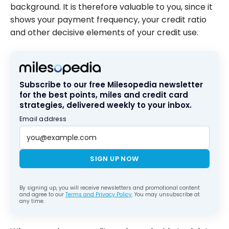
when a
background. It is therefore valuable to you, since it
credit card
shows your payment frequency, your credit ratio
is closed?
and other decisive elements of your credit use.
Subscribe to our free Milesopedia newsletter
for the best points, miles and credit card
strategies, delivered weekly to your inbox.
Email address
SIGN UP NOW
By signing up, you will receive newsletters and promotional content
and agree to our
Terms and Privacy Policy
. You may unsubscribe at
any time.