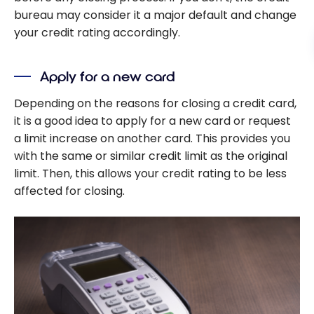
bureau may consider it a major default and change
your credit rating accordingly.
Apply for a new card
Depending on the reasons for closing a credit card,
it is a good idea to apply for a new card or request
a limit increase on another card. This provides you
with the same or similar credit limit as the original
limit. Then, this allows your credit rating to be less
affected for closing.