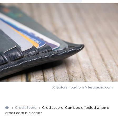
Editor's note from Milesopedia.com
Credit Score
Credit score: Can it be affected when a
credit card is closed?