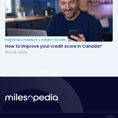
PERSONAL FINANCE
CREDIT SCORE
How to improve your credit score in Canada?
How to improve your credit score in Canada?
Nov 16, 2024