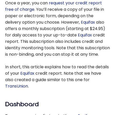
Once a year, you can
request your credit report
free of charge
. You’ll receive a copy of your file in
paper or electronic form, depending on the
delivery option you choose. However,
Equifax
also
offers a monthly subscription (starting at $24.95)
for daily access to your up-to-date
Equifax
credit
report. This subscription also includes credit and
identity monitoring tools. Note that this subscription
is non-binding, and you can stop it at any time.
In short, this article explains how to read the details
of your
Equifax
credit report. Note that we have
also created a guide similar to this one for
TransUnion
.
Dashboard