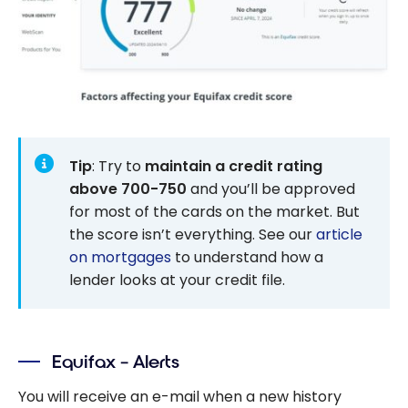
Tip
: Try to
maintain a credit rating
above 700-750
and you’ll be approved
for most of the cards on the market. But
the score isn’t everything. See our
article
on mortgages
to understand how a
lender looks at your credit file.
Equifax – Alerts
You will receive an e-mail when a new history