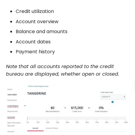
Credit utilization
Account overview
Balance and amounts
Account dates
Payment history
Note that all accounts reported to the credit
bureau are displayed, whether open or closed.