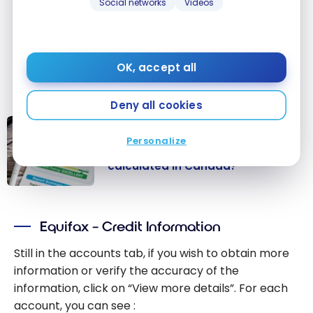
credit agencies will be close to $0… and
Social networks
Videos
your credit utilization will be artificially
low! For more tips, see our article devoted
exclusively to credit reports: ”
How are
OK, accept all
credit scores calculated in Canada?
Deny all cookies
CREDIT SCORE
Personalize
How is the credit score
calculated in Canada?
How is the
credit score
Equifax – Credit Information
calculated in
Canada?
Still in the accounts tab, if you wish to obtain more
information or verify the accuracy of the
information, click on “View more details”. For each
account, you can see :