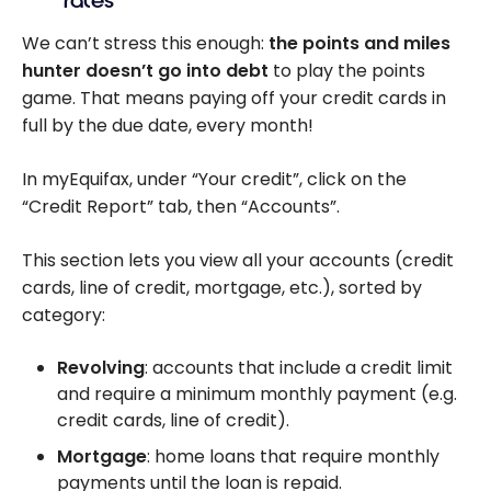
rates
We can’t stress this enough:
the points and miles
hunter doesn’t go into debt
to play the points
game. That means paying off your credit cards in
full by the due date, every month!
In myEquifax, under “Your credit”, click on the
“Credit Report” tab, then “Accounts”.
This section lets you view all your accounts (credit
cards, line of credit, mortgage, etc.), sorted by
category:
Revolving
: accounts that include a credit limit
and require a minimum monthly payment (e.g.
credit cards, line of credit).
Mortgage
: home loans that require monthly
payments until the loan is repaid.