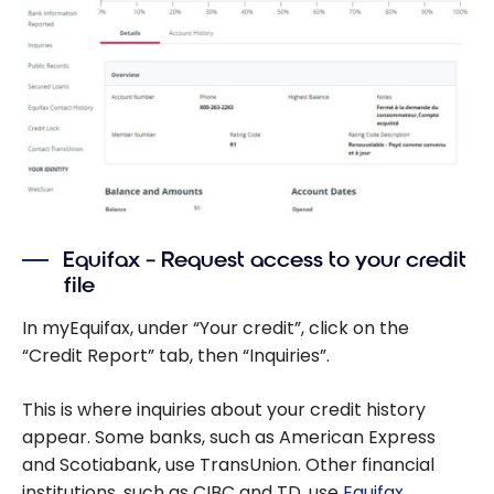
Equifax – Request access to your credit
file
In myEquifax, under “Your credit”, click on the
“Credit Report” tab, then “Inquiries”.
This is where inquiries about your credit history
appear. Some banks, such as American Express
and Scotiabank, use TransUnion. Other financial
institutions, such as CIBC and TD, use
Equifax