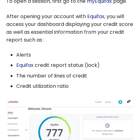
To open a session, first go to the
myEquifax
page.
After opening your account with
Equifax
, you will
access your dashboard displaying your credit score
as well as essential information from your credit
report such as :
Alerts
Equifax
credit report status (lock)
The number of lines of credit
Credit utilization ratio