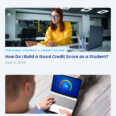
PERSONAL FINANCE
CREDIT SCORE
How Do I Build a Good Credit Score as a Student?
How Do I Build a Good Credit Score as a Student?
Sep 11, 2025