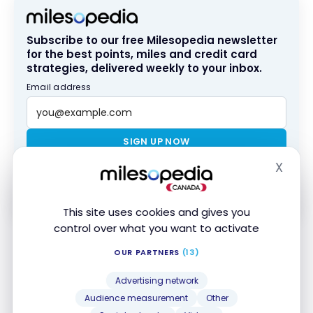
Subscribe to our free Milesopedia newsletter
for the best points, miles and credit card
strategies, delivered weekly to your inbox.
Email address
SIGN UP NOW
X
Hide
By signing up, you will receive newsletters and promotional content
and agree to our
Terms and Privacy Policy
. You may unsubscribe at
any time.
This site uses cookies and gives you
control over what you want to activate
OUR PARTNERS
(13)
Tip
: Try to pay your credit card account
regularly
before the statement date
.
Advertising network
That way, the balance reported to the
Audience measurement
Other