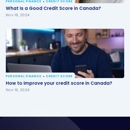
PERSONAL FINANCE
CREDIT SCORE
What Is a Good Credit Score in Canada?
What Is a Good Credit Score in Canada?
Nov 18, 2024
PERSONAL FINANCE
CREDIT SCORE
How to improve your credit score in Canada?
How to improve your credit score in Canada?
Nov 16, 2024