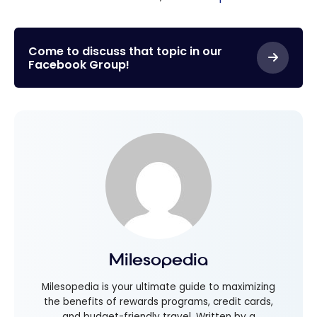
Come to discuss that topic in our
Facebook Group!
Milesopedia
Milesopedia is your ultimate guide to maximizing
the benefits of rewards programs, credit cards,
and budget-friendly travel. Written by a