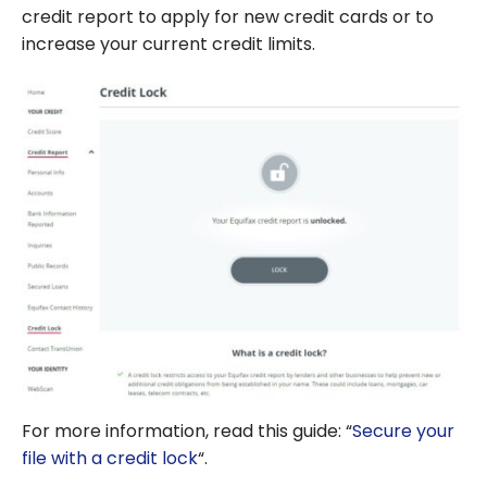
credit report to apply for new credit cards or to
increase your current credit limits.
For more information, read this guide: “
Secure your
file with a credit lock
“.