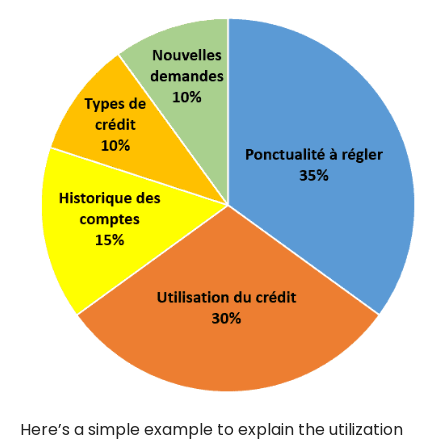
Here’s a simple example to explain the utilization