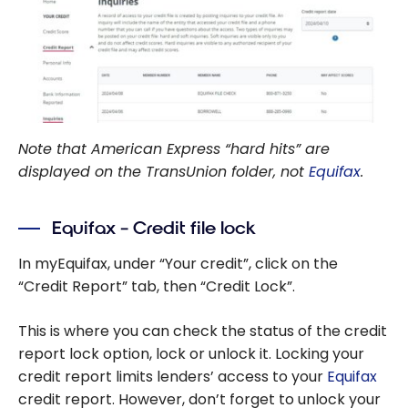
Note that American Express “hard hits” are
displayed on the TransUnion folder, not
Equifax
.
Equifax – Credit file lock
In myEquifax, under “Your credit”, click on the
“Credit Report” tab, then “Credit Lock”.
This is where you can check the status of the credit
report lock option, lock or unlock it. Locking your
credit report limits lenders’ access to your
Equifax
credit report. However, don’t forget to unlock your