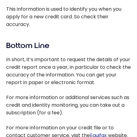
This information is used to identify you when you
apply for a new credit card. So check their
accuracy.
Bottom Line
In short, it’s important to request the details of your
credit report once a year, in particular to check the
accuracy of the information. You can get your
report in paper or electronic format.
For more information or additional services such as
credit and identity monitoring, you can take out a
subscription (for a fee).
For more information on your credit file or to
contact customer service, visit the
Equifax
website.