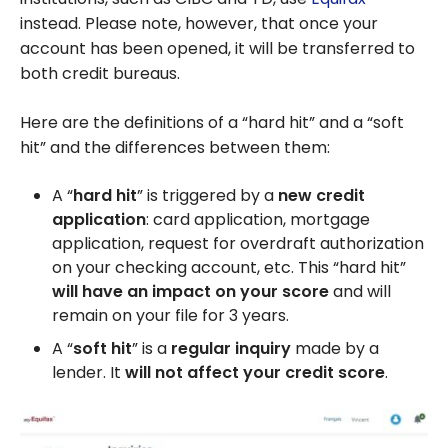
instead. Please note, however, that once your
account has been opened, it will be transferred to
both credit bureaus.
Here are the definitions of a “hard hit” and a “soft
hit” and the differences between them:
A “
hard hit
” is triggered by a
new credit
application
: card application, mortgage
application, request for overdraft authorization
on your checking account, etc. This “hard hit”
will have an impact on your score
and will
remain on your file for 3 years.
A “
soft hit
” is a
regular inquiry
made by a
lender. It
will not affect your credit score
.