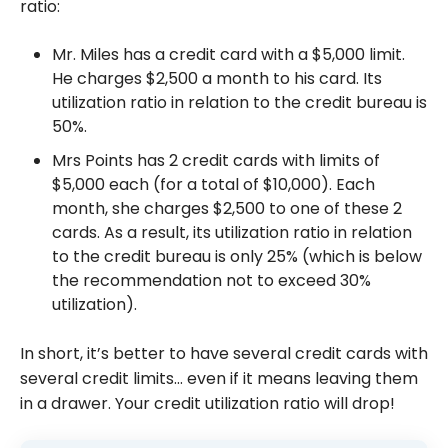
ratio:
Mr. Miles has a credit card with a $5,000 limit.
He charges $2,500 a month to his card. Its
utilization ratio in relation to the credit bureau is
50%.
Mrs Points has 2 credit cards with limits of
$5,000 each (for a total of $10,000). Each
month, she charges $2,500 to one of these 2
cards. As a result, its utilization ratio in relation
to the credit bureau is only 25% (which is below
the recommendation not to exceed 30%
utilization).
In short, it’s better to have several credit cards with
several credit limits… even if it means leaving them
in a drawer. Your credit utilization ratio will drop!