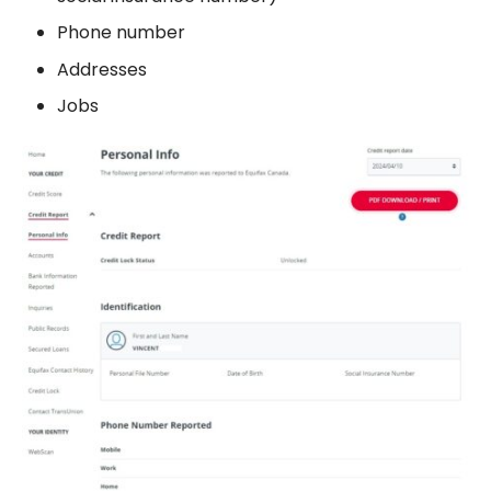
Phone number
Addresses
Jobs