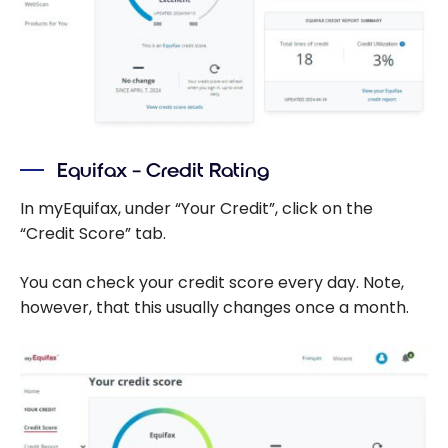
Equifax – Credit Rating
In myEquifax, under “Your Credit”, click on the
“Credit Score” tab.
You can check your credit score every day. Note,
however, that this usually changes once a month.