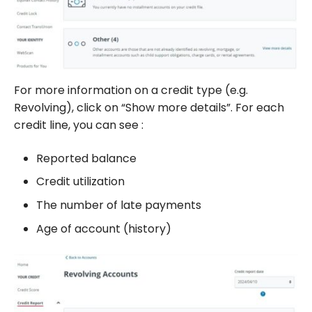
For more information on a credit type (e.g.
Revolving), click on “Show more details”. For each
credit line, you can see :
Reported balance
Credit utilization
The number of late payments
Age of account (history)