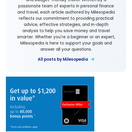
passionate team of experts in personal finance
and travel, each article authored by Milesopedia
reflects our commitment to providing practical
advice, effective strategies, and in-depth
analysis to help you save money and travel
smarter. Whether you're a beginner or an expert,
Milesopedia is here to support your goals and
answer all your questions.
All posts by Milesopedia