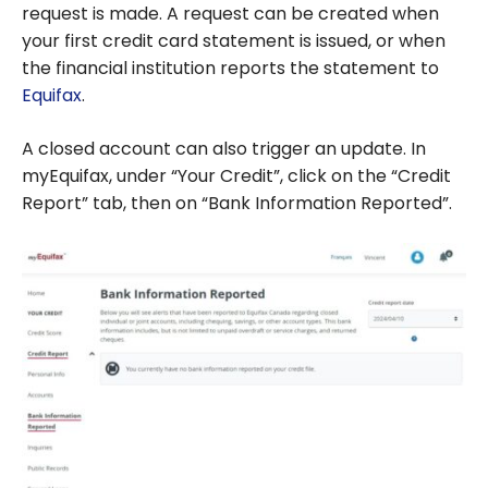
request is made. A request can be created when
your first credit card statement is issued, or when
the financial institution reports the statement to
Equifax
.
A closed account can also trigger an update. In
myEquifax, under “Your Credit”, click on the “Credit
Report” tab, then on “Bank Information Reported”.