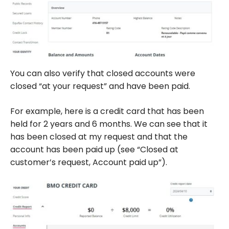
You can also verify that closed accounts were
closed “at your request” and have been paid.
For example, here is a credit card that has been
held for 2 years and 6 months. We can see that it
has been closed at my request and that the
account has been paid up (see “Closed at
customer’s request, Account paid up”).