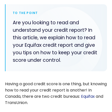
TO THE POINT
Are you looking to read and
understand your credit report? In
this article, we explain how to read
your Equifax credit report and give
you tips on how to keep your credit
score under control.
Having a good credit score is one thing, but knowing
how to read your credit report is another! In
Canada, there are two credit bureaus:
Equifax
and
TransUnion.