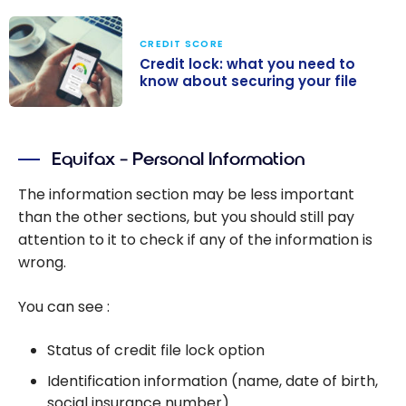
CREDIT SCORE
Credit lock: what you need to
know about securing your file
Credit lock:
what you need
Equifax – Personal Information
to know about
securing your
The information section may be less important
file
than the other sections, but you should still pay
attention to it to check if any of the information is
wrong.
You can see :
Status of credit file lock option
Identification information (name, date of birth,
social insurance number)