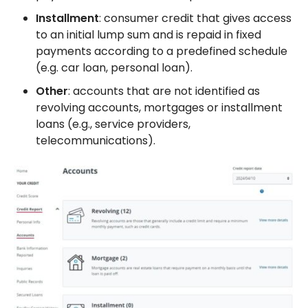
Installment
: consumer credit that gives access
to an initial lump sum and is repaid in fixed
payments according to a predefined schedule
(e.g. car loan, personal loan).
Other
: accounts that are not identified as
revolving accounts, mortgages or installment
loans (e.g., service providers,
telecommunications).