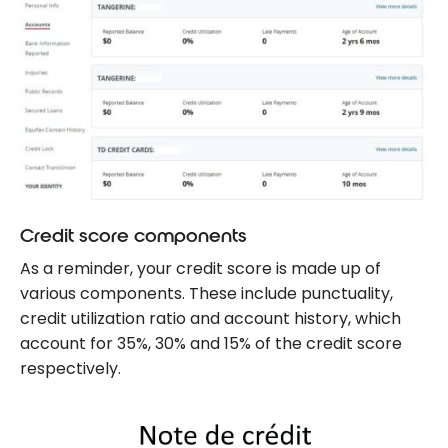
Credit score components
As a reminder, your credit score is made up of
various components. These include punctuality,
credit utilization ratio and account history, which
account for 35%, 30% and 15% of the credit score
respectively.