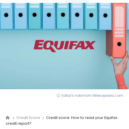
Editor's note from Milesopedia.com
Credit Score
Credit score: How to read your Equifax
credit report?