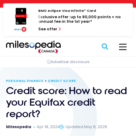
Skip
Cookies management panel
to
BMO eclipse Visa Infinite* Card
Exclusive offer: up to 80,000 points + no
content
annual fee in the 1st year*
See offer
Advertiser disclosure
PERSONAL FINANCE
CREDIT SCORE
Credit score: How to read
your Equifax credit
report?
Milesopedia
Apr 18, 2024
Updated May 8, 2026