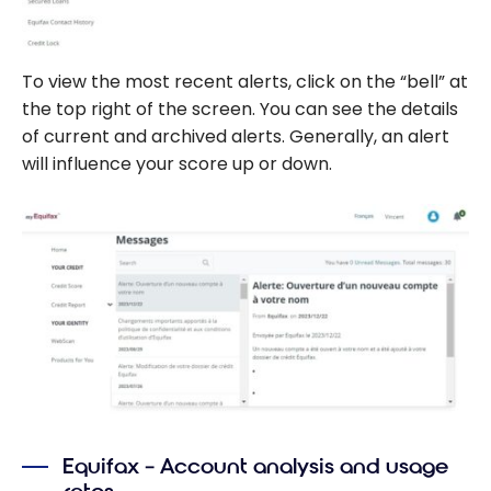
To view the most recent alerts, click on the “bell” at
the top right of the screen. You can see the details
of current and archived alerts. Generally, an alert
will influence your score up or down.
Equifax – Account analysis and usage