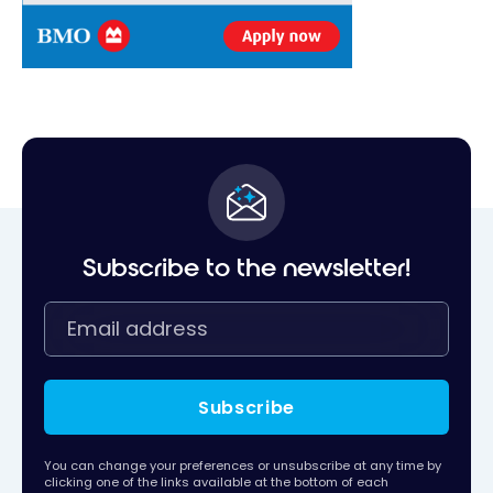
Subscribe to the newsletter!
Subscribe
You can change your preferences or unsubscribe at any time by
clicking one of the links available at the bottom of each