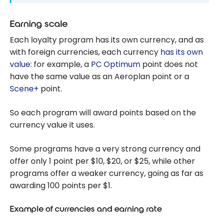
Earning scale
Each loyalty program has its own currency, and as
with foreign currencies, each currency
has its own
value
: for example, a
PC Optimum
point does not
have the same value as an Aeroplan point or a
Scene+
point.
So each program will award points based on the
currency value it uses.
Some programs have a very strong currency and
offer only 1 point per $10, $20, or $25, while other
programs offer a weaker currency, going as far as
awarding 100 points per $1.
Example of currencies and earning rate