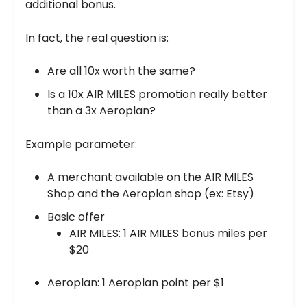
additional bonus.
In fact, the real question is:
Are all 10x worth the same?
Is a 10x AIR MILES promotion really better
than a 3x Aeroplan?
Example parameter:
A merchant available on the AIR MILES
Shop and the Aeroplan shop (ex: Etsy)
Basic offer
AIR MILES: 1 AIR MILES bonus miles per
$20
Aeroplan: 1 Aeroplan point per $1