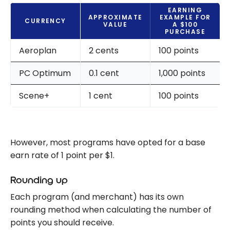
EARNING
APPROXIMATE
EXAMPLE FOR
CURRENCY
VALUE
A $100
PURCHASE
Aeroplan
2 cents
100 points
PC Optimum
0.1 cent
1,000 points
Scene+
1 cent
100 points
However, most programs have opted for a base
earn rate of 1 point per $1.
Rounding up
Each program (and merchant) has its own
rounding method when calculating the number of
points you should receive.