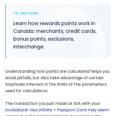
TO THE POINT
Learn how rewards points work in
Canada: merchants, credit cards,
bonus points, exclusions,
interchange.
Understanding how points are calculated helps you
avoid pitfalls, but also take advantage of certain
loopholes inherent in the limits of the parameters
used for calculations.
The transaction you just made at IGA with your
Scotiabank Visa Infinite + Passport Card may seem