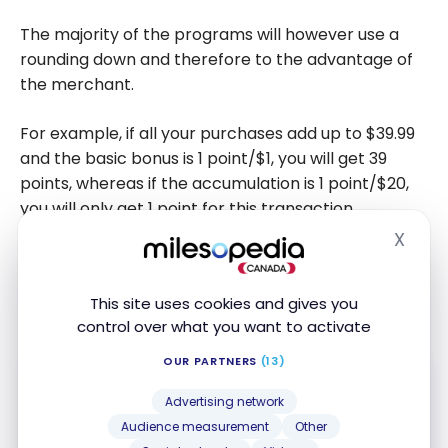
The majority of the programs will however use a
rounding down and therefore to the advantage of
the merchant.
For example, if all your purchases add up to $39.99
and the basic bonus is 1 point/$1, you will get 39
points, whereas if the accumulation is 1 point/$20,
you will only get 1 point for this transaction.
X
Hide
And if your transaction is only $19.99, in the first case
you will receive 19 points, whereas in the second
This site uses cookies and gives you
case you will receive no points.
control over what you want to activate
OUR PARTNERS
(13)
Advertising network
Audience measurement
Other