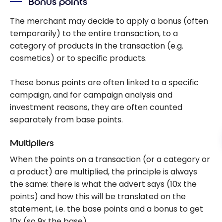
Bonus points
The merchant may decide to apply a bonus (often
temporarily) to the entire transaction, to a
category of products in the transaction (e.g.
cosmetics) or to specific products.
These bonus points are often linked to a specific
campaign, and for campaign analysis and
investment reasons, they are often counted
separately from base points.
Multipliers
When the points on a transaction (or a category or
a product) are multiplied, the principle is always
the same: there is what the advert says (10x the
points) and how this will be translated on the
statement, i.e. the base points and a bonus to get
10x (so 9x the base).