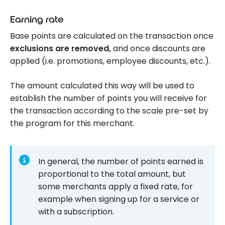
Earning rate
Base points are calculated on the transaction once
exclusions are removed,
and once discounts are
applied (i.e. promotions, employee discounts, etc.).
The amount calculated this way will be used to
establish the number of points you will receive for
the transaction according to the scale pre-set by
the program for this merchant.
In general, the number of points earned is
proportional to the total amount, but
some merchants apply a fixed rate, for
example when signing up for a service or
with a subscription.