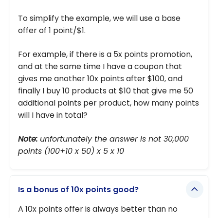
To simplify the example, we will use a base
offer of 1 point/$1.
For example, if there is a 5x points promotion,
and at the same time I have a coupon that
gives me another 10x points after $100, and
finally I buy 10 products at $10 that give me 50
additional points per product, how many points
will I have in total?
Note:
unfortunately the answer is not 30,000
points (100+10 x 50) x 5 x 10
Is a bonus of 10x points good?
A 10x points offer is always better than no