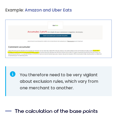
Example:
Amazon and Uber Eats
You therefore need to be very vigilant
about exclusion rules, which vary from
one merchant to another.
The calculation of the base points