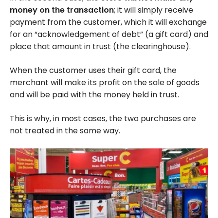
money on the transaction
; it will simply receive
payment from the customer, which it will exchange
for an “acknowledgement of debt” (a gift card) and
place that amount in trust (the clearinghouse).
When the customer uses their gift card, the
merchant will make its profit on the sale of goods
and will be paid with the money held in trust.
This is why, in most cases, the two purchases are
not treated in the same way.