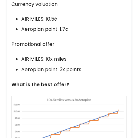
Currency valuation
AIR MILES: 10.5¢
Aeroplan point: 1.7¢
Promotional offer
AIR MILES: 10x miles
Aeroplan point: 3x points
What is the best offer?