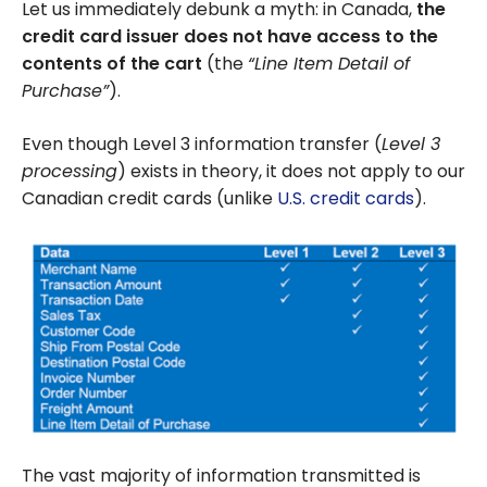
Let us immediately debunk a myth: in Canada,
the
credit card issuer does not have access to the
contents of the cart
(the
“Line Item Detail of
Purchase”
).
Even though Level 3 information transfer (
Level 3
processing
) exists in theory, it does not apply to our
Canadian credit cards (unlike
U.S. credit cards
).
The vast majority of information transmitted is