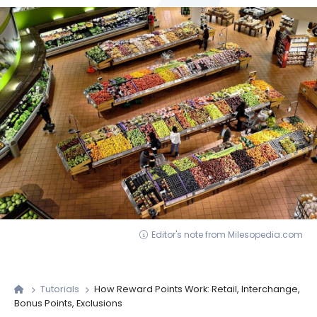
Editor's note from Milesopedia.com
Tutorials
How Reward Points Work: Retail, Interchange,
Bonus Points, Exclusions