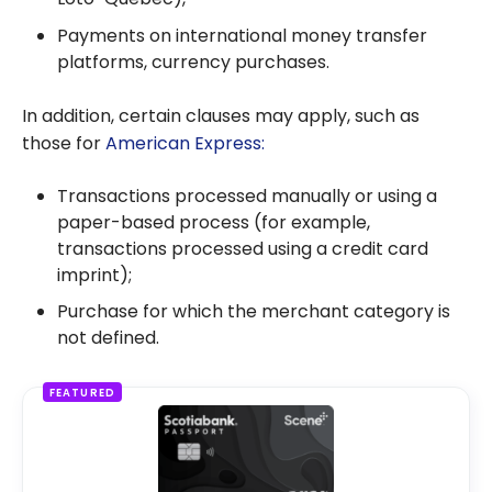
Payments on international money transfer
platforms, currency purchases.
In addition, certain clauses may apply, such as
those for
American Express:
Transactions processed manually or using a
paper-based process (for example,
transactions processed using a credit card
imprint);
Purchase for which the merchant category is
not defined.
FEATURED