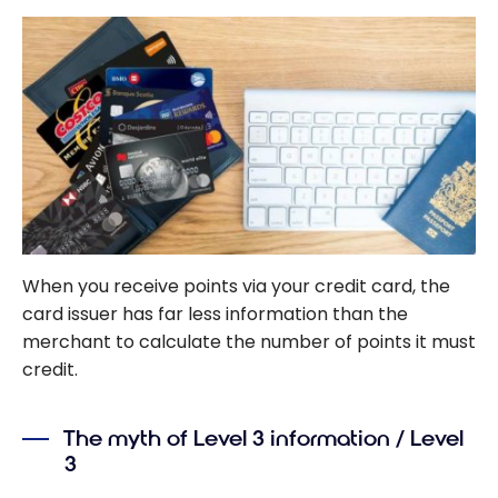
When you receive points via your credit card, the
card issuer has far less information than the
merchant to calculate the number of points it must
credit.
The myth of Level 3 information / Level
3