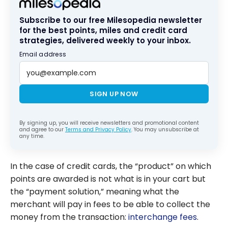
Subscribe to our free Milesopedia newsletter
for the best points, miles and credit card
strategies, delivered weekly to your inbox.
Email address
SIGN UP NOW
By signing up, you will receive newsletters and promotional content
and agree to our
Terms and Privacy Policy
. You may unsubscribe at
any time.
In the case of credit cards, the “product” on which
points are awarded is not what is in your cart but
the “payment solution,” meaning what the
merchant will pay in fees to be able to collect the
money from the transaction:
interchange fees
.