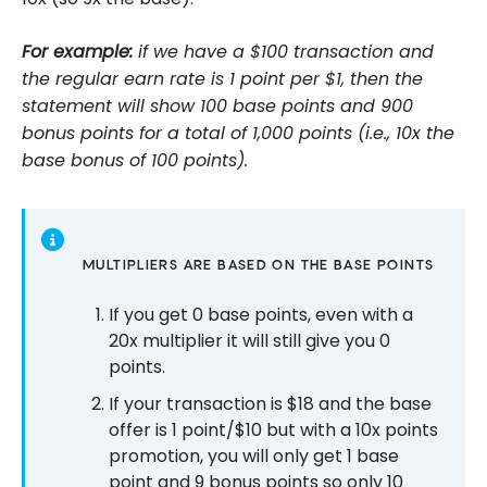
For example:
if we have a $100 transaction and
the regular earn rate is 1 point per $1, then the
statement will show 100 base points and 900
bonus points for a total of 1,000 points (i.e., 10x the
base bonus of 100 points).
MULTIPLIERS ARE BASED ON THE BASE POINTS
If you get 0 base points, even with a
20x multiplier it will still give you 0
points.
If your transaction is $18 and the base
offer is 1 point/$10 but with a 10x points
promotion, you will only get 1 base
point and 9 bonus points so only 10