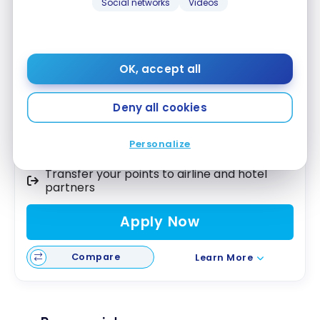
Social networks
Videos
American Express Cobalt
Card
®
Up to 15,000 Membership Rewards
First year value :
$1,054
OK, accept all
Best of August 2026
Deny all cookies
5X points on groceries and dining
Use your points as a statement credit on
Personalize
any purchase
Transfer your points to airline and hotel
partners
Apply Now
Compare
Learn More