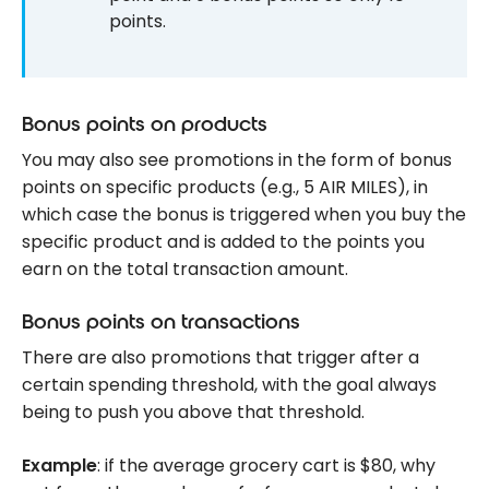
points.
Bonus points on products
You may also see promotions in the form of bonus
points on specific products (e.g., 5 AIR MILES), in
which case the bonus is triggered when you buy the
specific product and is added to the points you
earn on the total transaction amount.
Bonus points on transactions
There are also promotions that trigger after a
certain spending threshold, with the goal always
being to push you above that threshold.
Example
: if the average grocery cart is $80, why