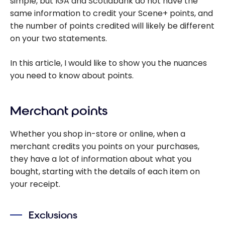
simple, but IGA and Scotiabank do not have the
same information to credit your Scene+ points, and
the number of points credited will likely be different
on your two statements.
In this article, I would like to show you the nuances
you need to know about points.
Merchant points
Whether you shop in-store or online, when a
merchant credits you points on your purchases,
they have a lot of information about what you
bought, starting with the details of each item on
your receipt.
Exclusions