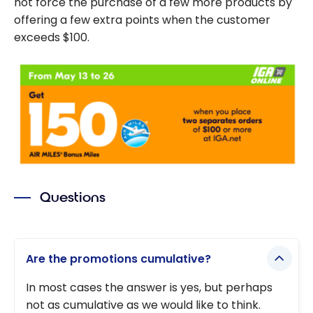
not force the purchase of a few more products by
offering a few extra points when the customer
exceeds $100.
Questions
Are the promotions cumulative?
In most cases the answer is yes, but perhaps
not as cumulative as we would like to think.