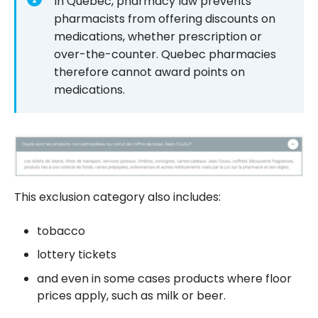
In Quebec, pharmacy law prevents
pharmacists from offering discounts on
medications, whether prescription or
over-the-counter. Quebec pharmacies
therefore cannot award points on
medications.
This exclusion category also includes:
tobacco
lottery tickets
and even in some cases products where floor
prices apply, such as milk or beer.