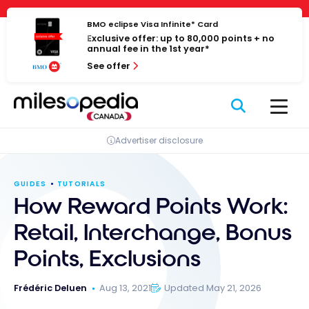
Skip
Cookies management panel
to
BMO eclipse Visa Infinite* Card
Exclusive offer: up to 80,000 points + no
content
annual fee in the 1st year*
See offer
Advertiser disclosure
GUIDES
TUTORIALS
How Reward Points Work:
Retail, Interchange, Bonus
Points, Exclusions
Frédéric Deluen
Aug 13, 2021
Updated May 21, 2026