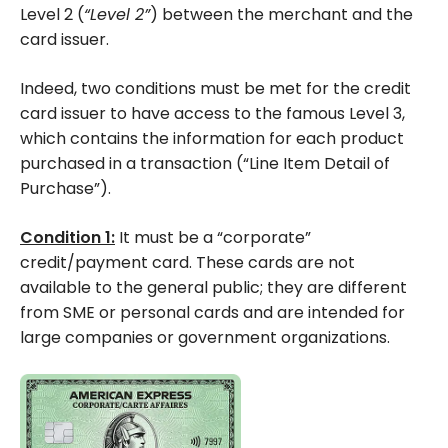
Level 2 (
“Level 2”
) between the merchant and the
card issuer.
Indeed, two conditions must be met for the credit
card issuer to have access to the famous Level 3,
which contains the information for each product
purchased in a transaction (“Line Item Detail of
Purchase”).
Condition 1:
It must be a “corporate”
credit/payment card. These cards are not
available to the general public; they are different
from SME or personal cards and are intended for
large companies or government organizations.