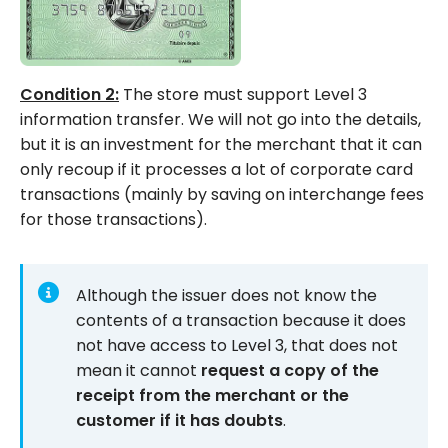
Condition 2:
The store must support Level 3
information transfer. We will not go into the details,
but it is an investment for the merchant that it can
only recoup if it processes a lot of corporate card
transactions (mainly by saving on interchange fees
for those transactions).
Although the issuer does not know the
contents of a transaction because it does
not have access to Level 3, that does not
mean it cannot
request a copy of the
receipt from the merchant or the
customer if it has doubts
.