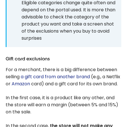
Eligible categories change quite often and
depend on the portal used. It is more than
advisable to check the category of the
product you want and take a screen shot
of the exclusions when you buy to avoid
surprises
Gift card exclusions
For a merchant, there is a big difference between
selling
a gift card from another brand
(e.g., a Netflix
or
Amazon
card) and a gift card for its own brand.
In the first case, it is a product like any other, and
the store will earn a margin (between 5% and 15%)
on the sale.
In the second case,
the store will not make any