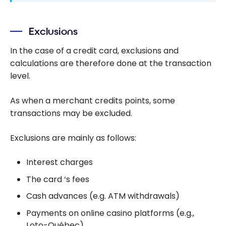
Exclusions
In the case of a credit card, exclusions and
calculations are therefore done at the transaction
level.
As when a merchant credits points, some
transactions may be excluded.
Exclusions are mainly as follows:
Interest charges
The card ‘s fees
Cash advances (e.g. ATM withdrawals)
Payments on online casino platforms (e.g.,
Loto-Québec),