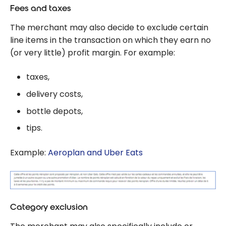
Fees and taxes
The merchant may also decide to exclude certain
line items in the transaction on which they earn no
(or very little) profit margin. For example:
taxes,
delivery costs,
bottle depots,
tips.
Example:
Aeroplan and Uber Eats
Category exclusion