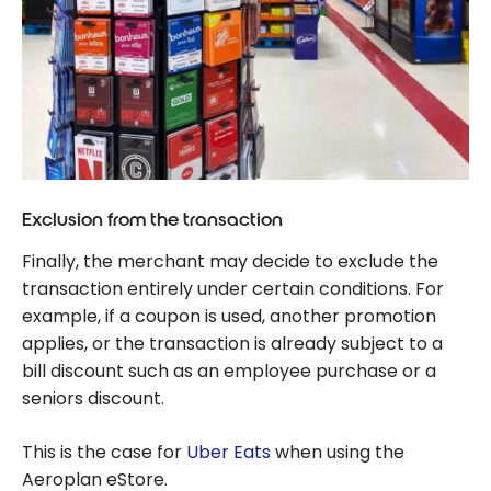
Exclusion from the transaction
Finally, the merchant may decide to exclude the
transaction entirely under certain conditions. For
example, if a coupon is used, another promotion
applies, or the transaction is already subject to a
bill discount such as an employee purchase or a
seniors discount.
This is the case for
Uber Eats
when using the
Aeroplan eStore.