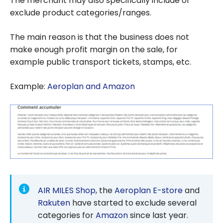
The merchant may also specifically include or
exclude product categories/ranges.
The main reason is that the business does not
make enough profit margin on the sale, for
example public transport tickets, stamps, etc.
Example:
Aeroplan and Amazon
AIR MILES Shop
, the
Aeroplan E-store
and
Rakuten
have started to exclude several
categories for
Amazon
since last year.