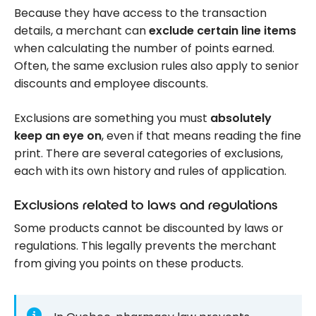
Because they have access to the transaction
details, a merchant can
exclude certain line items
when calculating the number of points earned.
Often, the same exclusion rules also apply to senior
discounts and employee discounts.
Exclusions are something you must
absolutely
keep an eye on
, even if that means reading the fine
print. There are several categories of exclusions,
each with its own history and rules of application.
Exclusions related to laws and regulations
Some products cannot be discounted by laws or
regulations. This legally prevents the merchant
from giving you points on these products.