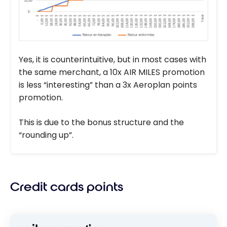
Yes, it is counterintuitive, but in most cases with
the same merchant, a 10x AIR MILES promotion
is less “interesting” than a 3x Aeroplan points
promotion.
This is due to the bonus structure and the
“rounding up”.
Credit cards points