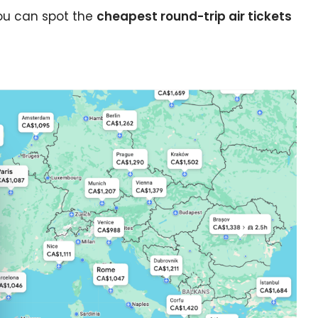
ints?
you can spot the
cheapest round-trip air tickets
e cookie banner