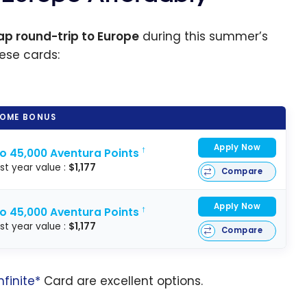
p round-trip to Europe
during this summer’s
hese cards:
OME BONUS
Apply Now
to 45,000 Aventura Points
†
rst year value :
$1,177
Compare
Apply Now
to 45,000 Aventura Points
†
rst year value :
$1,177
Compare
nfinite*
Card are excellent options.