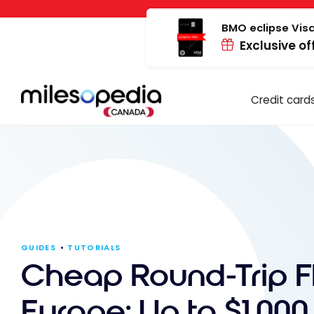
Skip
Cookies management panel
to
BMO eclipse Visa
Exclusive of
content
Credit card
GUIDES
TUTORIALS
Cheap Round-Trip Fl
Europe: Up to $1,000