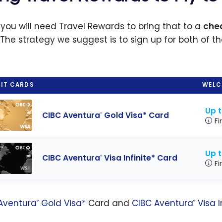
 you will need Travel Rewards to bring that to a
chea
 The strategy we suggest is to sign up for both of t
IT CARDS
WELC
Up 
CIBC Aventura
Gold Visa* Card
®
Fi
Up 
CIBC Aventura
Visa Infinite* Card
®
Fi
Aventura
Gold Visa*
Card and
CIBC Aventura
Visa I
®
®