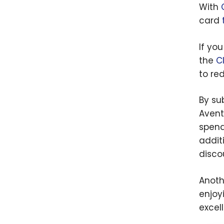
With
card
If yo
the
C
to red
By su
Avent
spend
addit
disco
Anoth
enjoyi
excel