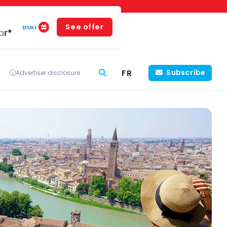
See offer
ar*
FR
Subscribe
Advertiser disclosure