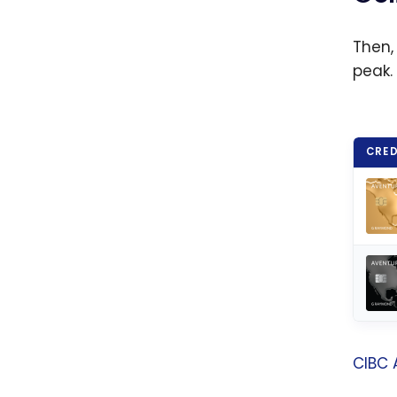
fares
Then,
peak.
CRED
CIBC 