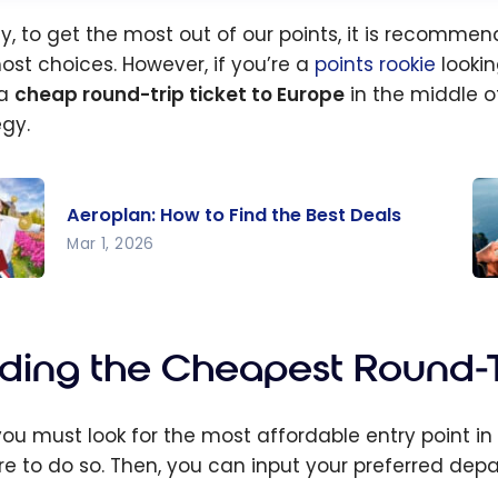
ly, to get the most out of our points, it is recomme
ost choices. However, if you’re a
points rookie
lookin
 a
cheap round-trip ticket to Europe
in the middle o
egy.
Aeroplan: How to Find the Best Deals
Mar 1, 2026
lan:
Wh
o
th
the
Ti
nding the Cheapest Round-Tr
Deals
Bu
Pl
, you must look for the most affordable entry point i
Ti
re to do so. Then, you can input your preferred depar
Wi