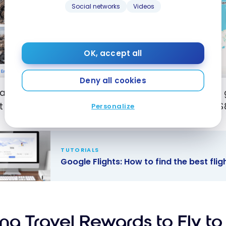
Social networks
Videos
OK, accept all
Deny all cookies
xample, we can see here that Porto is the cheapest 
t of summer, i.e. July-August. Round-trip airfare is $
Personalize
TUTORIALS
Google Flights: How to find the best fli
e Flights:
o find the
flights and
ing Travel Rewards to Fly t