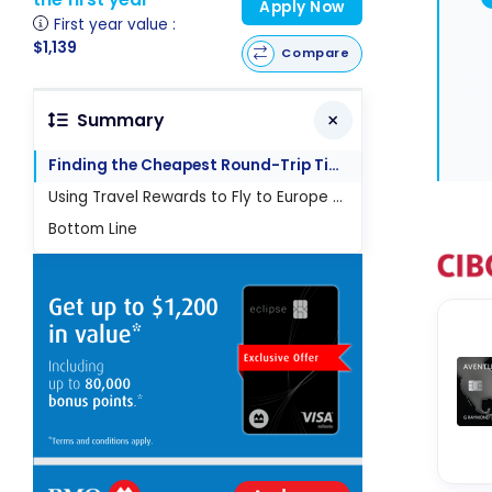
Apply Now
First year value :
$1,139
Compare
Summary
Finding the Cheapest Round-Trip Ticket to Europe
Using Travel Rewards to Fly to Europe Affordably
Bottom Line