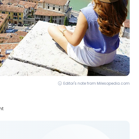
Editor's note from Milesopedia.com
nt