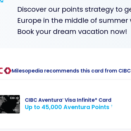
Discover our points strategy to g
Europe in the middle of summer w
Book your dream vacation now!
Milesopedia recommends this card from CIBC
CIBC Aventura
Visa Infinite* Card
®
Up to 45,000 Aventura Points
†