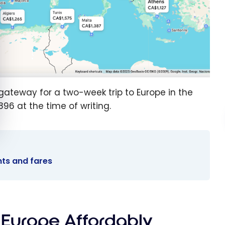
gateway for a two-week trip to Europe in the
896 at the time of writing.
ghts and fares
o Europe Affordably