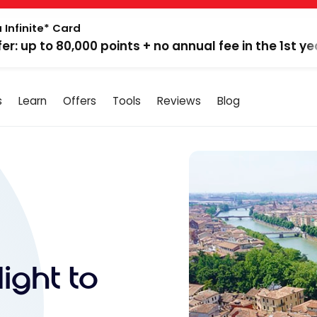
 Infinite* Card
fer: up to 80,000 points + no annual fee in the 1st ye
s
Learn
Offers
Tools
Reviews
Blog
ight to