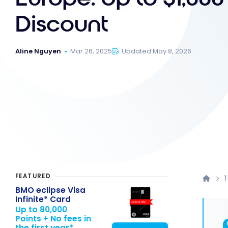
Discount
Aline Nguyen
Mar 26, 2025
Updated May 8, 2026
FEATURED
T
BMO eclipse Visa
Infinite* Card
Up to 80,000
Points + No fees in
the first year*