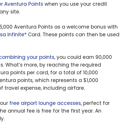
 Aventura Points
when you use your credit
 any site.
o 45,000 Aventura Points as a welcome bonus with
sa Infinite*
Card. These points can then be used
combining your points
, you could earn 90,000
ts. What’s more, by reaching the required
ra points per card, for a total of 10,000
entura points, which represents a $1,000
f travel expense, including airfare.
four
free airport lounge accesses
, perfect for
e annual fee is free for the first year. An
y.