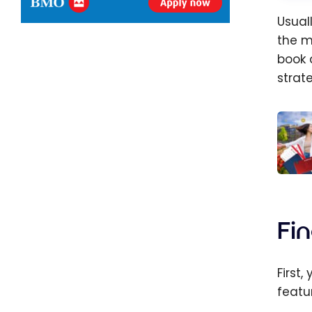
Usual
the m
book
strat
Aerop
How t
Find 
Fi
Best 
First
featu