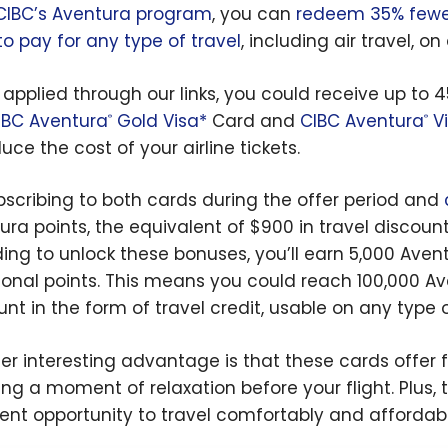
CIBC’s Aventura program
, you can
redeem 35% fewer
to pay for any type of travel
, including air travel, on
u applied through our links, you could receive up t
IBC Aventura
Gold Visa*
Card and
CIBC Aventura
Vi
®
®
uce the cost of your airline tickets.
bscribing to both cards during the offer period and
ura points, the equivalent of $900 in travel discoun
ing to unlock these bonuses, you’ll earn 5,000 Aventu
ional points. This means you could reach 100,000 Av
unt in the form of travel credit, usable on any type o
er interesting advantage is that these cards offer 
ng a moment of relaxation before your flight. Plus, th
lent opportunity to travel comfortably and affordabl