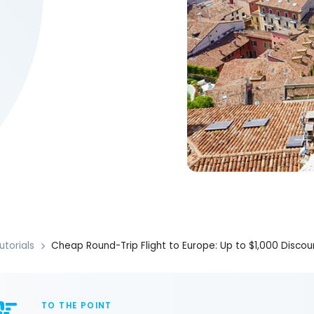
utorials
Cheap Round-Trip Flight to Europe: Up to $1,000 Discou
TO THE POINT