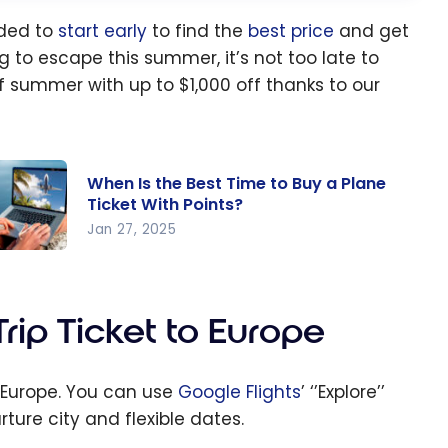
nded to
start early
to find the
best price
and get
g to escape this summer, it’s not too late to
f summer with up to $1,000 off thanks to our
When Is the Best Time to Buy a Plane
Ticket With Points?
Jan 27, 2025
en Is
e Best
me to
ip Ticket to Europe
y a
ane
n Europe. You can use
Google Flights
’ ‘’Explore’’
cket
ture city and flexible dates.
th