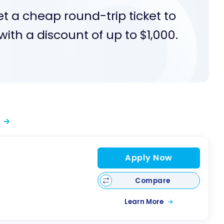
et a cheap round-trip ticket to
ith a discount of up to $1,000.
Apply Now
Compare
Learn More