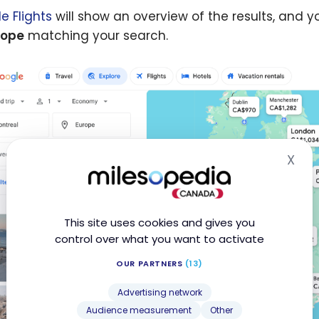
Po
e Flights
will show an overview of the results, and 
rope
matching your search.
X
Hid
This site uses cookies and gives you
control over what you want to activate
OUR PARTNERS
(13)
Advertising network
Audience measurement
Other