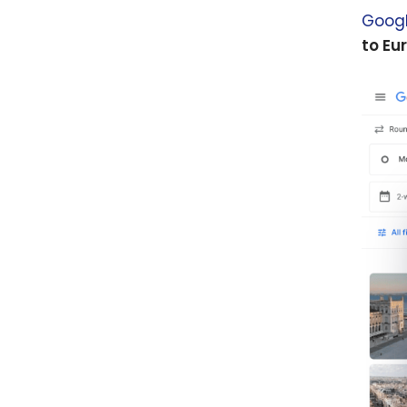
Googl
to Eu