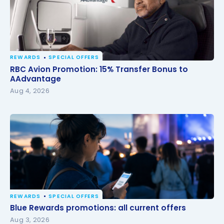
REWARDS
SPECIAL OFFERS
RBC Avion Promotion: 15% Transfer Bonus to
RBC Avion Promotion: 15% Transfer Bonus to
AAdvantage
AAdvantage
Aug 4, 2026
REWARDS
SPECIAL OFFERS
Blue Rewards promotions: all current offers
Blue Rewards promotions: all current offers
Aug 3, 2026