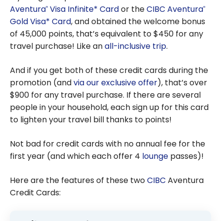
Aventura
Visa Infinite* Card
or the
CIBC Aventura
®
®
Gold Visa* Card
, and obtained the welcome bonus
of
45,000
points, that’s equivalent to $450 for any
travel purchase! Like an
all-inclusive trip
.
And if you get both of these credit cards during the
promotion (and
via our exclusive offer
), that’s over
$900
for any travel purchase. If there are several
people in your household, each sign up for this card
to lighten your travel bill thanks to points!
Not bad for credit cards with no annual fee for the
first year (and which each offer 4
lounge
passes)!
Here are the features of these two
CIBC
Aventura
Credit Cards: