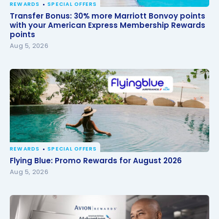
REWARDS
SPECIAL OFFERS
Transfer Bonus: 30% more Marriott Bonvoy points
Transfer Bonus: 30% more Marriott Bonvoy points
with your American Express Membership Rewards
with your American Express Membership Rewards
points
points
Aug 5, 2026
REWARDS
SPECIAL OFFERS
Flying Blue: Promo Rewards for August 2026
Flying Blue: Promo Rewards for August 2026
Aug 5, 2026