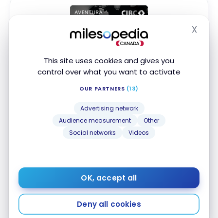
X
Hide
This site uses cookies and gives you
CIBC Aventura
Visa Infinite* Card
®
control over what you want to activate
Up to 45,000 Aventura Points
†
First year value :
$1,177
OUR PARTNERS
(13)
Best of August 2026
Advertising network
Audience measurement
Other
First Year Annual Fee Rebate
Social networks
Videos
Digital Exclusive Offer
Access to VIP Lounges
Apply Now
OK, accept all
Compare
Learn More
Deny all cookies