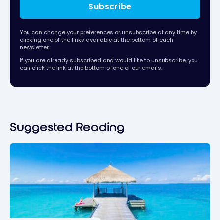
Subscribe
You can change your preferences or unsubscribe at any time by
clicking one of the links available at the bottom of each
newsletter.
If you are already subscribed and would like to unsubscribe, you
can click the link at the bottom of one of our emails.
Suggested Reading