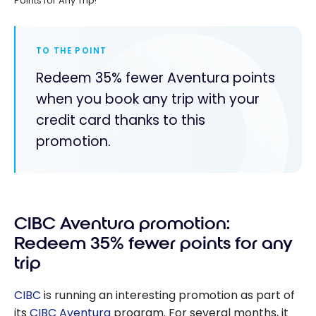
Points for Any Trip!
TO THE POINT
Redeem 35% fewer Aventura points
when you book any trip with your
credit card thanks to this
promotion.
CIBC Aventura promotion:
Redeem 35% fewer points for any
trip
CIBC
is running an interesting promotion as part of
its
CIBC Aventura
program. For several months, it