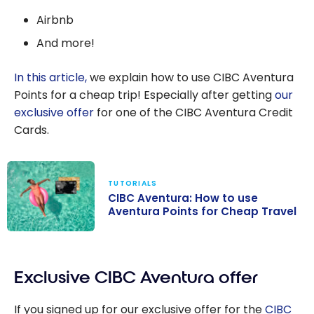
Airbnb
And more!
In this article,
we explain how to use CIBC Aventura
Points for a cheap trip! Especially after getting
our
exclusive offer
for one of the CIBC Aventura Credit
Cards.
TUTORIALS
CIBC Aventura: How to use
Aventura Points for Cheap Travel
CIBC Aventura:
How to use
Exclusive CIBC Aventura offer
Aventura Points
for Cheap
If you signed up for our exclusive offer for the
CIBC
Travel