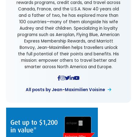
rewards programs, credit cards, and travel across
Canada, France, and the U.S.A. Now 40 years old
and a father of two, he has explored more than
100 countries—many of them alongside his wife
Audrey and their children. Specializing in loyalty
programs such as Aeroplan, Flying Blue, American
Express Membership Rewards, and Marriott
Bonvoy, Jean-Maximilien helps travellers unlock
the full potential of their points and benefits. His
mission: empower others to travel better and
smarter across North America and Europe.
All posts by Jean-Maximilien Voisine