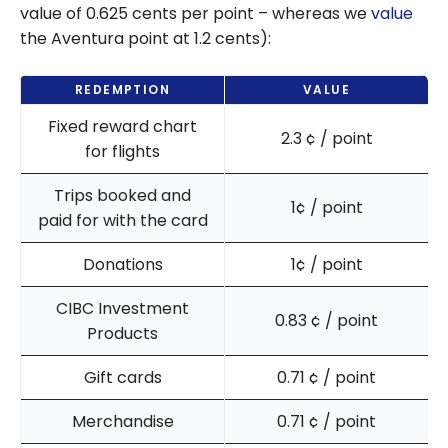
value of 0.625 cents per point – whereas we
value
the Aventura point at 1.2 cents):
REDEMPTION
VALUE
Fixed reward chart
2.3
¢
/ point
for flights
Trips booked and
1
¢
/ point
paid for with the card
Donations
1
¢
/ point
CIBC Investment
0.83
¢
/ point
Products
Gift cards
0.71
¢
/ point
Merchandise
0.71
¢
/ point