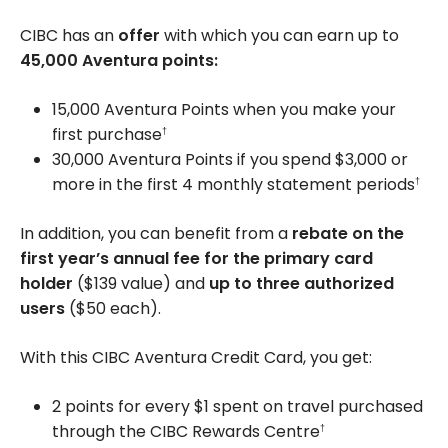
CIBC has an
offer
with which you can earn up to
45,000
Aventura points:
15,000 Aventura Points when you make your
first purchase
†
30,000 Aventura Points if you spend
$3,000
or
more in the first 4 monthly statement periods
†
In addition, you can benefit from a
rebate on the
first year’s annual fee for the primary card
holder
(
$139
value) and
up to three authorized
users
(
$50
each).
With this CIBC Aventura Credit Card, you get:
2 points for every $1 spent on travel purchased
through the CIBC Rewards Centre
†