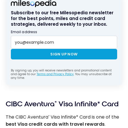
Subscribe to our free Milesopedia newsletter
for the best points, miles and credit card
strategies, delivered weekly to your inbox.
Email address
SIGN UP NOW
By signing up, you will receive newsletters and promotional content
and agree to our
Terms and Privacy Policy
. You may unsubscribe at
any time.
CIBC Aventura
®
Visa Infinite* Card
The CIBC Aventura
Visa Infinite* Card is one of the
®
best Visa credit cards with travel rewards
.