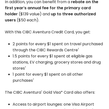
In addition, you can benefit from a
rebate on the
first year’s annual fee for the primary card
holder
(
$139
value) and
up to three authorized
users
(
$50
each).
With this CIBC Aventura Credit Card, you get:
2 points for every $1 spent on travel purchased
through the CIBC Rewards Centre
†
1.5 points for every $1 spent at eligible gas
stations, EV charging, grocery stores and drug
stores
†
1 point for every $1 spent on all other
purchases
†
The CIBC Aventura
Gold Visa* Card also offers:
®
Access to airport lounges: one Visa Airport