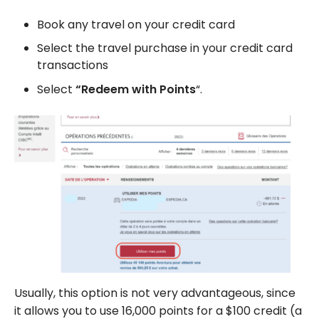
Book any travel on your credit card
Select the travel purchase in your credit card
transactions
Select
“Redeem with Points
“.
Usually, this option is not very advantageous, since
it allows you to use 16,000 points for a $100 credit (a