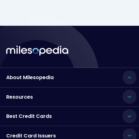
About Milesopedia
Resources
Best Credit Cards
Credit Card Issuers