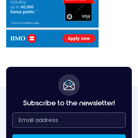
Subscribe to the newsletter!