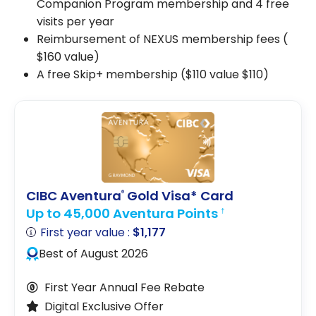
Companion Program membership and 4 free
visits per year
Reimbursement of NEXUS membership fees (
$160
value)
A free Skip+ membership ($110 value
$110
)
CIBC Aventura
Gold Visa* Card
®
Up to 45,000 Aventura Points
†
First year value :
$1,177
Best of August 2026
First Year Annual Fee Rebate
Digital Exclusive Offer