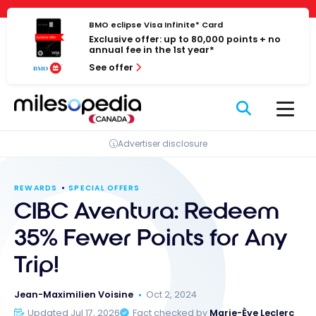
Skip
Cookies management panel
to
BMO eclipse Visa Infinite* Card
Exclusive offer: up to 80,000 points + no
content
annual fee in the 1st year*
See offer
Advertiser disclosure
REWARDS
SPECIAL OFFERS
CIBC Aventura: Redeem
35% Fewer Points for Any
Trip!
Jean-Maximilien Voisine
Oct 2, 2024
Updated Jul 17, 2026
Fact checked by
Marie-Ève Leclerc