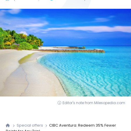
Editor's note from Milesopedia.com
Special offers
CIBC Aventura: Redeem 35% Fewer