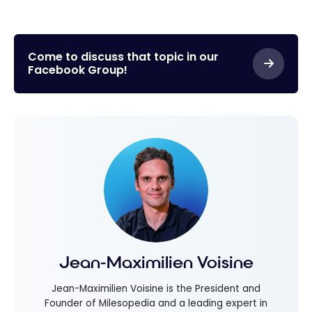
Come to discuss that topic in our
Facebook Group!
Jean-Maximilien Voisine
Jean-Maximilien Voisine is the President and
Founder of Milesopedia and a leading expert in