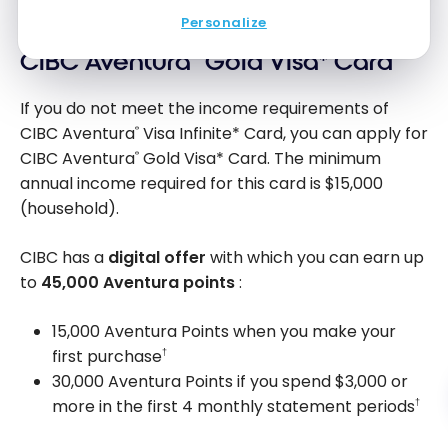
Personalize
CIBC Aventura
®
Gold Visa* Card
If you do not meet the income requirements of
CIBC Aventura
Visa Infinite* Card, you can apply for
®
CIBC Aventura
Gold Visa* Card. The minimum
®
annual income required for this card is
$15,000
(household).
CIBC has a
digital offer
with which you can earn up
to
45,000
Aventura points
:
15,000 Aventura Points when you make your
first purchase
†
30,000 Aventura Points if you spend
$3,000
or
more in the first 4 monthly statement periods
†