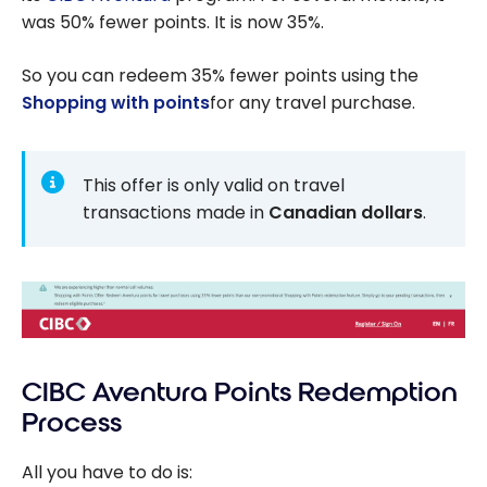
was 50% fewer points. It is now 35%.
So you can redeem 35% fewer points using the
Shopping with points
for any travel purchase.
This offer is only valid on travel
transactions made in
Canadian dollars
.
CIBC Aventura Points Redemption
Process
All you have to do is: