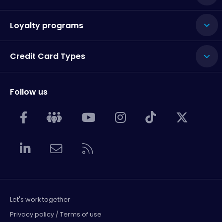
Loyalty programs
Credit Card Types
Follow us
Let's work together
Privacy policy / Terms of use