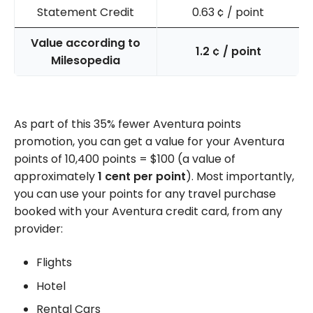
Statement Credit
0.63
¢
/ point
Value according to
1.2
¢
/ point
Milesopedia
As part of this 35% fewer Aventura points
promotion, you can get a value for your Aventura
points of 10,400 points = $100 (a value of
approximately
1 cent per point
). Most importantly,
you can use your points for any travel purchase
booked with your Aventura credit card, from any
provider:
Flights
Hotel
Rental Cars