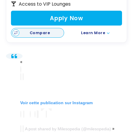
Access to VIP Lounges
Apply Now
Compare
Learn More
Voir cette publication sur Instagram
A post shared by Milesopedia (@milesopedia)