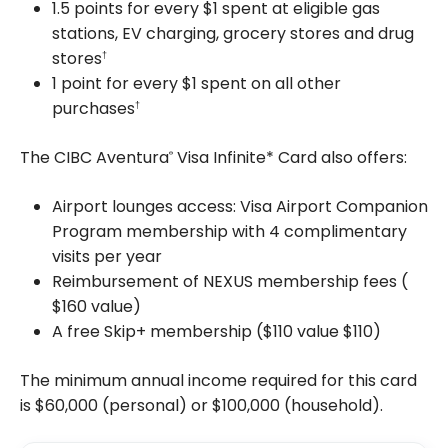
1.5 points for every $1 spent at eligible gas
stations, EV charging, grocery stores and drug
stores
†
1 point for every $1 spent on all other
purchases
†
The CIBC Aventura
Visa Infinite* Card also offers:
®
Airport lounges access: Visa Airport Companion
Program membership with 4 complimentary
visits per year
Reimbursement of NEXUS membership fees (
$160
value)
A free Skip+ membership ($110 value
$110
)
The minimum annual income required for this card
is
$60,000
(personal) or
$100,000
(household).