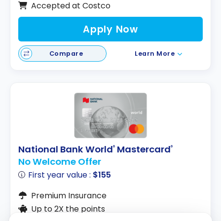
Accepted at Costco
Apply Now
Compare
Learn More
National Bank World
Mastercard
®
®
No Welcome Offer
First year value :
$155
Premium Insurance
Up to 2X the points