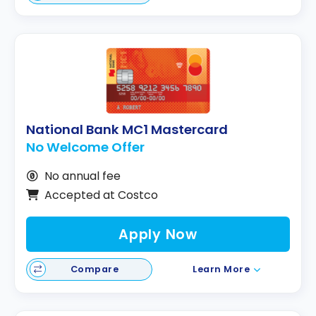
National Bank MC1 Mastercard
No Welcome Offer
No annual fee
Accepted at Costco
Apply Now
Compare
Learn More