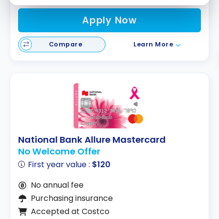
Apply Now
Compare
Learn More
National Bank Allure Mastercard
No Welcome Offer
First year value :
$120
No annual fee
Purchasing insurance
Accepted at Costco