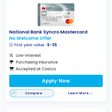
National Bank Syncro Mastercard
No Welcome Offer
First year value :
$-35
Low-interest
Purchasing insurance
Accepted at Costco
Apply Now
Compare
Learn More