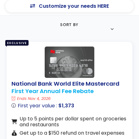
Customize your needs HERE
SORT BY
EXCLUSIVE
National Bank World Elite Mastercard
First Year Annual Fee Rebate
Ends Nov 4, 2026
First year value :
$1,373
Up to 5 points per dollar spent on groceries
and restaurants
Get up to a $150 refund on travel expenses