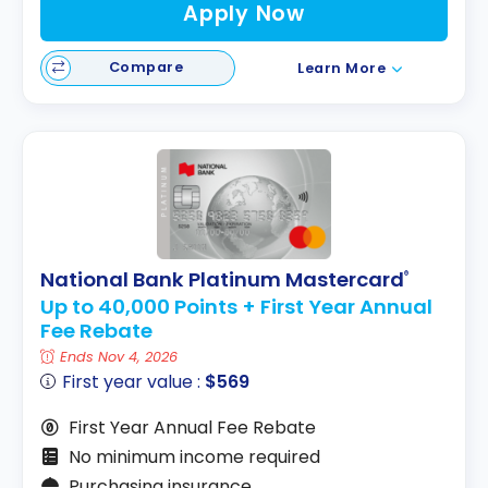
Apply Now
Compare
Learn More
National Bank Platinum Mastercard
®
Up to 40,000 Points + First Year Annual
Fee Rebate
Ends Nov 4, 2026
First year value :
$569
First Year Annual Fee Rebate
No minimum income required
Purchasing insurance