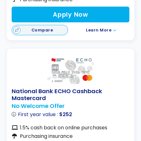
Apply Now
Compare
Learn More
National Bank ECHO Cashback
Mastercard
No Welcome Offer
First year value :
$252
1.5% cash back on online purchases
Purchasing insurance