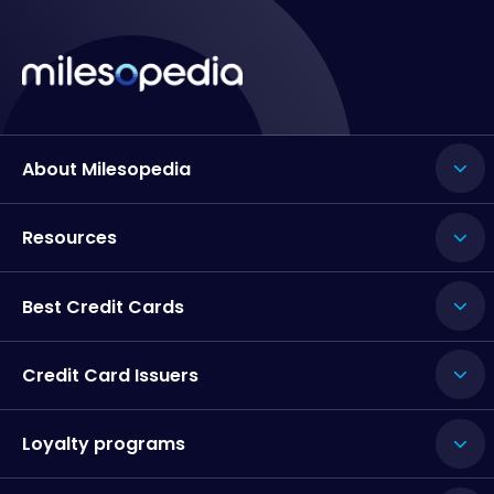
About Milesopedia
Resources
Best Credit Cards
Credit Card Issuers
Loyalty programs