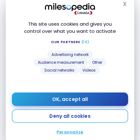
Accepted at Costco
X
Hide
Apply Now
This site uses cookies and gives you
control over what you want to activate
Compare
Learn More
OUR PARTNERS
(13)
Advertising network
Audience measurement
Other
Social networks
Videos
National Bank mycredit Mastercard
No Welcome Offer
OK, accept all
First year value :
$148
Deny all cookies
No annual fee
Purchasing insurance
Personalize
Accepted at Costco