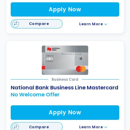
Apply Now
Compare
Learn More
Business Card
National Bank Business Line Mastercard
No Welcome Offer
Apply Now
Compare
Learn More