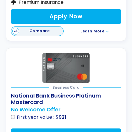
Premium Insurance
Apply Now
Compare
Learn More
Business Card
National Bank Business Platinum
Mastercard
No Welcome Offer
First year value :
$921