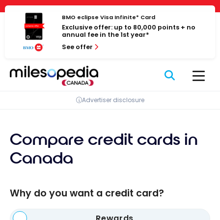
Skip
Cookies management panel
to
BMO eclipse Visa Infinite* Card
Exclusive offer: up to 80,000 points + no
content
annual fee in the 1st year*
See offer
Advertiser disclosure
Compare credit cards in
Canada
Why do you want a credit card?
Rewards