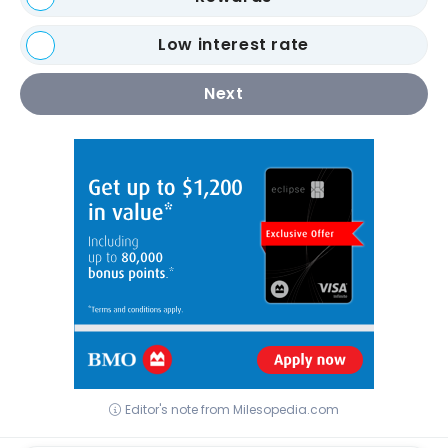
Low interest rate
Next
Editor's note from Milesopedia.com