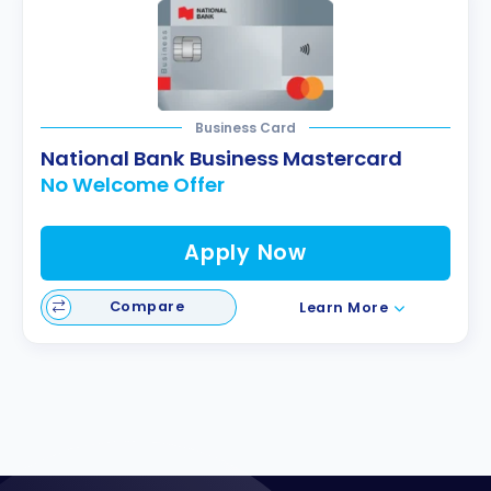
Business Card
National Bank Business Mastercard
No Welcome Offer
Apply Now
Compare
Learn More