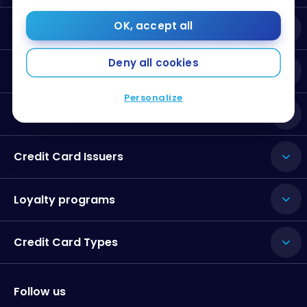
OK, accept all
About Milesopedia
Deny all cookies
Resources
Personalize
Best Credit Cards
Credit Card Issuers
Loyalty programs
Credit Card Types
Follow us