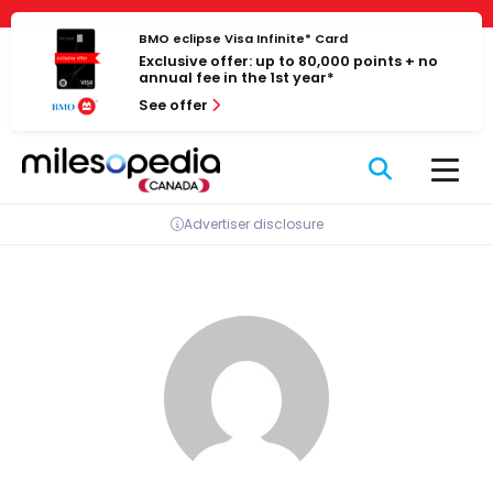
Skip
Cookies management panel
to
BMO eclipse Visa Infinite* Card
Exclusive offer: up to 80,000 points + no
content
annual fee in the 1st year*
See offer
Advertiser disclosure