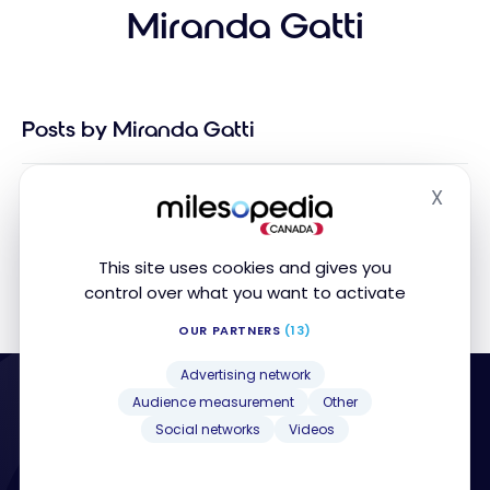
Miranda Gatti
Posts by Miranda Gatti
X
Sorry, no posts matched your criteria
Hide
This site uses cookies and gives you
control over what you want to activate
OUR PARTNERS
(13)
Advertising network
Audience measurement
Other
Social networks
Videos