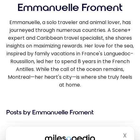
Emmanuelle Froment
Emmanuelle, a solo traveler and animal lover, has
journeyed through numerous countries. A Scene+
expert and Caribbean travel specialist, she shares
insights on maximizing rewards. Her love for the sea,
inspired by family vacations in France's Languedoc-
Roussillon, led her to spend 8 years in the French
Antilles. While the call of the ocean remains,
Montreal—her heart's city—is where she truly feels
at home.
Posts by Emmanuelle Froment
X
Hide