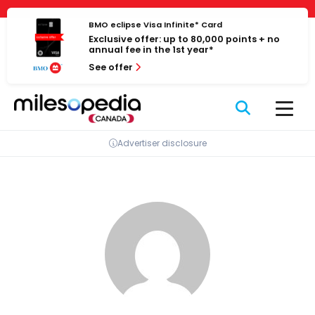
Skip
Cookies management panel
to
BMO eclipse Visa Infinite* Card
Exclusive offer: up to 80,000 points + no
content
annual fee in the 1st year*
See offer
Advertiser disclosure