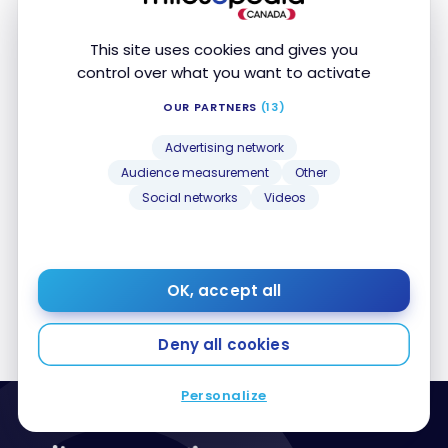
This site uses cookies and gives you
control over what you want to activate
OUR PARTNERS
(13)
AIRLINES
Air France-KLM and Etihad Airways partnership :
Advertising network
Air France-KLM and Etihad Airways partnership :
Book award flights with Flying Blue
Book award flights with Flying Blue
Audience measurement
Other
Nov 27, 2023
Social networks
Videos
1
2
3
OK, accept all
Deny all cookies
Personalize