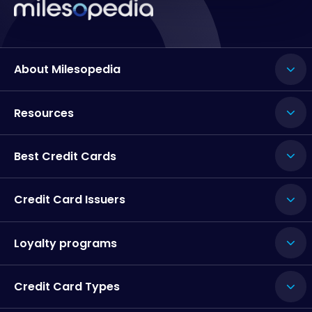
About Milesopedia
Resources
Best Credit Cards
Credit Card Issuers
Loyalty programs
Credit Card Types