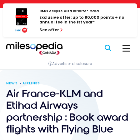
Skip
Cookies management panel
to
BMO eclipse Visa Infinite* Card
Exclusive offer: up to 80,000 points + no
content
annual fee in the 1st year*
See offer
Advertiser disclosure
NEWS
AIRLINES
Air France-KLM and
Etihad Airways
partnership : Book award
flights with Flying Blue