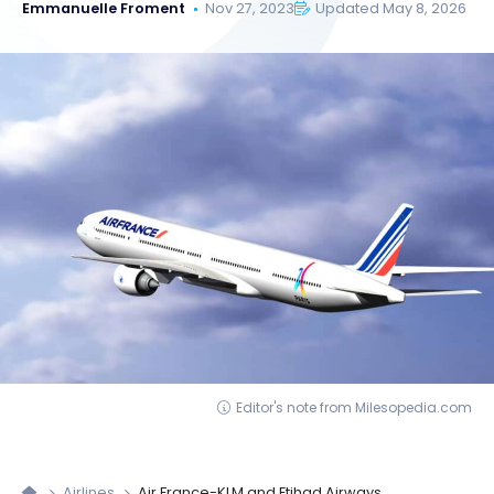
Emmanuelle Froment
Nov 27, 2023
Updated May 8, 2026
Editor's note from Milesopedia.com
Airlines
Air France-KLM and Etihad Airways