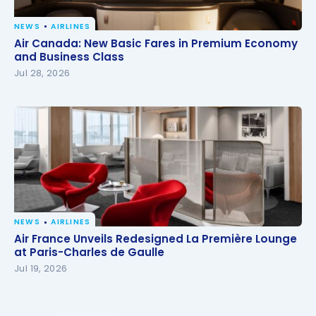
NEWS
AIRLINES
Air Canada: New Basic Fares in Premium Economy
Air Canada: New Basic Fares in Premium Economy
and Business Class
and Business Class
Jul 28, 2026
NEWS
AIRLINES
Air France Unveils Redesigned La Première Lounge
Air France Unveils Redesigned La Première Lounge
at Paris-Charles de Gaulle
at Paris-Charles de Gaulle
Jul 19, 2026