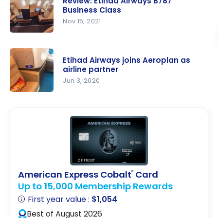
Blue +
Review: Etihad Airways B787
Airways
Business Class
First-Year-
787 | First
Nov 15, 2021
Free
Class |
Review:
AUH-GVA
Etihad
Etihad Airways joins Aeroplan as
Airways
airline partner
B787
Jun 3, 2020
Business
Etihad
Class
Airways
joins
Aeroplan
as airline
partner
American Express Cobalt
Card
®
Up to 15,000 Membership Rewards
First year value :
$1,054
Best of August 2026