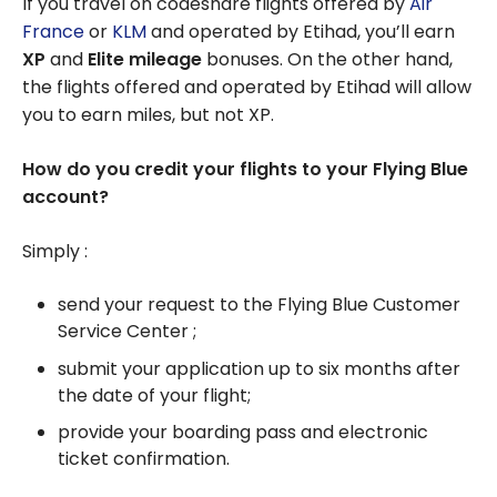
If you travel on codeshare flights offered by
Air
France
or
KLM
and operated by Etihad, you’ll earn
XP
and
Elite mileage
bonuses. On the other hand,
the flights offered and operated by Etihad will allow
you to earn miles, but not XP.
How do you credit your flights to your Flying Blue
account?
Simply :
send your request to the Flying Blue Customer
Service Center ;
submit your application up to six months after
the date of your flight;
provide your boarding pass and electronic
ticket confirmation.