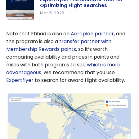
Optimizing Flight Searches
Mar 5, 2026
ExpertFlye
r: The
Note that Etihad is also an
Aeroplan partner
, and
Ultimate
the program is also a
transfer partner with
Tool for
Membership Rewards points
, so it’s worth
Optimizing
comparing availability and prices in points and
Flight
miles with both programs to see
which is more
Searches
advantageous
. We recommend that you use
Expertflyer
to search for award flight availability.