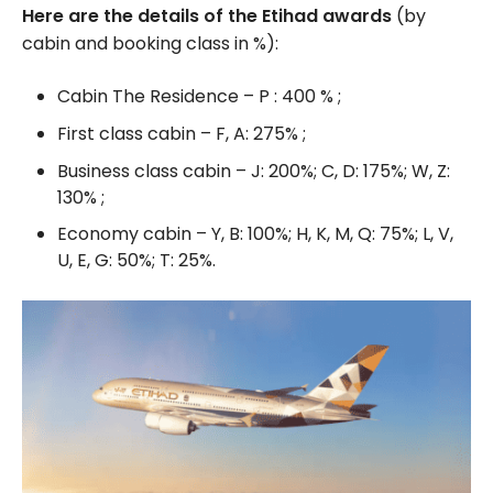
Here are the details of the Etihad awards
(by
cabin and booking class in %):
Cabin The Residence – P : 400 % ;
First class cabin – F, A: 275% ;
Business class cabin – J: 200%; C, D: 175%; W, Z:
130% ;
Economy cabin – Y, B: 100%; H, K, M, Q: 75%; L, V,
U, E, G: 50%; T: 25%.