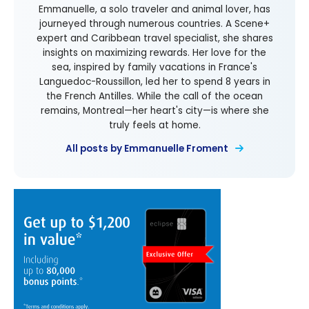
Emmanuelle, a solo traveler and animal lover, has
journeyed through numerous countries. A Scene+
expert and Caribbean travel specialist, she shares
insights on maximizing rewards. Her love for the
sea, inspired by family vacations in France's
Languedoc-Roussillon, led her to spend 8 years in
the French Antilles. While the call of the ocean
remains, Montreal—her heart's city—is where she
truly feels at home.
All posts by Emmanuelle Froment