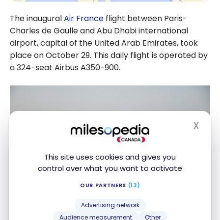
The inaugural
Air France
flight between Paris-
Charles de Gaulle and Abu Dhabi international
airport, capital of the United Arab Emirates, took
place on October 29. This daily flight is operated by
a 324-seat Airbus A350-900.
X
Hide
This site uses cookies and gives you
control over what you want to activate
OUR PARTNERS
(13)
Advertising network
Audience measurement
Other