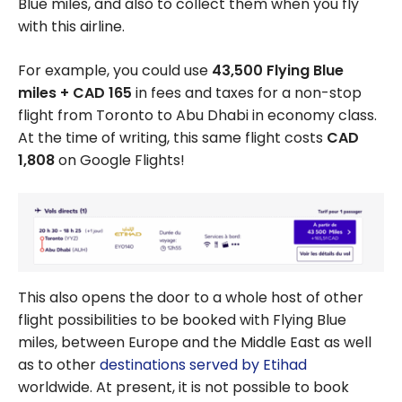
Blue miles, and also to collect them when you fly
Rewards Points
with this airline.
For example, you could use
43,500 Flying Blue
miles + CAD 165
in fees and taxes for a non-stop
flight from Toronto to Abu Dhabi in economy class.
At the time of writing, this same flight costs
CAD
1,808
on Google Flights!
This also opens the door to a whole host of other
flight possibilities to be booked with Flying Blue
miles, between Europe and the Middle East as well
as to other
destinations served by Etihad
worldwide. At present, it is not possible to book