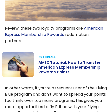
Review: these two loyalty programs are
American
Express Membership Rewards
redemption
partners.
TUTORIALS
AMEX Tutorial: How to Transfer
American Express Membership
Rewards Points
AMEX Tutorial:
How to
In other words, if you’re a frequent user of the Flying
Transfer
Blue program and don’t want to spread your points
American
too thinly over too many programs, this gives you
Express
more opportunities to fly Etihad with your Flying
Membership