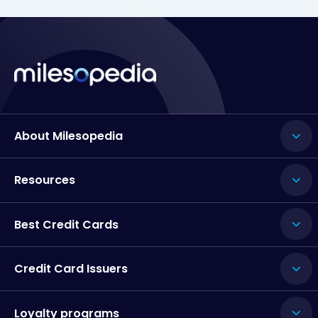
About Milesopedia
Resources
Best Credit Cards
Credit Card Issuers
Loyalty programs