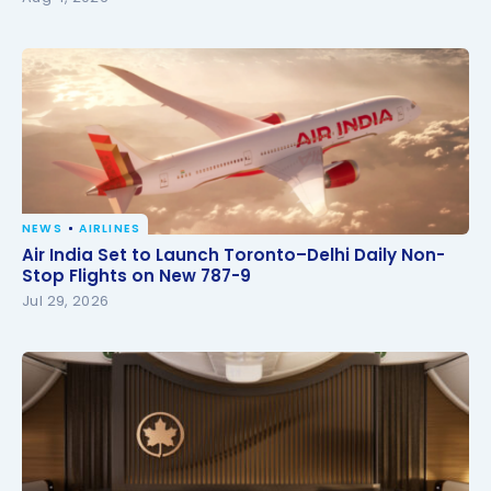
NEWS
AIRLINES
Air India Set to Launch Toronto–Delhi Daily Non-
Air India Set to Launch Toronto–Delhi Daily Non-
Stop Flights on New 787-9
Stop Flights on New 787-9
Jul 29, 2026