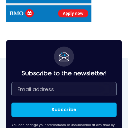
Subscribe to the newsletter!
Subscribe
You can change your preferences or unsubscribe at any time by