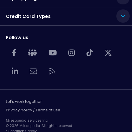
Credit Card Types
Follow us
Let's work together
Privacy policy / Terms of use
Milesopedia Services Inc.
© 2026 Milesopedia. All rights reserved.
*Conditions apply.