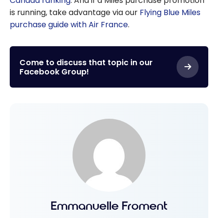
Canada ranking
. And if a Miles purchase promotion
is running, take advantage via our
Flying Blue Miles
purchase guide with Air France
.
Come to discuss that topic in our
Facebook Group!
Emmanuelle Froment