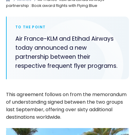
partnership : Book award flights with Flying Blue
TO THE POINT
Air France-KLM and Etihad Airways
today announced a new
partnership between their
respective frequent flyer programs.
This agreement follows on from the memorandum
of understanding signed between the two groups
last September, offering over sixty additional
destinations worldwide.