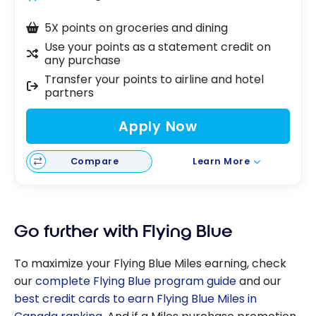
5X points on groceries and dining
Use your points as a statement credit on
any purchase
Transfer your points to airline and hotel
partners
Apply Now
Compare
Learn More
Go further with Flying Blue
To maximize your Flying Blue Miles earning, check
our
complete Flying Blue program guide
and our
best credit cards to earn Flying Blue Miles in