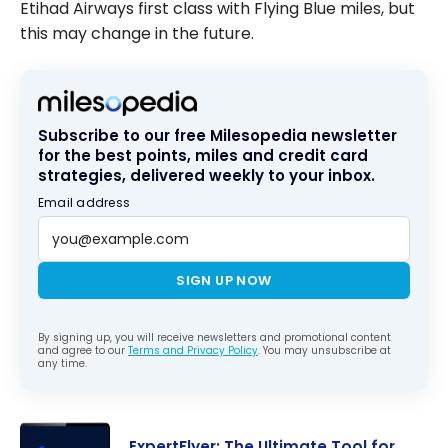
Etihad Airways first class with Flying Blue miles, but
this may change in the future.
Subscribe to our free Milesopedia newsletter
for the best points, miles and credit card
strategies, delivered weekly to your inbox.
Email address
SIGN UP NOW
By signing up, you will receive newsletters and promotional content
and agree to our
Terms and Privacy Policy
. You may unsubscribe at
any time.
ExpertFlyer: The Ultimate Tool for