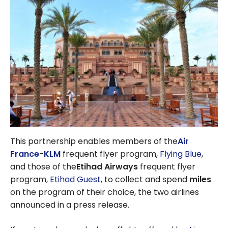
This partnership enables
members of the
Air
France
-
KLM
frequent flyer program,
Flying Blue
,
and those of the
Etihad Airways
frequent flyer
program,
Etihad Guest
, to collect and spend
miles
on the program of their choice, the two airlines
announced in a press release.