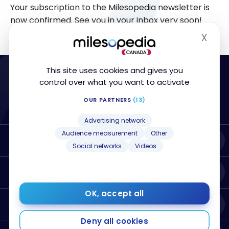
Your subscription to the Milesopedia newsletter is
now confirmed. See you in your inbox very soon!
X
Hide
This site uses cookies and gives you
control over what you want to activate
OUR PARTNERS
(13)
Advertising network
Audience measurement
Other
About Milesopedia
Social networks
Videos
Resources
OK, accept all
Best Credit Cards
Deny all cookies