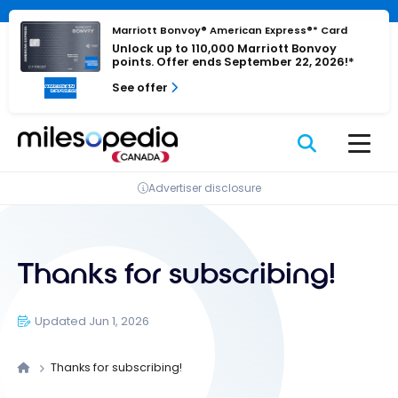
Skip
Cookies management panel
to
Marriott Bonvoy® American Express®* Card
Unlock up to 110,000 Marriott Bonvoy
content
points. Offer ends September 22, 2026!*
See offer
Advertiser disclosure
Thanks for subscribing!
Updated Jun 1, 2026
Thanks for subscribing!