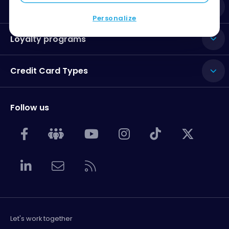
Credit Card Issuers
Personalize
Loyalty programs
Credit Card Types
Follow us
Let's work together