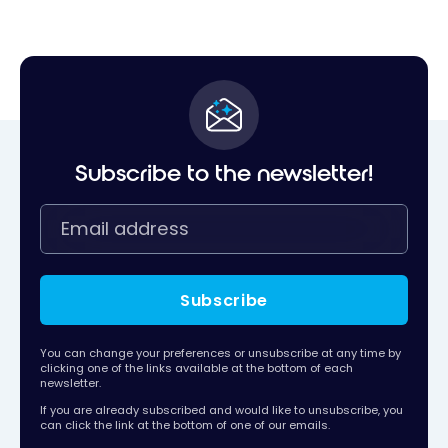
Subscribe to the newsletter!
Subscribe
You can change your preferences or unsubscribe at any time by
clicking one of the links available at the bottom of each
newsletter.
If you are already subscribed and would like to unsubscribe, you
can click the link at the bottom of one of our emails.