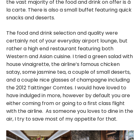
the vast majority of the food and drink on offer is à
la carte. There is also a small buffet featuring quick
snacks and deserts.
The food and drink selection and quality were
certainly not of your everyday airport lounge, but
rather a high end restaurant featuring both
Western and Asian cuisine. I tried a green salad with
house vinaigrette, the airline’s famous chicken
satay, some jasmine tea, a couple of small deserts,
and a couple nice glasses of champagne including
the 2012 Taittinger Comtes. I would have loved to
have indulged in more, however by default you are
either coming from or going to a first class flight
with the airline. As someone you loves to dine in the
air, I try to save most of my appetite for that.