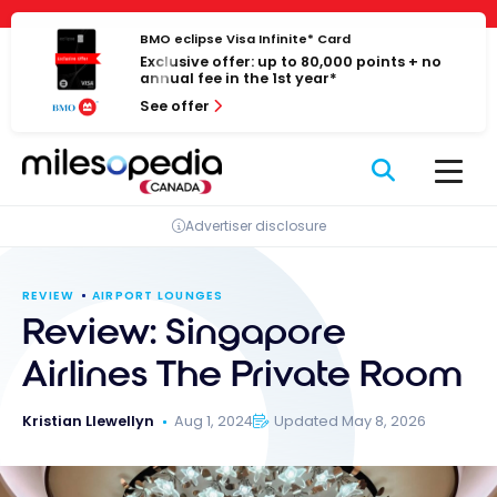
Skip
Cookies management panel
to
BMO eclipse Visa Infinite* Card
Exclusive offer: up to 80,000 points + no
content
annual fee in the 1st year*
See offer
Advertiser disclosure
REVIEW
AIRPORT LOUNGES
Review: Singapore
Airlines The Private Room
Kristian Llewellyn
Aug 1, 2024
Updated May 8, 2026