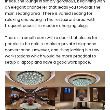
Inside, the lounge is simply
gorgeous
, beginning with
an elegant chandelier that leads you towards the
main seating area. There is varied seating for
relaxing and eating in the restaurant area, with
frequent access to modern charging plugs.
There’s a small room with a door that closes for
people to be able to make a private telephone
conversation. However, one thing lacking is a few
workstations which would be more practical to
setup a laptop and have a good work space.