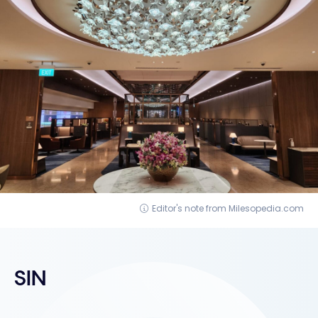
Editor's note from Milesopedia.com
SIN