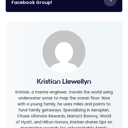
Facebook Group!
Kristian Llewellyn
Kristian, a marine engineer, travels the world using
underwater sonar to map the ocean floor. Now
with a young family, he uses miles and points to
fund family getaways. Specializing in Aeroplan,
Chase Ultimate Rewards, Marriott Bonvoy, World
of Hyatt, and Hilton Honors, Kristian shares tips on