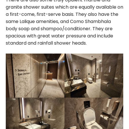
granite shower suites which are equally available on
a first-come, first-serve basis. They also have the
same Lalique amenities, and Como Shambhala
body soap and shampoo/conditioner. They are
spacious with great water pressure and include
standard and rainfall shower heads.