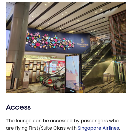
Access
The lounge can be accessed by passengers who
are flying First/Suite Class with
Singapore Airlines
.