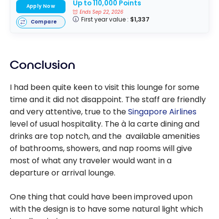
Up to 110,000 Points
Apply Now
Ends Sep 22, 2026
First year value :
$1,337
Compare
Conclusion
I had been quite keen to visit this lounge for some
time and it did not disappoint. The staff are friendly
and very attentive, true to the
Singapore Airlines
level of usual hospitality. The à la carte dining and
drinks are top notch, and the available amenities
of bathrooms, showers, and nap rooms will give
most of what any traveler would want in a
departure or arrival lounge.
One thing that could have been improved upon
with the design is to have some natural light which