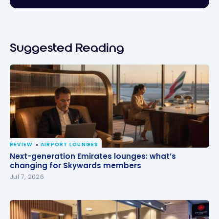
Suggested Reading
REVIEW
AIRPORT LOUNGES
Next-generation Emirates lounges: what’s changing
Next-generation Emirates lounges: what’s
for Skywards members
changing for Skywards members
Jul 7, 2026