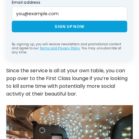
Email address
SIGN UP NOW
By signing up, you will receive newsletters and promotional content
and agree to our
Terms and Privacy Policy
. You may unsubscribe at
any time.
Since the service is all at your own table, you can
pop over to the First Class lounge if you’re looking
to kill some time with potentially more social
activity at their beautiful bar.