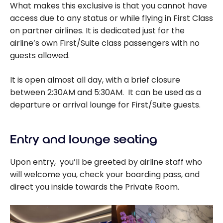
What makes this exclusive is that you cannot have
access due to any status or while flying in First Class
on partner airlines. It is dedicated just for the
airline’s own First/Suite class passengers with no
guests allowed.
It is open almost all day, with a brief closure
between 2:30AM and 5:30AM. It can be used as a
departure or arrival lounge for First/Suite guests.
Entry and lounge seating
Upon entry, you’ll be greeted by airline staff who
will welcome you, check your boarding pass, and
direct you inside towards the Private Room.