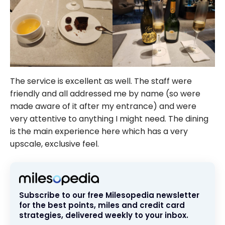
The service is excellent as well. The staff were
friendly and all addressed me by name (so were
made aware of it after my entrance) and were
very attentive to anything I might need. The dining
is the main experience here which has a very
upscale, exclusive feel.
Subscribe to our free Milesopedia newsletter
for the best points, miles and credit card
strategies, delivered weekly to your inbox.