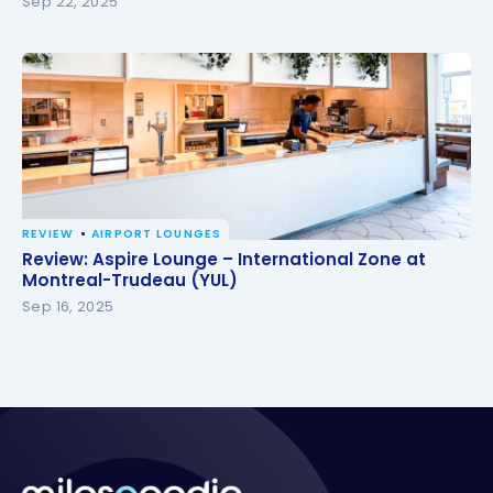
Sep 22, 2025
REVIEW
AIRPORT LOUNGES
Review: Aspire Lounge – International Zone at
Review: Aspire Lounge – International Zone at
Montreal-Trudeau (YUL)
Montreal-Trudeau (YUL)
Sep 16, 2025