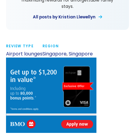
maximizing rewards for unforgettable family
stays.
All posts by Kristian Llewellyn
REVIEW TYPE
REGION
Airport lounges
Singapore
,
Singapore