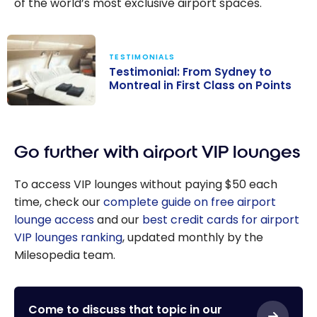
of the world’s most exclusive airport spaces.
TESTIMONIALS
Testimonial: From Sydney to
Montreal in First Class on Points
Testimonial:
From Sydney to
Go further with airport VIP lounges
Montreal in
First Class on
To access VIP lounges without paying $50 each
Points
time, check our
complete guide on free airport
lounge access
and our
best credit cards for airport
VIP lounges ranking
, updated monthly by the
Milesopedia team.
Come to discuss that topic in our