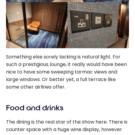
Something else sorely lacking is natural light. For
such a prestigious lounge, it really would have been
nice to have some sweeping tarmac views and
large windows. Or better yet, a full terrace like
some other airlines offer.
Food and drinks
The dining is the real star of the show here. There is
counter space with a huge wine display, however