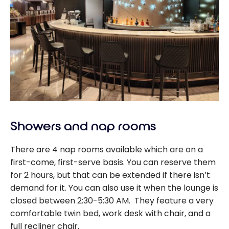
Showers and nap rooms
There are 4 nap rooms available which are on a
first-come, first-serve basis. You can reserve them
for 2 hours, but that can be extended if there isn’t
demand for it. You can also use it when the lounge is
closed between 2:30-5:30 AM. They feature a very
comfortable twin bed, work desk with chair, and a
full recliner chair.