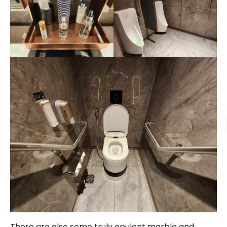
There are also some truly opulent marble and