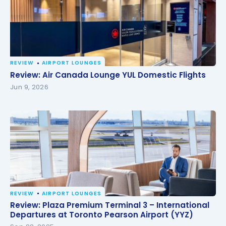
REVIEW
AIRPORT LOUNGES
Review: Air Canada Lounge YUL Domestic Flights
Review: Air Canada Lounge YUL Domestic Flights
Jun 9, 2026
REVIEW
AIRPORT LOUNGES
Review: Plaza Premium Terminal 3 – International
Review: Plaza Premium Terminal 3 – International
Departures at Toronto Pearson Airport (YYZ)
Departures at Toronto Pearson Airport (YYZ)