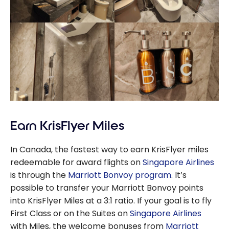
Earn KrisFlyer Miles
In Canada, the fastest way to earn KrisFlyer miles
redeemable for award flights on
Singapore Airlines
is through the
Marriott Bonvoy program
. It’s
possible to transfer your Marriott Bonvoy points
into KrisFlyer Miles at a 3:1 ratio. If your goal is to fly
First Class or on the Suites on
Singapore Airlines
with Miles, the welcome bonuses from
Marriott