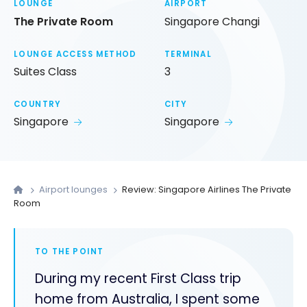
LOUNGE
AIRPORT
The Private Room
Singapore Changi
LOUNGE ACCESS METHOD
TERMINAL
Suites Class
3
COUNTRY
CITY
Singapore
Singapore
Airport lounges
Review: Singapore Airlines The Private
Room
TO THE POINT
During my recent First Class trip
home from Australia, I spent some