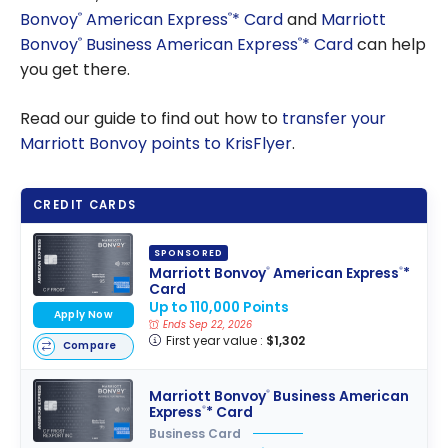
Bonvoy
American Express
* Card
and
Marriott
®
®
Bonvoy
Business American Express
* Card
can help
®
®
you get there.
Read our guide to find out how to
transfer your
Marriott Bonvoy points to KrisFlyer
.
CREDIT CARDS
SPONSORED
Marriott Bonvoy
American Express
*
®
®
Card
Up to 110,000 Points
Apply Now
Ends Sep 22, 2026
First year value :
$1,302
Compare
Marriott Bonvoy
Business American
®
Express
* Card
®
Business Card