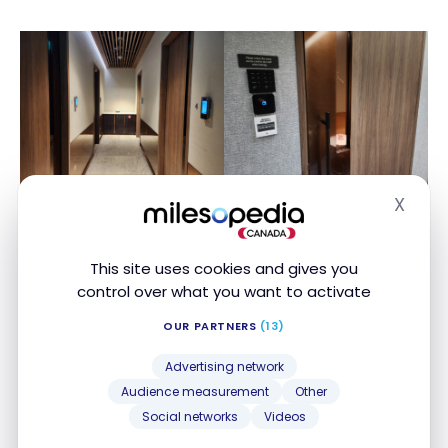
X
Hide
This site uses cookies and gives you
control over what you want to activate
OUR PARTNERS
(13)
The room is quite cozy and I was able to take a
Advertising network
short nap here. But I wouldn’t count on these to get
Audience measurement
Other
a very serious amount of deep sleep like you would
Social networks
Videos
in a hotel room. Firstly, you can’t reserve them for