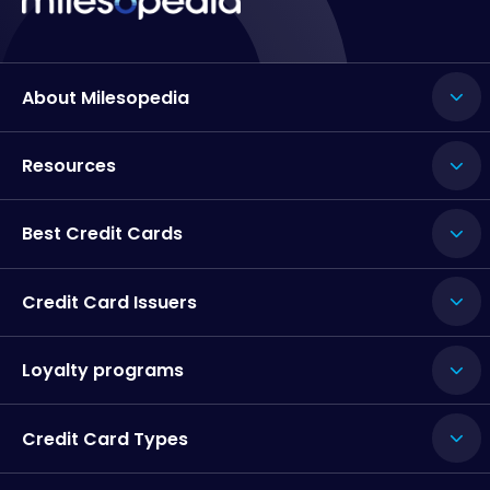
About Milesopedia
Resources
Best Credit Cards
Credit Card Issuers
Loyalty programs
Credit Card Types