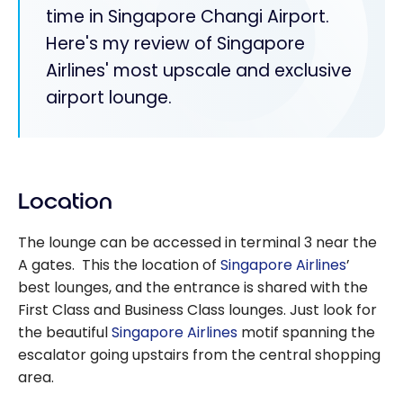
time in Singapore Changi Airport.
Here's my review of Singapore
Airlines' most upscale and exclusive
airport lounge.
Location
The lounge can be accessed in terminal 3 near the
A gates. This the location of
Singapore Airlines
’
best lounges, and the entrance is shared with the
First Class and Business Class lounges. Just look for
the beautiful
Singapore Airlines
motif spanning the
escalator going upstairs from the central shopping
area.