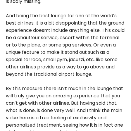
is sadly missing.
And being the best lounge for one of the world’s
best airlines, it is a bit disappointing that the ground
experience doesn’t include anything else. This could
be a chauffeur service, escort within the terminal
or to the plane, or some spa services. Or even a
unique feature to make it stand out such as a
special terrace, small gym, jacuzzi, etc. like some
other airlines provide as a way to go above and
beyond the traditional airport lounge.
By this measure there isn’t much in the lounge that
will truly give you an amazing experience that you
can’t get with other airlines. But having said that,
what is done, is done very well. And I think the main
value here is a true feeling of exclusivity and
personalized treatment, seeing how it is in fact one