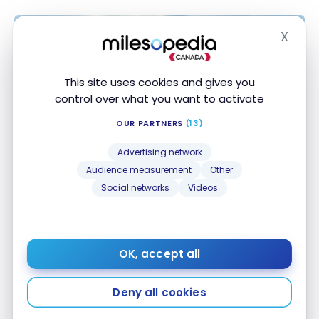
X
Hide
This site uses cookies and gives you
control over what you want to activate
OUR PARTNERS
(13)
Advertising network
DESTINATIONS
Audience measurement
Other
United States: travel guide to
Social networks
Videos
Kauai, Hawaii | Itineraries and must-
sees
Aug 24, 2024
OK, accept all
United States: travel guide to Kauai, Hawaii |
Itineraries and must-sees
Deny all cookies