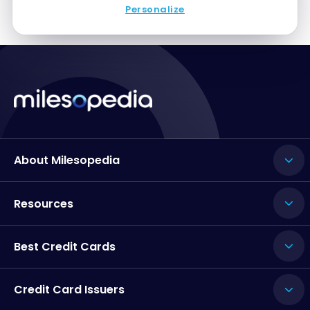
Personalize
About Milesopedia
Resources
Best Credit Cards
Credit Card Issuers