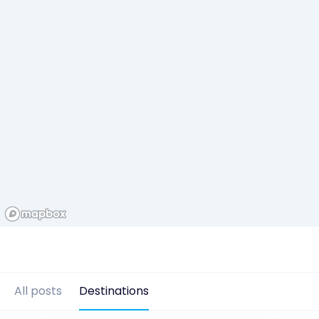
All posts
Destinations