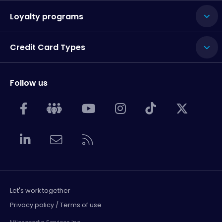
Loyalty programs
Credit Card Types
Follow us
Let's work together
Privacy policy / Terms of use