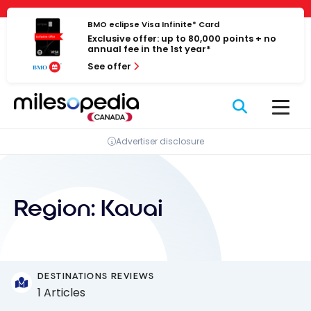
Skip
Cookies management panel
to
BMO eclipse Visa Infinite* Card
Exclusive offer: up to 80,000 points + no
content
annual fee in the 1st year*
See offer
Advertiser disclosure
Region:
Kauai
DESTINATIONS REVIEWS
1 Articles