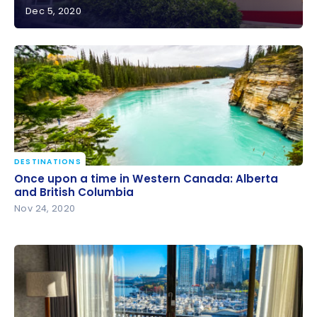
Dec 5, 2020
Review : Vancouver Marriott Pinnacle Downtown
Hotel | Marriott Bonvoy
DESTINATIONS
Once upon a time in Western Canada: Alberta and
Once upon a time in Western Canada: Alberta
British Columbia
and British Columbia
Nov 24, 2020