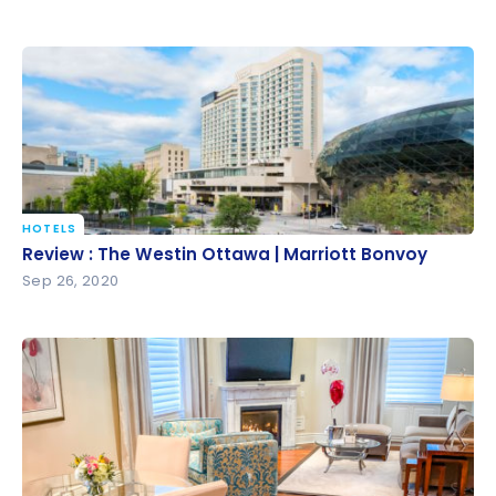
HOTELS
Review : The Westin Ottawa | Marriott Bonvoy
Review : The Westin Ottawa | Marriott Bonvoy
Sep 26, 2020