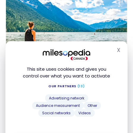
DESTINATIONS
X
Hide
Discovering British Columbia
Discovering British Columbia
Nov 1, 2020
This site uses cookies and gives you
control over what you want to activate
OUR PARTNERS
(13)
Advertising network
Audience measurement
Other
Social networks
Videos
HOTELS
Review : Delta Hotels Kingston Waterfront | Marriott
Review : Delta Hotels Kingston Waterfront |