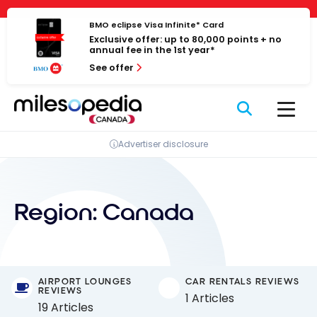
Skip
Cookies management panel
to
BMO eclipse Visa Infinite* Card
Exclusive offer: up to 80,000 points + no
content
annual fee in the 1st year*
See offer
Advertiser disclosure
Region:
Canada
AIRPORT LOUNGES
CAR RENTALS REVIEWS
REVIEWS
1 Articles
19 Articles