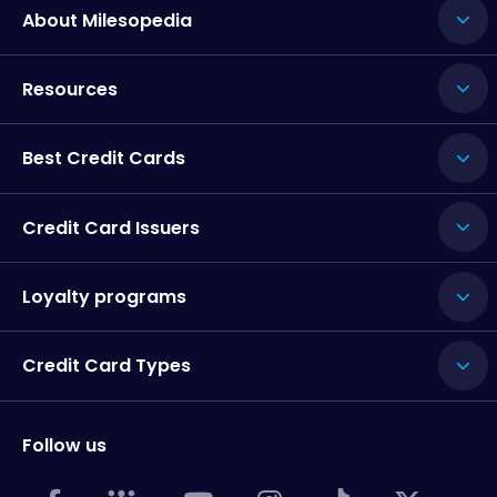
About Milesopedia
Resources
Best Credit Cards
Credit Card Issuers
Loyalty programs
Credit Card Types
Follow us