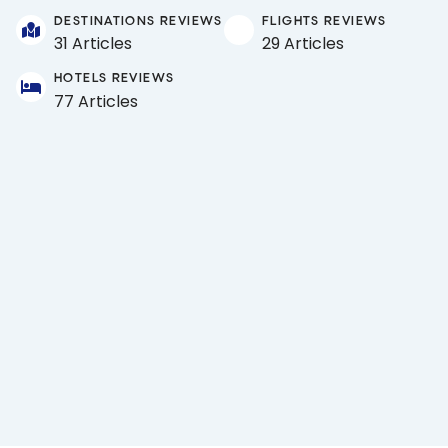
DESTINATIONS REVIEWS
FLIGHTS REVIEWS
31 Articles
29 Articles
HOTELS REVIEWS
77 Articles