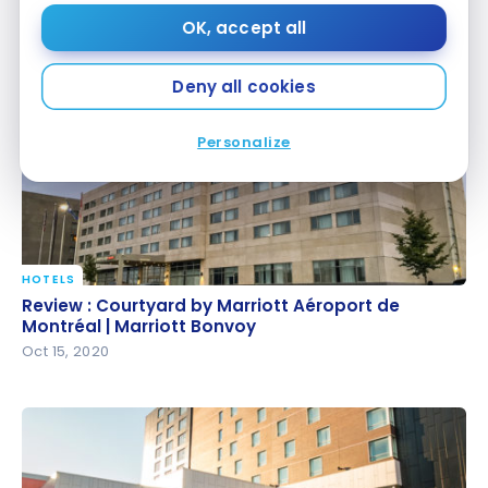
Bonvoy
Marriott Bonvoy
OK, accept all
Oct 28, 2020
Deny all cookies
Personalize
HOTELS
Review : Courtyard by Marriott Aéroport de
Review : Courtyard by Marriott Aéroport de
Montréal | Marriott Bonvoy
Montréal | Marriott Bonvoy
Oct 15, 2020