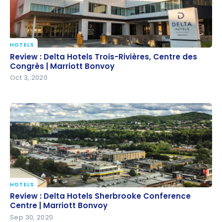
HOTELS
Review : Delta Hotels Trois-Rivières, Centre des
Review : Delta Hotels Trois-Rivières, Centre des
Congrès | Marriott Bonvoy
Congrès | Marriott Bonvoy
Oct 3, 2020
HOTELS
Review : Delta Hotels Sherbrooke Conference
Review : Delta Hotels Sherbrooke Conference
Centre | Marriott Bonvoy
Centre | Marriott Bonvoy
Sep 30, 2020