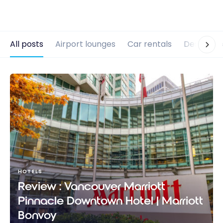
All posts
Airport lounges
Car rentals
Destinati
HOTELS
Review : Vancouver Marriott
Pinnacle Downtown Hotel | Marriott
Bonvoy