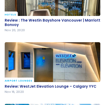
HOTELS
Review : The Westin Bayshore Vancouver | Marriott
Review : The Westin Bayshore Vancouver | Marriott
Bonvoy
Bonvoy
Nov 20, 2020
AIRPORT LOUNGES
Review: WestJet Elevation Lounge – Calgary YYC
Review: WestJet Elevation Lounge – Calgary YYC
Nov 16, 2020