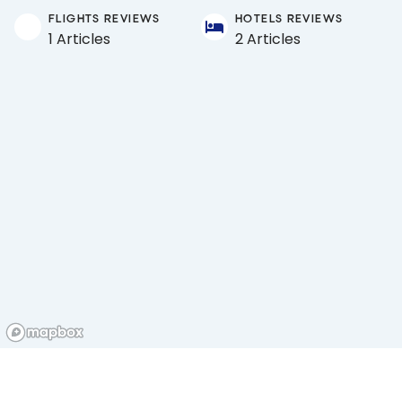
FLIGHTS REVIEWS
HOTELS REVIEWS
1 Articles
2 Articles