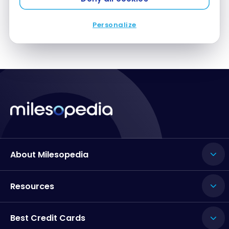
| LIS-BOS
Personalize
About Milesopedia
Resources
Best Credit Cards