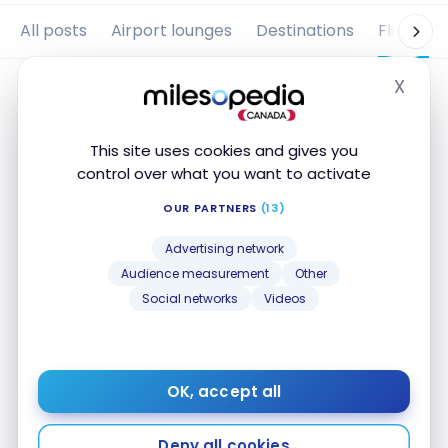
All posts
Airport lounges
Destinations
Flights
X
Hide
This site uses cookies and gives you
control over what you want to activate
OUR PARTNERS
(13)
Advertising network
Audience measurement
Other
Social networks
Videos
FLIGHTS
Review: TAP Air Portugal A321neo
LR | Business Class | LIS-BOS
OK, accept all
Sep 12, 2025
Review: TAP Air Portugal A321neo LR | Business Class
Deny all cookies