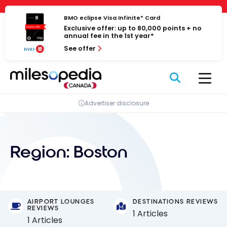
Skip
Cookies management panel
to
BMO eclipse Visa Infinite* Card
Exclusive offer: up to 80,000 points + no
content
annual fee in the 1st year*
See offer
Advertiser disclosure
Region:
Boston
AIRPORT LOUNGES
DESTINATIONS REVIEWS
REVIEWS
1 Articles
1 Articles