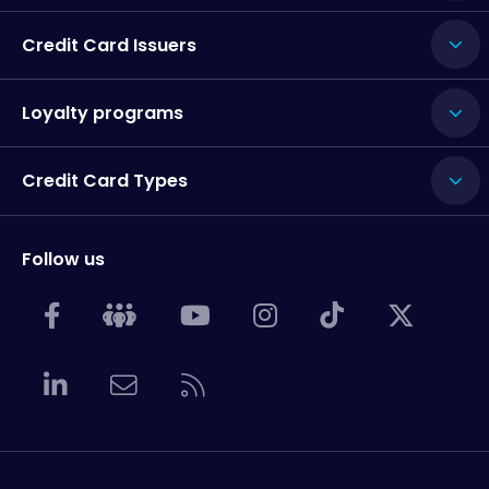
Credit Card Issuers
Loyalty programs
Credit Card Types
Follow us