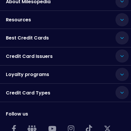
About Milesopedia
Resources
Best Credit Cards
Credit Card Issuers
Loyalty programs
Credit Card Types
Follow us