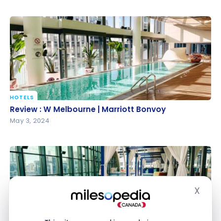
HOTELS
Review : W Melbourne | Marriott Bonvoy
Review : W Melbourne | Marriott Bonvoy
May 3, 2024
X
Hide