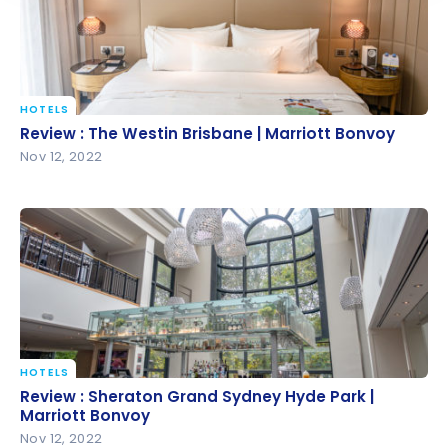
HOTELS
Review : The Westin Brisbane | Marriott Bonvoy
Review : The Westin Brisbane | Marriott Bonvoy
Nov 12, 2022
HOTELS
Review : Sheraton Grand Sydney Hyde Park |
Review : Sheraton Grand Sydney Hyde Park |
Marriott Bonvoy
Marriott Bonvoy
Nov 12, 2022