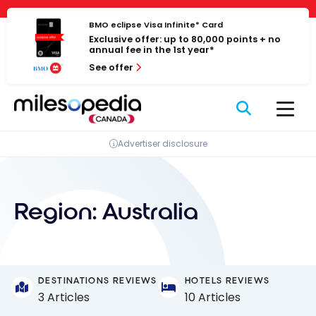
Skip
Cookies management panel
to
BMO eclipse Visa Infinite* Card
Exclusive offer: up to 80,000 points + no
content
annual fee in the 1st year*
See offer
Advertiser disclosure
Region:
Australia
DESTINATIONS REVIEWS
HOTELS REVIEWS
3 Articles
10 Articles