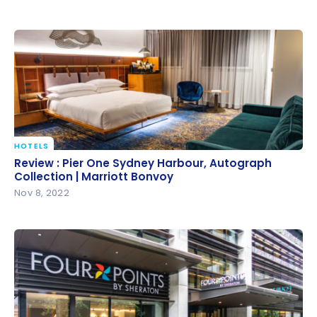
HOTELS
Review : Pier One Sydney Harbour, Autograph
Review : Pier One Sydney Harbour, Autograph
Collection | Marriott Bonvoy
Collection | Marriott Bonvoy
Nov 8, 2022