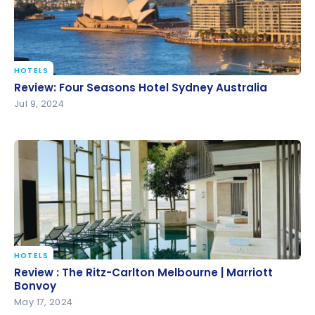
HOTELS
Review: Four Seasons Hotel Sydney Australia
Review: Four Seasons Hotel Sydney Australia
Jul 9, 2024
HOTELS
Review : The Ritz-Carlton Melbourne | Marriott
Review : The Ritz-Carlton Melbourne | Marriott
Bonvoy
Bonvoy
May 17, 2024