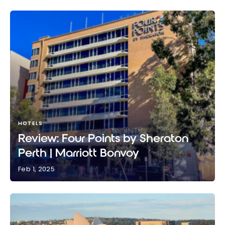
HOTELS
Review: Four Points by Sheraton
Perth | Marriott Bonvoy
Feb 1, 2025
Review: Four Points by Sheraton Perth | Marriott
Bonvoy