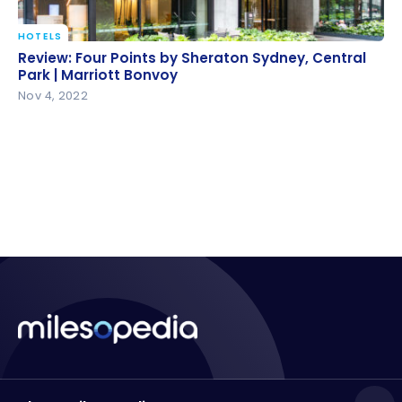
HOTELS
Review: Four Points by Sheraton Sydney, Central
Review: Four Points by Sheraton Sydney, Central
Park | Marriott Bonvoy
Park | Marriott Bonvoy
Nov 4, 2022