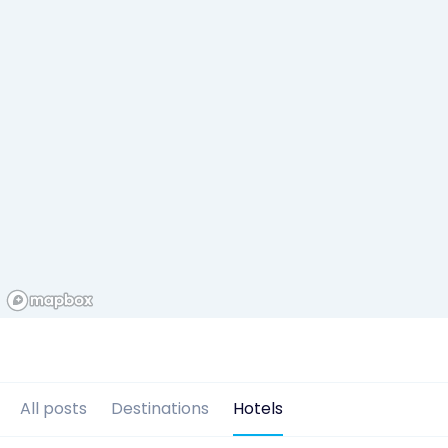
All posts
Destinations
Hotels