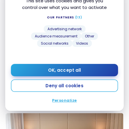
This site uses cookies and gives you
HOTELS
control over what you want to activate
Review : W Sydney | Marriott Bonvoy
Review : W Sydney | Marriott Bonvoy
Apr 26, 2024
OUR PARTNERS
(13)
Advertising network
Audience measurement
Other
Social networks
Videos
OK, accept all
HOTELS
Review : Sydney Harbour Marriott Hotel at Circular
Deny all cookies
Review : Sydney Harbour Marriott Hotel at Circular
Quay | Marriott Bonvoy
Quay | Marriott Bonvoy
Nov 21, 2022
Personalize