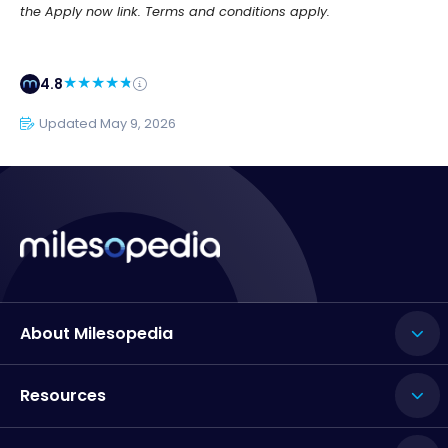
the Apply now link. Terms and conditions apply.
4.8
Updated May 9, 2026
About Milesopedia
Resources