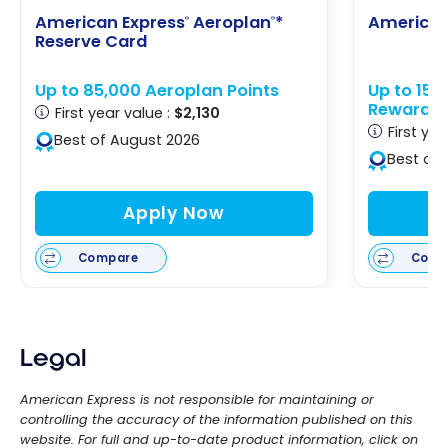
American Express
Aeroplan
*
American
®
®
Reserve Card
Up to 85,000 Aeroplan Points
Up to 15
Rewards
First year value :
$2,130
First yea
Best of August 2026
Best of
Apply Now
Compare
Comp
Legal
American Express is not responsible for maintaining or
controlling the accuracy of the information published on this
website. For full and up-to-date product information, click on