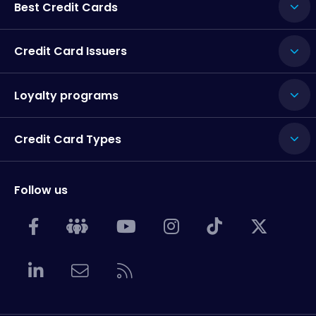
Best Credit Cards
Credit Card Issuers
Loyalty programs
Credit Card Types
Follow us