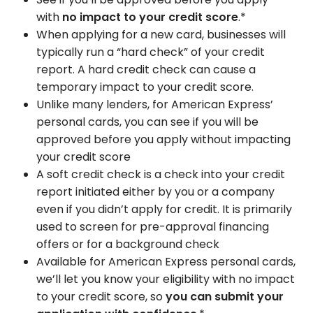
with
no impact to your credit score
.*
When applying for a new card, businesses will
typically run a “hard check” of your credit
report. A hard credit check can cause a
temporary impact to your credit score.
Unlike many lenders, for American Express’
personal cards, you can see if you will be
approved before you apply without impacting
your credit score
A soft credit check is a check into your credit
report initiated either by you or a company
even if you didn’t apply for credit. It is primarily
used to screen for pre-approval financing
offers or for a background check
Available for American Express personal cards,
we’ll let you know your eligibility with no impact
to your credit score, so
you can submit your