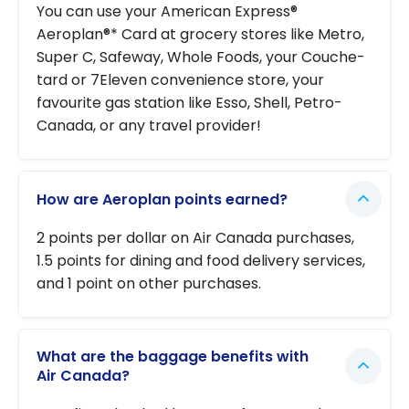
You can use your American Express®
Aeroplan®* Card at grocery stores like Metro,
Super C, Safeway, Whole Foods, your Couche-
tard or 7Eleven convenience store, your
favourite gas station like Esso, Shell, Petro-
Canada, or any travel provider!
How are Aeroplan points earned?
2 points per dollar on Air Canada purchases,
1.5 points for dining and food delivery services,
and 1 point on other purchases.
What are the baggage benefits with
Air Canada?