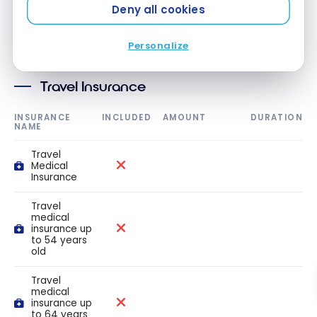
Deny all cookies
Insurance
Personalize
Travel Insurance
INSURANCE
INCLUDED
AMOUNT
DURATION
NAME
Travel
Medical
Insurance
Travel
medical
insurance up
to 54 years
old
Travel
medical
insurance up
to 64 years