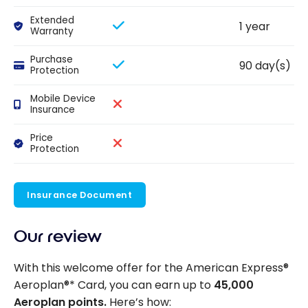
Extended
1 year
Warranty
Purchase
90 day(s)
Protection
Mobile Device
Insurance
Price
Protection
Insurance Document
Our review
With this welcome offer for the American Express®
Aeroplan®* Card, you can earn up to
45,000
Aeroplan points.
Here’s how: