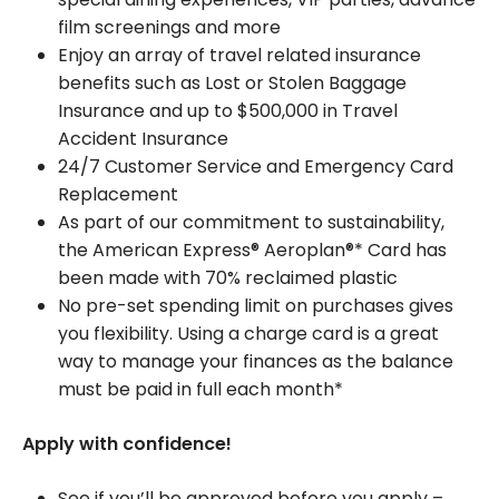
film screenings and more
Enjoy an array of travel related insurance
benefits such as Lost or Stolen Baggage
Insurance and up to $500,000 in Travel
Accident Insurance
24/7 Customer Service and Emergency Card
Replacement
As part of our commitment to sustainability,
the American Express® Aeroplan®* Card has
been made with 70% reclaimed plastic
No pre-set spending limit on purchases gives
you flexibility. Using a charge card is a great
way to manage your finances as the balance
must be paid in full each month*
Apply with confidence!
See if you’ll be approved before you apply –