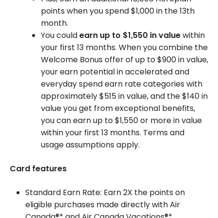
points when you spend $1,000 in the 13th
month.
You could
earn up to $1,550 in value
within
your first 13 months. When you combine the
Welcome Bonus offer of up to $900 in value,
your earn potential in accelerated and
everyday spend earn rate categories with
approximately $515 in value, and the $140 in
value you get from exceptional benefits,
you can earn up to $1,550 or more in value
within your first 13 months. Terms and
usage assumptions apply.
Card features
Standard Earn Rate: Earn 2X the points on
eligible purchases made directly with Air
Canada®* and Air Canada Vacations®*