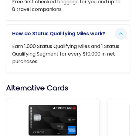
Free first checked baggage for you and up to
8 travel companions.
How do Status Qualifying Miles work?
Earn 1,000 Status Qualifying Miles and 1 Status
Qualifying Segment for every $10,000 in net
purchases.
Alternative Cards