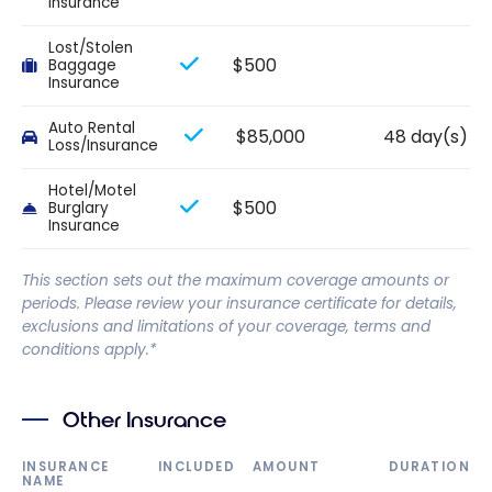
Insurance
Lost/Stolen
$500
Baggage
Insurance
Auto Rental
$85,000
48 day(s)
Loss/Insurance
Hotel/Motel
$500
Burglary
Insurance
This section sets out the maximum coverage amounts or
periods. Please review your insurance certificate for details,
exclusions and limitations of your coverage, terms and
conditions apply.*
Other Insurance
INSURANCE
INCLUDED
AMOUNT
DURATION
NAME