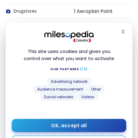
1 Aeroplan Point
Drugstores
1 Aeroplan Point
Local Transport
X
Hide
1 Aeroplan Point
Travel
This site uses cookies and gives you
1 Aeroplan Point
Entertainment
control over what you want to activate
OUR PARTNERS
(13)
1 Aeroplan Point
Recurring Payments
Advertising network
1 Aeroplan Point
Telecom/Internet
Audience measurement
Other
Social networks
Videos
1 Aeroplan Point
Streaming services
1 Aeroplan Point
Online transactions
OK, accept all
1 Aeroplan Point
Office Supplies