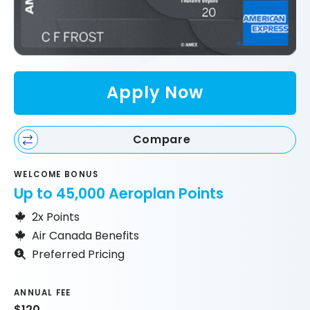
Apply Now
Compare
WELCOME BONUS
Up to 45,000 Aeroplan Points
2x Points
Air Canada Benefits
Preferred Pricing
ANNUAL FEE
$120