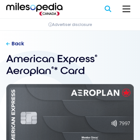
Skip
Cookies management panel
to
content
Advertiser disclosure
Back
American Express
®
Aeroplan
* Card
®