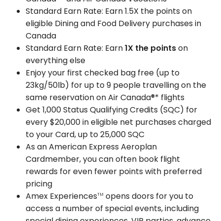
Standard Earn Rate: Earn 1.5X the points on
eligible Dining and Food Delivery purchases in
Canada
Standard Earn Rate: Earn
1X the points
on
everything else
Enjoy your first checked bag free (up to
23kg/50lb) for up to 9 people travelling on the
same reservation on Air Canada®* flights
Get 1,000 Status Qualifying Credits (SQC) for
every $20,000 in eligible net purchases charged
to your Card, up to 25,000 SQC
As an American Express Aeroplan
Cardmember, you can often book flight
rewards for even fewer points with preferred
pricing
Amex Experiences
opens doors for you to
TM
access a number of special events, including
special dining experiences, VIP parties, advance