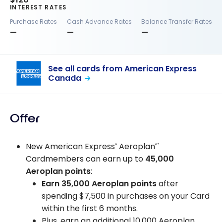
INTEREST RATES
Purchase Rates
Cash Advance Rates
Balance Transfer Rates
—
—
—
See all cards from American Express
Canada
Offer
New American Express
Aeroplan
®
®*
Cardmembers can earn up to
45,000
Aeroplan points
:
Earn 35,000 Aeroplan points
after
spending $7,500 in purchases on your Card
within the first 6 months.
Plus, earn an additional 10,000 Aeroplan