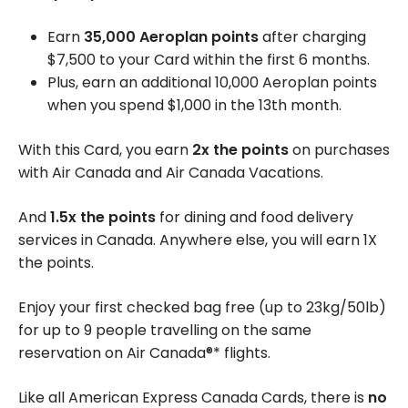
Earn
35,000 Aeroplan points
after charging
$7,500 to your Card within the first 6 months.
Plus, earn an additional 10,000 Aeroplan points
when you spend $1,000 in the 13th month.
With this Card, you earn
2x the points
on purchases
with Air Canada and Air Canada Vacations.
And
1.5x the points
for dining and food delivery
services in Canada. Anywhere else, you will earn 1X
the points.
Enjoy your first checked bag free (up to 23kg/50lb)
for up to 9 people travelling on the same
reservation on Air Canada®* flights.
Like all American Express Canada Cards, there is
no