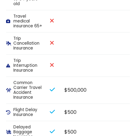
old
Travel
medical
insurance 65+
Trip
Cancellation
Insurance
Trip
Interruption
Insurance
Common
Carrier Travel
$500,000
Accident
Insurance
Flight Delay
$500
Insurance
Delayed
$500
Baggage