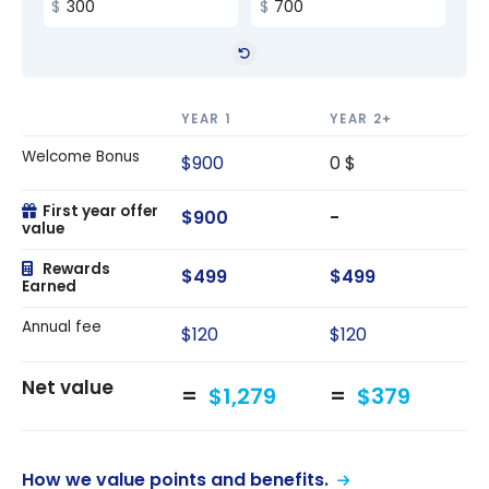
YEAR 1
YEAR 2+
Welcome Bonus
$900
0 $
First year offer
$900
-
value
Rewards
$499
$499
Earned
Annual fee
$120
$120
Net value
$1,279
$379
How we value points and benefits.