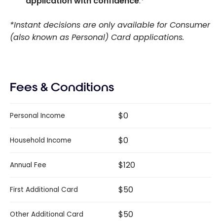
application with confidence
.*
*Instant decisions are only available for Consumer
(also known as Personal) Card applications.
Fees & Conditions
$0
Personal Income
$0
Household Income
$120
Annual Fee
$50
First Additional Card
$50
Other Additional Card