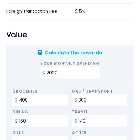
2.5%
Foreign Transaction Fee
Value
Calculate the rewards
YOUR MONTHLY SPENDING
GROCERIES
GAS / TRANSPORT
DINING
TRAVEL
BILLS
OTHER