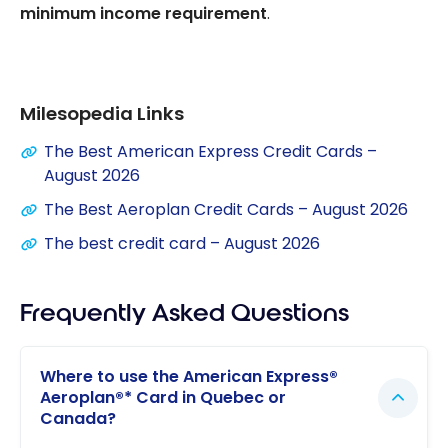
minimum income requirement
.
Milesopedia Links
The Best American Express Credit Cards –
August 2026
The Best Aeroplan Credit Cards – August 2026
The best credit card – August 2026
Frequently Asked Questions
Where to use the American Express®
Aeroplan®* Card in Quebec or
Canada?