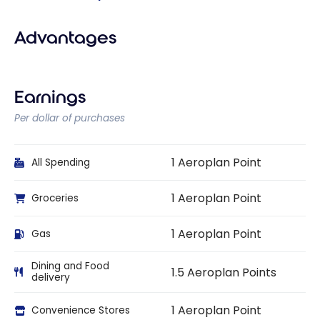
Advantages
Earnings
Per dollar of purchases
1 Aeroplan Point
All Spending
1 Aeroplan Point
Groceries
1 Aeroplan Point
Gas
Dining and Food
1.5 Aeroplan Points
delivery
1 Aeroplan Point
Convenience Stores