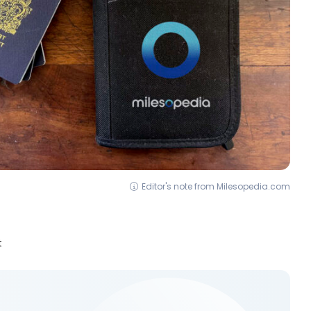
Editor's note from Milesopedia.com
t