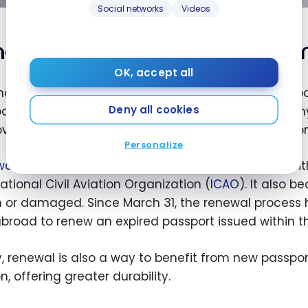
Social networks
Videos
en and why should you ren
OK, accept all
nada, the question of “when and why” to renew a pass
Deny all cookies
ort should be renewed before it expires to avoid an
ver, a full passport or one with incorrect informatio
Personalize
wal
can be seen as a process of updating in line wi
ational Civil Aviation Organization (
ICAO
). It also 
n or damaged. Since March 31, the renewal process
broad to renew an expired passport issued within the
ly, renewal is also a way to benefit from new passpo
n, offering greater durability.