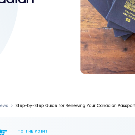
News
Step-by-Step Guide for Renewing Your Canadian Passpor
TO THE POINT