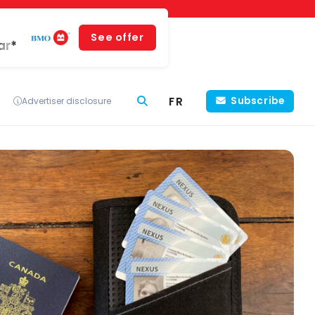
See offer
ar*
FR
Subscribe
Advertiser disclosure