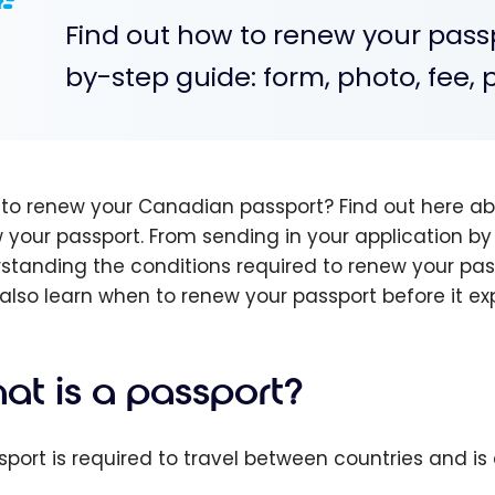
Find out how to renew your pass
by-step guide: form, photo, fee, 
to renew your Canadian passport? Find out here abo
 your passport. From sending in your application by 
standing the conditions required to renew your pass
l also learn when to renew your passport before it ex
at is a passport?
sport is required to travel between countries and is