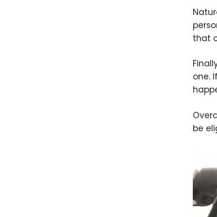
Natur
perso
that 
Final
one. 
happe
Overa
be el