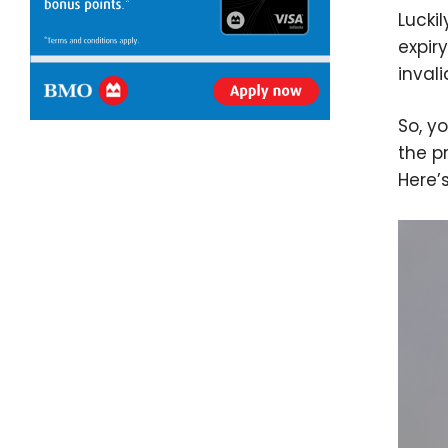
Lucki
expir
inval
So, yo
the p
Here’