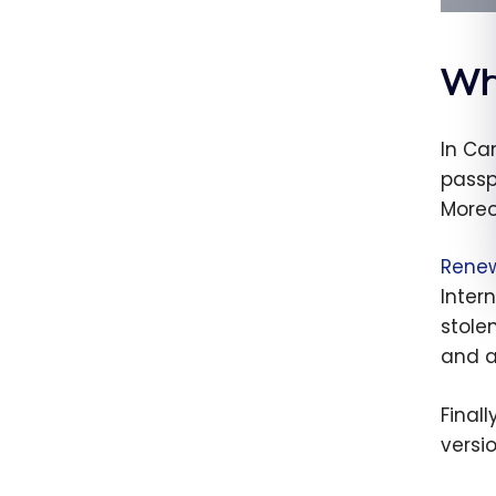
Wh
In Ca
passp
Moreo
Rene
Intern
stole
and a
Final
versio