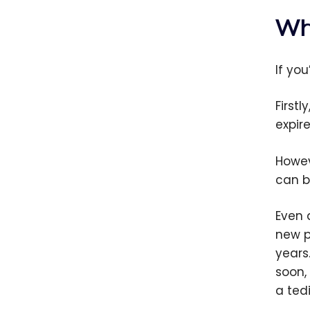
Wh
If yo
First
expir
Howev
can b
Even 
new pa
years
soon,
a ted