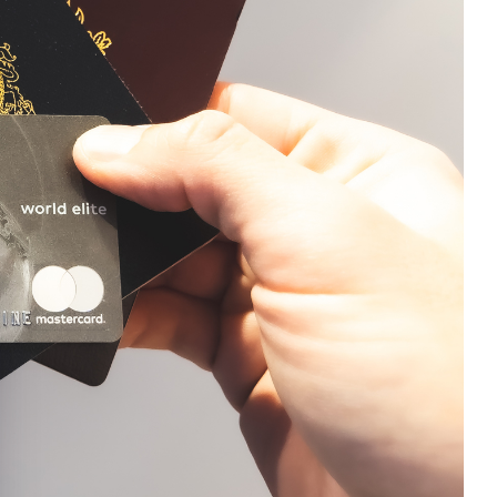
e cookie banner