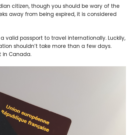
adian citizen, though you should be wary of the
eks away from being expired, it is considered
 valid passport to travel internationally. Luckily,
ation shouldn’t take more than a few days.
t in Canada.