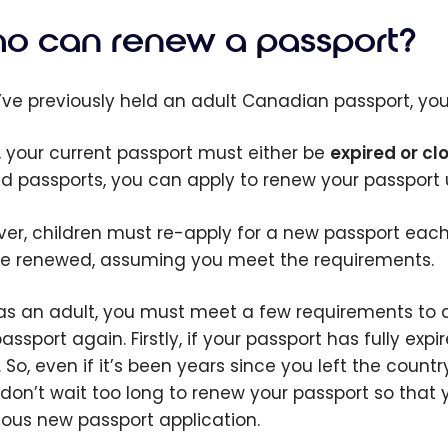
o can renew a passport?
u’ve previously held an adult Canadian passport, you’l
ly, your current passport must either be
expired or clo
ed passports, you can apply to renew your passport up
er, children must re-apply for a new passport each 
e renewed, assuming you meet the requirements.
as an adult, you must meet a few requirements to qu
ssport again. Firstly, if your passport has fully expi
. So, even if it’s been years since you left the coun
 don’t wait too long to renew your passport so that
ious new passport application.