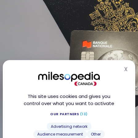
X
Hid
This site uses cookies and gives you
control over what you want to activate
OUR PARTNERS
(13)
Advertising network
Audience measurement
Other