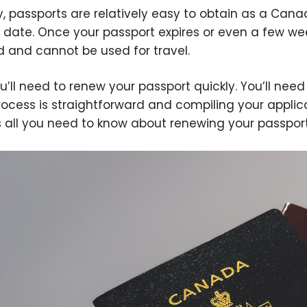
ly, passports are relatively easy to obtain as a Can
y date. Once your passport expires or even a few we
id and cannot be used for travel.
u’ll need to renew your passport quickly. You’ll need a
rocess is straightforward and compiling your applic
s all you need to know about renewing your passpor