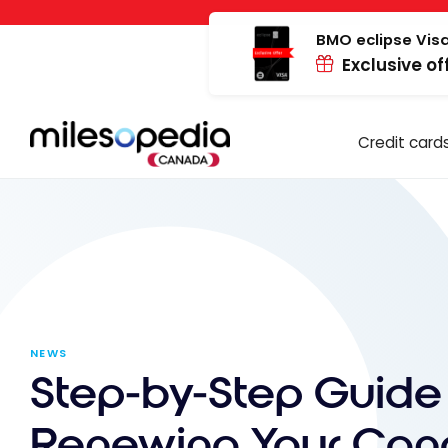
Skip
Cookies management panel
to
BMO eclipse Visa
Exclusive of
content
Credit card
NEWS
Step-by-Step Guide 
Renewing Your Can