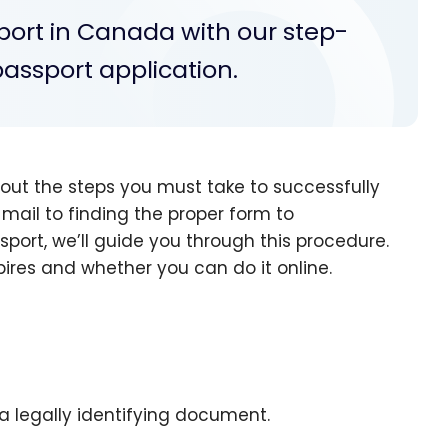
port in Canada with our step-
passport application.
ut the steps you must take to successfully
mail to finding the proper form to
port, we’ll guide you through this procedure.
pires and whether you can do it online.
 a legally identifying document.