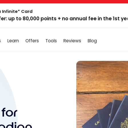
 Infinite* Card
fer: up to 80,000 points + no annual fee in the 1st ye
s
Learn
Offers
Tools
Reviews
Blog
for
adian