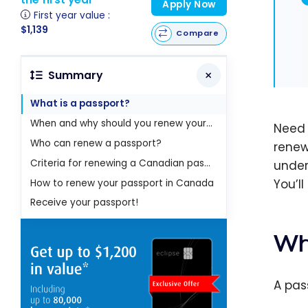
Apply Now
First year value :
$1,139
Compare
Summary
What is a passport?
When and why should you renew your passport?
Need 
Who can renew a passport?
renew
Criteria for renewing a Canadian passport
under
You’l
How to renew your passport in Canada
Receive your passport!
Wh
A pas