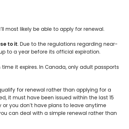
l most likely be able to apply for renewal.
se to it
. Due to the regulations regarding near-
 to a year before its official expiration.
time it expires. In Canada, only adult passports
alify for renewal rather than applying for a
red, it must have been issued within the last 15
try or you don’t have plans to leave anytime
 you can deal with a simple renewal rather than