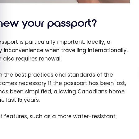
ew your passport?
port is particularly important. Ideally, a
y inconvenience when travelling internationally.
n also requires renewal.
th the best practices and standards of the
becomes necessary if the passport has been lost,
 has been simplified, allowing Canadians home
 last 15 years.
rt features, such as a more water-resistant