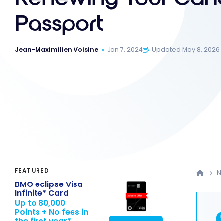
Passport
Jean-Maximilien Voisine
Jan 7, 2024
Updated May 8, 2026
FEATURED
BMO eclipse Visa
Infinite* Card
Up to 80,000
Points + No fees in
the first year*