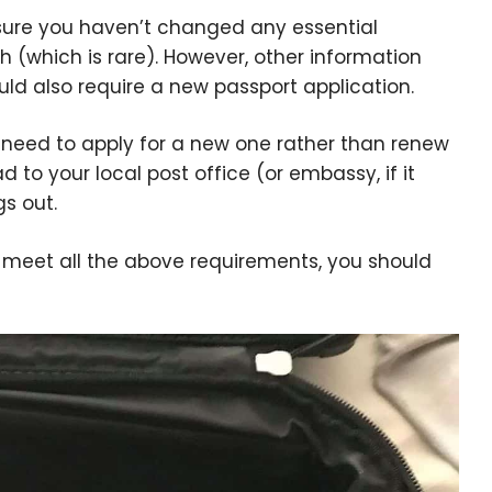
nsure you haven’t changed any essential
h (which is rare). However, other information
ld also require a new passport application.
ely need to apply for a new one rather than renew
 to your local post office (or embassy, if it
gs out.
d meet all the above requirements, you should