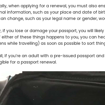
ally, when applying for a renewal, you must also e
nal information, such as your place and date of birt
can change, such as your legal name or gender, wou
ly, if you lose or damage your passport, you will lik
If either of these things happens to you, you can head
ns while travelling) as soon as possible to sort thin
ll, if you’re an adult with a pre-issued passport an
igible for a passport renewal.