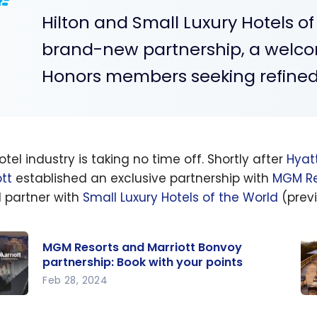
Hilton and Small Luxury Hotels of
brand-new partnership, a welco
Honors members seeking refined 
tel industry is taking no time off. Shortly after
Hyat
ott
established an exclusive partnership with
MGM Re
 partner with
Small Luxury Hotels of the World
(previ
MGM Resorts and Marriott Bonvoy
partnership: Book with your points
Feb 28, 2024
Mr