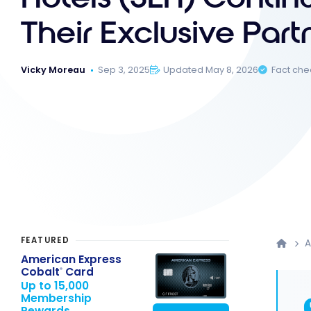
Their Exclusive Part
Vicky Moreau
Sep 3, 2025
Updated May 8, 2026
Fact ch
FEATURED
American Express
Cobalt
Card
®
Up to 15,000
Membership
Rewards