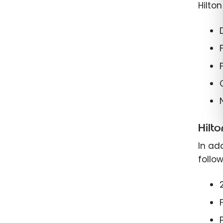
Hilto
Hilt
In add
follow