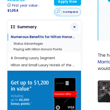
Apply Now
First year value :
$1,054
Compare
Summary
Numerous Benefits for Hilton Honors Members
Status Advantages
Paying with Hilton Honors Points
The ho
A Growing Luxury Segment
Marri
Hilton and Small Luxury Hotels of the World (SLH)
would
MGM