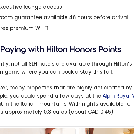
Executive lounge access
Room guarantee available 48 hours before arrival
Free premium Wi-Fi
Paying with Hilton Honors Points
tly, not all SLH hotels are available through Hilton’
n gems where you can book a stay this fall.
er, many properties that are highly anticipated by tr
le, you could spend a few days at the
Alpin Royal
t in the Italian mountains. With nights available for 
is approximately
0.3 euros
(about CAD 0.45).