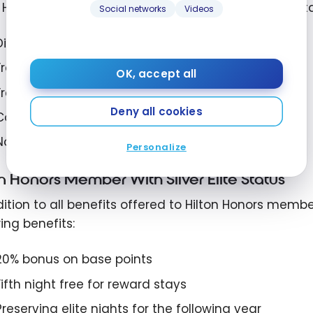
n Honors members who do not have Hilton Honors stat
Social networks
Videos
Discounts for members
Free standard Wi-Fi
OK, accept all
Free late check-out (subject to availability)
Deny all cookies
Complimentary bottled water
No resort fees for stays booked with points
Personalize
on Honors Member With Silver Elite Status
ition to all benefits offered to Hilton Honors members
ing benefits:
20% bonus on base points
Fifth night free for reward stays
Preserving elite nights for the following year