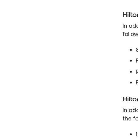
Hilt
In add
follow
Hilt
In add
the fo