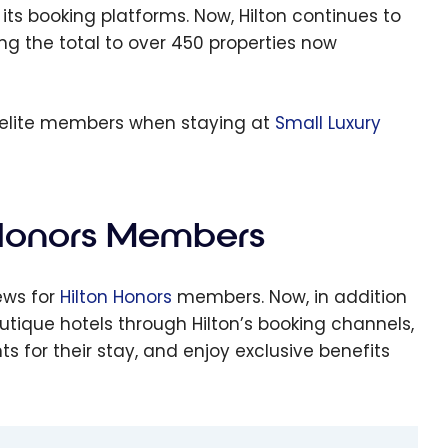
s Smith
 its booking platforms. Now, Hilton continues to
tels:
ing the total to over 450 properties now
ere
xury
ecomes
s elite members when staying at
Small Luxury
fordabl
 Honors Members
ews for
Hilton Honors
members. Now, in addition
tique hotels through Hilton’s booking channels,
 for their stay, and enjoy exclusive benefits