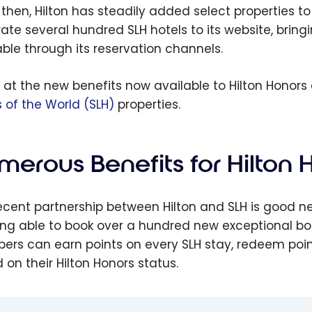
ts
Mr
 then, Hilton has steadily added select properties to
Ho
rate several hundred SLH hotels to its website, bring
ott
Wh
able through its reservation channels.
oy
Lu
ershi
B
k at the new benefits now available to Hilton Honor
ok
Af
s of the World (SLH)
properties.
your
e
s
merous Benefits for Hilton
ecent partnership between Hilton and SLH is good n
ing able to book over a hundred new exceptional bou
rs can earn points on every SLH stay, redeem points
 on their Hilton Honors status.