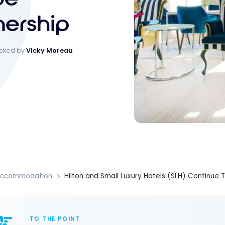
nership
ecked by
Vicky Moreau
Accommodation
Hilton and Small Luxury Hotels (SLH) Continue T
TO THE POINT