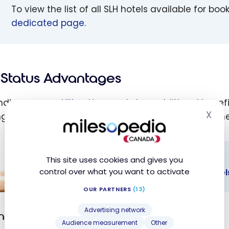
To view the list of all SLH hotels available for boo
dedicated page
.
Status Advantages
ding on your
Hilton Honors status
, additional benef
X
ng as the reservation is made through Hilton channe
Hid
This site uses cookies and gives you
REWARDS
control over what you want to activate
Hilton Honors: Benefits and Status Level
OUR PARTNERS
(13)
 Honors:
Advertising network
its and
on Honors Member
Audience measurement
Other
s Levels