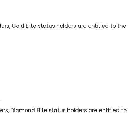
lders, Gold Elite status holders are entitled to the
s
ders, Diamond Elite status holders are entitled to