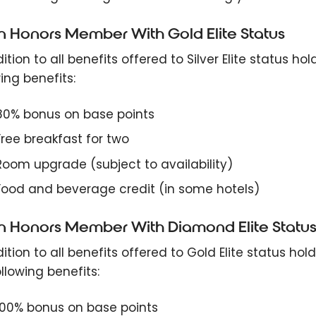
on Honors Member With Gold Elite Status
ition to all benefits offered to Silver Elite status ho
ing benefits:
80% bonus on base points
Free breakfast for two
Room upgrade (subject to availability)
Food and beverage credit (in some hotels)
on Honors Member With Diamond Elite Statu
ition to all benefits offered to Gold Elite status hol
llowing benefits:
100% bonus on base points