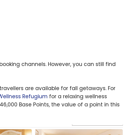
s booking channels. However, you can still find
avellers are available for fall getaways. For
 Wellness Refugium
for a relaxing wellness
46,000 Base Points, the value of a point in this