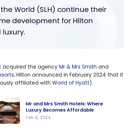
 the World (SLH) continue their
me development for Hilton
luxury.
t
acquired the agency
Mr & Mrs Smith
and
sorts
, Hilton announced in February 2024 that it
ously affiliated with
World of Hyatt
).
Mr and Mrs Smith Hotels: Where
Luxury Becomes Affordable
Feb 6, 2024
 and