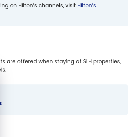
king on Hilton’s channels, visit
Hilton’s
its are offered when staying at SLH properties,
ls.
e cookie banner
s