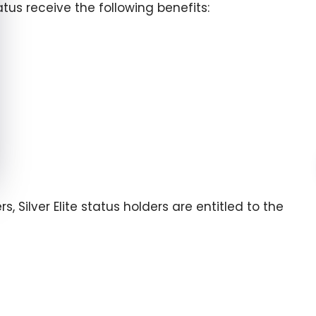
us receive the following benefits:
, Silver Elite status holders are entitled to the