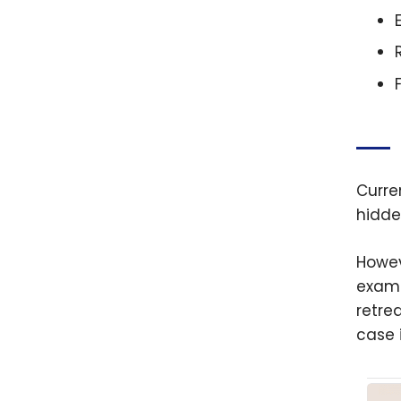
Curren
hidde
Howev
examp
retrea
case 