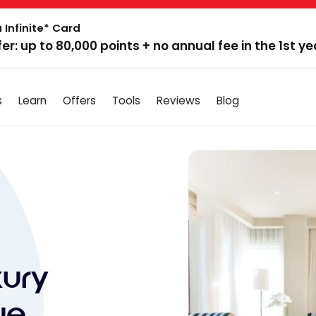
 Infinite* Card
fer: up to 80,000 points + no annual fee in the 1st ye
s
Learn
Offers
Tools
Reviews
Blog
xury
ue