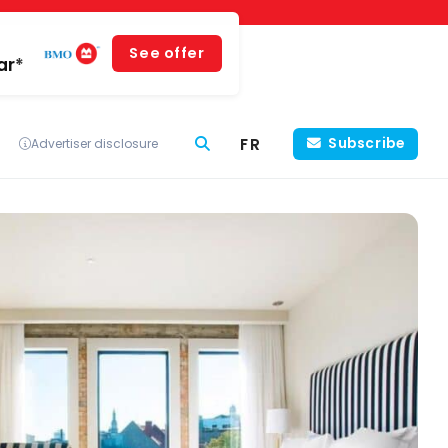
See offer
ar*
FR
Subscribe
Advertiser disclosure