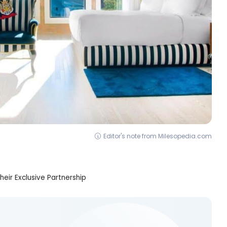
Editor's note from Milesopedia.com
heir Exclusive Partnership