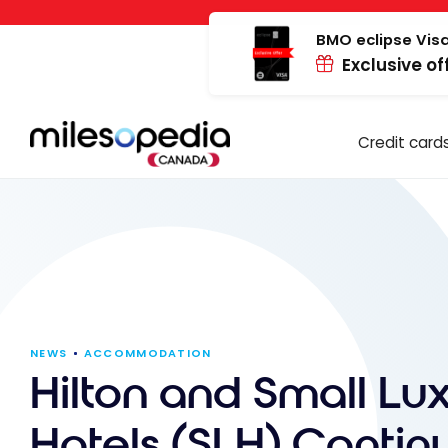
Skip
Cookies management panel
to
BMO eclipse Visa
Exclusive of
content
Credit card
NEWS
ACCOMMODATION
Hilton and Small Lu
Hotels (SLH) Contin