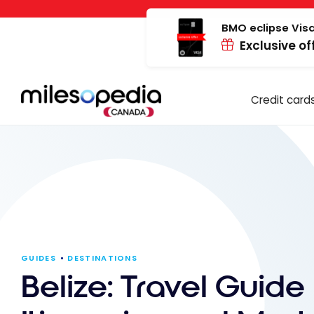
Skip
Cookies management panel
to
BMO eclipse Visa
Exclusive of
content
Credit card
GUIDES
DESTINATIONS
Belize: Travel Guide 