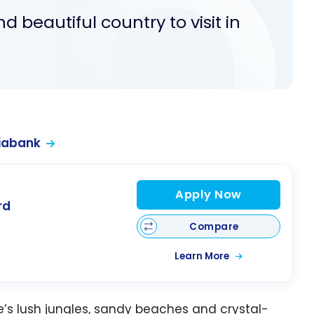
d beautiful country to visit in
iabank
Apply Now
rd
Compare
Learn More
’s lush jungles, sandy beaches and crystal-