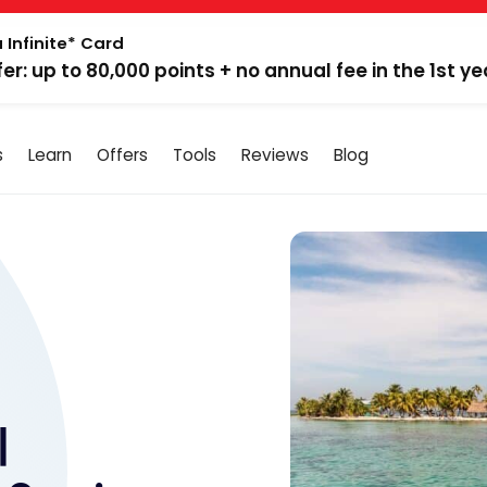
 Infinite* Card
fer: up to 80,000 points + no annual fee in the 1st ye
s
Learn
Offers
Tools
Reviews
Blog
|