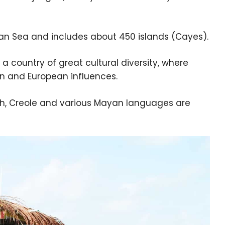
an Sea and includes about 450 islands (Cayes).
o a country of great cultural diversity, where
an and European influences.
nish, Creole and various Mayan languages are