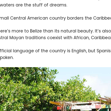
 waters are the stuff of dreams.
small Central American country borders the Caribbe
ere’s more to Belize than its natural beauty. It’s als
tral Mayan traditions coexist with African, Caribbe
fficial language of the country is English, but Spa
spoken.