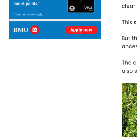
clear
This 
But th
ances
The o
also 