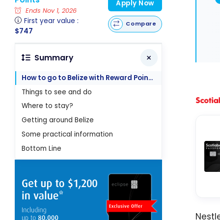
Apply Now
Ends Nov 1, 2026
First year value :
Compare
$747
Summary
How to go to Belize with Reward Points
Things to see and do
Where to stay?
Getting around Belize
Some practical information
Bottom Line
Nestl