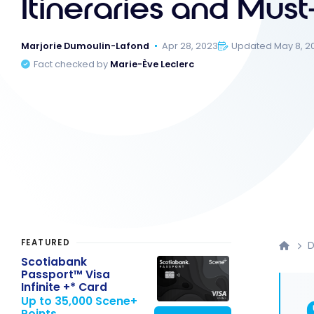
Itineraries and Must
Marjorie Dumoulin-Lafond
Apr 28, 2023
Updated May 8, 2
Fact checked by
Marie-Ève Leclerc
FEATURED
D
Scotiabank
Passport™ Visa
Infinite +* Card
Up to 35,000 Scene+
Points