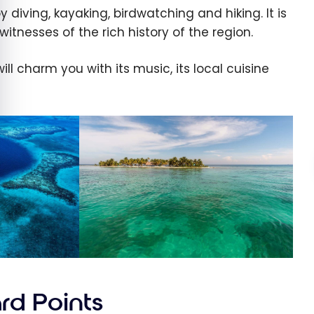
 diving, kayaking, birdwatching and hiking. It is
itnesses of the rich history of the region.
ill charm you with its music, its local cuisine
rd Points