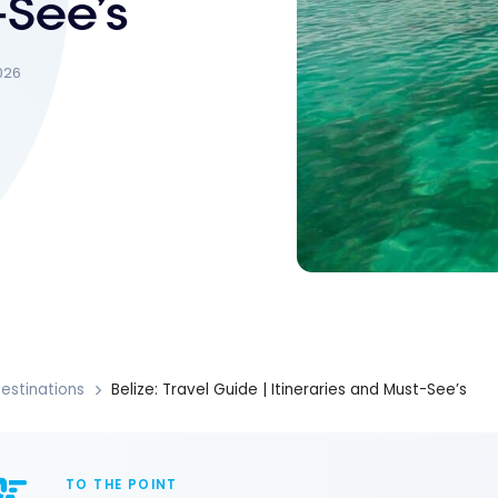
-See’s
026
estinations
Belize: Travel Guide | Itineraries and Must-See’s
TO THE POINT