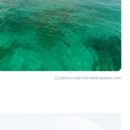
Editor's note from Milesopedia.com