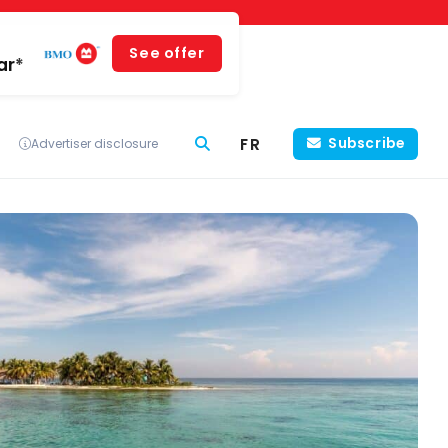
See offer
ar*
FR
Subscribe
Advertiser disclosure