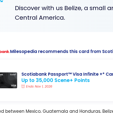
Discover with us Belize, a small an
Central America.
Milesopedia recommends this card from Scot
Scotiabank Passport™ Visa Infinite +* Ca
Up to 35,000 Scene+ Points
Ends Nov 1, 2026
ed between Mexico, Guatemala and Honduras, Belize