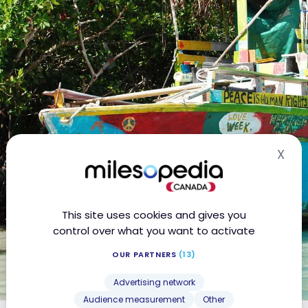
X
Hid
This site uses cookies and gives you
control over what you want to activate
OUR PARTNERS
(13)
Advertising network
Audience measurement
Other