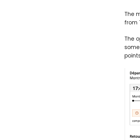
The ma
from 
The o
somet
point