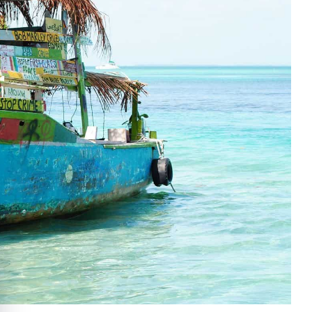
e cookie banner