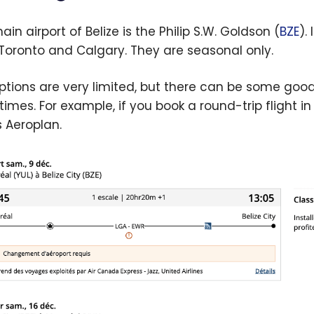
in airport of Belize is the Philip S.W. Goldson (
BZE
).
Toronto and Calgary. They are seasonal only.
ptions are very limited, but there can be some good 
imes. For example, if you book a round-trip flight 
s Aeroplan.