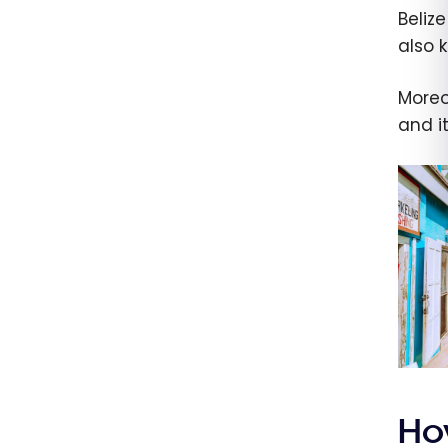
Beliz
also 
Moreov
and i
Ho