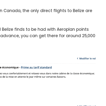
 In Canada, the only direct flights to Belize are
Belize finds to be had with Aeroplan points
in advance, you can get there for around 25,000