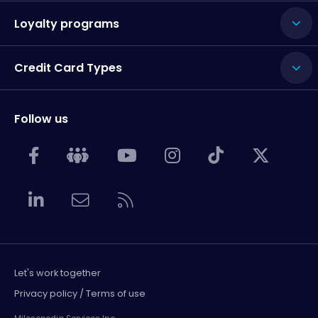
Loyalty programs
Credit Card Types
Follow us
Let's work together
Privacy policy / Terms of use