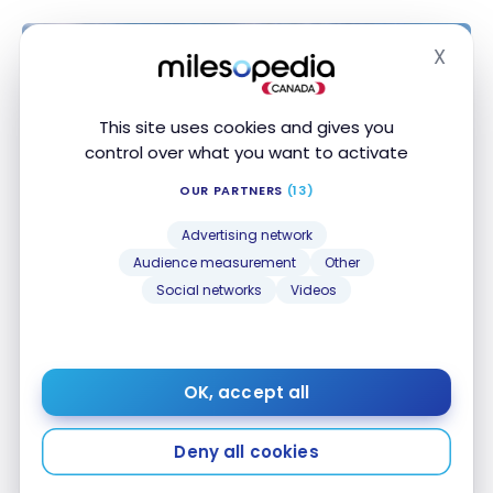
X
Hide
This site uses cookies and gives you
control over what you want to activate
OUR PARTNERS
(13)
Advertising network
Audience measurement
Other
DESTINATIONS
Social networks
Videos
Belize: Travel Guide | Itineraries and
Must-See’s
Apr 28, 2023
OK, accept all
Belize: Travel Guide | Itineraries and Must-See’s
Deny all cookies