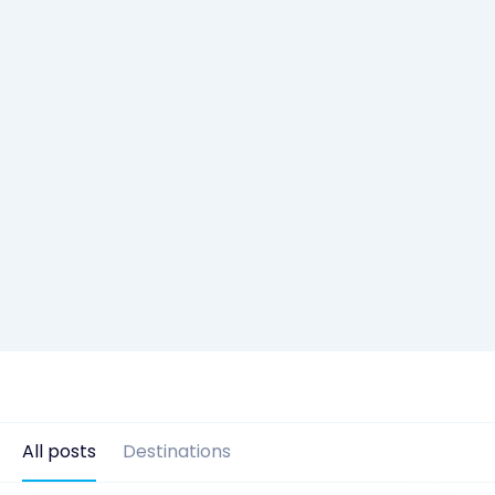
All posts
Destinations