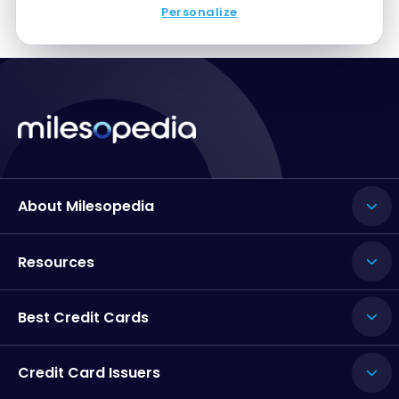
Personalize
About Milesopedia
Resources
Best Credit Cards
Credit Card Issuers