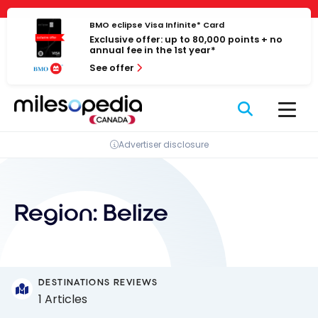
Skip
Cookies management panel
to
BMO eclipse Visa Infinite* Card
Exclusive offer: up to 80,000 points + no
content
annual fee in the 1st year*
See offer
Advertiser disclosure
Region:
Belize
DESTINATIONS REVIEWS
1 Articles