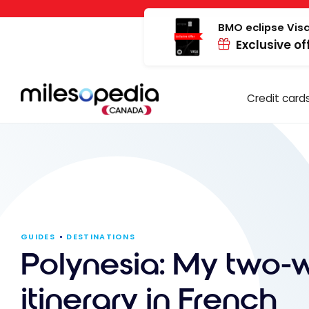
Skip
Cookies management panel
to
BMO eclipse Visa
Exclusive of
content
Credit card
GUIDES
DESTINATIONS
Polynesia: My two-
itinerary in French