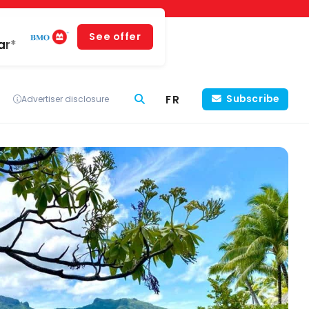
See offer
ar*
FR
Subscribe
Advertiser disclosure