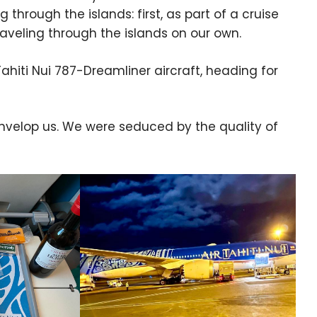
through the islands: first, as part of a cruise
raveling through the islands on our own.
ahiti Nui 787-Dreamliner aircraft, heading for
envelop us. We were seduced by the quality of