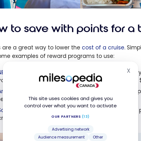
 to save with points for a 
s are a great way to lower the
cost of a cruise
. Simp
ome examples of reward programs to use:
X
NBC Rewards
: Through their À la carte Travel Agenc
Hid
your points (every 10,000 to 12,000 NBC points earns $
American Express Membership Rewards points
: By a
This site uses cookies and gives you
(every 10,000 points gives you $100 in credit)
control over what you want to activate
Scene+
: Reimburse the expense yourself using your 
OUR PARTNERS
(13)
credit).
Advertising network
Audience measurement
Other