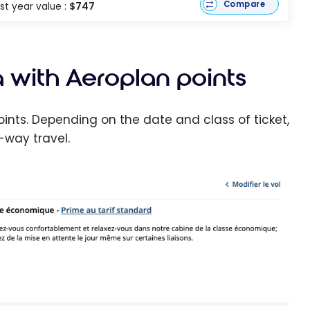
Compare
rst year value :
$747
 with Aeroplan points
points. Depending on the date and class of ticket,
-way travel.