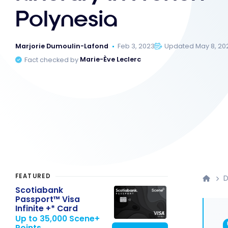
Polynesia
Marjorie Dumoulin-Lafond
Feb 3, 2023
Updated May 8, 20
Fact checked by
Marie-Ève Leclerc
FEATURED
D
Scotiabank
Passport™ Visa
Infinite +* Card
Up to 35,000 Scene+
Points