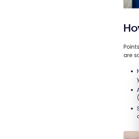
How
Point
are s