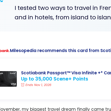
I tested two ways to travel in Fr
and in hotels, from island to islan
Milesopedia recommends this card from Scot
Scotiabank Passport™ Visa Infinite +* Ca
Up to 35,000 Scene+ Points
Ends Nov 1, 2026
November, my biggest travel dream finally came tru