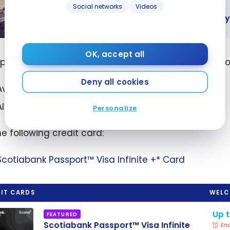
Social networks
Videos
STRATEGIES
How can I get a low-cost cruise with my
an I get a
OK, accept all
ost cruise
e payment is made in a foreign currency, you can dou
my credit
Deny all cookies
points?
Avoids paying the 2.5% conversion fee
Allows you to use points to get a cheaper cruise
Personalize
he following credit card:
Scotiabank Passport™ Visa Infinite +* Card
IT CARDS
WELC
Up 
FEATURED
Scotiabank Passport™ Visa Infinite
End