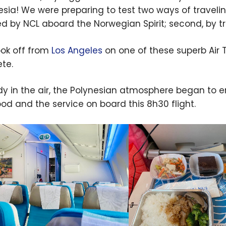
esia! We were preparing to test two ways of traveling 
ed by NCL aboard the Norwegian Spirit; second, by t
ok off from
Los Angeles
on one of these superb Air T
te.
dy in the air, the Polynesian atmosphere began to 
ood and the service on board this 8h30 flight.