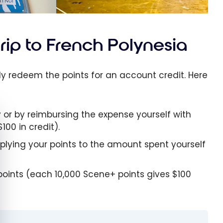
trip to French Polynesia
ly redeem the points for an account credit. Here
y or by reimbursing the expense yourself with
e cookie banner
100 in credit).
pplying your points to the amount spent yourself
points (each 10,000 Scene+ points gives $100