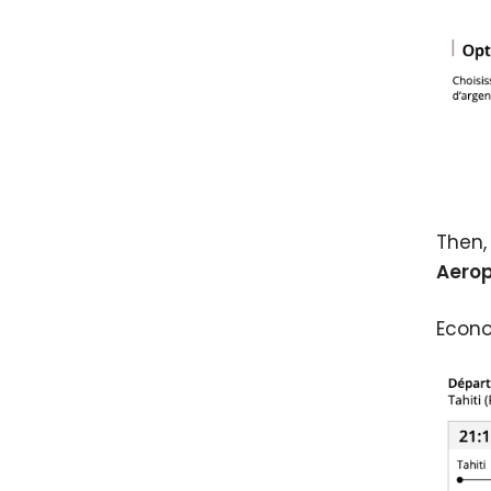
Then,
Aerop
Econo