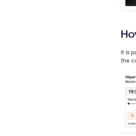
Ho
It is
the c