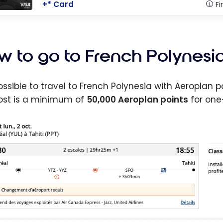
+* Card
Fi
w to go to French Polynesia
 possible to travel to French Polynesia with Aeroplan 
ost is a minimum of
50,000 Aeroplan points
for one