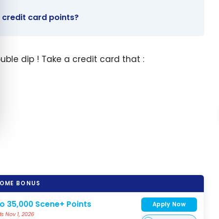
 credit card points?
ble dip ! Take a credit card that :
OME BONUS
to 35,000 Scene+ Points
Apply Now
s Nov 1, 2026