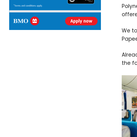
Polyn
offer
We to
Papee
Alrea
the f