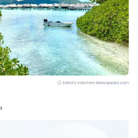
Editor's note from Milesopedia.com
a