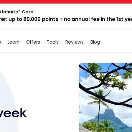
 Infinite* Card
fer: up to 80,000 points + no annual fee in the 1st ye
s
Learn
Offers
Tools
Reviews
Blog
week