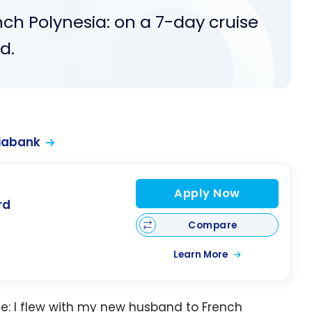
ench Polynesia: on a 7-day cruise
d.
iabank
Apply Now
rd
Compare
Learn More
e: I flew with my new husband to French