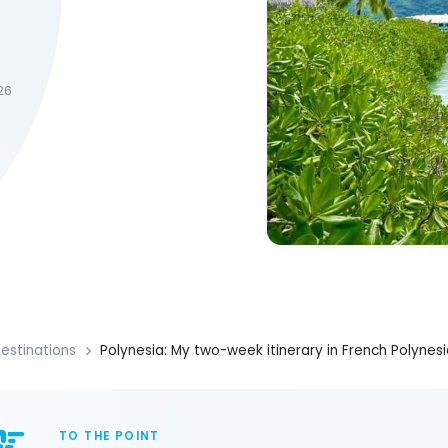
26
estinations
Polynesia: My two-week itinerary in French Polynesi
TO THE POINT