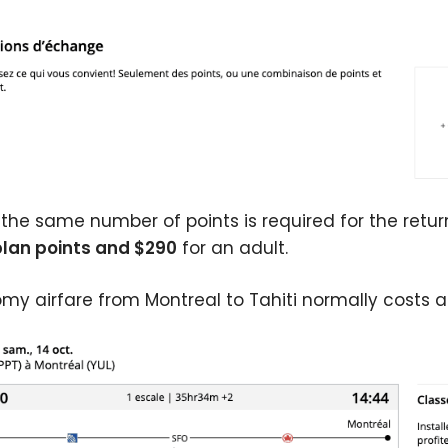
 the same number of points is required for the return
lan points and $290
for an adult.
my airfare from Montreal to Tahiti normally costs a