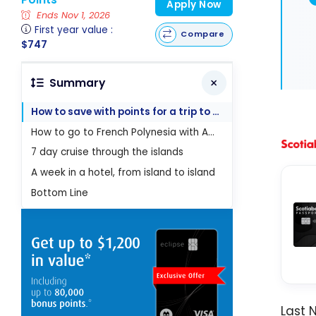
Apply Now
Ends Nov 1, 2026
First year value :
Compare
$747
Summary
How to save with points for a trip to French Polynesia
How to go to French Polynesia with Aeroplan points
7 day cruise through the islands
A week in a hotel, from island to island
Bottom Line
Last 