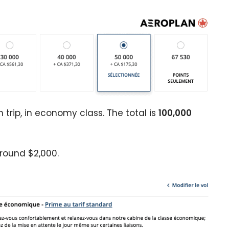
 trip, in economy class. The total is
100,000
round $2,000.