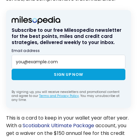
Subscribe to our free Milesopedia newsletter
for the best points, miles and credit card
strategies, delivered weekly to your inbox.
Email address
SIGN UP NOW
By signing up, you will receive newsletters and promotional content
and agree to our
Terms and Privacy Policy
. You may unsubscribe at
any time.
This is a card to keep in your wallet year after year.
With a
Scotiabank Ultimate Package
account, you
get a waiver on the
$150
annual fee for this credit