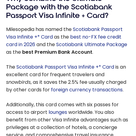
Package with the Scotiabank
Passport Visa Infinite + Card?
Milesopedia has named the
Scotiabank Passport
Visa Infinite +* Card
as the
best no-FX fee credit
card in 2026
and the
Scotiabank Ultimate Package
as the
best Premium Bank Account
.
The
Scotiabank Passport Visa Infinite +* Card
is an
excellent card for frequent travelers and
snowbirds
, as it saves the
2.5%
fee usually charged
by other cards for
foreign currency transactions
.
Additionally, this card comes with six passes for
access to airport
lounges
worldwide. You also
benefit from other Visa Infinite advantages such as
privileges at a collection of hotels, a concierge
service, and comprehensive travel insurance.