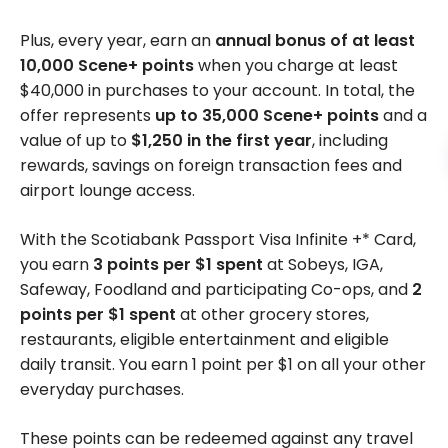
Plus, every year, earn an
annual bonus of at least
10,000 Scene+ points
when you charge at least
$40,000 in purchases to your account. In total, the
offer represents
up to 35,000 Scene+ points
and a
value of up to
$1,250 in the first year
, including
rewards, savings on foreign transaction fees and
airport lounge access.
With the Scotiabank Passport Visa Infinite +* Card,
you earn
3 points per $1 spent
at Sobeys, IGA,
Safeway, Foodland and participating Co-ops, and
2
points per $1 spent
at other grocery stores,
restaurants, eligible entertainment and eligible
daily transit. You earn 1 point per $1 on all your other
everyday purchases.
These points can be redeemed against any travel