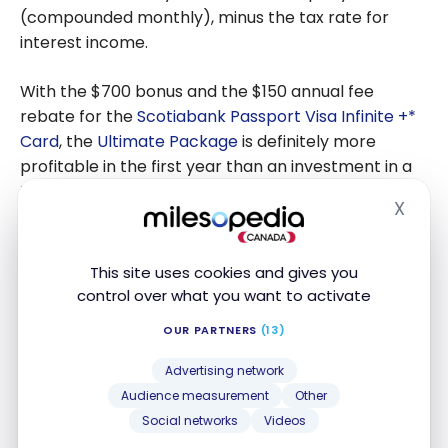
(compounded monthly), minus the tax rate for
interest income.
With the
$700
bonus and the
$150
annual fee
rebate for the
Scotiabank Passport Visa Infinite +*
Card
, the
Ultimate Package
is definitely more
profitable in the first year than an investment in a
TFSA. After that, it’s up to you to do the math on
X
Hide
what will be most profitable for you, especially if
you take advantage of the many benefits of the
chequing account.
This site uses cookies and gives you
control over what you want to activate
OUR PARTNERS
(13)
Advertising network
Audience measurement
Other
Social networks
Videos