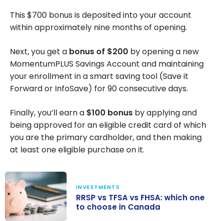
This
$700
bonus is deposited into your account
within approximately nine months of opening.
Next, you get a
bonus of
$200
by opening a new
MomentumPLUS Savings Account and maintaining
your enrollment in a smart saving tool (Save it
Forward or InfoSave) for 90 consecutive days.
Finally, you’ll earn a
$100
bonus
by applying and
being approved for an eligible credit card of which
you are the primary cardholder, and then making
at least one eligible purchase on it.
INVESTMENTS
RRSP vs TFSA vs FHSA: which one
to choose in Canada