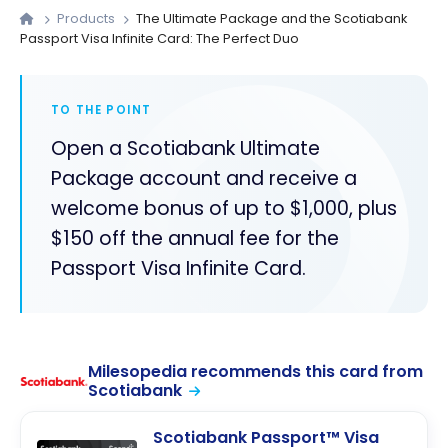
Products
The Ultimate Package and the Scotiabank
Passport Visa Infinite Card: The Perfect Duo
TO THE POINT
Open a Scotiabank Ultimate
Package account and receive a
welcome bonus of up to $1,000, plus
$150 off the annual fee for the
Passport Visa Infinite Card.
Milesopedia recommends this card from
Scotiabank
Scotiabank Passport™ Visa