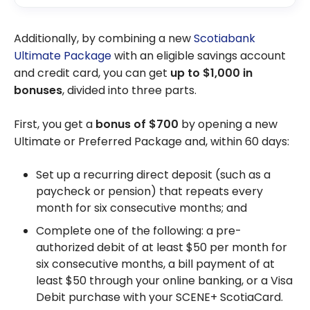
Additionally, by combining a new
Scotiabank
Ultimate Package
with an eligible savings account
and credit card, you can get
up to
$1,000
in
bonuses
, divided into three parts.
First, you get a
bonus of
$700
by opening a new
Ultimate or Preferred Package and, within 60 days:
Set up a recurring direct deposit (such as a
paycheck or pension) that repeats every
month for six consecutive months; and
Complete one of the following: a pre-
authorized debit of at least
$50
per month for
six consecutive months, a bill payment of at
least
$50
through your online banking, or a Visa
Debit purchase with your SCENE+ ScotiaCard.