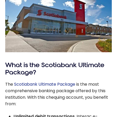
What is the Scotiabank Ultimate
Package?
The
Scotiabank Ultimate Package
is the most
comprehensive banking package offered by this
institution. With this chequing account, you benefit
from:
Unlimited debit transactions
, Interac e-