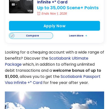
Infinite +* Card
Up to 35,000 Scene+ Points
Ends Nov 1, 2026
Apply Now
Compare
Learn More
Looking for a chequing account with a wide range of
benefits? Discover the
Scotiabank Ultimate
Package
which, in addition to offering unlimited
debit transactions and a
welcome bonus of up to
$1,000
, allows you to get the
Scotiabank Passport
Visa Infinite +* Card
for free year after year.