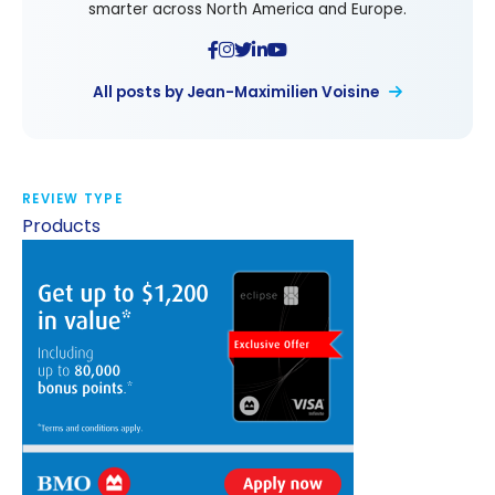
smarter across North America and Europe.
All posts by Jean-Maximilien Voisine
REVIEW TYPE
Products