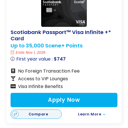
Scotiabank Passport™ Visa Infinite +*
Card
Up to 35,000 Scene+ Points
Ends Nov 1, 2026
First year value :
$747
No Foreign Transaction Fee
Access to VIP Lounges
Visa Infinite Benefits
Apply Now
Compare
Learn More