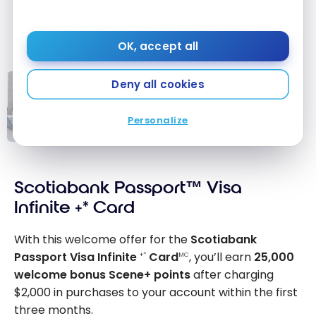
OK, accept all
Deny all cookies
TUTORIALS
Credit Card Fee Waiver:
Personalize
Reimburse or Avoid Annual Fees
Credit Card Fee
Waiver:
Scotiabank Passport™ Visa
Reimburse or
Avoid Annual
Infinite +* Card
Fees
With this welcome offer for the
Scotiabank
Passport Visa Infinite
Card
, you’ll earn
25,000
+*
MC
welcome bonus Scene+ points
after charging
$2,000 in purchases to your account within the first
three months.