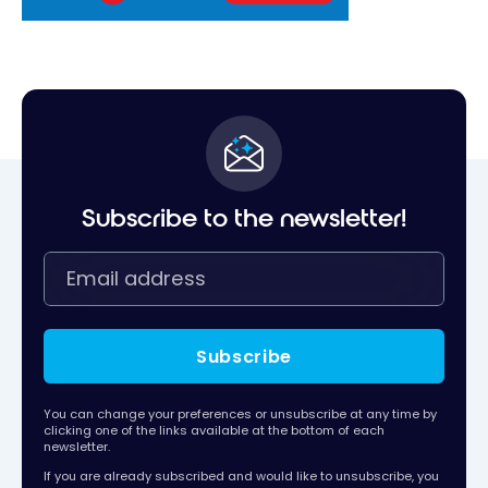
Subscribe to the newsletter!
Subscribe
You can change your preferences or unsubscribe at any time by
clicking one of the links available at the bottom of each
newsletter.
If you are already subscribed and would like to unsubscribe, you