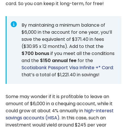
card. So you can keep it long-term, for free!
By maintaining a minimum balance of
$6,000 in the account for one year, you’ll
save the equivalent of $371.40 in fees
(
$30.95
x 12 months). Add to that the
$700 bonus
if you meet all the conditions
and the
$150 annual fee
for the
Scotiabank Passport Visa Infinite +* Card
:
that’s a total of $1,221.40 in savings!
Some may wonder if it is profitable to leave an
amount of
$6,000
in a chequing account, while it
could grow at about 4% annually in
high-interest
savings accounts (HISA)
. In this case, such an
investment would yield around
$245
per year