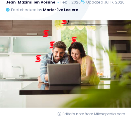
Jean-Maximilien Voisine
Feb 1, 2026
Updated Jul 17, 2026
Fact checked by
Marie-Ève Leclerc
Editor's note from Milesopedia.com