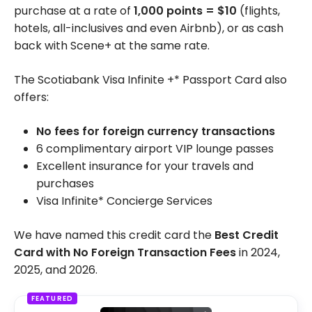
purchase at a rate of
1,000 points = $10
(flights,
hotels, all-inclusives and even Airbnb), or as cash
back with Scene+ at the same rate.
The Scotiabank Visa Infinite +* Passport Card also
offers:
No fees for foreign currency transactions
6 complimentary airport VIP lounge passes
Excellent insurance for your travels and
purchases
Visa Infinite* Concierge Services
We have named this credit card the
Best Credit
Card with No Foreign Transaction Fees
in 2024,
2025, and 2026.
FEATURED