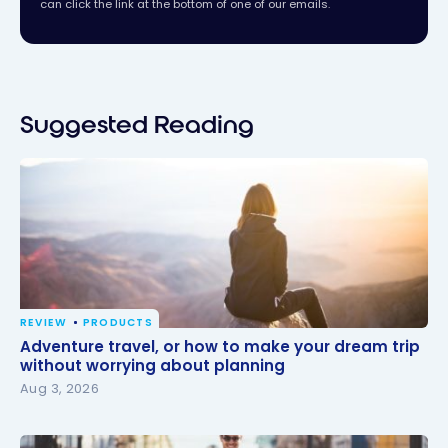
can click the link at the bottom of one of our emails.
Suggested Reading
REVIEW
PRODUCTS
Adventure travel, or how to make your dream trip
Adventure travel, or how to make your dream trip
without worrying about planning
without worrying about planning
Aug 3, 2026