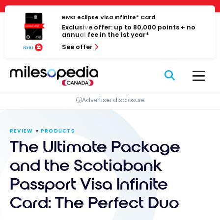
Skip
Cookies management panel
to
BMO eclipse Visa Infinite* Card
Exclusive offer: up to 80,000 points + no
content
annual fee in the 1st year*
See offer
Advertiser disclosure
REVIEW
PRODUCTS
The Ultimate Package
and the Scotiabank
Passport Visa Infinite
Card: The Perfect Duo