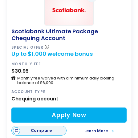
Scotiabank Ultimate Package
Chequing Account
SPECIAL OFFER
Up to $1,000 welcome bonus
MONTHLY FEE
$30.95
Monthly fee waived with a minimum daily closing
balance of $6,000
ACCOUNT TYPE
Chequing account
Apply Now
Compare
Learn More