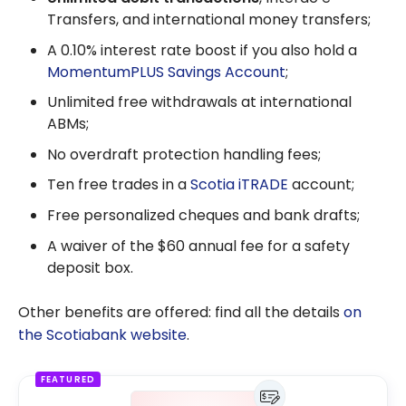
Transfers, and international money transfers;
A 0.10% interest rate boost if you also hold a
MomentumPLUS Savings Account
;
Unlimited free withdrawals at international
ABMs;
No overdraft protection handling fees;
Ten free trades in a
Scotia iTRADE
account;
Free personalized cheques and bank drafts;
A waiver of the $60 annual fee for a safety
deposit box.
Other benefits are offered: find all the details
on
the Scotiabank website
.
FEATURED