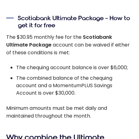
RRSP vs TFSA vs
FHSA: which
Scotiabank Ultimate Package – How to
one to choose
get it for free
in Canada
The
$30.95
monthly fee for the
Scotiabank
Ultimate Package
account can be waived if either
of these conditions is met:
The chequing account balance is over
$6,000;
The combined balance of the chequing
account and a MomentumPLUS Savings
Account is over
$30,000.
Minimum amounts must be met daily and
maintained throughout the month.
Why combine the Ultimate