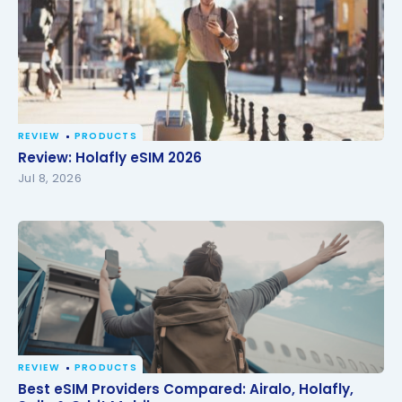
REVIEW
PRODUCTS
Review: Holafly eSIM 2026
Review: Holafly eSIM 2026
Jul 8, 2026
REVIEW
PRODUCTS
Best eSIM Providers Compared: Airalo, Holafly, Saily
Best eSIM Providers Compared: Airalo, Holafly,