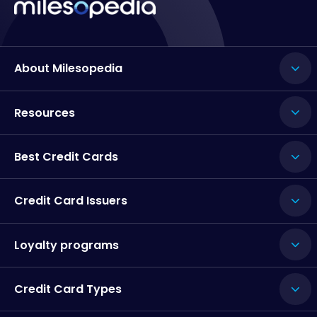
About Milesopedia
Resources
Best Credit Cards
Credit Card Issuers
Loyalty programs
Credit Card Types