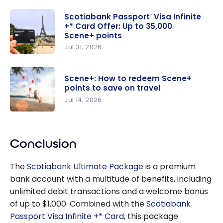
Scotiabank Passport
Visa Infinite
®
+* Card Offer: Up to 35,000
Scene+ points
Jul 31, 2026
Scotiabank
Passport
®
Scene+: How to redeem Scene+
Visa Infinite
points to save on travel
+* Card
Jul 14, 2026
Offer: Up
Scene+:
to 35,000
How to
Scene+
Conclusion
redeem
points
Scene+
The
Scotiabank Ultimate Package
is a premium
points to
bank account with a multitude of benefits, including
save on
unlimited debit transactions and a welcome bonus
travel
of up to
$1,000
. Combined with the
Scotiabank
Passport Visa Infinite +* Card
, this package