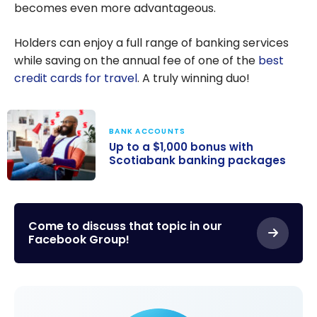
becomes even more advantageous.
Holders can enjoy a full range of banking services
while saving on the annual fee of one of the
best
credit cards for travel
. A truly winning duo!
BANK ACCOUNTS
Up to a $1,000 bonus with
Scotiabank banking packages
Up to a $1,000
bonus with
Scotiabank
Come to discuss that topic in our
Facebook Group!
banking
packages