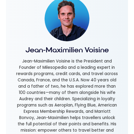
Jean-Maximilien Voisine
Jean-Maximilien Voisine is the President and
Founder of Milesopedia and a leading expert in
rewards programs, credit cards, and travel across
Canada, France, and the U.S.A. Now 40 years old
and a father of two, he has explored more than
100 countries—many of them alongside his wife
Audrey and their children. Specializing in loyalty
programs such as Aeroplan, Flying Blue, American
Express Membership Rewards, and Marriott
Bonvoy, Jean-Maximilien helps travellers unlock
the full potential of their points and benefits. His
mission: empower others to travel better and