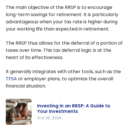
Canada
The main objective of the RRSP is to encourage
long-term savings for retirement. It is particularly
advantageous when your tax rate is higher during
your working life than expected in retirement.
The RRSP thus allows for the deferral of a portion of
taxes over time. This tax deferral logic is at the
heart of its effectiveness.
It generally integrates with other tools, such as the
TFSA
or employer plans, to optimize the overall
financial situation.
Investing in an RRSP: A Guide to
Your Investments
Oct 25, 2024
Investing in