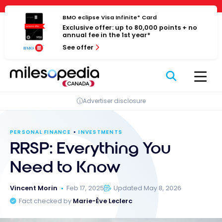
Skip
Cookies management panel
to
BMO eclipse Visa Infinite* Card
Exclusive offer: up to 80,000 points + no
content
annual fee in the 1st year*
See offer
Advertiser disclosure
PERSONAL FINANCE
INVESTMENTS
RRSP: Everything You
Need to Know
Vincent Morin
Feb 17, 2025
Updated May 8, 2026
Fact checked by
Marie-Ève Leclerc