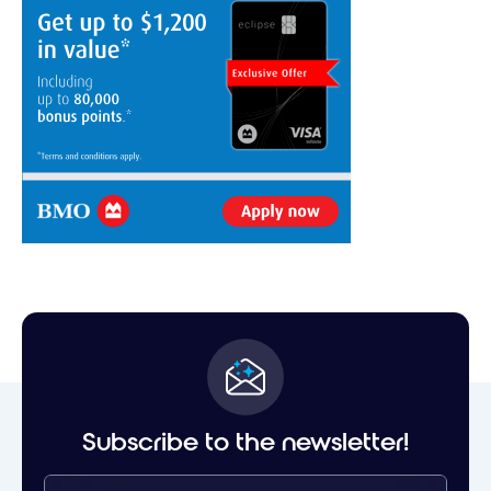
Subscribe to the newsletter!