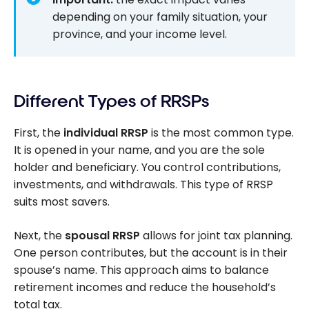
depending on your family situation, your
province, and your income level.
Different Types of RRSPs
First, the
individual RRSP
is the most common type.
It is opened in your name, and you are the sole
holder and beneficiary. You control contributions,
investments, and withdrawals. This type of RRSP
suits most savers.
Next, the
spousal RRSP
allows for joint tax planning.
One person contributes, but the account is in their
spouse’s name. This approach aims to balance
retirement incomes and reduce the household’s
total tax.