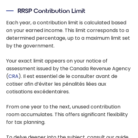
RRSP Contribution Limit
Each year, a contribution limit is calculated based
on your earned income. This limit corresponds to a
determined percentage, up to a maximum limit set
by the government.
Your exact limit appears on your notice of
assessment issued by the Canada Revenue Agency
(
CRA
). Il est essentiel de le consulter avant de
cotiser afin d’éviter les pénalités liées aux
cotisations excédentaires.
From one year to the next, unused contribution
room accumulates. This offers significant flexibility
for tax planning.
To delve deeper into the subject, consult our guide