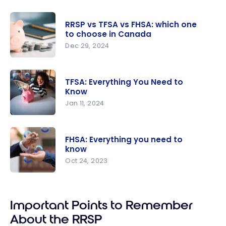
Optimize
your RRSP
RRSP vs TFSA vs FHSA: which one
and FHSA
to choose in Canada
tax refund
Dec 29, 2024
with your
RRSP vs
points
TFSA vs
TFSA: Everything You Need to
FHSA:
Know
which one
Jan 11, 2024
to choose
TFSA:
in Canada
Everything
FHSA: Everything you need to
You Need
know
to Know
Oct 24, 2023
FHSA:
Everything
Important Points to Remember
you need
to know
About the RRSP