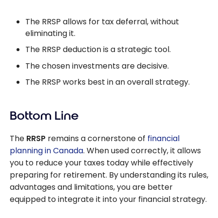
The RRSP allows for tax deferral, without
eliminating it.
The RRSP deduction is a strategic tool.
The chosen investments are decisive.
The RRSP works best in an overall strategy.
Bottom Line
The
RRSP
remains a cornerstone of
financial
planning in Canada
. When used correctly, it allows
you to reduce your taxes today while effectively
preparing for retirement. By understanding its rules,
advantages and limitations, you are better
equipped to integrate it into your financial strategy.