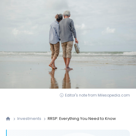
Editor's note from Milesopedia.com
Investments
RRSP: Everything You Need to Know