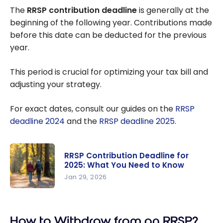
The
RRSP contribution deadline
is generally at the
beginning of the following year. Contributions made
before this date can be deducted for the previous
year.
This period is crucial for optimizing your tax bill and
adjusting your strategy.
For exact dates, consult our guides on the
RRSP
deadline 2024
and the
RRSP deadline 2025
.
RRSP Contribution Deadline for
2025: What You Need to Know
Jan 29, 2026
RRSP
Contributio
How to Withdraw from an RRSP?
n Deadline