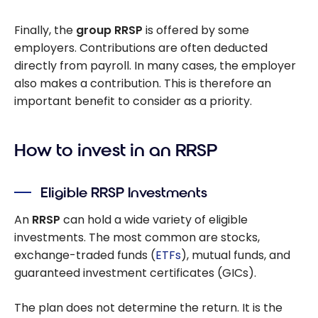
Finally, the
group RRSP
is offered by some
employers. Contributions are often deducted
directly from payroll. In many cases, the employer
also makes a contribution. This is therefore an
important benefit to consider as a priority.
How to invest in an RRSP
Eligible RRSP Investments
An
RRSP
can hold a wide variety of eligible
investments. The most common are stocks,
exchange-traded funds (
ETFs
), mutual funds, and
guaranteed investment certificates (GICs).
The plan does not determine the return. It is the