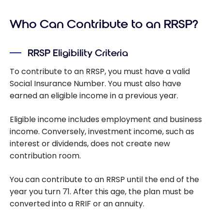
an RRSP: A
Who Can Contribute to an RRSP?
Guide to
Your
Investmen
RRSP Eligibility Criteria
ts
To contribute to an RRSP, you must have a valid
Social Insurance Number. You must also have
earned an eligible income in a previous year.
Eligible income includes employment and business
income. Conversely, investment income, such as
interest or dividends, does not create new
contribution room.
You can contribute to an RRSP until the end of the
year you turn 71. After this age, the plan must be
converted into a RRIF or an annuity.