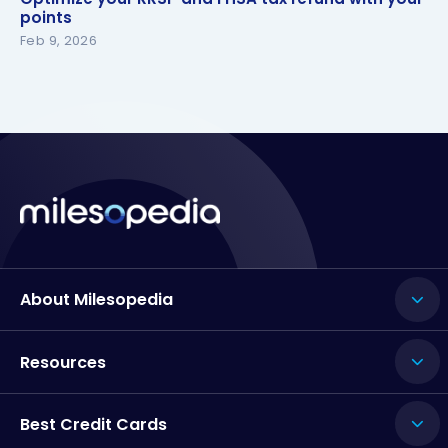
points
points
Feb 9, 2026
About Milesopedia
Resources
Best Credit Cards