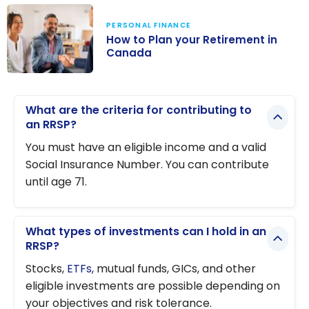
PERSONAL FINANCE
How to Plan your Retirement in
Canada
How to Plan
your
What are the criteria for contributing to
Retirement in
an RRSP?
Canada
You must have an eligible income and a valid
Social Insurance Number. You can contribute
until age 71.
What types of investments can I hold in an
RRSP?
Stocks,
ETFs
, mutual funds, GICs, and other
eligible investments are possible depending on
your objectives and risk tolerance.