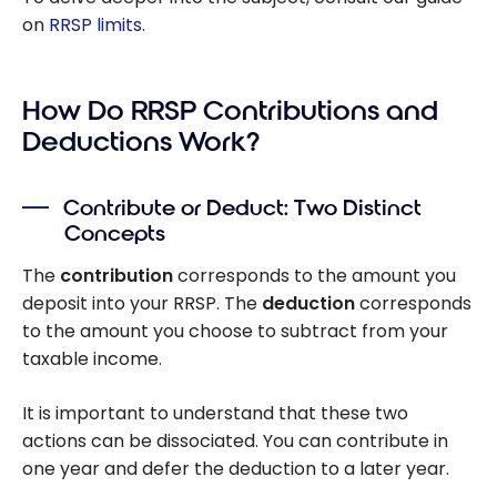
on
RRSP limits
.
How Do RRSP Contributions and
Deductions Work?
Contribute or Deduct: Two Distinct
Concepts
The
contribution
corresponds to the amount you
deposit into your RRSP. The
deduction
corresponds
to the amount you choose to subtract from your
taxable income.
It is important to understand that these two
actions can be dissociated. You can contribute in
one year and defer the deduction to a later year.