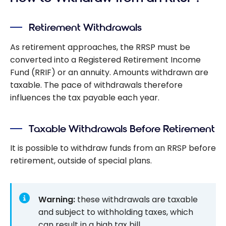
for 2025:
What You
Retirement Withdrawals
Need to
Know
As retirement approaches, the RRSP must be
converted into a Registered Retirement Income
Fund (RRIF) or an annuity. Amounts withdrawn are
taxable. The pace of withdrawals therefore
influences the tax payable each year.
Taxable Withdrawals Before Retirement
It is possible to withdraw funds from an RRSP before
retirement, outside of special plans.
Warning:
these withdrawals are taxable
and subject to withholding taxes, which
can result in a high tax bill.