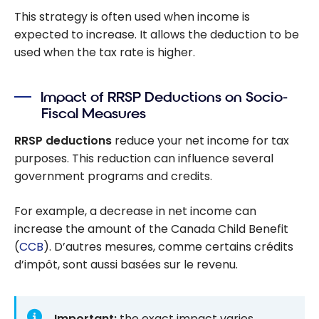
This strategy is often used when income is
expected to increase. It allows the deduction to be
used when the tax rate is higher.
Impact of RRSP Deductions on Socio-
Fiscal Measures
RRSP deductions
reduce your net income for tax
purposes. This reduction can influence several
government programs and credits.
For example, a decrease in net income can
increase the amount of the Canada Child Benefit
(
CCB
). D’autres mesures, comme certains crédits
d’impôt, sont aussi basées sur le revenu.
Important:
the exact impact varies