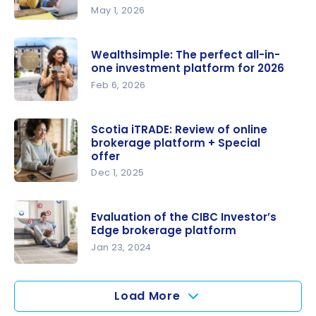
May 1, 2026
Get up to
$2,000
Wealthsimple: The perfect all-in-
cash back
one investment platform for 2026
with
Feb 6, 2026
Qtrade
Wealthsim
Direct
ple: The
Scotia iTRADE: Review of online
Investing
brokerage platform + Special
perfect
(+ Qtrade
offer
all-in-one
Platform
Dec 1, 2025
investment
Review
Scotia
platform
2026)
iTRADE:
for 2026
Evaluation of the CIBC Investor’s
Review of
Edge brokerage platform
online
Jan 23, 2024
brokerage
Evaluation
platform +
of the CIBC
Load More
Special
Investor’s
offer