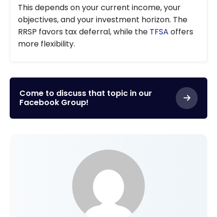
This depends on your current income, your
objectives, and your investment horizon. The
RRSP favors tax deferral, while the
TFSA
offers
more flexibility.
Come to discuss that topic in our
Facebook Group!