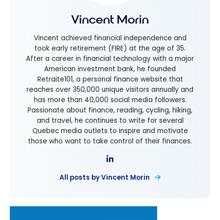
Vincent Morin
Vincent achieved financial independence and
took early retirement (FIRE) at the age of 35.
After a career in financial technology with a major
American investment bank, he founded
Retraite101, a personal finance website that
reaches over 350,000 unique visitors annually and
has more than 40,000 social media followers.
Passionate about finance, reading, cycling, hiking,
and travel, he continues to write for several
Quebec media outlets to inspire and motivate
those who want to take control of their finances.
All posts by Vincent Morin