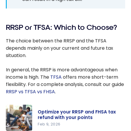
RRSP or TFSA: Which to Choose?
The choice between the RRSP and the TFSA
depends mainly on your current and future tax
situation.
In general, the RRSP is more advantageous when
income is high. The
TFSA
offers more short-term
flexibility. For a complete analysis, consult our guide
RRSP vs TFSA vs FHSA
.
Optimize your RRSP and FHSA tax
refund with your points
Feb 9, 2026