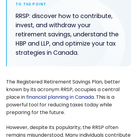
TO THE POINT
RRSP: discover how to contribute,
invest, and withdraw your
retirement savings, understand the
HBP and LLP, and optimize your tax
strategies in Canada.
The Registered Retirement Savings Plan, better
known by its acronym RRSP, occupies a central
place in
financial planning in Canada
. This is a
powerful tool for reducing taxes today while
preparing for the future.
However, despite its popularity, the RRSP often
remains misunderstood. Many individuals contribute