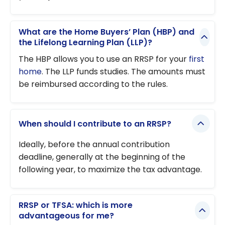
What are the Home Buyers’ Plan (HBP) and
the Lifelong Learning Plan (LLP)?
The HBP allows you to use an RRSP for your
first
home
. The LLP funds studies. The amounts must
be reimbursed according to the rules.
When should I contribute to an RRSP?
Ideally, before the annual contribution
deadline, generally at the beginning of the
following year, to maximize the tax advantage.
RRSP or TFSA: which is more
advantageous for me?