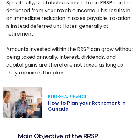
Specifically, contributions made to an RRSP can be
deducted from your taxable income. This results in
an immediate reduction in taxes payable. Taxation
is instead deferred until later, generally at
retirement.
Amounts invested within the RRSP can grow without
being taxed annually. Interest, dividends, and
capital gains are therefore not taxed as long as
they remain in the plan.
PERSONAL FINANCE
How to Plan your Retirement in
Canada
How to Plan
your
Main Objective of the RRSP
Retirement in