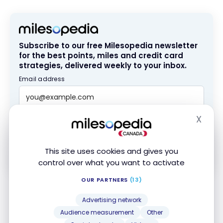
Edge
brokerage
platform
Subscribe to our free Milesopedia newsletter
for the best points, miles and credit card
strategies, delivered weekly to your inbox.
Email address
X
SIGN UP NOW
Hide
By signing up, you will receive newsletters and promotional content
This site uses cookies and gives you
and agree to our
Terms and Privacy Policy
. You may unsubscribe at
any time.
control over what you want to activate
OUR PARTNERS
(13)
Special Plans Related to the RRSP
Advertising network
Audience measurement
Other