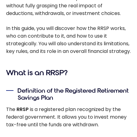
without fully grasping the real impact of
deductions, withdrawals, or investment choices.
In this guide, you will discover how the RRSP works,
who can contribute to it, and how to use it
strategically. You will also understand its limitations,
key rules, and its role in an overall financial strategy.
What is an RRSP?
Definition of the Registered Retirement
Savings Plan
The
RRSP
is a registered plan recognized by the
federal government. It allows you to invest money
tax-free until the funds are withdrawn.