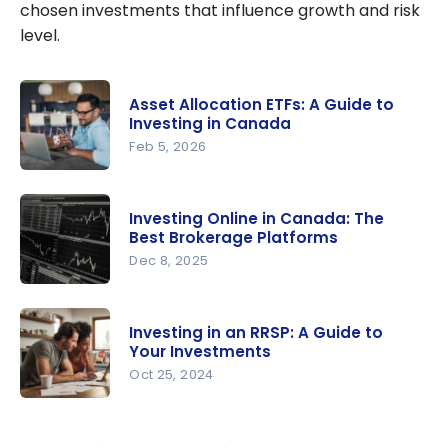
chosen investments that influence growth and risk
level.
Asset Allocation ETFs: A Guide to
Investing in Canada
Feb 5, 2026
Asset
Allocation
Investing Online in Canada: The
ETFs: A
Best Brokerage Platforms
Guide to
Dec 8, 2025
Investing in
Investing
Canada
Online in
Investing in an RRSP: A Guide to
Canada:
Your Investments
The Best
Oct 25, 2024
Brokerage
Investing in
Platforms
an RRSP: A