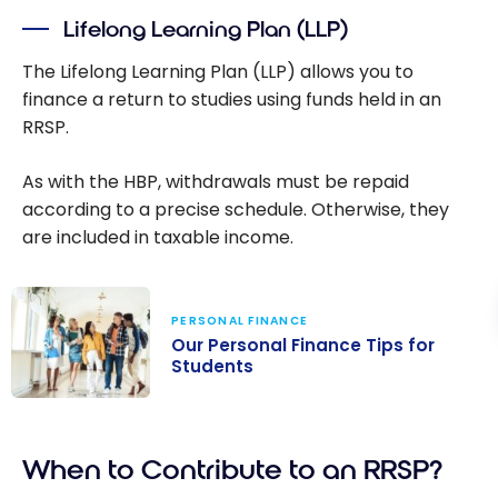
your first home
Lifelong Learning Plan (LLP)
in Canada
The Lifelong Learning Plan (LLP) allows you to
finance a return to studies using funds held in an
RRSP.
As with the HBP, withdrawals must be repaid
according to a precise schedule. Otherwise, they
are included in taxable income.
PERSONAL FINANCE
Our Personal Finance Tips for
Students
Our Personal
Finance Tips for
When to Contribute to an RRSP?
Students