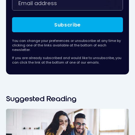
Subscribe
You can change your preferences or unsubscribe at any time by
clicking one of the links available at the bottom of each
newsletter.
If you are already subscribed and would like to unsubscribe, you
can click the link at the bottom of one of our emails.
Suggested Reading