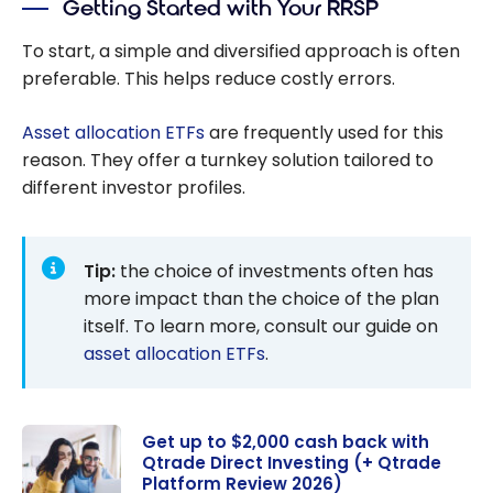
Getting Started with Your RRSP
Guide to
Your
To start, a simple and diversified approach is often
Investmen
preferable. This helps reduce costly errors.
ts
Asset allocation ETFs
are frequently used for this
reason. They offer a turnkey solution tailored to
different investor profiles.
Tip:
the choice of investments often has
more impact than the choice of the plan
itself. To learn more, consult our guide on
asset allocation ETFs
.
Get up to $2,000 cash back with
Qtrade Direct Investing (+ Qtrade
Platform Review 2026)