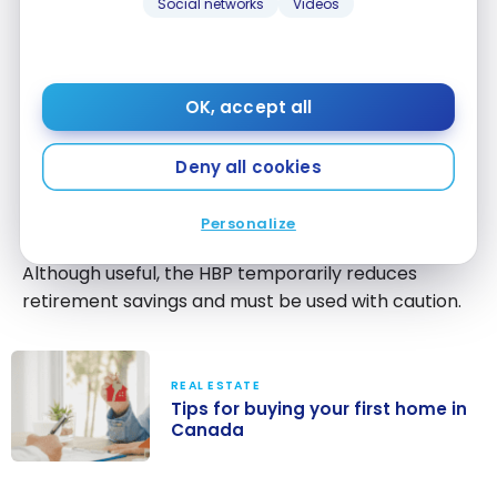
Social networks
Videos
Home Buyers’ Plan (HBP)
The Home Buyers’ Plan (HBP) allows you to
withdraw funds from your RRSP to purchase an
OK, accept all
eligible first home.
The amounts withdrawn must be repaid gradually
Deny all cookies
over a determined period. Otherwise, they become
taxable.
Personalize
Although useful, the HBP temporarily reduces
retirement savings and must be used with caution.
REAL ESTATE
Tips for buying your first home in
Canada
Tips for buying