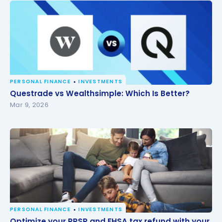
PERSONAL FINANCE
INVESTMENTS
Questrade vs Wealthsimple: Which Is Better?
Questrade vs Wealthsimple: Which Is Better?
Mar 9, 2026
PERSONAL FINANCE
INVESTMENTS
Optimize your RRSP and FHSA tax refund with your
Optimize your RRSP and FHSA tax refund with your