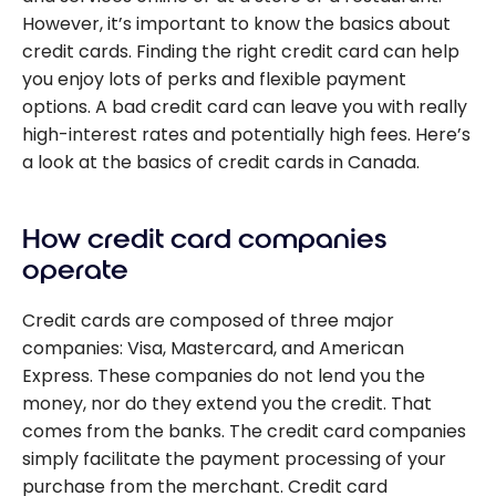
However, it’s important to know the basics about
credit cards. Finding the right credit card can help
you enjoy lots of perks and flexible payment
options. A bad credit card can leave you with really
high-interest rates and potentially high fees. Here’s
a look at the basics of credit cards in Canada.
How credit card companies
operate
Credit cards are composed of three major
companies: Visa, Mastercard, and American
Express. These companies do not lend you the
money, nor do they extend you the credit. That
comes from the banks. The credit card companies
simply facilitate the payment processing of your
purchase from the merchant. Credit card