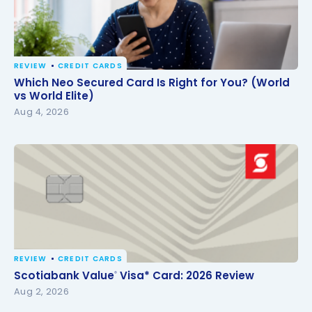
REVIEW
CREDIT CARDS
Which Neo Secured Card Is Right for You? (World vs
Which Neo Secured Card Is Right for You? (World
World Elite)
vs World Elite)
Aug 4, 2026
REVIEW
CREDIT CARDS
Scotiabank Value
Visa* Card: 2026 Review
®
Scotiabank Value
Visa* Card: 2026 Review
®
Aug 2, 2026