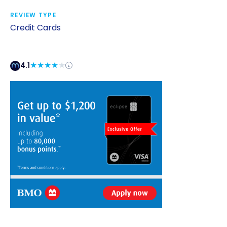
REVIEW TYPE
Credit Cards
4.1