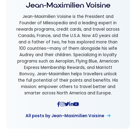
Jean-Maximilien Voisine
Jean-Maximilien Voisine is the President and
Founder of Milesopedia and a leading expert in
rewards programs, credit cards, and travel across
Canada, France, and the U.S.A. Now 40 years old
and a father of two, he has explored more than
100 countries—many of them alongside his wife
Audrey and their children. Specializing in loyalty
programs such as Aeroplan, Flying Blue, American
Express Membership Rewards, and Marriott
Bonvoy, Jean-Maximilien helps travellers unlock
the full potential of their points and benefits. His
mission: empower others to travel better and
smarter across North America and Europe.
All posts by Jean-Maximilien Voisine