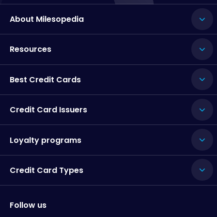
About Milesopedia
Resources
Best Credit Cards
Credit Card Issuers
Loyalty programs
Credit Card Types
Follow us