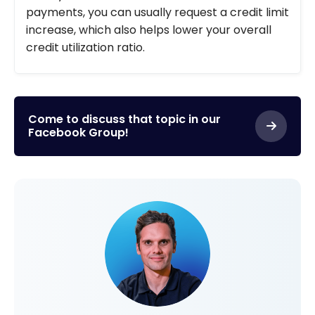
payments, you can usually request a credit limit
increase, which also helps lower your overall
credit utilization ratio.
Come to discuss that topic in our
Facebook Group!