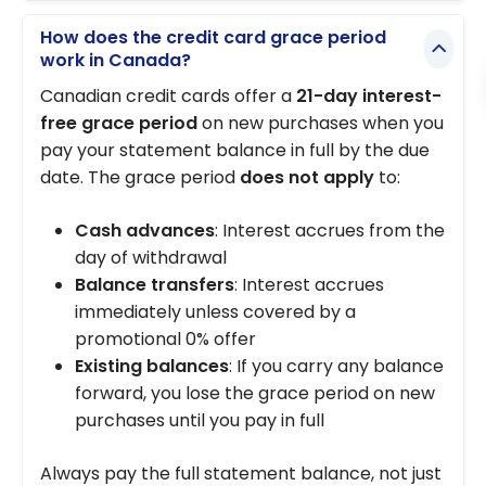
How does the credit card grace period
work in Canada?
Canadian credit cards offer a
21-day interest-
free grace period
on new purchases when you
pay your statement balance in full by the due
date. The grace period
does not apply
to:
Cash advances
: Interest accrues from the
day of withdrawal
Balance transfers
: Interest accrues
immediately unless covered by a
promotional 0% offer
Existing balances
: If you carry any balance
forward, you lose the grace period on new
purchases until you pay in full
Always pay the full statement balance, not just