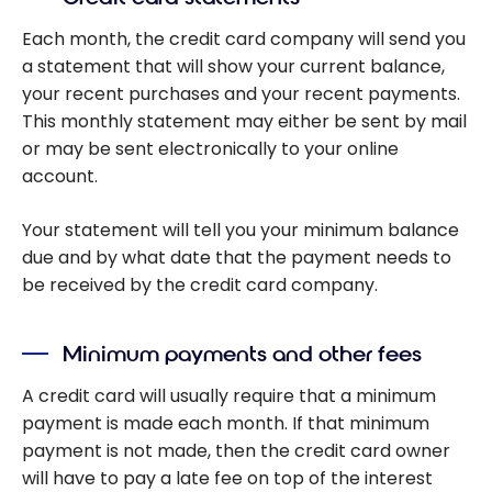
Each month, the credit card company will send you
a statement that will show your current balance,
your recent purchases and your recent payments.
This monthly statement may either be sent by mail
or may be sent electronically to your online
account.
Your statement will tell you your minimum balance
due and by what date that the payment needs to
be received by the credit card company.
Minimum payments and other fees
A credit card will usually require that a minimum
payment is made each month. If that minimum
payment is not made, then the credit card owner
will have to pay a late fee on top of the interest