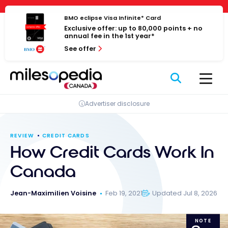
Skip
Cookies management panel
to
BMO eclipse Visa Infinite* Card
Exclusive offer: up to 80,000 points + no
content
annual fee in the 1st year*
See offer
Advertiser disclosure
REVIEW
CREDIT CARDS
How Credit Cards Work In
Canada
Jean-Maximilien Voisine
Feb 19, 2021
Updated Jul 8, 2026
NOTE