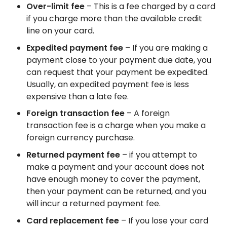
Over-limit fee
– This is a fee charged by a card
if you charge more than the available credit
line on your card.
Expedited payment fee
– If you are making a
payment close to your payment due date, you
can request that your payment be expedited.
Usually, an expedited payment fee is less
expensive than a late fee.
Foreign transaction fee
– A foreign
transaction fee is a charge when you make a
foreign currency purchase.
Returned payment fee
– if you attempt to
make a payment and your account does not
have enough money to cover the payment,
then your payment can be returned, and you
will incur a returned payment fee.
Card replacement fee
– If you lose your card