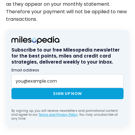
as they appear on your monthly statement.
Therefore your payment will not be applied to new
transactions.
Subscribe to our free Milesopedia newsletter
for the best points, miles and credit card
strategies, delivered weekly to your inbox.
Email address
SIGN UP NOW
By signing up, you will receive newsletters and promotional content
and agree to our
Terms and Privacy Policy
. You may unsubscribe at
any time.