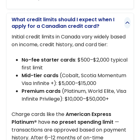
What credit limits should I expect when I
apply for a Canadian credit card?
Initial credit limits in Canada vary widely based
on income, credit history, and card tier:
No-fee starter cards
: $500–$2,000 typical
first limit
Mid-tier cards
(Cobalt, Scotia Momentum
Visa Infinite +): $5,000–$15,000
Premium cards
(Platinum, World Elite, Visa
Infinite Privilege): $10,000–$50,000+
Charge cards like the
American Express
Platinum®
have
no preset spending limit
—
transactions are approved based on payment
history. After 6–12 months of on-time