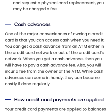
and request a physical card replacement, you
may be charged a fee.
Cash advances
One of the major conveniences of owning a credit
card is that you can access cash when you need it.
You can get a cash advance from an ATM either in
the credit card network or out of the credit card’s
network. When you get a cash advance, then you
will have to pay a cash advance fee. Also, you will
incur a fee from the owner of the ATM. While cash
advances can come in handy, they can become
costly if done regularly.
How credit card payments are applied
Your credit card payments are applied to balances