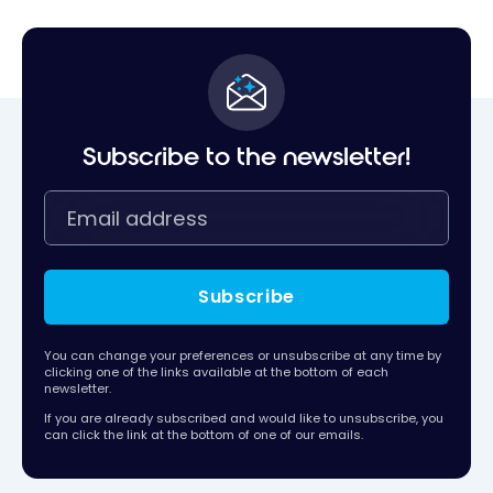
Subscribe to the newsletter!
Subscribe
You can change your preferences or unsubscribe at any time by
clicking one of the links available at the bottom of each
newsletter.
If you are already subscribed and would like to unsubscribe, you
can click the link at the bottom of one of our emails.