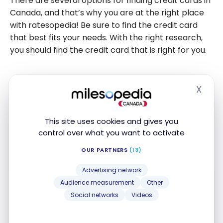
There are several options for finding credit cards in
Canada, and that’s why you are at the right place
with ratesopedia! Be sure to find the credit card
that best fits your needs. With the right research,
you should find the credit card that is right for you.
Frequently Asked Questions about
X
Hide
How Credit Cards Work in Canada
Here are frequently asked questions in
the
This site uses cookies and gives you
control over what you want to activate
milesopedia community
about credit cards in
Canada.
OUR PARTNERS
(13)
Advertising network
What’s the difference between Visa,
Audience measurement
Other
Mastercard, and American Express in
Social networks
Videos
Canada?
Visa, Mastercard, and American Express
are