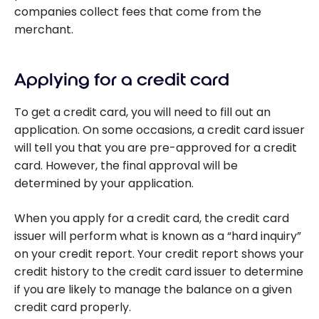
companies collect fees that come from the
merchant.
Applying for a credit card
To get a credit card, you will need to fill out an
application. On some occasions, a credit card issuer
will tell you that you are pre-approved for a credit
card. However, the final approval will be
determined by your application.
When you apply for a credit card, the credit card
issuer will perform what is known as a “hard inquiry”
on your credit report. Your credit report shows your
credit history to the credit card issuer to determine
if you are likely to manage the balance on a given
credit card properly.