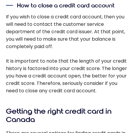
How to close a credit card account
If you wish to close a credit card account, then you
will need to contact the customer service
department of the credit card issuer. At that point,
you will need to make sure that your balance is
completely paid off.
It is important to note that the length of your credit
history is factored into your credit score. The longer
you have a credit account open, the better for your
credit score. Therefore, seriously consider if you
need to close any credit card account.
Getting the right credit card in
Canada