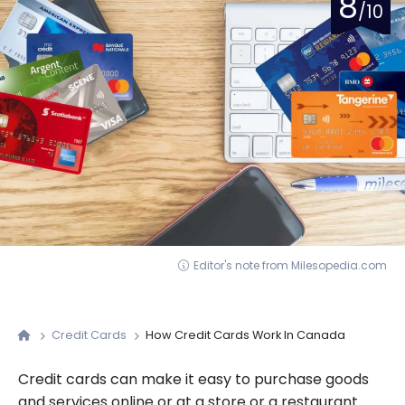
8
/10
Editor's note from Milesopedia.com
Credit Cards
How Credit Cards Work In Canada
Credit cards can make it easy to purchase goods
and services online or at a store or a restaurant.