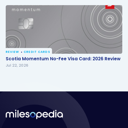
REVIEW
CREDIT CARDS
Scotia Momentum No-Fee Visa Card: 2026 Review
Scotia Momentum No-Fee Visa Card: 2026 Review
Jul 22, 2026