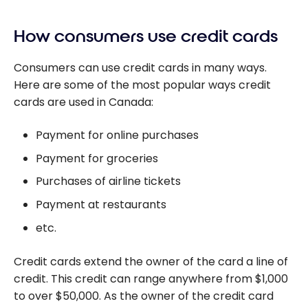
How consumers use credit cards
Consumers can use credit cards in many ways.
Here are some of the most popular ways credit
cards are used in Canada:
Payment for online purchases
Payment for groceries
Purchases of airline tickets
Payment at restaurants
etc.
Credit cards extend the owner of the card a line of
credit. This credit can range anywhere from $1,000
to over $50,000. As the owner of the credit card