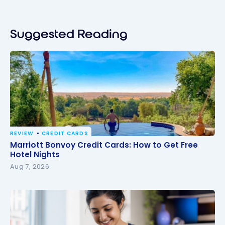
Suggested Reading
REVIEW
CREDIT CARDS
Marriott Bonvoy Credit Cards: How to Get Free
Marriott Bonvoy Credit Cards: How to Get Free
Hotel Nights
Hotel Nights
Aug 7, 2026