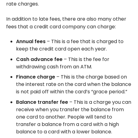
rate charges.
In addition to late fees, there are also many other
fees that a credit card company can charge:
Annual fees
– This is a fee that is charged to
keep the credit card open each year.
Cash advance fee
– This is the fee for
withdrawing cash from an ATM.
Finance charge
– This is the charge based on
the interest rate on the card when the balance
is not paid off within the card’s “grace period.”
Balance transfer fee
– This is a charge you can
receive when you transfer the balance from
one card to another. People will tend to
transfer a balance from a card with a high
balance to a card with a lower balance.