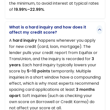
the minimum, to avoid interest at typical rates
of
19.99%–22.99%
.
What is a hard inquiry and how does it
affect my credit score?
A
hard inquiry
happens whenever you apply
for new credit (card, loan, mortgage). The
lender pulls your credit report from Equifax or
TransUnion, and the inquiry is recorded for
3
years
. Each hard inquiry typically lowers your
score by
5–10 points
temporarily. Multiple
inquiries in a short window have a compounding
effect, which is why most experts recommend
spacing card applications at least
3 months
apart
. Soft inquiries (such as checking your
own score on Borrowell or Credit Karma) do
not affect your score at all.