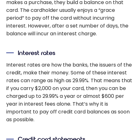
makes a purchase, they build a balance on that
card. The cardholder usually enjoys a “grace
period” to pay off the card without incurring
interest. However, after a set number of days, the
balance will incur an interest charge.
Interest rates
Interest rates are how the banks, the issuers of the
credit, make their money. Some of these interest
rates can range as high as 29.99%. That means that
if you carry $2,000 on your card, then you can be
charged up to 29.99% a year or almost $600 per
year in interest fees alone. That’s why it is
important to pay off credit card balances as soon
as possible.
Credit card statements