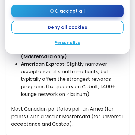
payment networks — they don’t lend money
OK, accept all
themselves. The actual lender is the issuing
bank (RBC, TD, Scotiabank, etc.). Key
differences:
Deny all cookies
Visa & Mastercard
: Accepted at virtually
Personalize
all Canadian merchants, including
Costco
(Mastercard only)
American Express
: Slightly narrower
acceptance at small merchants, but
typically offers the strongest rewards
programs (5x grocery on Cobalt, 1,400+
lounge network on Platinum)
Most Canadian portfolios pair an Amex (for
points) with a Visa or Mastercard (for universal
acceptance and Costco).