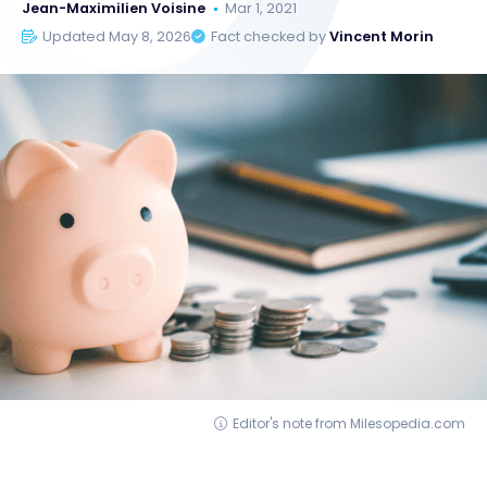
Jean-Maximilien Voisine
Mar 1, 2021
Updated May 8, 2026
Fact checked by
Vincent Morin
Editor's note from Milesopedia.com