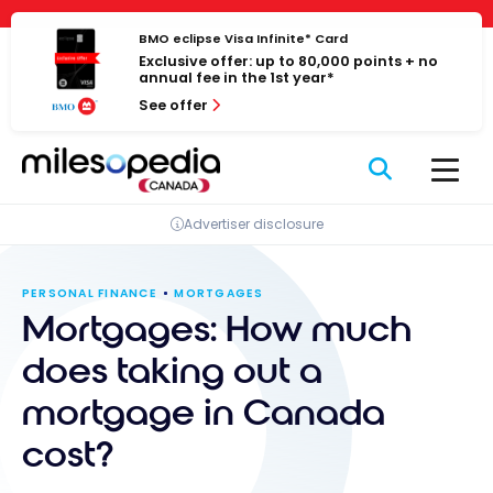
Skip
Cookies management panel
to
BMO eclipse Visa Infinite* Card
Exclusive offer: up to 80,000 points + no
content
annual fee in the 1st year*
See offer
Advertiser disclosure
PERSONAL FINANCE
MORTGAGES
Mortgages: How much
does taking out a
mortgage in Canada
cost?