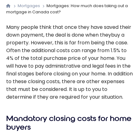
Mortgages
Mortgages: How much does taking out a
mortgage in Canada cost?
Many people think that once they have saved their
down payment, the deal is done when theybuy a
property. However, this is far from being the case.
Often the additional costs can range from 1.5% to
4% of the total purchase price of your home. You
will have to pay administrative and legal fees in the
final stages before closing on your home. In addition
to these closing costs, there are other expenses
that must be considered. It is up to you to
determine if they are required for your situation.
Mandatory closing costs for home
buyers