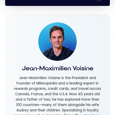
Jean-Maximilien Voisine
Jean-Maximilien Voisine is the President and
Founder of Milesopedia and a leading expert in
rewards programs, credit cards, and travel across
Canada, France, and the U.S.A. Now 40 years old
and a father of two, he has explored more than
100 countries—many of them alongside his wife
Audrey and their children. Specializing in loyalty