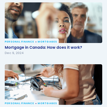
PERSONAL FINANCE
MORTGAGES
Mortgage in Canada: How does it work?
Mortgage in Canada: How does it work?
Dec 9, 2024
PERSONAL FINANCE
MORTGAGES