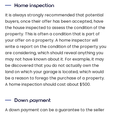
Home inspection
It is always strongly recommended that potential
buyers, once their offer has been accepted, have
the house inspected to assess the condition of the
property. This is often a condition that is part of
your offer on a property. A home inspector will
write a report on the condition of the property you
are considering, which should reveal anything you
may not have known about it. For example, it may
be discovered that you do not actually own the
land on which your garage is located, which would
be a reason to forego the purchase of a property.
A home inspection should cost about $500.
Down payment
A down payment can be a guarantee to the seller