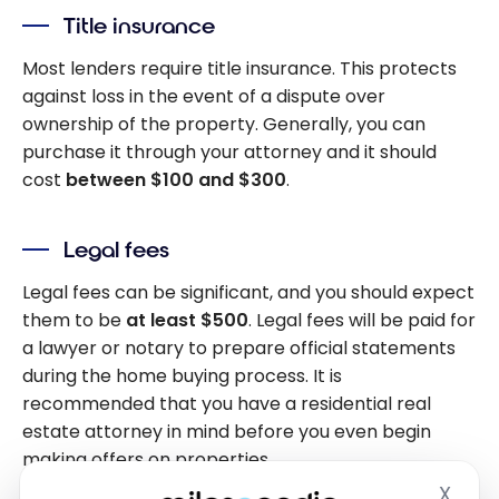
Title insurance
Most lenders require title insurance. This protects
against loss in the event of a dispute over
ownership of the property. Generally, you can
purchase it through your attorney and it should
cost
between $100 and $300
.
Legal fees
Legal fees can be significant, and you should expect
them to be
at least $500
. Legal fees will be paid for
a lawyer or notary to prepare official statements
during the home buying process. It is
recommended that you have a residential real
estate attorney in mind before you even begin
making offers on properties.
X