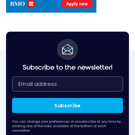
Subscribe to the newsletter!
Subscribe
You can change your preferences or unsubscribe at any time by
clicking one of the links available at the bottom of each
newsletter.