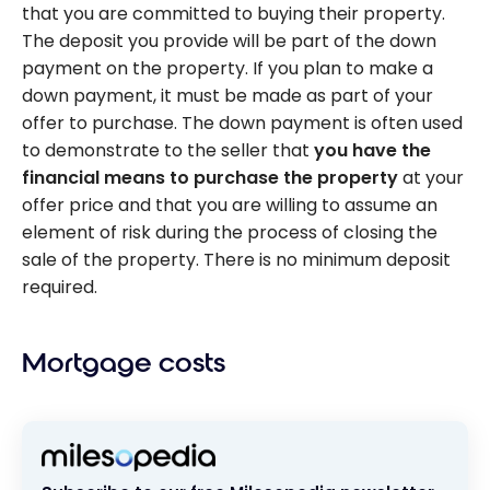
that you are committed to buying their property.
The deposit you provide will be part of the down
payment on the property. If you plan to make a
down payment, it must be made as part of your
offer to purchase. The down payment is often used
to demonstrate to the seller that
you have the
financial means to purchase the property
at your
offer price and that you are willing to assume an
element of risk during the process of closing the
sale of the property. There is no minimum deposit
required.
Mortgage costs