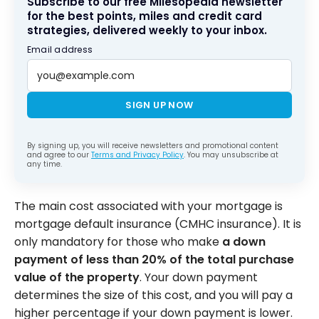
Subscribe to our free Milesopedia newsletter
for the best points, miles and credit card
strategies, delivered weekly to your inbox.
Email address
SIGN UP NOW
By signing up, you will receive newsletters and promotional content
and agree to our
Terms and Privacy Policy
. You may unsubscribe at
any time.
The main cost associated with your mortgage is
mortgage default insurance (CMHC insurance). It is
only mandatory for those who make
a down
payment of less than 20% of the total purchase
value of the property
. Your down payment
determines the size of this cost, and you will pay a
higher percentage if your down payment is lower.