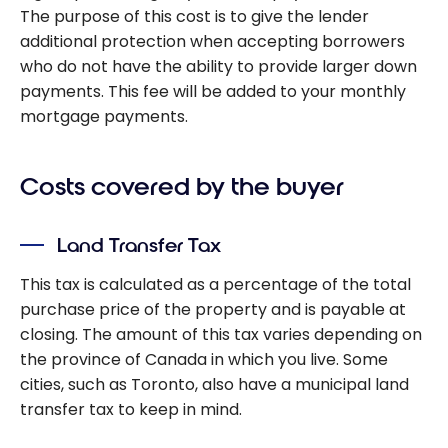
The purpose of this cost is to give the lender
additional protection when accepting borrowers
who do not have the ability to provide larger down
payments. This fee will be added to your monthly
mortgage payments.
Costs covered by the buyer
Land Transfer Tax
This tax is calculated as a percentage of the total
purchase price of the property and is payable at
closing. The amount of this tax varies depending on
the province of Canada in which you live. Some
cities, such as Toronto, also have a municipal land
transfer tax to keep in mind.