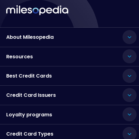
About Milesopedia
Resources
Best Credit Cards
Credit Card Issuers
Loyalty programs
Credit Card Types