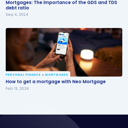
Mortgages: The importance of the GDS and TDS
Mortgages: The importance of the GDS and TDS
debt ratio
debt ratio
Sep 4, 2024
PERSONAL FINANCE
MORTGAGES
How to get a mortgage with Neo Mortgage
How to get a mortgage with Neo Mortgage
Feb 13, 2024