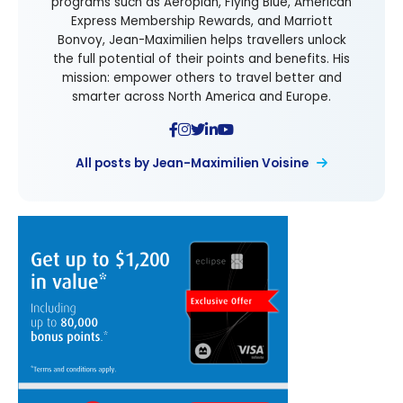
programs such as Aeroplan, Flying Blue, American
Express Membership Rewards, and Marriott
Bonvoy, Jean-Maximilien helps travellers unlock
the full potential of their points and benefits. His
mission: empower others to travel better and
smarter across North America and Europe.
All posts by Jean-Maximilien Voisine