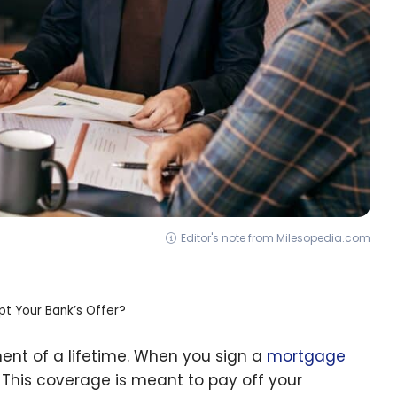
Editor's note from Milesopedia.com
t Your Bank’s Offer?
ent of a lifetime. When you sign a
mortgage
. This coverage is meant to pay off your