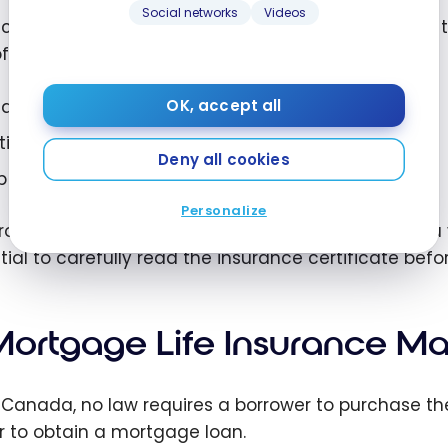
Social networks
Videos
 coverage generally protects against the death of th
ffer additional protections, including:
sability insurance;
OK, accept all
tical illness insurance;
Deny all cookies
b loss insurance, with some lenders.
Personalize
otections offered, exclusions, and eligibility criteri
tial to carefully read the insurance certificate befor
 Mortgage Life Insurance M
n Canada, no law requires a borrower to purchase th
r to obtain a mortgage loan.