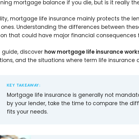
ning mortgage balance if you die, but is it really th
ality, mortgage life insurance mainly protects the le
 ones. Understanding the differences between these
ion that could have major financial consequences f
is guide, discover
how mortgage life insurance work
ations, and the situations where term life insuranc
KEY TAKEAWAY:
Mortgage life insurance is generally not mandat
by your lender, take the time to compare the dif
fits your needs.