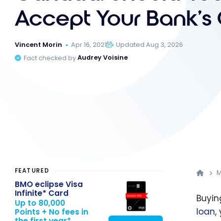
Accept Your Bank’s 
Vincent Morin
Apr 16, 2021
Updated Aug 3, 2026
Fact checked by
Audrey Voisine
FEATURED
M
BMO eclipse Visa
Infinite* Card
Buyin
Up to 80,000
loan
,
Points + No fees in
the first year*