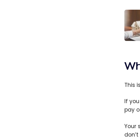
Insur
to h
insur
Wh
Cana
This 
If you
pay o
Your 
don’t