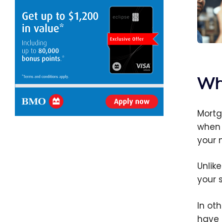
Mortg
Cana
does 
Wh
Mortg
when 
your m
Unlike
your 
In ot
have 