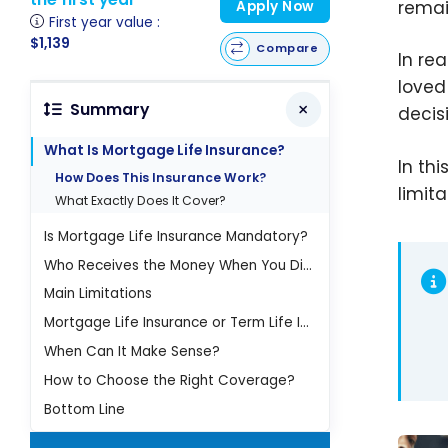
remai
Apply Now
First year value :
$1,139
Compare
In re
loved
Summary
decis
What Is Mortgage Life Insurance?
In th
How Does This Insurance Work?
limit
What Exactly Does It Cover?
Is Mortgage Life Insurance Mandatory?
Who Receives the Money When You Die?
Main Limitations
Mortgage Life Insurance or Term Life Insurance?
When Can It Make Sense?
How to Choose the Right Coverage?
Bottom Line