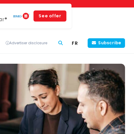
See offer
ar*
FR
Subscribe
Advertiser disclosure