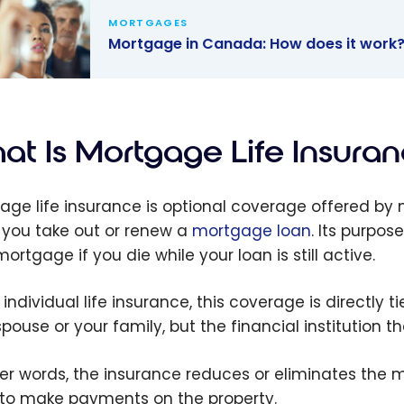
MORTGAGES
Mortgage in Canada: How does it work
age in
da: How
it work?
at Is Mortgage Life Insura
age life insurance is optional coverage offered by 
you take out or renew a
mortgage loan
. Its purpos
ortgage if you die while your loan is still active.
 individual life insurance, this coverage is directly 
spouse or your family, but the financial institution 
her words, the insurance reduces or eliminates the
to make payments on the property.