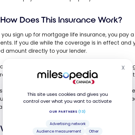
How Does This Insurance Work?
you sign up for mortgage life insurance, you pay
nts. If you die while the coverage is in effect and 
ed amount directly to your lender.
payment is used exclusively to pay off the remaini
X
Hid
 receive the money directly and can’t decide how it
st cases, the coverage amount gradually decrease
This site uses cookies and gives you
um often stays the same throughout the term or acc
control over what you want to activate
act.
OUR PARTNERS
(13)
Advertising network
What Exactly Does It Cover?
Audience measurement
Other