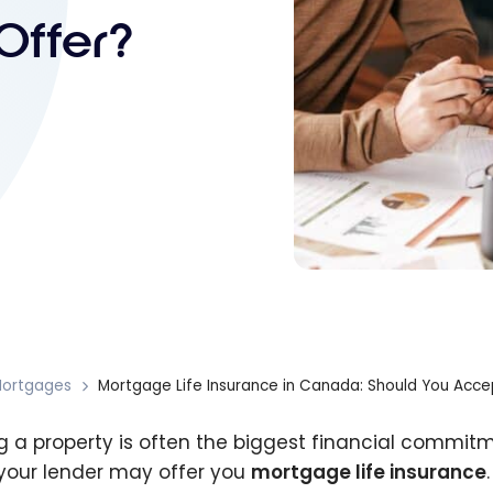
Offer?
ortgages
Mortgage Life Insurance in Canada: Should You Accep
g a property is often the biggest financial commitm
 your lender may offer you
mortgage life insurance