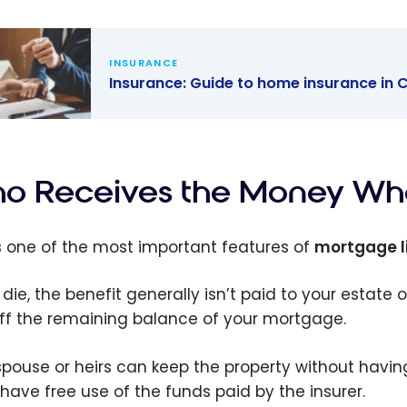
INSURANCE
Insurance: Guide to home insurance in
ance: Guide
ome
ance in
o Receives the Money Whe
da
is one of the most important features of
mortgage l
 die, the benefit generally isn’t paid to your estate o
ff the remaining balance of your mortgage.
spouse or heirs can keep the property without hav
 have free use of the funds paid by the insurer.