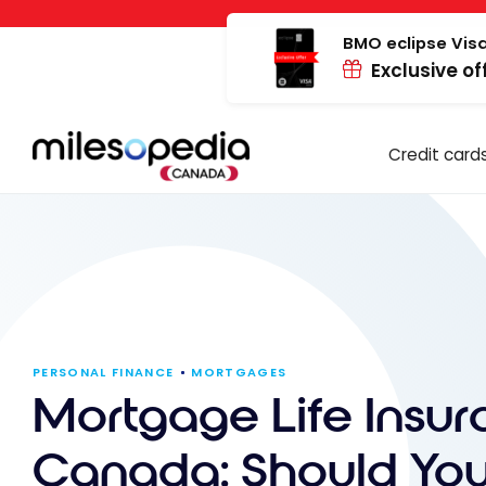
Skip
Cookies management panel
to
BMO eclipse Visa
Exclusive of
content
Credit card
PERSONAL FINANCE
MORTGAGES
Mortgage Life Insur
Canada: Should Yo