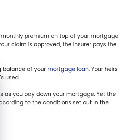
 a monthly premium on top of your mortgage
your claim is approved, the insurer pays the
ng balance of your
mortgage loan
. Your heirs
e cookie banner
’s used.
s as you pay down your mortgage. Yet the
ording to the conditions set out in the