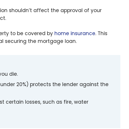
sion shouldn’t affect the approval of your
ct.
perty to be covered by
home insurance
. This
al securing the mortgage loan.
you die.
nder 20%) protects the lender against the
 certain losses, such as fire, water