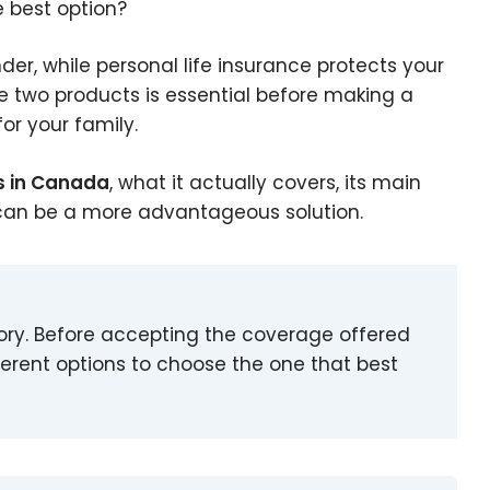
e best option?
nder, while personal life insurance protects your
 two products is essential before making a
or your family.
s in Canada
, what it actually covers, its main
e can be a more advantageous solution.
ory. Before accepting the coverage offered
ferent options to choose the one that best