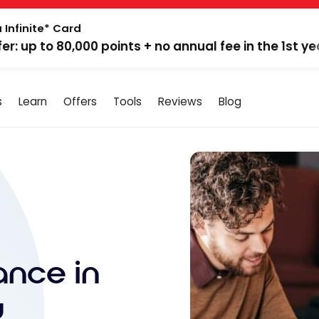
 Infinite* Card
fer: up to 80,000 points + no annual fee in the 1st ye
s
Learn
Offers
Tools
Reviews
Blog
ance in
u