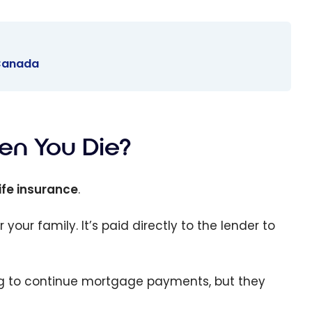
 Canada
n You Die?
ife insurance
.
r your family. It’s paid directly to the lender to
ing to continue mortgage payments, but they