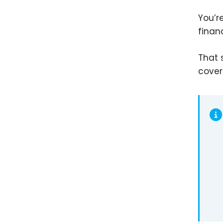
You’r
finan
That 
cover