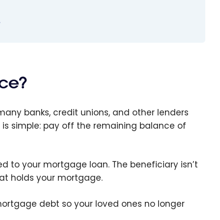
?
nce?
many banks, credit unions, and other lenders
e is simple: pay off the remaining balance of
tied to your mortgage loan. The beneficiary isn’t
that holds your mortgage.
 mortgage debt so your loved ones no longer