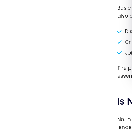
Basic
also o
Di
Cri
Jo
The pr
essen
Is
No. I
lende