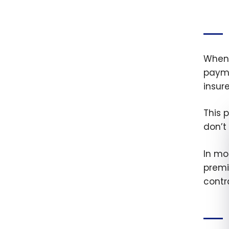
When 
payme
insur
This 
don’t
In mo
premi
contr