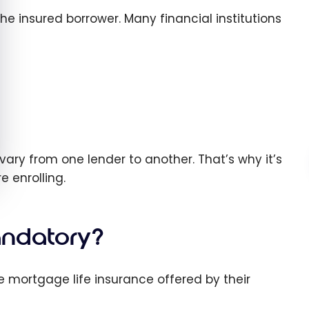
e insured borrower. Many financial institutions
a vary from one lender to another. That’s why it’s
e enrolling.
andatory?
e mortgage life insurance offered by their