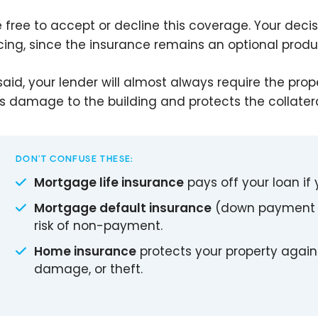
e free to accept or decline this coverage. Your deci
cing, since the insurance remains an optional produ
said, your lender will almost always require the pro
s damage to the building and protects the collater
DON’T CONFUSE THESE:
Mortgage life insurance
pays off your loan if 
Mortgage default insurance
(down payment u
risk of non-payment.
Home insurance
protects your property against
damage, or theft.