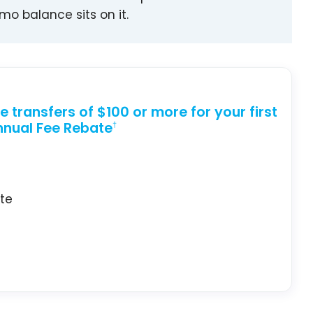
o balance sits on it.
 transfers of $100 or more for your first
nual Fee Rebate
†
ate