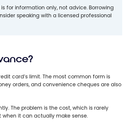
le is for information only, not advice. Borrowing
consider speaking with a licensed professional
dvance?
edit card’s limit. The most common form is
money orders, and convenience cheques are also
y. The problem is the cost, which is rarely
 at when it can actually make sense.