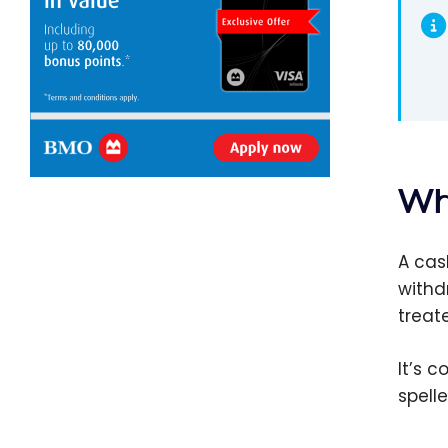
Wh
A cas
withd
treat
It’s 
spell