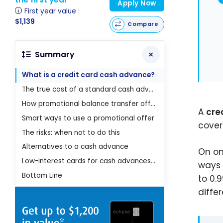
Apply Now
First year value :
$1,139
Compare
Summary
What is a credit card cash advance?
The true cost of a standard cash advance
How promotional balance transfer offers work
A
cre
Smart ways to use a promotional offer
cover
The risks: when not to do this
Alternatives to a cash advance
On on
Low-interest cards for cash advances and balance transfers
ways 
Bottom Line
to 0.
diffe