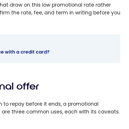
hat draw on this low promotional rate rather
rm the rate, fee, and term in writing before you
e with a credit card?
al offer
n to repay before it ends, a promotional
e are three common uses, each with its caveats.