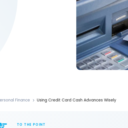
ersonal Finance
Using Credit Card Cash Advances Wisely
TO THE POINT