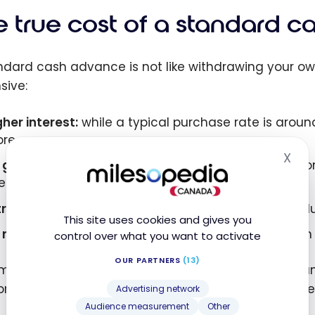
e true cost of a standard 
ndard cash advance is not like withdrawing your ow
sive:
gher interest:
while a typical purchase rate is aroun
re.
X
Hid
 grace period:
interest accrues from the transaction
ere is no interest-free window.
tra fees:
a flat fee or a percentage per advance, pl
This site uses cookies and gives you
 rewards:
cash advances don’t earn points or cash 
control over what you want to activate
OUR PARTNERS
(13)
m line: a standard cash advance is best avoided un
for most of the strategies below is something differe
Advertising network
Audience measurement
Other