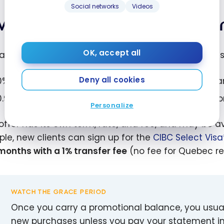
Social networks
Videos
w promotional balance tran
OK, accept all
al issuers run low-rate promotions on balance trans
Deny all cookies
0% interest for a set number of months with a 1% tra
0.99% interest for a set period with no transfer fee, o
Personalize
offer has its own term, rate, and fee, and may be av
le, new clients can sign up for the
CIBC Select Vis
 months with a 1% transfer fee
(no fee for Quebec re
WATCH THE GRACE PERIOD
Once you carry a promotional balance, you usuall
new purchases unless you pay your statement in f