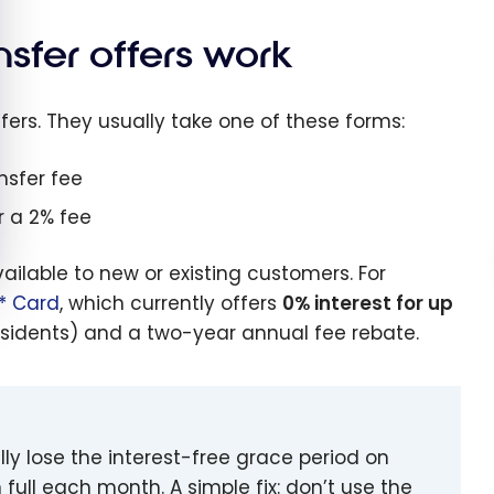
sfer offers work
fers. They usually take one of these forms:
nsfer fee
r a 2% fee
ailable to new or existing customers. For
a* Card
, which currently offers
0% interest for up
sidents) and a two-year annual fee rebate.
y lose the interest-free grace period on
ull each month. A simple fix: don’t use the