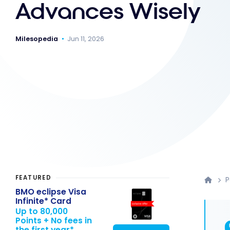
Advances Wisely
Milesopedia
Jun 11, 2026
FEATURED
P
BMO eclipse Visa
Infinite* Card
Up to 80,000
Points + No fees in
the first year*