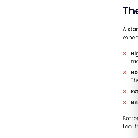
Th
A sta
expen
Hi
mo
No
Th
Ex
No
Botto
tool 