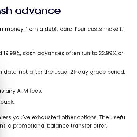
cash advance
n money from a debit card. Four costs make it
d 19.99%, cash advances often run to 22.99% or
e cookie banner
 date, not after the usual 21-day grace period.
us any ATM fees.
back.
less you’ve exhausted other options. The useful
nt: a promotional balance transfer offer.