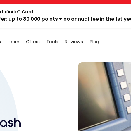
 Infinite* Card
fer: up to 80,000 points + no annual fee in the 1st ye
s
Learn
Offers
Tools
Reviews
Blog
Cash