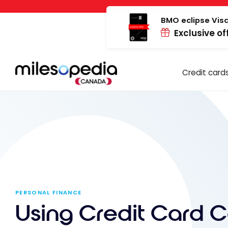
Skip
Cookies management panel
to
BMO eclipse Visa
Exclusive of
content
Credit card
PERSONAL FINANCE
Using Credit Card 