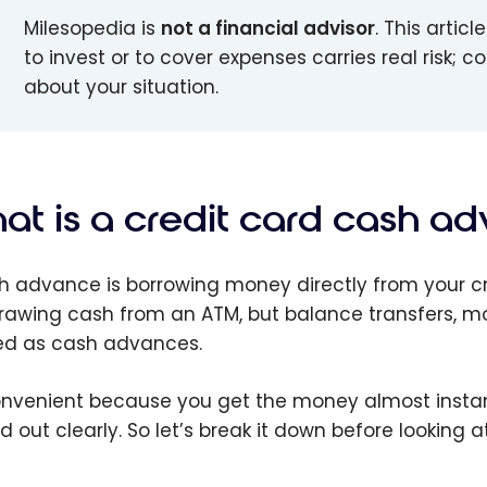
Milesopedia is
not a financial advisor
. This artic
to invest or to cover expenses carries real risk; 
about your situation.
at is a credit card cash a
h advance is borrowing money directly from your cr
rawing cash from an ATM, but balance transfers, 
ed as cash advances.
convenient because you get the money almost instantl
ed out clearly. So let’s break it down before looking