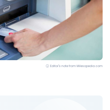
Editor's note from Milesopedia.com