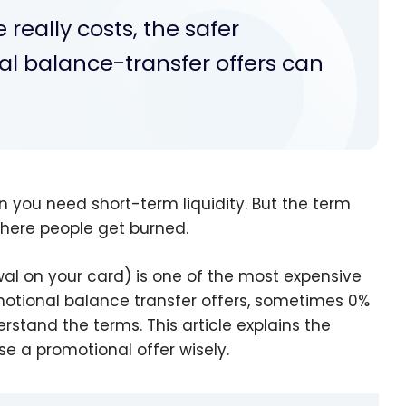
really costs, the safer
al balance-transfer offers can
n you need short-term liquidity. But the term
where people get burned.
l on your card) is one of the most expensive
motional balance transfer offers, sometimes 0%
erstand the terms. This article explains the
se a promotional offer wisely.