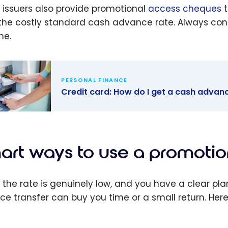
issuers also provide promotional
access cheques
t
the costly standard cash advance rate. Always confi
ne.
PERSONAL FINANCE
Credit card: How do I get a cash advanc
t card: How
get a cash
ce with a
art ways to use a promotion
t card?
the rate is genuinely low, and you have a clear pla
ce transfer can buy you time or a small return. Her