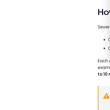
Ho
Sever
Each 
examp
to 10