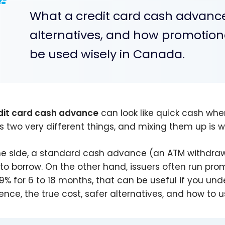
What a credit card cash advance 
alternatives, and how promotion
be used wisely in Canada.
dit card cash advance
can look like quick cash whe
s two very different things, and mixing them up is 
e side, a standard cash advance (an ATM withdrawa
to borrow. On the other hand, issuers often run pro
99% for 6 to 18 months, that can be useful if you und
rence, the true cost, safer alternatives, and how to u