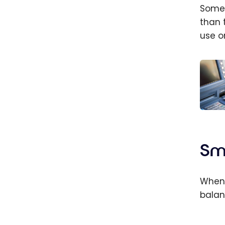
Some 
than 
use o
Credi
do I 
advan
Sm
credi
When 
balan