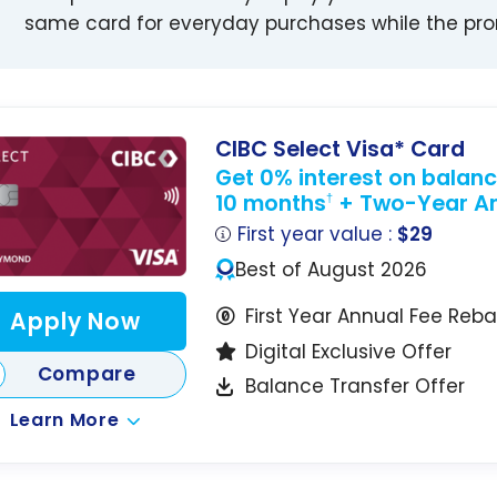
same card for everyday purchases while the prom
CIBC Select Visa* Card
Get 0% interest on balance
10 months
+ Two-Year An
†
First year value :
$29
Best of August 2026
First Year Annual Fee Reb
Apply Now
Digital Exclusive Offer
Compare
Balance Transfer Offer
Learn More