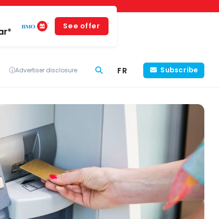
See offer
ar*
FR
Subscribe
Advertiser disclosure