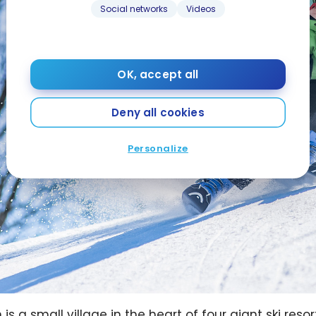
Social networks
Videos
OK, accept all
Deny all cookies
Personalize
is a small village in the heart of four giant ski resor