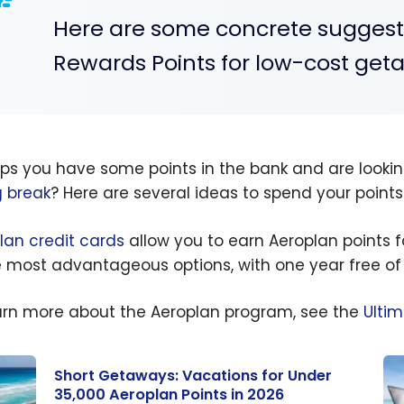
Here are some concrete suggestio
Rewards Points for low-cost get
ps you have some points in the bank and are looki
g break
? Here are several ideas to spend your points
lan credit cards
allow you to earn Aeroplan points f
e most advantageous options, with one year free of
arn more about the Aeroplan program, see the
Ulti
Short Getaways: Vacations for Under
35,000 Aeroplan Points in 2026