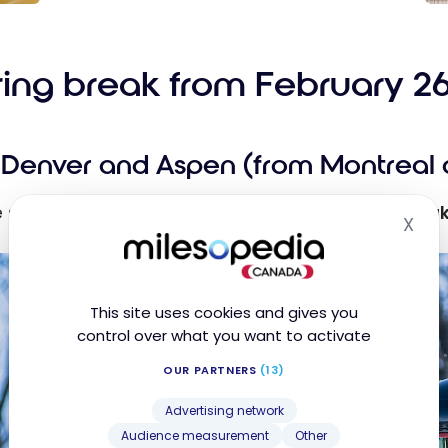
ott
Gu
y:
Ho
ine
us
ring break from February 26
Free
Ma
Bo
d
fr
Denver and Aspen (from Montreal 
Up to
ce
0
e
le ski trip to the Colorado Rockies during
Spring Brea
X
Hid
s
This site uses cookies and gives you
control over what you want to activate
OUR PARTNERS
(13)
Advertising network
Audience measurement
Other