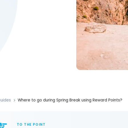
uides
Where to go during Spring Break using Reward Points?
TO THE POINT