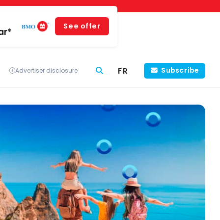
See offer
ar*
FR
Subscribe
Advertiser disclosure