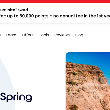
 Infinite* Card
fer: up to 80,000 points + no annual fee in the 1st ye
s
Learn
Offers
Tools
Reviews
Blog
Spring