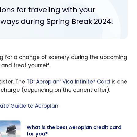
ns for traveling with your
aways during Spring Break 2024!
ng for a change of scenery during the upcoming
 and treat yourself.
aster. The
TD
Aeroplan
Visa Infinite* Card
is one
®
®
 charge (depending on the current offer).
mate Guide to Aeroplan
.
What is the best Aeroplan credit card
for you?