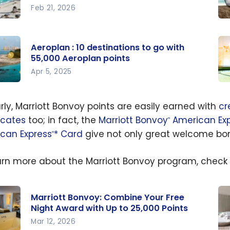
Feb 21, 2026
Wh
ways
th
Aeroplan : 10 destinations to go with
Ae
55,000 Aeroplan points
ions
cr
Apr 5, 2025
nder
ca
lan :
Ae
0
yo
Cr
arly, Marriott Bonvoy points are easily earned with
cr
lan
natio
Ca
icates
too; in fact, the
Marriott Bonvoy
American Exp
®
 in
 go
Ch
can Express
* Card
give not only great welcome bonu
®
Ba
0
arn more about the Marriott Bonvoy program, check
lan
s
Marriott Bonvoy: Combine Your Free
Night Award with Up to 25,000 Points
Mar 12, 2026