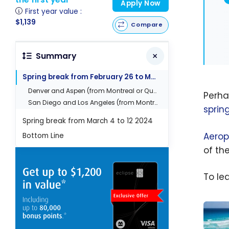
Apply Now
First year value :
$1,139
Compare
Summary
Spring break from February 26 to March 1st 2024
Denver and Aspen (from Montreal or Quebec City)
Perha
San Diego and Los Angeles (from Montreal)
sprin
Spring break from March 4 to 12 2024
Aerop
Bottom Line
of th
To le