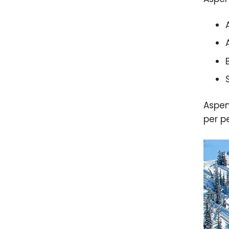
Aspen
per p