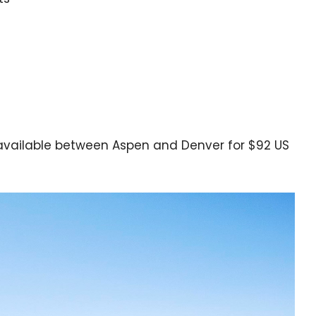
available between Aspen and Denver for $92 US