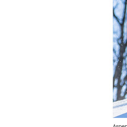
Aspen 