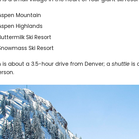
Aspen Mountain
Aspen Highlands
Buttermilk Ski Resort
Snowmass Ski Resort
 is about a 3.5-hour drive from Denver; a
shuttle
is 
erson.