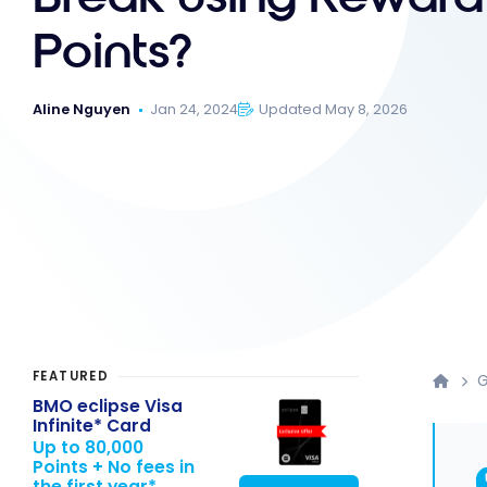
Points?
Aline Nguyen
Jan 24, 2024
Updated May 8, 2026
FEATURED
G
BMO eclipse Visa
Infinite* Card
Up to 80,000
Points + No fees in
the first year*