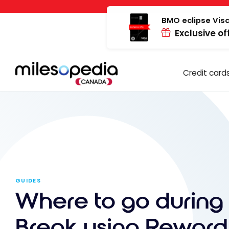
Skip
Cookies management panel
to
BMO eclipse Visa
Exclusive of
content
Credit card
GUIDES
Where to go during 
Break using Reward