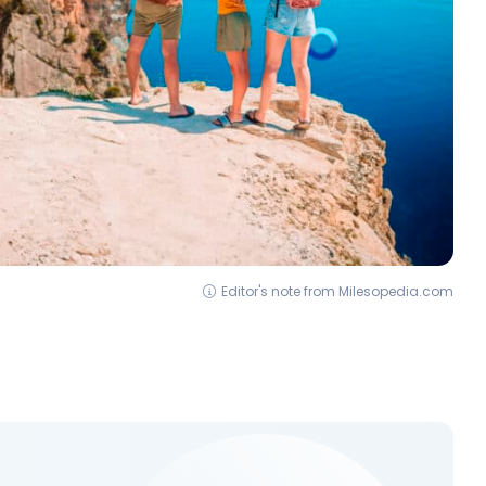
Editor's note from Milesopedia.com