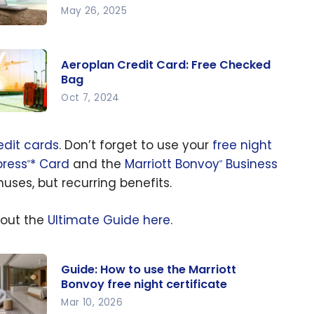
May 26, 2025
at is
e best
Aeroplan Credit Card: Free Checked
roplan
Bag
edit
Oct 7, 2024
rd for
roplan
u?
edit
edit cards
. Don’t forget to use your
free night
rd: Free
ress
* Card
and the
Marriott Bonvoy
Business
®
®
ecked
ses, but recurring benefits.
g
 out the
Ultimate Guide here
.
Guide: How to use the Marriott
Bonvoy free night certificate
Mar 10, 2026