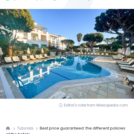
Editor's note from Milesopedia.com
Tutorials
Best price guaranteed: the different policies