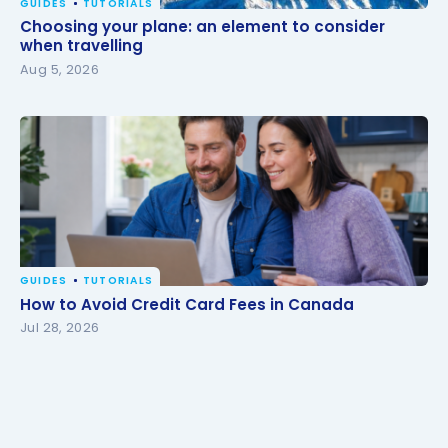
GUIDES
TUTORIALS
Choosing your plane: an element to consider when
Choosing your plane: an element to consider
travelling
when travelling
Aug 5, 2026
GUIDES
TUTORIALS
How to Avoid Credit Card Fees in Canada
How to Avoid Credit Card Fees in Canada
Jul 28, 2026