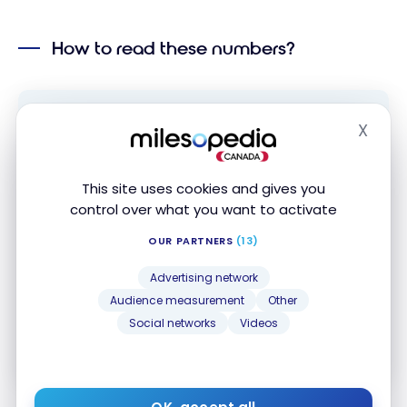
How to read these numbers?
X
Hide
Subscribe to our free Milesopedia newsletter
for the best points, miles and credit card
strategies, delivered weekly to your inbox.
This site uses cookies and gives you
control over what you want to activate
Email address
OUR PARTNERS
(13)
Advertising network
SIGN UP NOW
Audience measurement
Other
Social networks
Videos
By signing up, you will receive newsletters and promotional content
and agree to our
Terms and Privacy Policy
. You may unsubscribe at
any time.