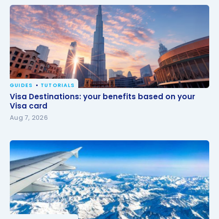
GUIDES
TUTORIALS
Visa Destinations: your benefits based on your Visa
Visa Destinations: your benefits based on your
card
Visa card
Aug 7, 2026