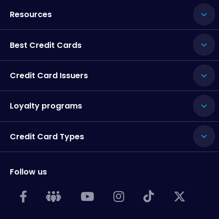
Resources
Best Credit Cards
Credit Card Issuers
Loyalty programs
Credit Card Types
Follow us