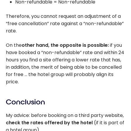
Non-refundable = Non-refundable
Therefore, you cannot request an adjustment of a
“free cancellation” rate against a “non-refundable”
rate.
On the
other hand, the opposite is possible:
if you
have booked a “non-refundable” rate and within 24
hours you find a site offering a lower rate that has,
in addition, the merit of being able to be cancelled
for free … the hotel group will probably align its
price.
Conclusion
My advice: before booking on a third party website,
check the rates offered by the hotel
(if it is part of
a hotel group).