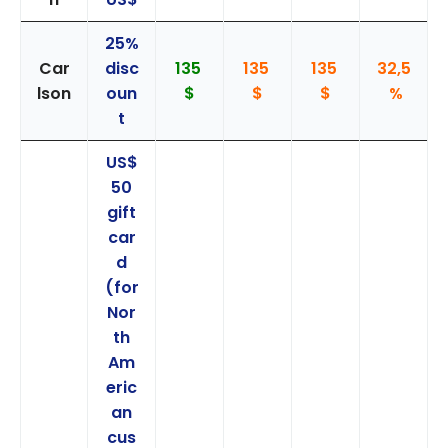
25%
Car
disc
135
135
135
32,5
lson
oun
$
$
$
%
t
US$
50
gift
car
d
(for
Nor
th
Am
eric
an
cus