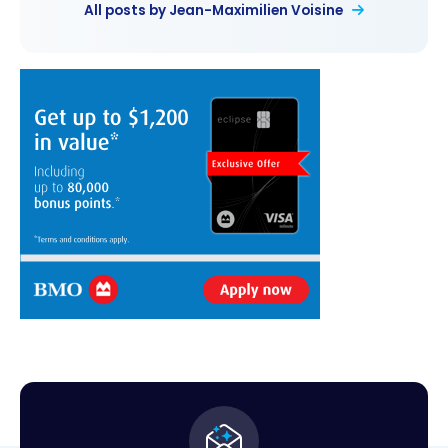
All posts by Jean-Maximilien Voisine