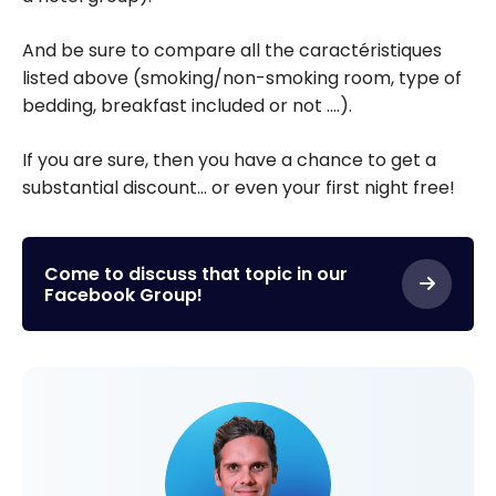
And be sure to compare all the caractéristiques
listed above (smoking/non-smoking room, type of
bedding, breakfast included or not ….).
If you are sure, then you have a chance to get a
substantial discount… or even your first night free!
Come to discuss that topic in our
Facebook Group!