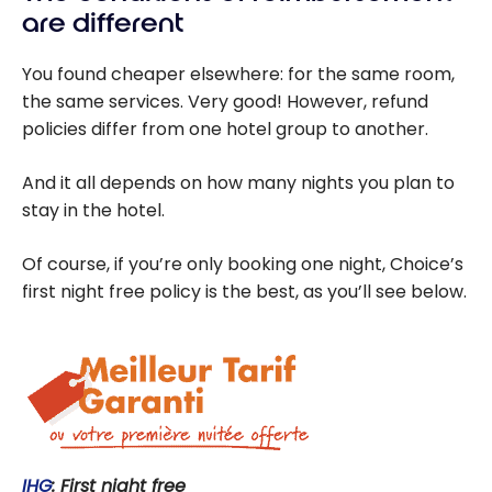
are different
You found cheaper elsewhere: for the same room,
the same services. Very good! However, refund
policies differ from one hotel group to another.
And it all depends on how many nights you plan to
stay in the hotel.
Of course, if you’re only booking one night, Choice’s
first night free policy is the best, as you’ll see below.
IHG
: First night free