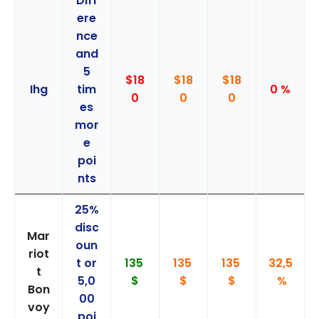
Diff
ere
nce
and
5
$18
$18
$18
Ihg
tim
0 %
0
0
0
es
mor
e
poi
nts
25%
disc
Mar
oun
riot
t or
135
135
135
32,5
t
5,0
$
$
$
%
Bon
00
voy
poi