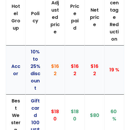
Adj
cen
Hot
Pric
ust
Net
tag
el
Poli
e
ed
pric
e
Gro
cy
pai
pric
e
Red
up
d
e
ucti
on
10%
to
Acc
25%
$16
$16
$16
19 %
or
disc
2
2
2
oun
t
Bes
Gift
t
car
$18
$18
60
We
d
$80
0
0
%
ster
100
n
US$