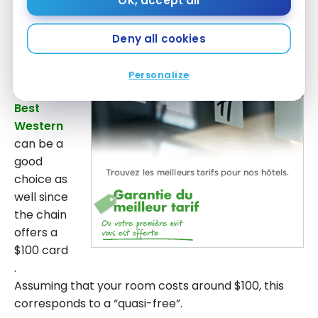
OK, accept all
If you stay only one night
there is no need to
hesitate.
Choice
offers you the first night if you find
a better price, even if it’s only $0.01! It is therefore a
Deny all cookies
good way to stay in a hotel for free.
Personalize
Then,
Best
Western
can be a
good
choice as
well since
the chain
offers a
$100 card
.
Assuming that your room costs around $100, this
corresponds to a “quasi-free”.