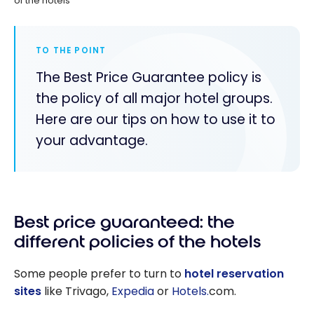
of the hotels
TO THE POINT
The Best Price Guarantee policy is
the policy of all major hotel groups.
Here are our tips on how to use it to
your advantage.
Best price guaranteed: the
different policies of the hotels
Some people prefer to turn to
hotel reservation
sites
like Trivago,
Expedia
or
Hotels.
com.