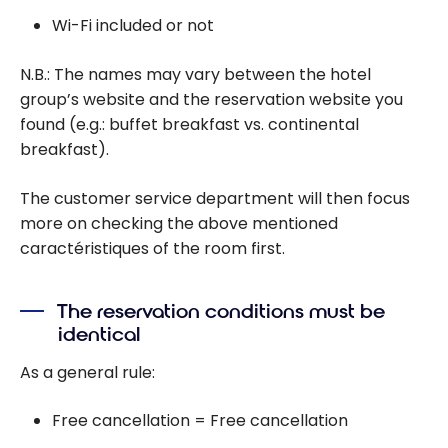
Wi-Fi included or not
N.B.: The names may vary between the hotel
group’s website and the reservation website you
found (e.g.: buffet breakfast vs. continental
breakfast).
The customer service department will then focus
more on checking the above mentioned
caractéristiques of the room first.
The reservation conditions must be
identical
As a general rule:
Free cancellation = Free cancellation