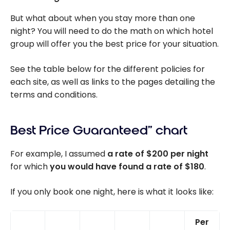
But what about when you stay more than one
night? You will need to do the math on which hotel
group will offer you the best price for your situation.
See the table below for the different policies for
each site, as well as links to the pages detailing the
terms and conditions.
Best Price Guaranteed” chart
For example, I assumed
a rate of $200 per night
for which
you would have found a rate of $180
.
If you only book one night, here is what it looks like:
Per