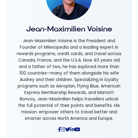
Jean-Maximilien Voisine
Jean-Maximilien Voisine is the President and
Founder of Milesopedia and a leading expert in
rewards programs, credit cards, and travel across
Canada, France, and the U.S.A. Now 40 years old
and a father of two, he has explored more than
100 countries—many of them alongside his wife
Audrey and their children. Specializing in loyalty
programs such as Aeroplan, Flying Blue, American
Express Membership Rewards, and Marriott
Bonvoy, Jean-Maximilien helps travellers unlock
the full potential of their points and benefits. His
mission: empower others to travel better and
smarter across North America and Europe.