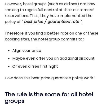
However, hotel groups (such as airlines) are now
seeking to regain full control of their customers’
reservations. Thus, they have implemented the
policy of “
best price / guaranteed rate
“.
Therefore, if you find a better rate on one of these
booking sites, the hotel group commits to :
Align your price
Maybe even offer you an additional discount
Or even a free first night
How does this best price guarantee policy work?
The rule is the same for all hotel
groups