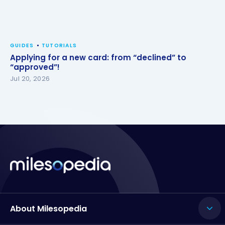
GUIDES
TUTORIALS
Applying for a new card: from “declined” to
“approved”!
Jul 20, 2026
About Milesopedia