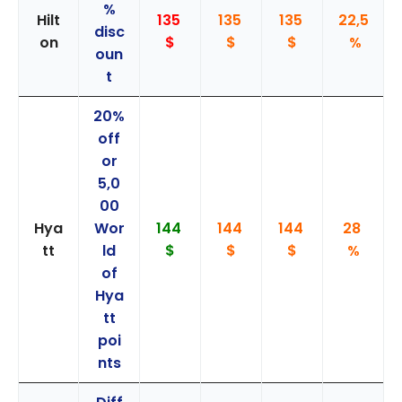
%
Hilt
135
135
135
22,5
disc
on
$
$
$
%
oun
t
20%
off
or
5,0
00
Hya
Wor
144
144
144
28
tt
ld
$
$
$
%
of
Hya
tt
poi
nts