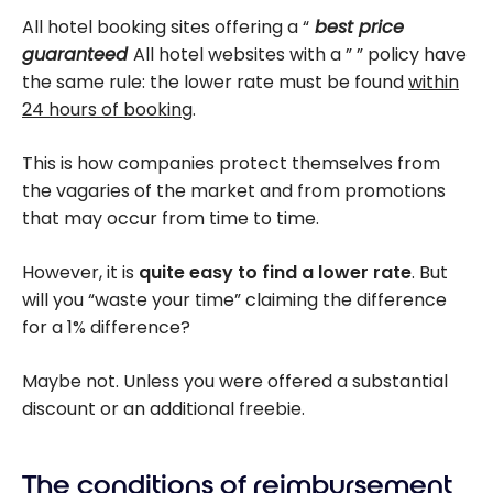
All hotel booking sites offering a “
best price
guaranteed
All hotel websites with a ” ” policy have
the same rule: the lower rate must be found
within
24 hours of booking
.
This is how companies protect themselves from
the vagaries of the market and from promotions
that may occur from time to time.
However, it is
quite easy to find a lower rate
. But
will you “waste your time” claiming the difference
for a 1% difference?
Maybe not. Unless you were offered a substantial
discount or an additional freebie.
The conditions of reimbursement