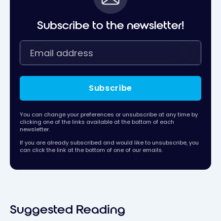
Subscribe to the newsletter!
Subscribe
You can change your preferences or unsubscribe at any time by
clicking one of the links available at the bottom of each
newsletter.
If you are already subscribed and would like to unsubscribe, you
can click the link at the bottom of one of our emails.
Suggested Reading