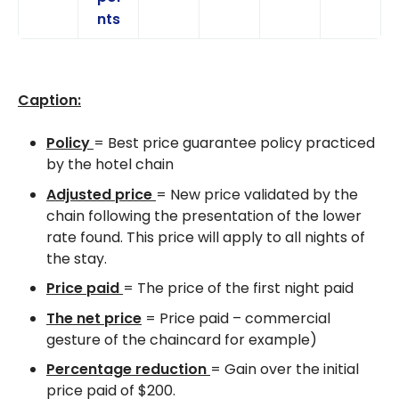
nts
Caption:
Policy
= Best price guarantee policy practiced
by the hotel chain
Adjusted price
= New price validated by the
chain following the presentation of the lower
rate found. This price will apply to all nights of
the stay.
Price paid
= The price of the first night paid
The net price
= Price paid – commercial
gesture of the chaincard for example)
Percentage reduction
= Gain over the initial
price paid of $200.