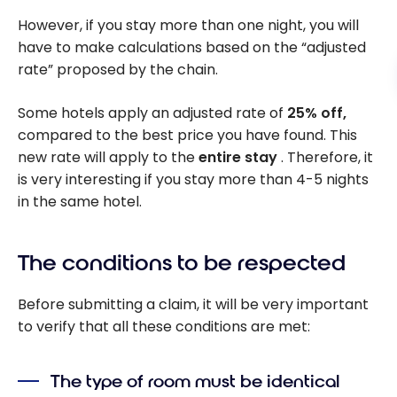
However, if you stay more than one night, you will
have to make calculations based on the “adjusted
rate” proposed by the chain.
Some hotels apply an adjusted rate of
25% off,
compared to the best price you have found. This
new rate will apply to the
entire stay
. Therefore, it
is very interesting if you stay more than 4-5 nights
in the same hotel.
The conditions to be respected
Before submitting a claim, it will be very important
to verify that all these conditions are met:
The type of room must be identical