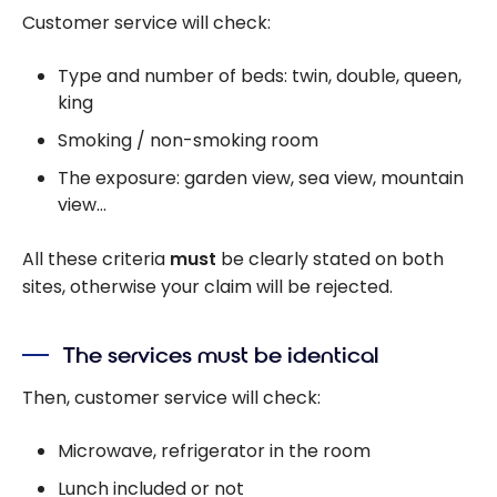
Customer service will check:
Type and number of beds: twin, double, queen,
king
Smoking / non-smoking room
The exposure: garden view, sea view, mountain
view…
All these criteria
must
be clearly stated on both
sites, otherwise your claim will be rejected.
The services must be identical
Then, customer service will check:
Microwave, refrigerator in the room
Lunch included or not