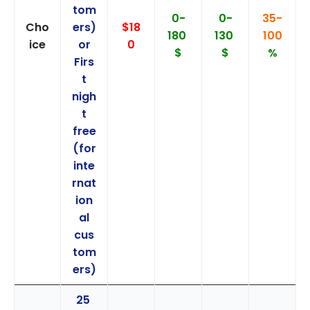
tom
0-
0-
35-
Cho
ers)
$18
180
130
100
ice
or
0
$
$
%
Firs
t
nigh
t
free
(for
inte
rnat
ion
al
cus
tom
ers)
25