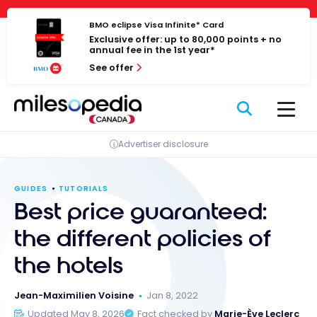
Skip
Cookies management panel
to
BMO eclipse Visa Infinite* Card
Exclusive offer: up to 80,000 points + no
content
annual fee in the 1st year*
See offer
Advertiser disclosure
GUIDES
TUTORIALS
Best price guaranteed:
the different policies of
the hotels
Jean-Maximilien Voisine
Jan 8, 2022
Updated May 8, 2026
Fact checked by
Marie-Ève Leclerc