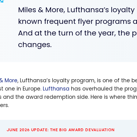
Miles & More, Lufthansa’s loyalty
known frequent flyer programs a
And at the turn of the year, the 
changes.
 & More
, Lufthansa’s loyalty program, is one of the
st one in Europe.
Lufthansa
has overhauled the progr
s and the award redemption side. Here is where th
ers.
JUNE 2026 UPDATE: THE BIG AWARD DEVALUATION