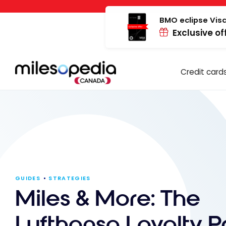
Skip
Cookies management panel
to
BMO eclipse Visa
Exclusive of
content
Credit card
GUIDES
STRATEGIES
Miles & More: The
Lufthansa Loyalty 