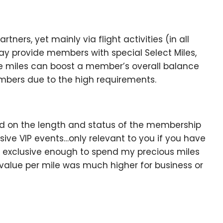
ners, yet mainly via flight activities (in all
y provide members with special Select Miles,
ese miles can boost a member’s overall balance
embers due to the high requirements.
sed on the length and status of the membership
usive VIP events…only relevant to you if you have
s exclusive enough to spend my precious miles
 value per mile was much higher for business or