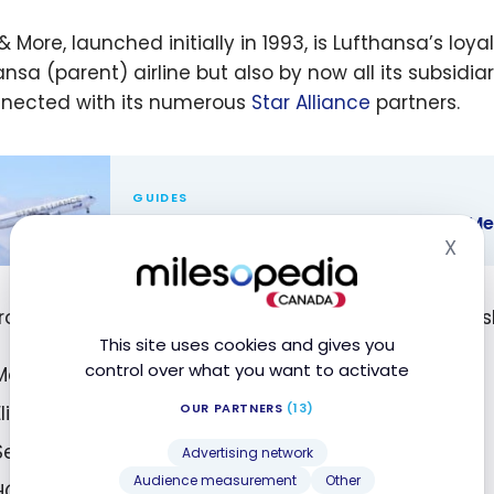
 & More, launched initially in 1993, is Lufthansa’s l
nsa (parent) airline but also by now all its subsidiar
nnected with its numerous
Star Alliance
partners.
GUIDES
Star Alliance: The Network and Its 25 M
X
Hid
lliance: The
rk and Its
rogram offers a tiered structure with four membershi
ember
This site uses cookies and gives you
es
control over what you want to activate
Member (with registration)
OUR PARTNERS
(13)
Elite status members Frequent Traveller
Senator
Advertising network
Audience measurement
Other
HON Circle