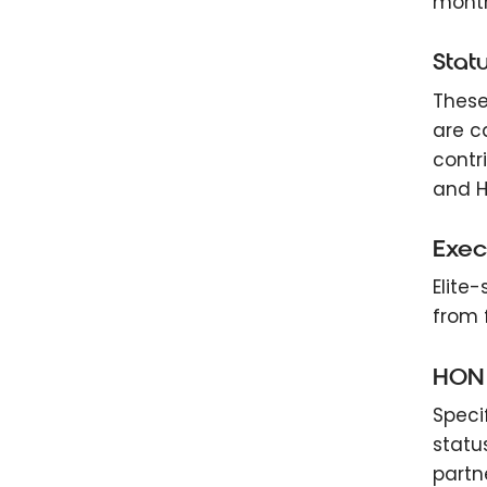
months
Statu
These
are c
contr
and H
Exec
Elite
from f
HON 
Speci
statu
partn