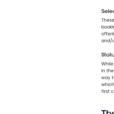
Sele
These 
booki
offer
and/o
Stat
While
in th
way t
which
first 
Th