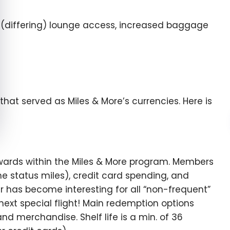
s, (differing) lounge access, increased baggage
that served as Miles & More’s currencies. Here is
wards within the Miles & More program. Members
he status miles), credit card spending, and
ter has become interesting for all “non-frequent”
 next special flight! Main redemption options
and merchandise. Shelf life is a min. of 36