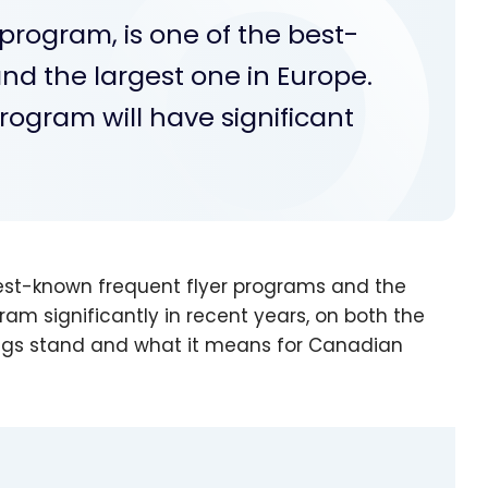
 program, is one of the best-
nd the largest one in Europe.
program will have significant
 best-known frequent flyer programs and the
am significantly in recent years, on both the
ings stand and what it means for Canadian