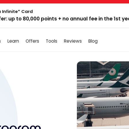
 Infinite* Card
fer: up to 80,000 points + no annual fee in the 1st ye
s
Learn
Offers
Tools
Reviews
Blog
Program