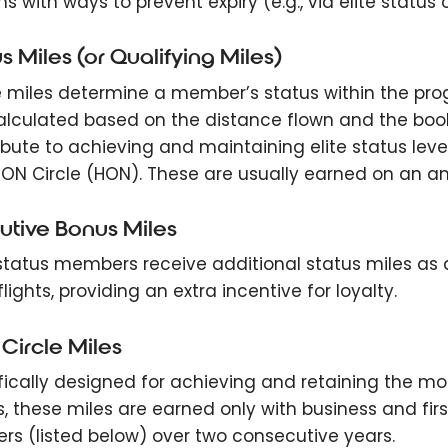
 with ways to prevent expiry (e.g., via elite status o
s Miles (or Qualifying Miles)
 miles determine a member’s status within the prog
alculated based on the distance flown and the booking
ibute to achieving and maintaining elite status levels
ON Circle (HON). These are usually earned on an ann
utive Bonus Miles
-status members receive additional status miles as
lights, providing an extra incentive for loyalty.
Circle Miles
fically designed for achieving and retaining the mos
s, these miles are earned only with business and firs
ers (listed below) over two consecutive years.