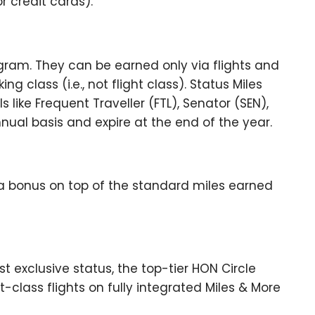
r credit cards).
ram. They can be earned only via flights and
 class (i.e., not flight class). Status Miles
 like Frequent Traveller (FTL), Senator (SEN),
ual basis and expire at the end of the year.
 a bonus on top of the standard miles earned
t exclusive status, the top-tier HON Circle
t-class flights on fully integrated Miles & More