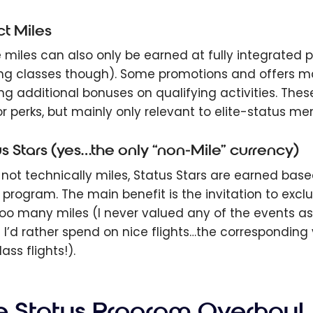
ct Miles
miles can also only be earned at fully integrated part
ng classes though). Some promotions and offers ma
ing additional bonuses on qualifying activities. Th
r perks, but mainly only relevant to elite-status m
us Stars (yes…the only “non-Mile” currency)
 not technically miles, Status Stars are earned ba
e program. The main benefit is the invitation to excl
oo many miles (I never valued any of the events a
 I’d rather spend on nice flights…the corresponding
class flights!).
e Status Program Overhaul