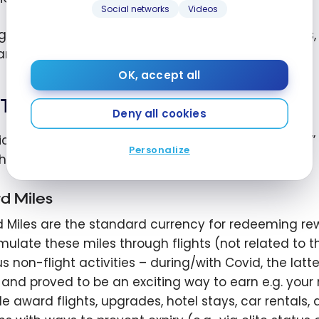
Social networks
Videos
grants escalating benefits such as priority service
ance, service levels and exclusive promotions.
OK, accept all
Types of Miles
Deny all cookies
rically, members could earn varying types of “miles” 
Personalize
hat structure breaks down.
d Miles
 Miles are the standard currency for redeeming re
ulate these miles through flights (not related to t
us non-flight activities – during/with Covid, the lat
s and proved to be an exciting way to earn e.g. your
de award flights, upgrades, hotel stays, car rentals, 