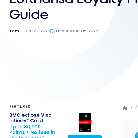
Guide
Tom
Dec 22, 2023
Updated Jun 15, 2026
FEATURED
S
BMO eclipse Visa
Infinite* Card
Up to 80,000
Points + No fees in
the first year*