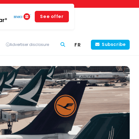
See offer
ar*
FR
Subscribe
Advertiser disclosure