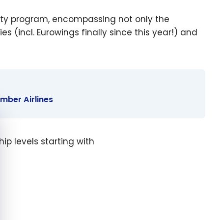
oyalty program, encompassing not only the
ies (incl. Eurowings finally since this year!) and
ember Airlines
e cookie banner
p levels starting with