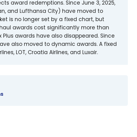
ects award redemptions. Since June 3, 2025,
ian, and Lufthansa City) have moved to
t is no longer set by a fixed chart, but
-haul awards cost significantly more than
x Plus awards have also disappeared. Since
i have also moved to dynamic awards. A fixed
ines, LOT, Croatia Airlines, and Luxair.
ns