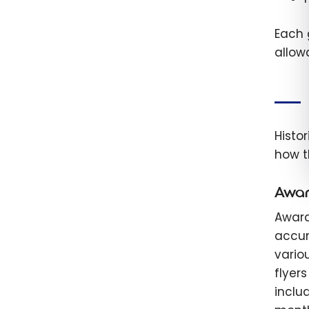
Each 
allow
Histo
how t
Awar
Award
accum
vario
flyer
inclu