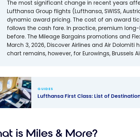
The most significant change in recent years aff
Lufthansa Group flights (Lufthansa, SWISS, Austr
dynamic award pricing. The cost of an award ticke
follows the cash fare. In practice, premium long
before. The Mileage Bargains promotions and Fle
March 3, 2026, Discover Airlines and Air Dolomit
chart remains, however, for Eurowings, Brussels Airl
GUIDES
Lufthansa First Class: List of Destinatio
ansa First
 List of
nations
at is Miles & More?