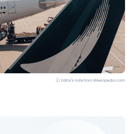
Editor's note from Milesopedia.com