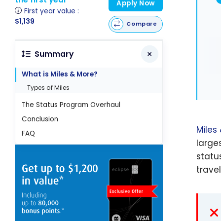
Apply Now
First year value :
$1,139
Compare
Summary
What is Miles & More?
Types of Miles
The Status Program Overhaul
Conclusion
Miles
FAQ
large
statu
travel