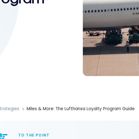
trategies
Miles & More: The Lufthansa Loyalty Program Guide
TO THE POINT