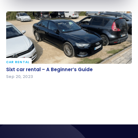
CAR RENTAL
Sixt car rental – A Beginner’s Guide
Sixt car rental – A Beginner’s Guide
Sep 20, 2023