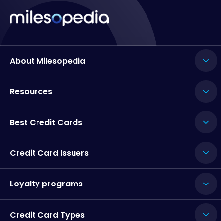
About Milesopedia
Resources
Best Credit Cards
Credit Card Issuers
Loyalty programs
Credit Card Types