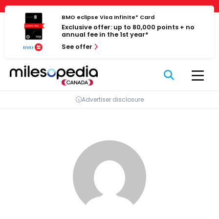
Skip
Cookies management panel
to
BMO eclipse Visa Infinite* Card
Exclusive offer: up to 80,000 points + no
content
annual fee in the 1st year*
See offer
Advertiser disclosure