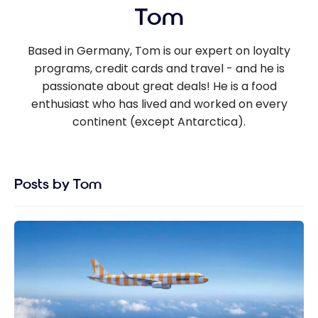
Tom
Based in Germany, Tom is our expert on loyalty
programs, credit cards and travel - and he is
passionate about great deals! He is a food
enthusiast who has lived and worked on every
continent (except Antarctica).
Posts by Tom