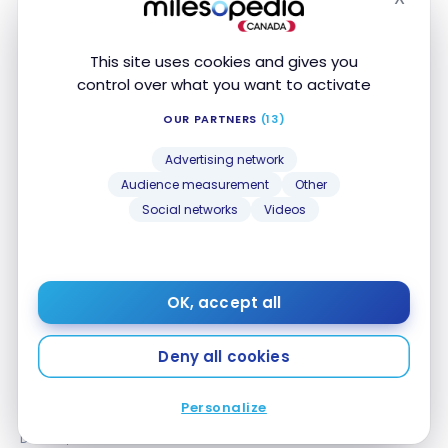
Hide
This site uses cookies and gives you
control over what you want to activate
TUTORIALS
OUR PARTNERS
(13)
UpTrip: Lufthansa’s App for Additional Perks
UpTrip: Lufthansa’s App for Additional Perks
Advertising network
Jan 28, 2024
Audience measurement
Other
Social networks
Videos
OK, accept all
Deny all cookies
STRATEGIES
Miles & More: The Lufthansa Loyalty Program Guide
Miles & More: The Lufthansa Loyalty Program
Personalize
Guide
Dec 22, 2023