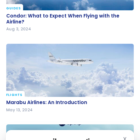
GUIDES
Condor: What to Expect When Flying with the
Condor: What to Expect When Flying with the
Airline?
Airline?
Aug 3, 2024
FLIGHTS
Marabu Airlines: An Introduction
Marabu Airlines: An Introduction
May 13, 2024
X