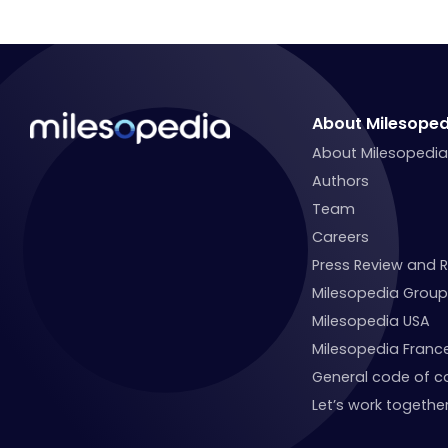
About Milesoped
About Milesopedi
Authors
Team
Careers
Press Review and 
Milesopedia Group
Milesopedia USA
Milesopedia Franc
General code of c
Let’s work together