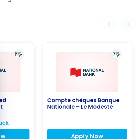
e cookie banner
ed
Compte chèques Banque
t
Nationale – Le Modeste
ack
ow
Apply Now