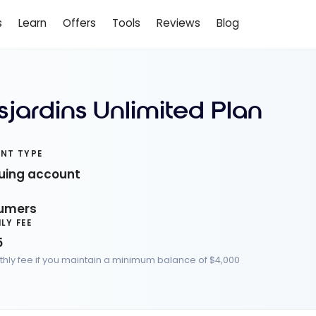
s
Learn
Offers
Tools
Reviews
Blog
sjardins Unlimited Plan
NT TYPE
uing account
C
umers
LY FEE
5
hly fee if you maintain a minimum balance of $4,000