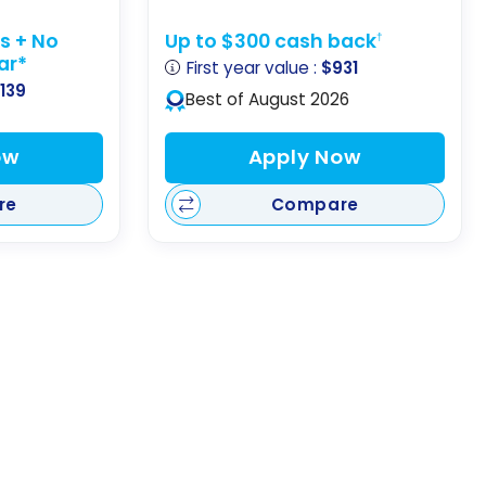
ts + No
Up to $300 cash back
†
ear*
First year value :
$931
,139
Best of August 2026
ow
Apply Now
re
Compare