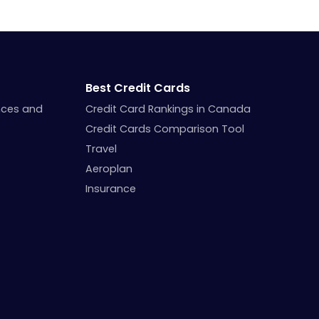
Best Credit Cards
nces and
Credit Card Rankings in Canada
Credit Cards Comparison Tool
Travel
Aeroplan
Insurance