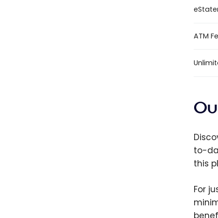
eStat
ATM Fee
Unlimi
Ou
Discov
to-da
this 
For j
minim
benef