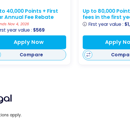
to 40,000 Points + First
Up to 80,000 Poin
r Annual Fee Rebate
fees in the first y
First year value :
$1
nds Nov 4, 2026
irst year value :
$569
Apply Now
Apply N
Compare
Compa
gal
ions apply.