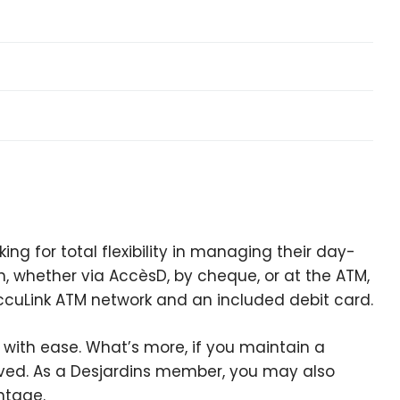
ing for total flexibility in managing their day-
, whether via AccèsD, by cheque, or at the ATM,
e AccuLink ATM network and an included debit card.
with ease. What’s more, if you maintain a
ved. As a Desjardins member, you may also
ntage.