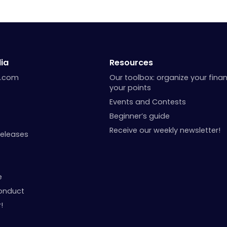
ia
Resources
a.com
Our toolbox: organize your fina
your points
Events and Contests
Beginner’s guide
Receive our weekly newsletter!
Releases
e
onduct
!