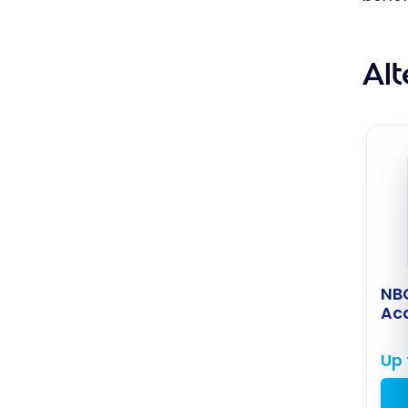
Al
NB
Ac
Up