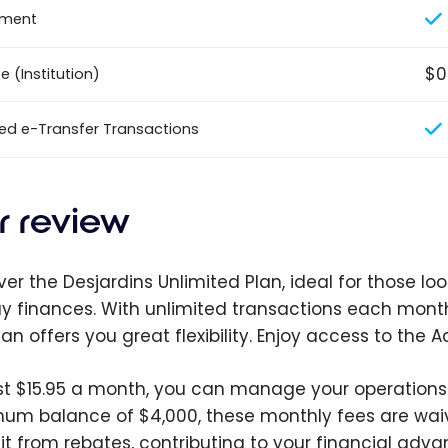
ement
$0
 (Institution)
ted e-Transfer Transactions
r review
er the Desjardins Unlimited Plan, ideal for those look
y finances. With unlimited transactions each month
plan offers you great flexibility. Enjoy access to th
ust $15.95 a month, you can manage your operations 
um balance of $4,000, these monthly fees are wai
it from rebates, contributing to your financial adva