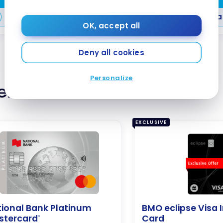
Compare
Compa
OK, accept all
Deny all cookies
Personalize
ternative Cards
EXCLUSIVE
ional Bank Platinum
BMO eclipse Visa I
stercard
Card
®