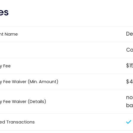
es
De
nt Name
Co
$1
y Fee
$4
y Fee Waiver (Min. Amount)
no
y Fee Waiver (Details)
ba
ted Transactions