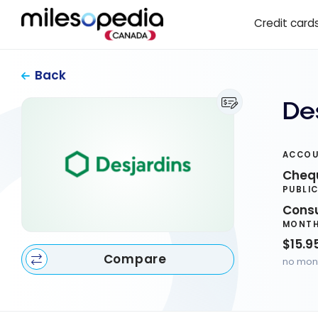
Skip
Cookies management panel
Credit card
to
content
Back
De
ACCOU
Cheq
PUBLI
Cons
MONTH
$15.9
Compare
no mont