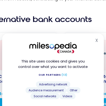
ternative bank accounts
X
Hid
This site uses cookies and gives you
control over what you want to activate
OUR PARTNERS
(13)
C The Total Chequing
NBC The Connect
count
Chequing Accoun
Advertising network
Audience measurement
Other
 to $600 cashback
Up to $600 cashb
Social networks
Videos
Apply Now
Apply N