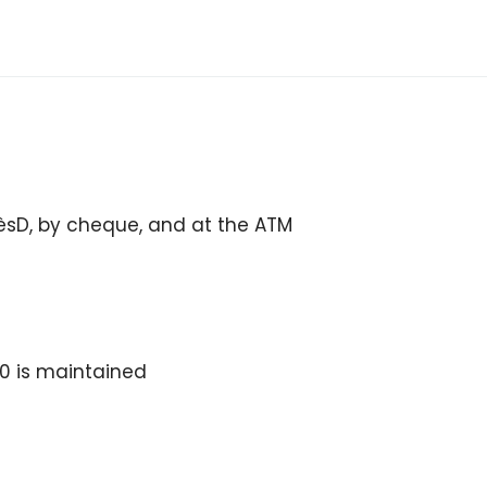
cèsD, by cheque, and at the ATM
0 is maintained