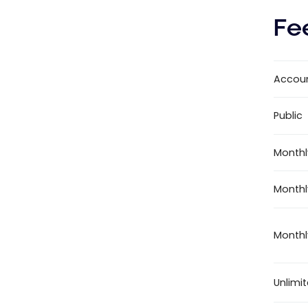
Fe
Accou
Public
Monthl
Monthl
Monthl
Unlimi