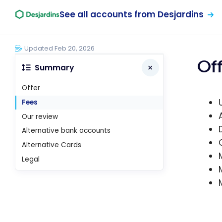
See all accounts from Desjardins
Updated Feb 20, 2026
Of
Summary
Offer
Fees
Our review
Alternative bank accounts
Alternative Cards
Legal