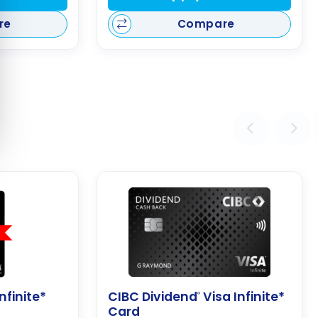
re
Compare
nfinite*
CIBC Dividend
Visa Infinite*
®
Card