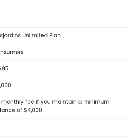
sjardins Unlimited Plan
nsumers
5.95
,000
 monthly fee if you maintain a minimum
lance of $4,000