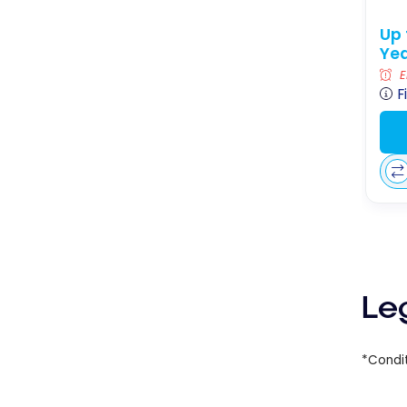
Up 
Yea
E
F
Le
*Condit