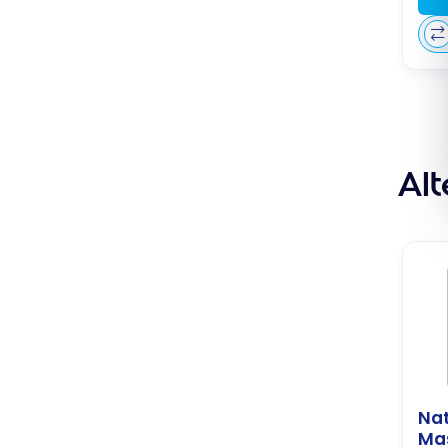
Al
Nat
Ma