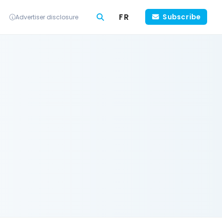
FR
Subscribe
Advertiser disclosure