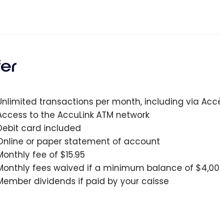
fer
Unlimited transactions per month, including via Ac
Access to the AccuLink ATM network
Debit card included
Online or paper statement of account
Monthly fee of $15.95
Monthly fees waived if a minimum balance of $4,00
Member dividends if paid by your caisse