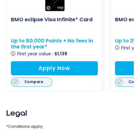
BMO eclipse Visa Infinite* Card
BMO eclip
Up to 80,000 Points + No fees in
Up to 25,
the first year*
First yea
First year value :
$1,139
Apply Now
Compare
Comp
Legal
*Conditions apply.