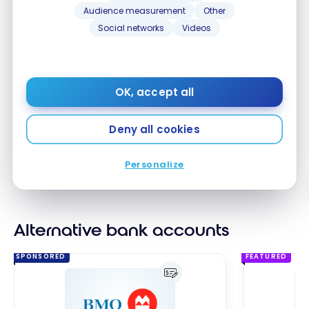
monthly plan fees:
Audience measurement
Other
Social networks
Videos
Save up to $491 a year
with a Performance
Plan chequing account
Unlimited number of everyday banking
OK, accept all
transactions*
Up to $40 rebate
for eligible BMO credit card*
Deny all cookies
No-Fee BMO Global Money Transfers
: Send
funds quickly and securely to 70 destinations in
multiple currencies.
Personalize
No monthly fees
Alternative bank accounts
SPONSORED
FEATURED