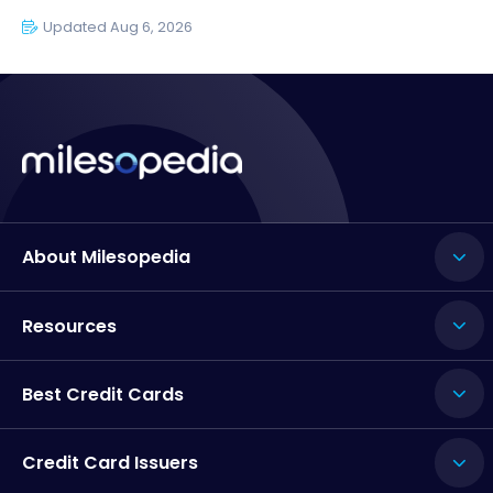
Updated Aug 6, 2026
About Milesopedia
Resources
Best Credit Cards
Credit Card Issuers