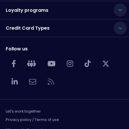
Loyalty programs
Credit Card Types
Follow us
Let's work together
Privacy policy / Terms of use