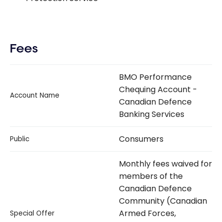
Fees
BMO Performance
Chequing Account -
Account Name
Canadian Defence
Banking Services
Consumers
Public
Monthly fees waived for
members of the
Canadian Defence
Community (Canadian
Armed Forces,
Special Offer