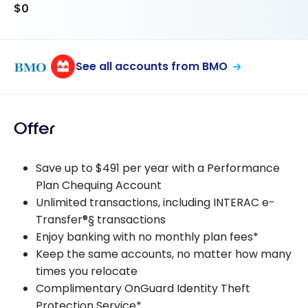
$0
See all accounts from BMO
Offer
Save up to $491 per year with a Performance
Plan Chequing Account
Unlimited transactions, including INTERAC e-
Transfer®§ transactions
Enjoy banking with no monthly plan fees*
Keep the same accounts, no matter how many
times you relocate
Complimentary OnGuard Identity Theft
Protection Service*