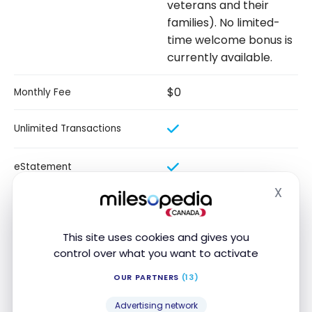
veterans and their
families). No limited-
time welcome bonus is
currently available.
$0
Monthly Fee
Unlimited Transactions
eStatement
X
Hide
$40
Credit Card Rebate
This site uses cookies and gives you
Our review
control over what you want to activate
OUR PARTNERS
(13)
With the BMO Performance Plan Chequing Account,
you can manage your personal finances without
Advertising network