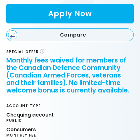
Apply Now
Compare
SPECIAL OFFER
Monthly fees waived for members of
the Canadian Defence Community
(Canadian Armed Forces, veterans
and their families). No limited-time
welcome bonus is currently available.
ACCOUNT TYPE
Chequing account
PUBLIC
Consumers
MONTHLY FEE