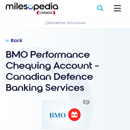
Skip
Cookies management panel
to
content
Advertiser disclosure
Back
BMO Performance
Chequing Account –
Canadian Defence
Banking Services