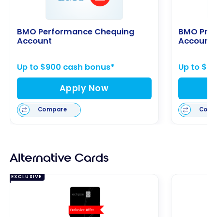
BMO Performance Chequing
BMO Pre
Account
Account
Up to $900 cash bonus*
Up to $9
Apply Now
Compare
Comp
Alternative Cards
EXCLUSIVE