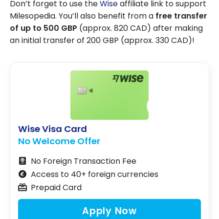
Don’t forget to use the
Wise
affiliate link to support
Milesopedia. You’ll also benefit from a
free transfer
of up to 500 GBP
(approx. 820 CAD) after making
an initial transfer of 200 GBP (approx. 330 CAD)!
Wise Visa Card
No Welcome Offer
No Foreign Transaction Fee
Access to 40+ foreign currencies
Prepaid Card
Apply Now