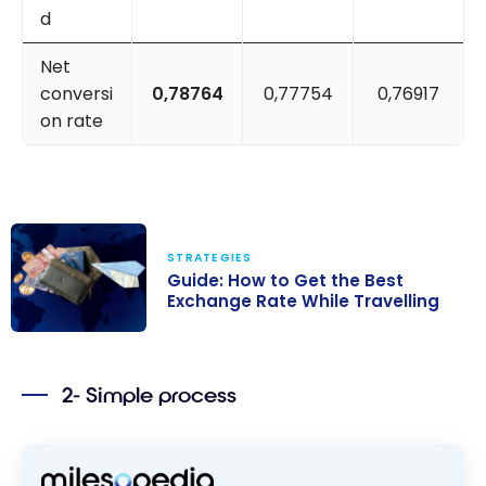
d
Net
conversi
0,78764
0,77754
0,76917
on rate
STRATEGIES
Guide: How to Get the Best
Exchange Rate While Travelling
Guide: How to
Get the Best
2- Simple process
Exchange Rate
While Travelling