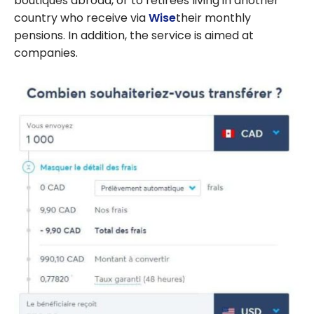
boutiques abroad, or to retirees living in another
country who receive via
Wise
their monthly
pensions. In addition, the service is aimed at
companies.