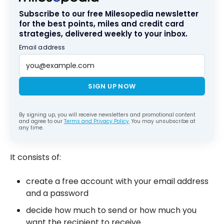
Subscribe to our free Milesopedia newsletter
for the best points, miles and credit card
strategies, delivered weekly to your inbox.
Email address
SIGN UP NOW
By signing up, you will receive newsletters and promotional content
and agree to our
Terms and Privacy Policy
. You may unsubscribe at
any time.
It consists of:
create a free account with your email address
and a password
decide how much to send or how much you
want the recipient to receive