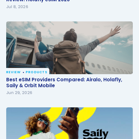
Jul 8, 2026
REVIEW
PRODUCTS
Best eSIM Providers Compared: Airalo, Holafly, Saily
Best eSIM Providers Compared: Airalo, Holafly,
& Orbit Mobile
Saily & Orbit Mobile
Jun 29, 2026