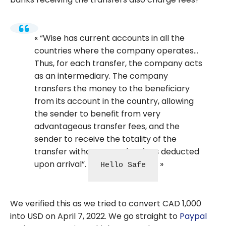
“Wise has current accounts in all the
countries where the company operates…
Thus, for each transfer, the company acts
as an intermediary. The company
transfers the money to the beneficiary
from its account in the country, allowing
the sender to benefit from very
advantageous transfer fees, and the
sender to receive the totality of the
transfer without any other fees deducted
upon arrival”.
Hello Safe
We verified this as we tried to convert CAD 1,000
into USD on April 7, 2022. We go straight to
Paypal