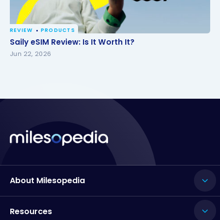
REVIEW
PRODUCTS
Saily eSIM Review: Is It Worth It?
Saily eSIM Review: Is It Worth It?
Jun 22, 2026
About Milesopedia
Resources