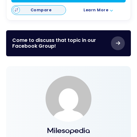
Compare
Learn More
Come to discuss that topic in our
Facebook Group!
Milesopedia