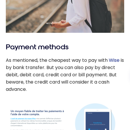
Payment methods
As mentioned, the cheapest way to pay with
Wise
is
by bank transfer. But you can also pay by direct
debit, debit card, credit card or bill payment. But
beware, the credit card will consider it a cash
advance.