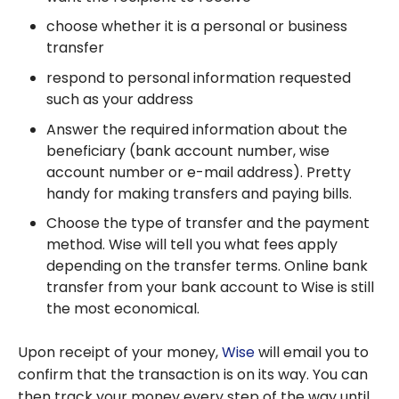
choose whether it is a personal or business
transfer
respond to personal information requested
such as your address
Answer the required information about the
beneficiary (bank account number, wise
account number or e-mail address). Pretty
handy for making transfers and paying bills.
Choose the type of transfer and the payment
method. Wise will tell you what fees apply
depending on the transfer terms. Online bank
transfer from your bank account to Wise is still
the most economical.
Upon receipt of your money,
Wise
will email you to
confirm that the transaction is on its way. You can
then track your money every step of the way until