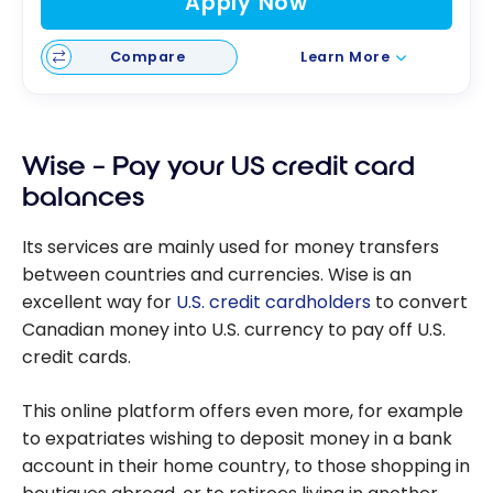
Apply Now
Compare
Learn More
Wise – Pay your US credit card
balances
Its services are mainly used for money transfers
between countries and currencies. Wise is an
excellent way for
U.S. credit cardholders
to convert
Canadian money into U.S. currency to pay off U.S.
credit cards.
This online platform offers even more, for example
to expatriates wishing to deposit money in a bank
account in their home country, to those shopping in