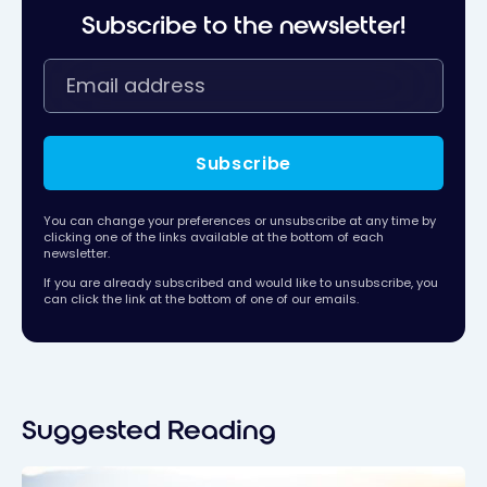
Subscribe to the newsletter!
Subscribe
You can change your preferences or unsubscribe at any time by
clicking one of the links available at the bottom of each
newsletter.
If you are already subscribed and would like to unsubscribe, you
can click the link at the bottom of one of our emails.
Suggested Reading