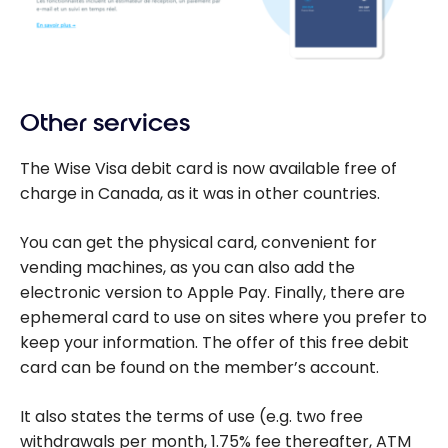
Other services
The Wise Visa debit card is now available free of
charge in Canada, as it was in other countries.
You can get the physical card, convenient for
vending machines, as you can also add the
electronic version to Apple Pay. Finally, there are
ephemeral card to use on sites where you prefer to
keep your information. The offer of this free debit
card can be found on the member’s account.
It also states the terms of use (e.g. two free
withdrawals per month, 1.75% fee thereafter, ATM