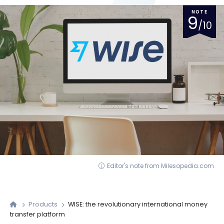
NOTE
9
/10
Editor's note from Milesopedia.com
Products
WISE: the revolutionary international money
transfer platform