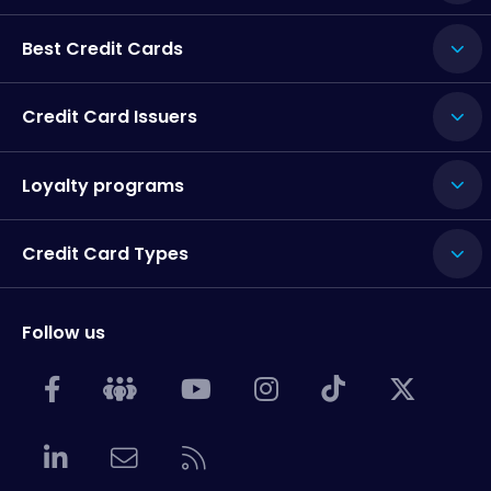
Best Credit Cards
Credit Card Issuers
Loyalty programs
Credit Card Types
Follow us