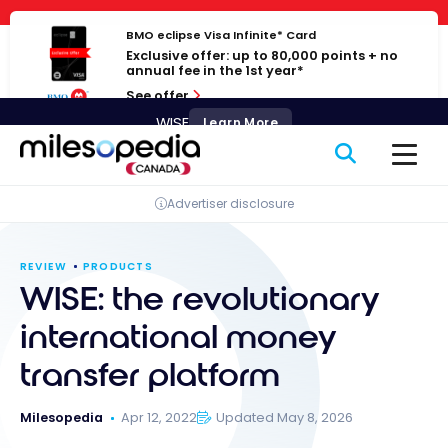
Skip
Cookies management panel
to
BMO eclipse Visa Infinite* Card
Exclusive offer: up to 80,000 points + no
content
annual fee in the 1st year*
See offer
WISE
Learn More
Advertiser disclosure
REVIEW
PRODUCTS
WISE: the revolutionary
international money
transfer platform
Milesopedia
Apr 12, 2022
Updated May 8, 2026