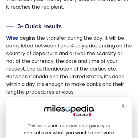
it reaches the recipient.
3- Quick results
Wise
begins the transfer during the day. It will be
completed between 1 and 4 days, depending on the
country of departure and arrival, the scarcity or
not of the currency, the date and time of your
request, the authentication of the parties etc.
Between Canada and the United States, it’s done
within a day. It’s enough to make banks and their
lengthy procedures envious.
X
Hide
4- Secure site
The company complies with international
This site uses cookies and gives you
regulations in this area. Its technical team has
control over what you want to activate