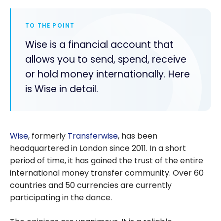
TO THE POINT
Wise is a financial account that
allows you to send, spend, receive
or hold money internationally. Here
is Wise in detail.
Wise
, formerly
Transferwise
, has been
headquartered in London since 2011. In a short
period of time, it has gained the trust of the entire
international money transfer community. Over 60
countries and 50 currencies are currently
participating in the dance.