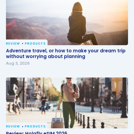
REVIEW
PRODUCTS
Adventure travel, or how to make your dream trip
Adventure travel, or how to make your dream trip
without worrying about planning
without worrying about planning
Aug 3, 2026
REVIEW
PRODUCTS
Review: Holafly eSIM 2026
Review: Holafly eSIM 2026