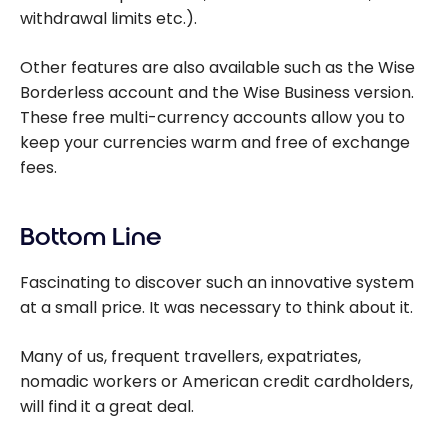
withdrawal limits etc.).
Other features are also available such as the Wise
Borderless account and the Wise Business version.
These free multi-currency accounts allow you to
keep your currencies warm and free of exchange
fees.
Bottom Line
Fascinating to discover such an innovative system
at a small price. It was necessary to think about it.
Many of us, frequent travellers, expatriates,
nomadic workers or American credit cardholders,
will find it a great deal.