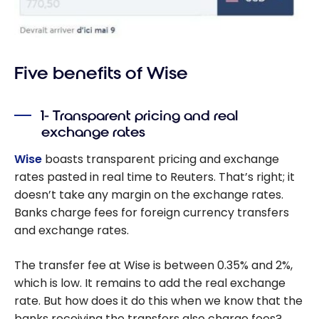
Five benefits of Wise
1- Transparent pricing and real
exchange rates
Wise
boasts transparent pricing and exchange
rates pasted in real time to Reuters. That’s right; it
doesn’t take any margin on the exchange rates.
Banks charge fees for foreign currency transfers
and exchange rates.
The transfer fee at Wise is between 0.35% and 2%,
which is low. It remains to add the real exchange
rate. But how does it do this when we know that the
banks receiving the transfers also charge fees?