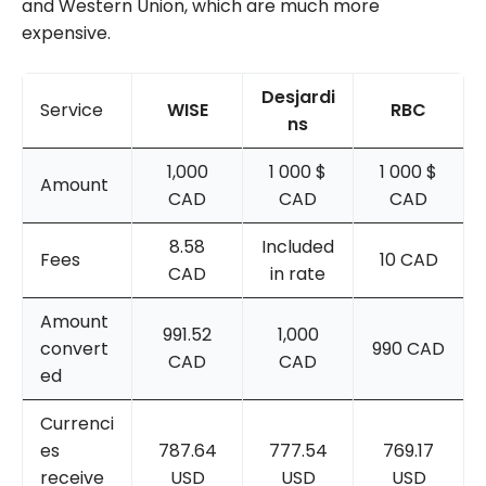
and Western Union, which are much more
expensive.
Desjardi
Service
WISE
RBC
ns
1,000
1 000 $
1 000 $
Amount
CAD
CAD
CAD
8.58
Included
Fees
10 CAD
CAD
in rate
Amount
991.52
1,000
convert
990 CAD
CAD
CAD
ed
Currenci
es
787.64
777.54
769.17
receive
USD
USD
USD