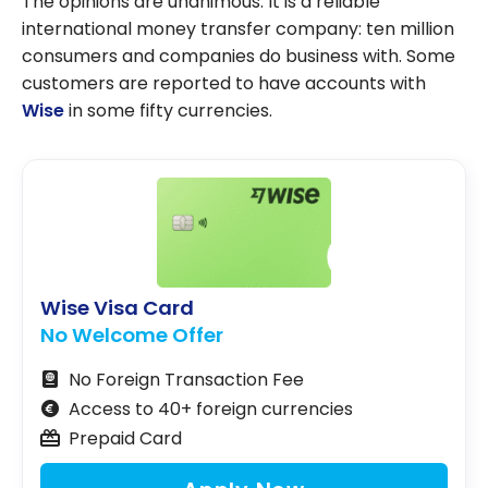
The opinions are unanimous. It is a reliable
international money transfer company: ten million
consumers and companies do business with. Some
customers are reported to have accounts with
Wise
in some fifty currencies.
Wise Visa Card
No Welcome Offer
No Foreign Transaction Fee
Access to 40+ foreign currencies
Prepaid Card