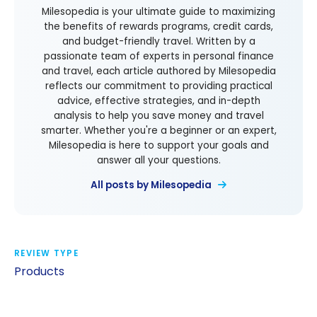
Milesopedia is your ultimate guide to maximizing
the benefits of rewards programs, credit cards,
and budget-friendly travel. Written by a
passionate team of experts in personal finance
and travel, each article authored by Milesopedia
reflects our commitment to providing practical
advice, effective strategies, and in-depth
analysis to help you save money and travel
smarter. Whether you're a beginner or an expert,
Milesopedia is here to support your goals and
answer all your questions.
All posts by Milesopedia
REVIEW TYPE
Products