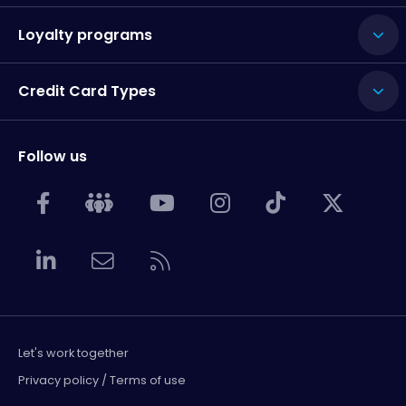
Loyalty programs
Credit Card Types
Follow us
Let's work together
Privacy policy / Terms of use