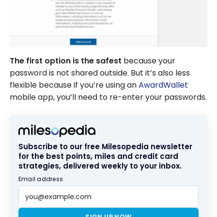
The first option is the safest
because your
password is not shared outside. But it’s also less
flexible because if you’re using an
AwardWallet
mobile app, you’ll need to re-enter your passwords.
Subscribe to our free Milesopedia newsletter
for the best points, miles and credit card
strategies, delivered weekly to your inbox.
Email address
SIGN UP NOW