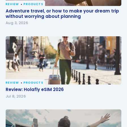
REVIEW
PRODUCTS
Adventure travel, or how to make your dream trip
Adventure travel, or how to make your dream trip
without worrying about planning
without worrying about planning
Aug 3, 2026
REVIEW
PRODUCTS
Review: Holafly eSIM 2026
Review: Holafly eSIM 2026
Jul 8, 2026