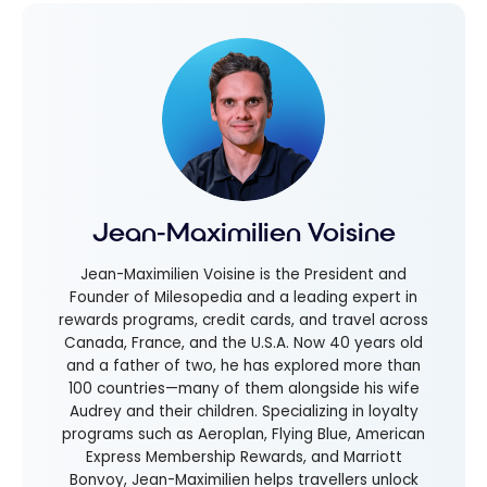
Jean-Maximilien Voisine
Jean-Maximilien Voisine is the President and
Founder of Milesopedia and a leading expert in
rewards programs, credit cards, and travel across
Canada, France, and the U.S.A. Now 40 years old
and a father of two, he has explored more than
100 countries—many of them alongside his wife
Audrey and their children. Specializing in loyalty
programs such as Aeroplan, Flying Blue, American
Express Membership Rewards, and Marriott
Bonvoy, Jean-Maximilien helps travellers unlock