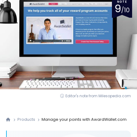
NOTE
9
/10
Editor's note from Milesopedia.com
Products
Manage your points with AwardWallet.com