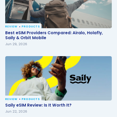
REVIEW
PRODUCTS
Best eSIM Providers Compared: Airalo, Holafly, Saily
Best eSIM Providers Compared: Airalo, Holafly,
& Orbit Mobile
Saily & Orbit Mobile
Jun 29, 2026
REVIEW
PRODUCTS
Saily eSIM Review: Is It Worth It?
Saily eSIM Review: Is It Worth It?
Jun 22, 2026