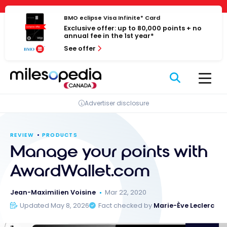
Skip
Cookies management panel
to
BMO eclipse Visa Infinite* Card
Exclusive offer: up to 80,000 points + no
content
annual fee in the 1st year*
See offer
Advertiser disclosure
REVIEW
PRODUCTS
Manage your points with
AwardWallet.com
Jean-Maximilien Voisine
Mar 22, 2020
Updated May 8, 2026
Fact checked by
Marie-Ève Leclerc