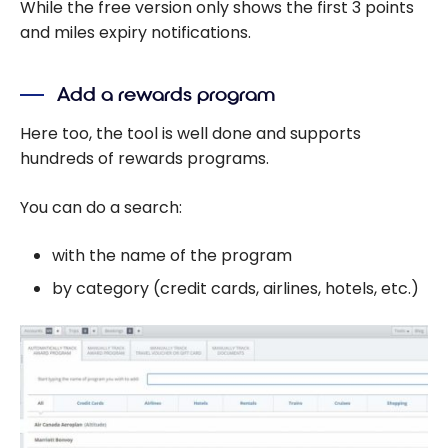
While the free version only shows the first 3 points
and miles expiry notifications.
Add a rewards program
Here too, the tool is well done and supports
hundreds of rewards programs.
You can do a search:
with the name of the program
by category (credit cards, airlines, hotels, etc.)