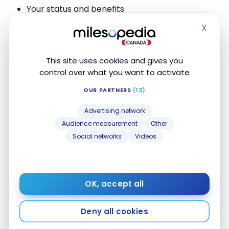
Your status and benefits
Expiration date and how it is calculated
X
Hide
Other services
This site uses cookies and gives you
control over what you want to activate
With the “self-login” feature, you will be redirected
to the reward program’s website and
OUR PARTNERS
(13)
automatically authenticated with the help of an
Advertising network
extension in your browser.
Audience measurement
Other
Social networks
Videos
With
AwardWallet
’s
mobile
apps,
you will receive a
notification when your program balance is updated.
Finally, the website can track your travels by
OK, accept all
retrieving booking information in addition to your
mileage balances.
Deny all cookies