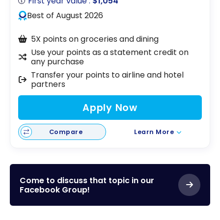
First year value :
$1,054
Best of August 2026
5X points on groceries and dining
Use your points as a statement credit on
any purchase
Transfer your points to airline and hotel
partners
Apply Now
Compare
Learn More
Come to discuss that topic in our
Facebook Group!