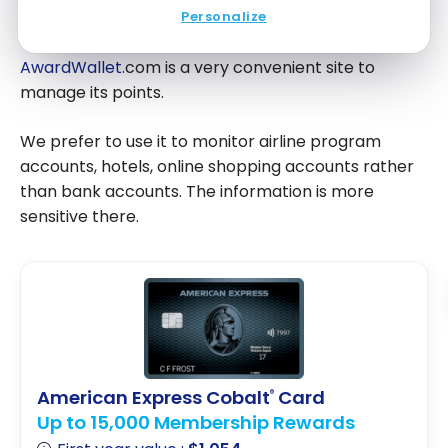
Conclusion
Personalize
AwardWallet
.com is a very convenient site to
manage its points.
We prefer to use it to monitor airline program
accounts, hotels, online shopping accounts rather
than bank accounts. The information is more
sensitive there.
American Express Cobalt
Card
®
Up to 15,000 Membership Rewards