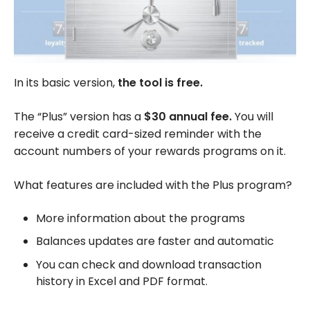
In its basic version,
the tool is free.
The “Plus” version has a
$30 annual fee.
You will
receive a credit card-sized reminder with the
account numbers of your rewards programs on it.
What features are included with the Plus program?
More information about the programs
Balances updates are faster and automatic
You can check and download transaction
history in Excel and PDF format.