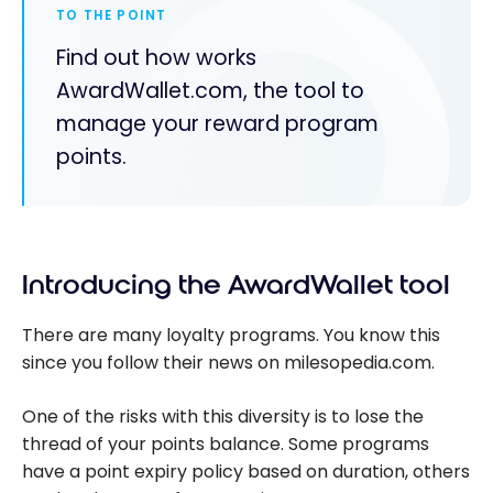
TO THE POINT
Find out how works
AwardWallet.com, the tool to
manage your reward program
points.
Introducing the AwardWallet tool
There are many loyalty programs. You know this
since you follow their news on milesopedia.com.
One of the risks with this diversity is to lose the
thread of your points balance. Some programs
have a point expiry policy based on duration, others