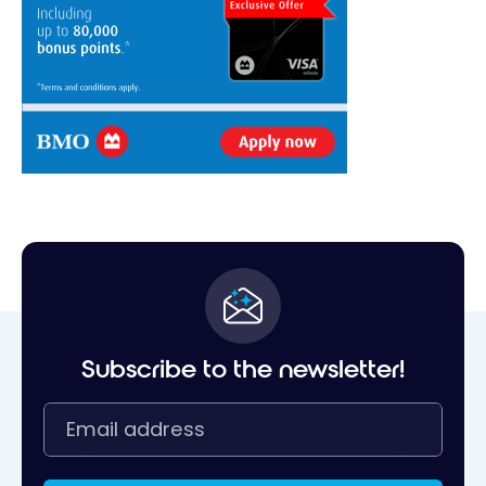
Subscribe to the newsletter!