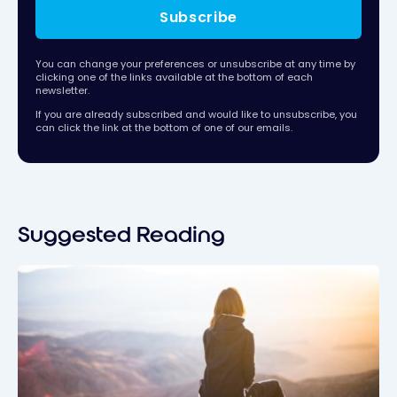
Subscribe
You can change your preferences or unsubscribe at any time by
clicking one of the links available at the bottom of each
newsletter.
If you are already subscribed and would like to unsubscribe, you
can click the link at the bottom of one of our emails.
Suggested Reading