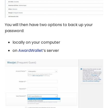
You will then have two options to back up your
password:
locally on your computer
on
AwardWallet
’s server