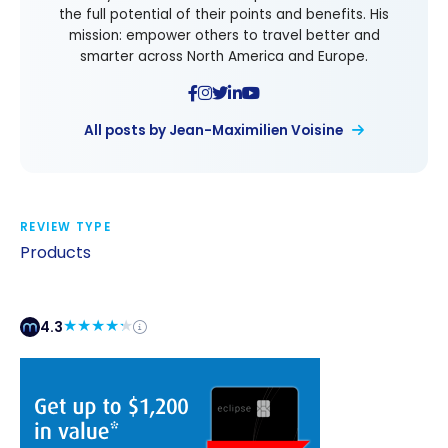
the full potential of their points and benefits. His
mission: empower others to travel better and
smarter across North America and Europe.
All posts by Jean-Maximilien Voisine
REVIEW TYPE
Products
4.3