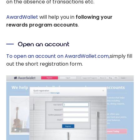
on the absence of transactions etc.
AwardWallet
will help you in
following your
rewards program accounts
.
Open an account
To open an account on AwardWallet.com,
simply fill
out the short registration form.