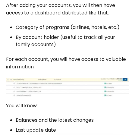
After adding your accounts, you will then have
access to a dashboard distributed like that:
Category of programs (airlines, hotels, etc.)
By account holder (useful to track all your
family accounts)
For each account, you will have access to valuable
information.
You will know:
Balances and the latest changes
Last update date