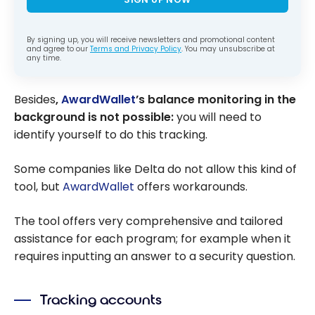
By signing up, you will receive newsletters and promotional content
and agree to our
Terms and Privacy Policy
. You may unsubscribe at
any time.
Besides
,
AwardWallet
’s balance monitoring in the
background is not possible:
you will need to
identify yourself to do this tracking.
Some companies like Delta do not allow this kind of
tool, but
AwardWallet
offers workarounds.
The tool offers very comprehensive and tailored
assistance for each program; for example when it
requires inputting an answer to a security question.
Tracking accounts