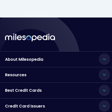
About Milesopedia
Resources
Best Credit Cards
Credit Card Issuers