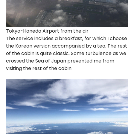
Tokyo-Haneda Airport from the air
The service includes a breakfast, for which I choose
the Korean version accompanied by a tea. The rest
of the cabin is quite classic. Some turbulence as we
crossed the Sea of Japan prevented me from
visiting the rest of the cabin