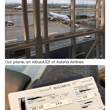
Our plane, an AibusA321 of Asiana Airlines