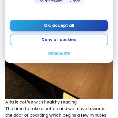
Social networks
Videos
OK, accept all
Deny all cookies
Personalize
A little coffee with healthy reading
The time to take a coffee and we move towards
the door of boarding which begins a few minutes