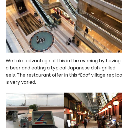
We take advantage of this in the evening by having
a beer and eating a typical Japanese dish, grilled
eels. The restaurant offer in this “Edo” village replica
is very varied.