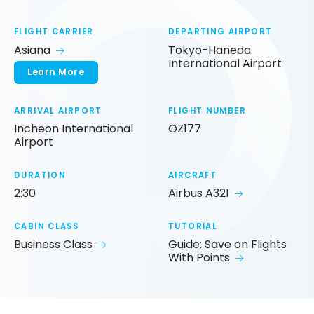
FLIGHT CARRIER
DEPARTING AIRPORT
Asiana
Tokyo-Haneda
International Airport
Learn More
ARRIVAL AIRPORT
FLIGHT NUMBER
Incheon International
OZ177
Airport
DURATION
AIRCRAFT
2:30
Airbus A321
CABIN CLASS
TUTORIAL
Business Class
Guide: Save on Flights
With Points