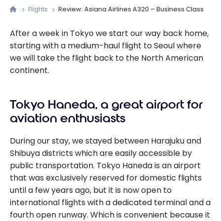
Flights
Review: Asiana Airlines A320 – Business Class
After a week in Tokyo we start our way back home,
starting with a medium-haul flight to Seoul where
we will take the flight back to the North American
continent.
Tokyo Haneda, a great airport for
aviation enthusiasts
During our stay, we stayed between Harajuku and
Shibuya districts which are easily accessible by
public transportation. Tokyo Haneda is an airport
that was exclusively reserved for domestic flights
until a few years ago, but it is now open to
international flights with a dedicated terminal and a
fourth open runway. Which is convenient because it