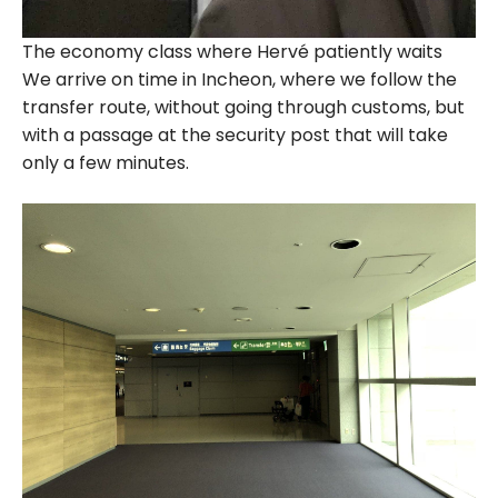
The economy class where Hervé patiently waits
We arrive on time in Incheon, where we follow the
transfer route, without going through customs, but
with a passage at the security post that will take
only a few minutes.