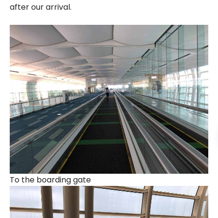
after our arrival.
To the boarding gate