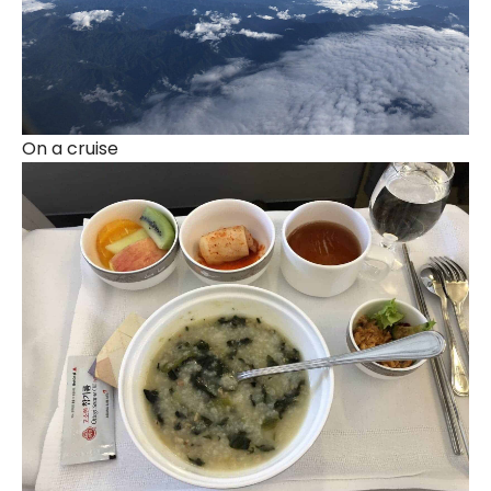
On a cruise