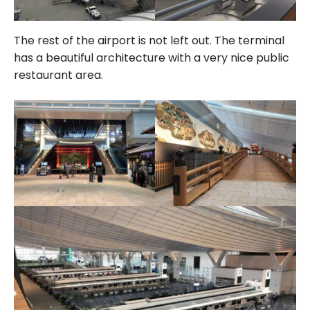
The rest of the airport is not left out. The terminal
has a beautiful architecture with a very nice public
restaurant area.