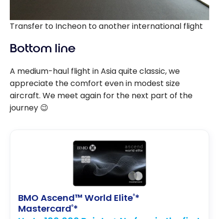
Transfer to Incheon to another international flight
Bottom line
A medium-haul flight in Asia quite classic, we
appreciate the comfort even in modest size
aircraft. We meet again for the next part of the
journey 😉
BMO Ascend™ World Elite
*
®
Mastercard
*
®