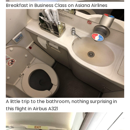
Breakfast in Business Class on Asiana Airlines
A little trip to the bathroom, nothing surprising in
this flight in Airbus A321