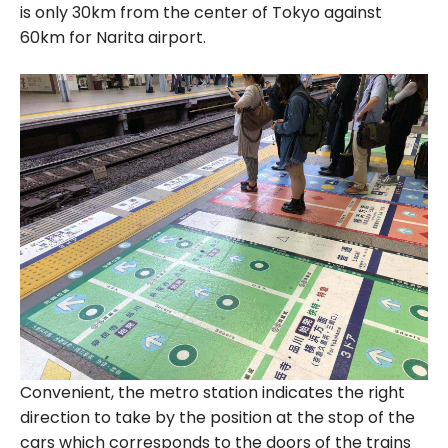
is only 30km from the center of Tokyo against
60km for Narita airport.
Convenient, the metro station indicates the right
direction to take by the position at the stop of the
cars which corresponds to the doors of the trains