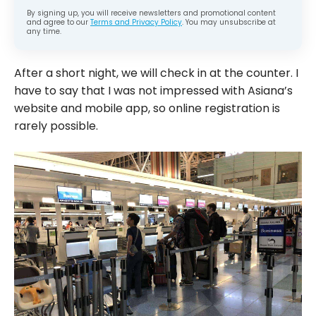
By signing up, you will receive newsletters and promotional content
and agree to our
Terms and Privacy Policy
. You may unsubscribe at
any time.
After a short night, we will check in at the counter. I
have to say that I was not impressed with Asiana’s
website and mobile app, so online registration is
rarely possible.