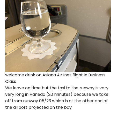
welcome drink on Asiana Airlines flight in Business
Class
We leave on time but the taxi to the runway is very
very long in Haneda (20 minutes) because we take
off from runway 05/23 which is at the other end of
the airport projected on the bay.