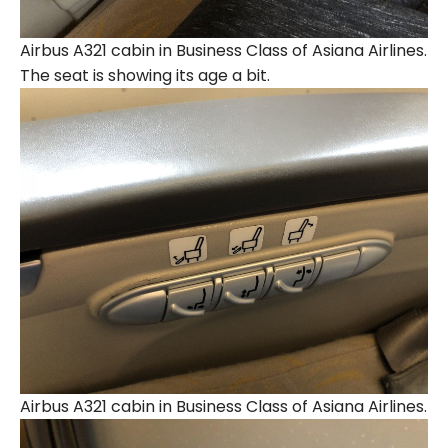
Airbus A321 cabin in Business Class of Asiana Airlines.
The seat is showing its age a bit.
Airbus A321 cabin in Business Class of Asiana Airlines.