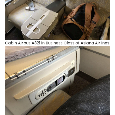
Cabin Airbus A321 in Business Class of Asiana Airlines