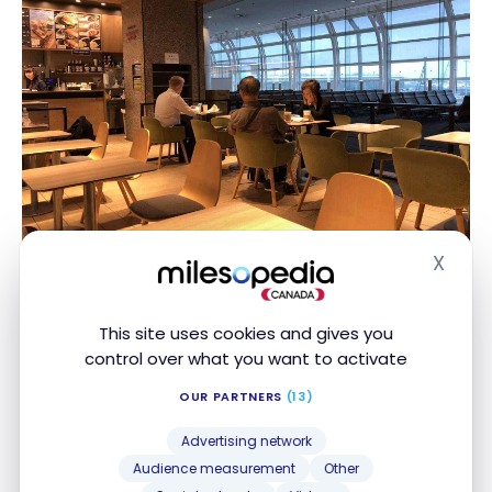
X
Hide
Not everyone is awake at this hour of the morning
This site uses cookies and gives you
control over what you want to activate
OUR PARTNERS
(13)
Advertising network
Audience measurement
Other