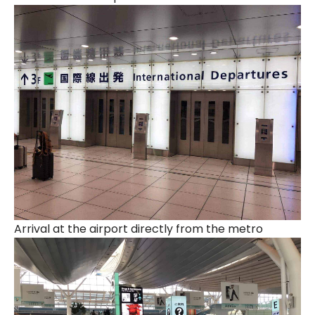
Arrival at the airport directly from the metro