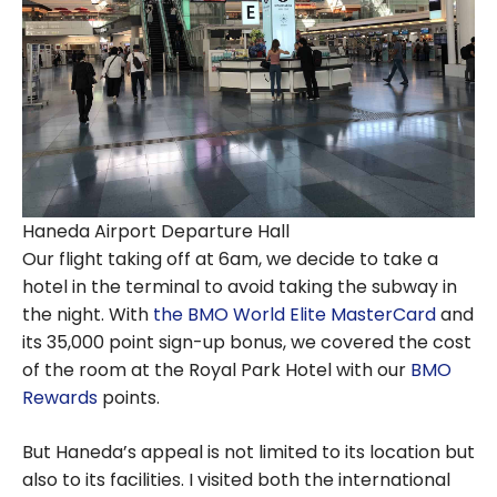
Haneda Airport Departure Hall
Our flight taking off at 6am, we decide to take a
hotel in the terminal to avoid taking the subway in
the night. With
the BMO World Elite MasterCard
and
its 35,000 point sign-up bonus, we covered the cost
of the room at the Royal Park Hotel with our
BMO
Rewards
points.
But Haneda’s appeal is not limited to its location but
also to its facilities. I visited both the international