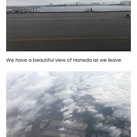
We have a beautiful view of Haneda as we leave.