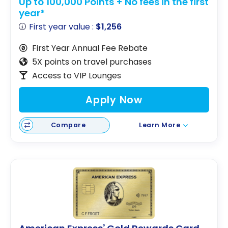
Up to 100,000 Points + No fees in the first
year*
First year value :
$1,256
First Year Annual Fee Rebate
5X points on travel purchases
Access to VIP Lounges
Apply Now
Compare
Learn More
®