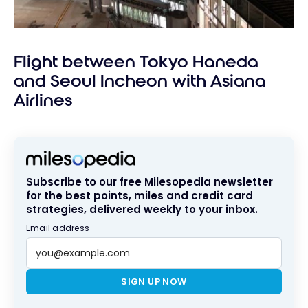
Flight between Tokyo Haneda
and Seoul Incheon with Asiana
Airlines
Subscribe to our free Milesopedia newsletter
for the best points, miles and credit card
strategies, delivered weekly to your inbox.
Email address
SIGN UP NOW