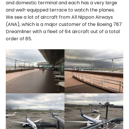
and domestic terminal and each has a very large
and well-equipped terrace to watch the planes.
We see a lot of aircraft from All Nippon Airways
(ANA), which is a major customer of the Boeing 787
Dreamliner with a fleet of 64 aircraft out of a total
order of 85.