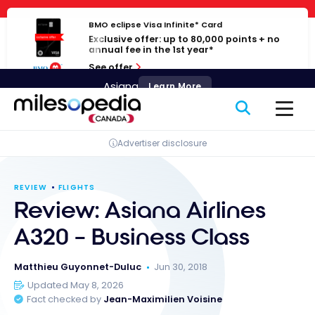
Skip
Cookies management panel
to
BMO eclipse Visa Infinite* Card
Exclusive offer: up to 80,000 points + no
content
annual fee in the 1st year*
See offer
Asiana
Learn More
Advertiser disclosure
REVIEW
FLIGHTS
Review: Asiana Airlines
A320 – Business Class
Matthieu Guyonnet-Duluc
Jun 30, 2018
Updated May 8, 2026
Fact checked by
Jean-Maximilien Voisine