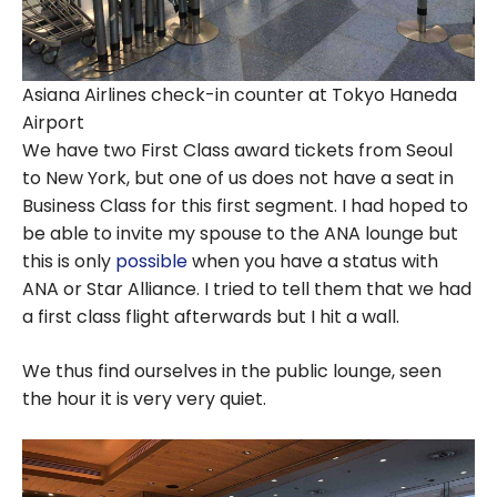
Asiana Airlines check-in counter at Tokyo Haneda
Airport
We have two First Class award tickets from Seoul
to New York, but one of us does not have a seat in
Business Class for this first segment. I had hoped to
be able to invite my spouse to the ANA lounge but
this is only
possible
when you have a status with
ANA or Star Alliance. I tried to tell them that we had
a first class flight afterwards but I hit a wall.
We thus find ourselves in the public lounge, seen
the hour it is very very quiet.