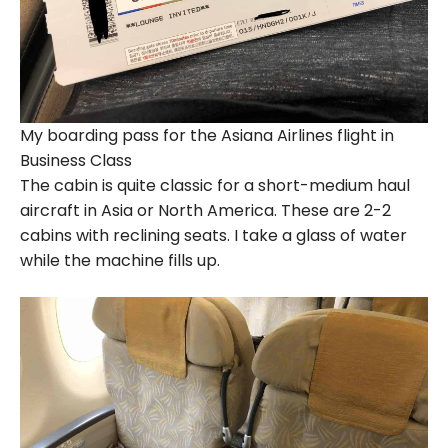
My boarding pass for the Asiana Airlines flight in
Business Class
The cabin is quite classic for a short-medium haul
aircraft in Asia or North America. These are 2-2
cabins with reclining seats. I take a glass of water
while the machine fills up.