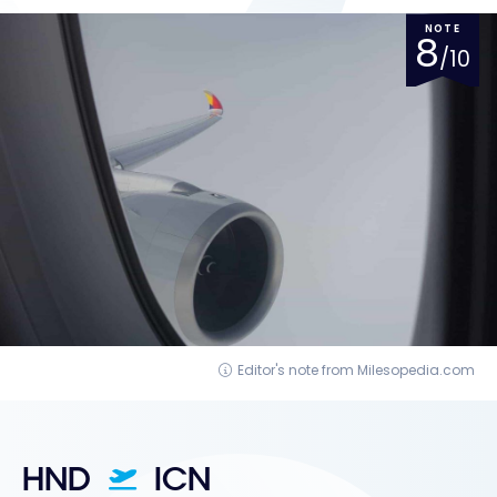
NOTE
8
/10
Editor's note from Milesopedia.com
HND
ICN