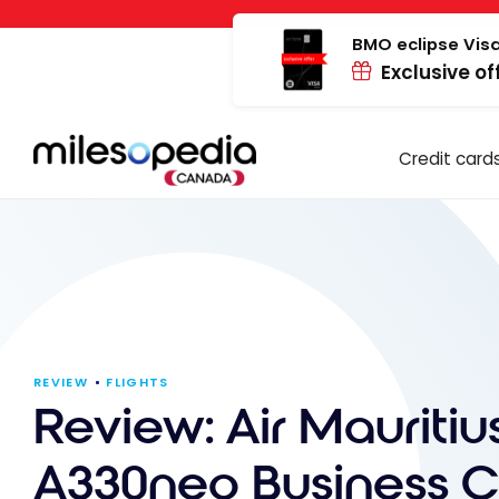
Skip
Cookies management panel
to
BMO eclipse Visa
Exclusive of
content
Credit card
REVIEW
FLIGHTS
Review: Air Mauritiu
A330neo Business Cl