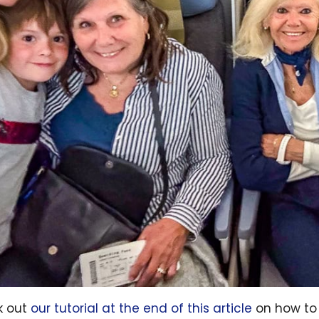
k out
our tutorial at the end of this article
on how to 