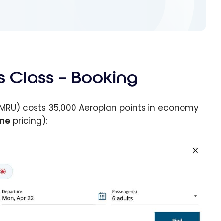
s Class – Booking
MRU) costs 35,000 Aeroplan points in economy
one
pricing):