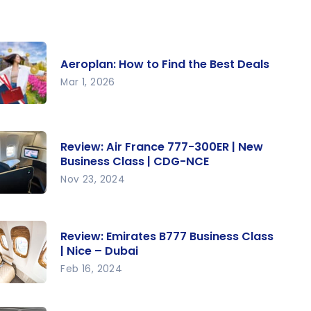
Aeroplan: How to Find the Best Deals
Mar 1, 2026
roplan:
w to
Review: Air France 777-300ER | New
nd the
Business Class | CDG-NCE
st Deals
Nov 23, 2024
view: Air
ance
Review: Emirates B777 Business Class
7-
| Nice – Dubai
0ER |
Feb 16, 2024
ew
view:
siness