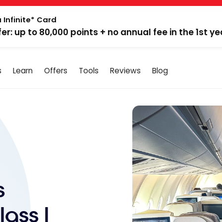
 Infinite* Card
fer: up to 80,000 points + no annual fee in the 1st ye
s
Learn
Offers
Tools
Reviews
Blog
s
ass |