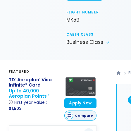
FLIGHT NUMBER
MK59
CABIN CLASS
Business Class
FEATURED
F
TD
Aeroplan
Visa
®
®
Infinite* Card
Up to 40,000
Aeroplan Points
†
First year value :
Apply Now
$1,503
Compare