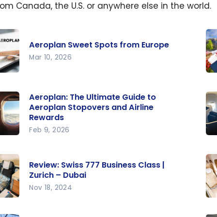
from Canada, the U.S. or anywhere else in the world.
Aeroplan Sweet Spots from Europe
Mar 10, 2026
lan
Ae
t
Ho
Aeroplan: The Ultimate Guide to
Fi
Aeroplan Stopovers and Airline
Rewards
Be
e
Feb 9, 2026
lan:
Re
Fr
Review: Swiss 777 Business Class |
ate
77
Zurich – Dubai
 to
30
Nov 18, 2024
lan
N
w:
Re
vers
Bu