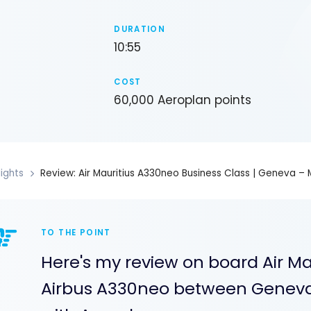
DURATION
10:55
COST
60,000 Aeroplan points
lights
Review: Air Mauritius A330neo Business Class | Geneva – M
TO THE POINT
Here's my review on board Air Mau
Airbus A330neo between Geneva 