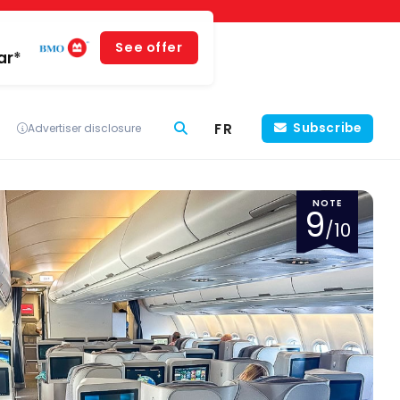
See offer
ar*
FR
Subscribe
Advertiser disclosure
NOTE
9
/10