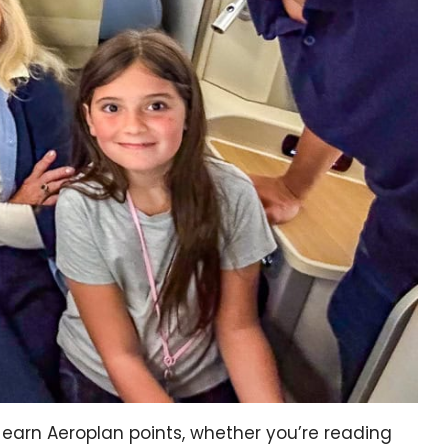
earn Aeroplan points, whether you’re reading