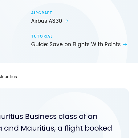
AIRCRAFT
Airbus A330
TUTORIAL
Guide: Save on Flights With Points
auritius
ritius Business class of an
and Mauritius, a flight booked