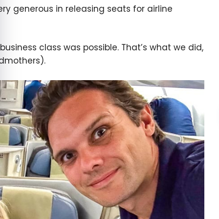
ry generous in releasing seats for airline
 business class was possible. That’s what we did,
ndmothers).