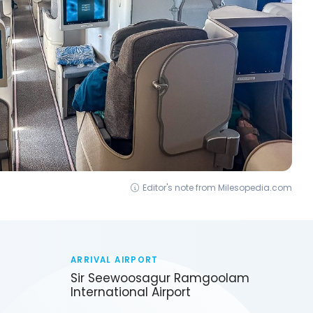
Editor's note from Milesopedia.com
ARRIVAL AIRPORT
Sir Seewoosagur Ramgoolam
International Airport