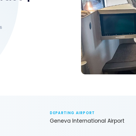
26
DEPARTING AIRPORT
Geneva International Airport