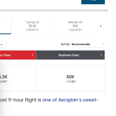
e cookie banner
st 11-hour flight is
one of Aeroplan’s
sweet-