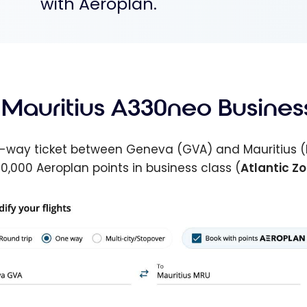
with Aeroplan.
r Mauritius A330neo Busines
-way ticket between Geneva (GVA) and Mauritius (
0,000 Aeroplan points in business class (
Atlantic Z