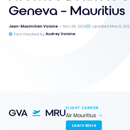
Geneva – Mauritius
Jean-Maximilien Voisine
Nov 26, 2024
Updated May 9, 20
Fact checked by
Audrey Voisine
FLIGHT CARRIER
GVA
MRU
Air Mauritius
Learn More