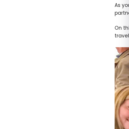
As yo
partne
On th
trave