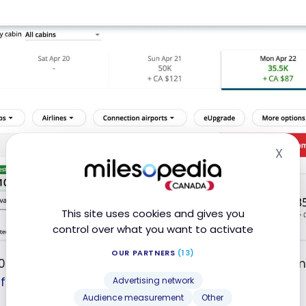
X
Hid
This site uses cookies and gives you
control over what you want to activate
OUR PARTNERS
(13)
 points in business class on Air Mauritius for an almo
from Europe
.
Advertising network
Audience measurement
Other