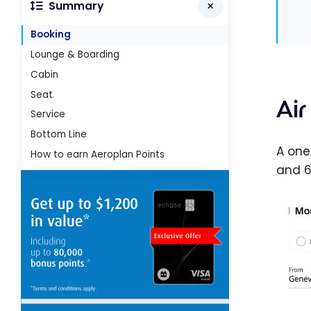
Summary
Booking
Lounge & Boarding
Cabin
Seat
Ai
Service
Bottom Line
A one
How to earn Aeroplan Points
and 6