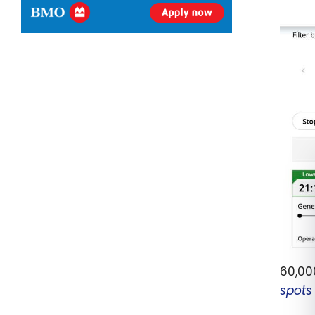
60,000
spots