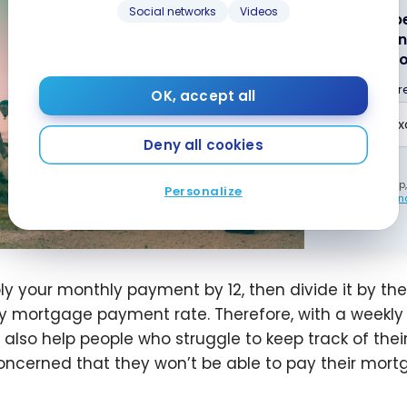
Social networks
Videos
Subscribe
best poin
weekly to
Email addr
OK, accept all
Deny all cookies
By signing up
Personalize
our
Terms and
ply your monthly payment by 12, then divide it by the
y mortgage payment rate. Therefore, with a weekly
n also help people who struggle to keep track of th
oncerned that they won’t be able to pay their mortg