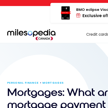
Skip
Cookies management panel
to
BMO eclipse Visa
Exclusive of
content
Credit card
PERSONAL FINANCE
MORTGAGES
Mortgages: What ar
mortgage payment