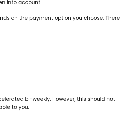
en into account.
nds on the payment option you choose. There
elerated bi-weekly. However, this should not
able to you.