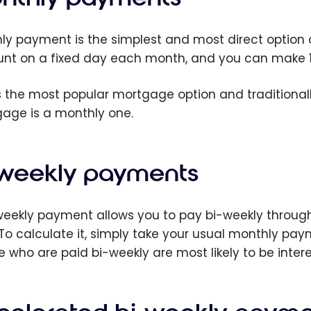
ly payment is the simplest and most direct option
nt on a fixed day each month, and you can make 12 
is the most popular mortgage option and traditional
age is a monthly one.
-weekly payments
weekly payment allows you to pay bi-weekly throu
 To calculate it, simply take your usual monthly payme
e who are paid bi-weekly are most likely to be inter