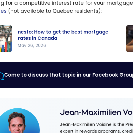
ng for a competitive interest rate for your mortga
ces
(not available to Quebec residents):
nesto: How to get the best mortgage
rates in Canada
May 26, 2026
:
Ho
o
ge
he
mo
Come to discuss that topic in our Facebook Grou
wi
gage
Mo
in
da
Jean-Maximilien Vo
Jean-Maximilien Voisine is the Pr
expert in rewards programs, credi