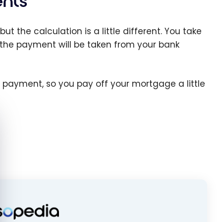
nts
ut the calculation is a little different. You take
 the payment will be taken from your bank
 payment, so you pay off your mortgage a little
e cookie banner