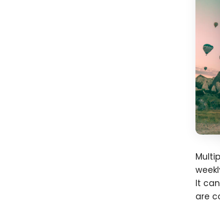
Multi
weekl
It ca
are c