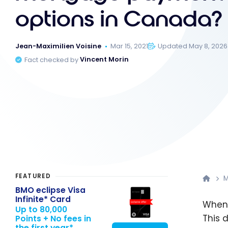
options in Canada?
Jean-Maximilien Voisine
Mar 15, 2021
Updated May 8, 2026
Fact checked by
Vincent Morin
FEATURED
M
BMO eclipse Visa
Infinite* Card
Whenb
Up to 80,000
This 
Points + No fees in
the first year*