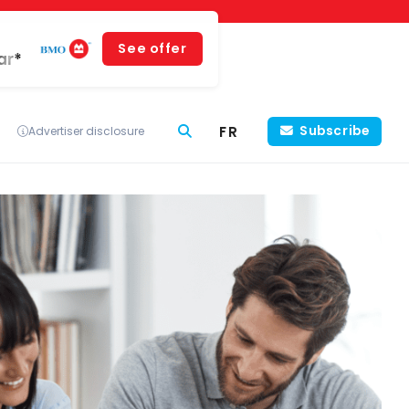
See offer
ar*
FR
Subscribe
Advertiser disclosure