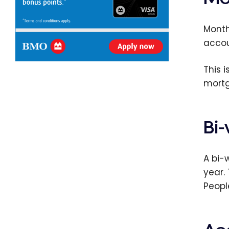
Month
accou
This 
mortg
Bi
A bi-
year.
Peopl