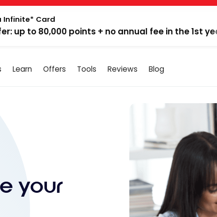
 Infinite* Card
fer: up to 80,000 points + no annual fee in the 1st ye
s
Learn
Offers
Tools
Reviews
Blog
e your