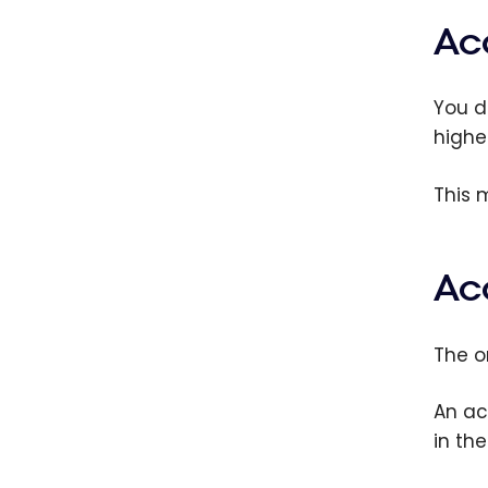
Ac
You d
highe
This 
Ac
The o
An ac
in th