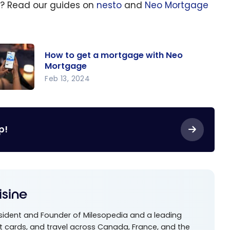
ge? Read our guides on
nesto
and
Neo Mortgage
How to get a mortgage with Neo
Mortgage
Feb 13, 2024
w to
t a
rtgage
p!
th Neo
rtgage
isine
esident and Founder of Milesopedia and a leading
t cards, and travel across Canada, France, and the