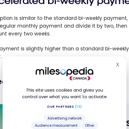
celerated bi-weekly payme
ption is similar to the standard bi-weekly payment, b
regular monthly payment and divide it by two, then
nt every two weeks.
ayment is slightly higher than a standard bi-weekly
.
X
Hid
ekly payments
This site uses cookies and gives you
control over what you want to activate
OUR PARTNERS
(13)
Advertising network
Audience measurement
Other