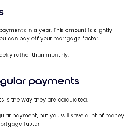
s
yments in a year. This amount is slightly
ou can pay off your mortgage faster.
ekly rather than monthly.
egular payments
 is the way they are calculated.
gular payment, but you will save a lot of money
mortgage faster.