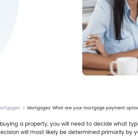
ortgages
Mortgages: What are your mortgage payment optio
uying a property, you will need to decide what t
decision will most likely be determined primarily by y