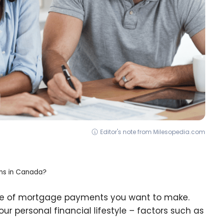
Editor's note from Milesopedia.com
ns in Canada?
ype of mortgage payments you want to make.
our personal financial lifestyle – factors such as