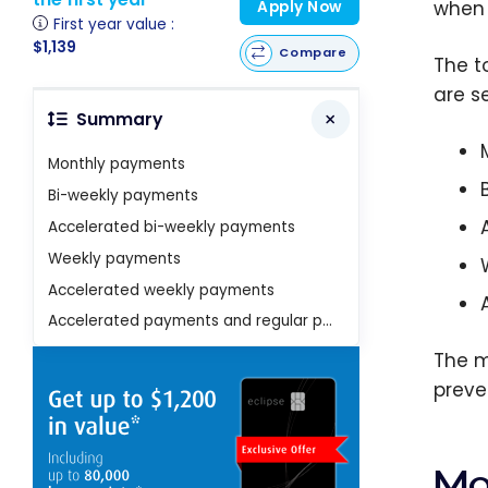
when 
Apply Now
First year value :
$1,139
Compare
The t
are se
Summary
Monthly payments
Bi-weekly payments
Accelerated bi-weekly payments
Weekly payments
Accelerated weekly payments
Accelerated payments and regular payments
The m
preven
Mo