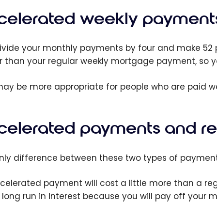
celerated weekly payment
ivide your monthly payments by four and make 52 pa
r than your regular weekly mortgage payment, so y
may be more appropriate for people who are paid we
celerated payments and r
nly difference between these two types of payments
celerated payment will cost a little more than a re
e long run in interest because you will pay off your 