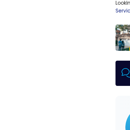
Looki
Servi
nesto
How t
get t
best
mort
rates 
Cana