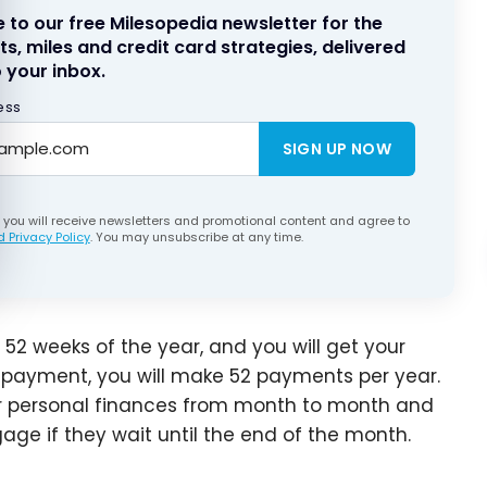
 to our free Milesopedia newsletter for the
ts, miles and credit card strategies, delivered
 your inbox.
ess
SIGN UP NOW
, you will receive newsletters and promotional content and agree to
 Privacy Policy
. You may unsubscribe at any time.
 52 weeks of the year, and you will get your
 payment, you will make 52 payments per year.
eir personal finances from month to month and
age if they wait until the end of the month.