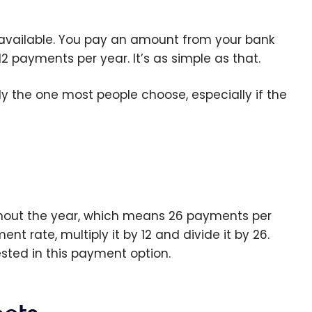
 available. You pay an amount from your bank
payments per year. It’s as simple as that.
ly the one most people choose, especially if the
ghout the year, which means 26 payments per
nt rate, multiply it by 12 and divide it by 26.
ested in this payment option.