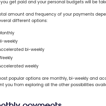
you get paid and your personal budgets will be tak
otal amount and frequency of your payments depe
veral different options:
Monthly
Bi-weekly
Accelerated bi-weekly
Weekly
Accelerated weekly
ost popular options are monthly, bi-weekly and acc
t you from exploring all the other possibilities avail
nthly payments