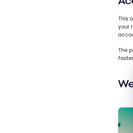
Ac
This o
your 
accou
The p
faster
We