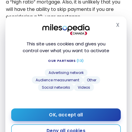
a “high ratio” mortgage. Also, it is unlikely that you
will have the ability to skip payments if you are
considering a 10-year mortgage.
X
Hide
What you need to remember
This site uses cookies and gives you
Always keep in mind that skipping a mortgage
control over what you want to activate
payment is not free money. RBC states on its
OUR PARTNERS
(13)
website that there is no fee for skipping a payment,
which makes the idea of skipping mortgage
Advertising network
payments seem like a no-brainer. While your
Audience measurement
Other
monthly payment will not change during the term
Social networks
Videos
of your mortgage, it is likely that your monthly
payment will increase when you renew your
mortgage.
OK, accept all
It’s worth talking to your lender before you decide
Deny all cookies
to skip a mortgage payment to understand the