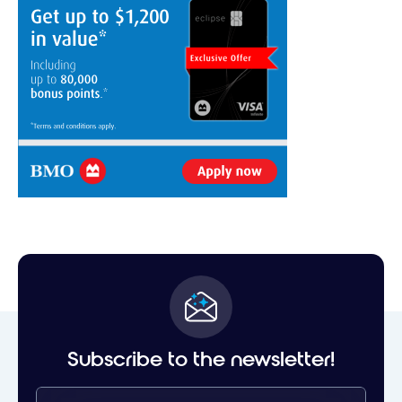
Subscribe to the newsletter!