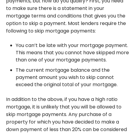
payments, but how do you qualify? First, you need
to make sure there is a statement in your
mortgage terms and conditions that gives you the
option to skip a payment. Most lenders require the
following to skip mortgage payments:
You can’t be late with your mortgage payment.
This means that you cannot have skipped more
than one of your mortgage payments.
The current mortgage balance and the
payment amount you wish to skip cannot
exceed the original total of your mortgage.
In addition to the above, if you have a high ratio
mortgage, it is unlikely that you will be allowed to
skip mortgage payments. Any purchase of a
property for which you have decided to make a
down payment of less than 20% can be considered