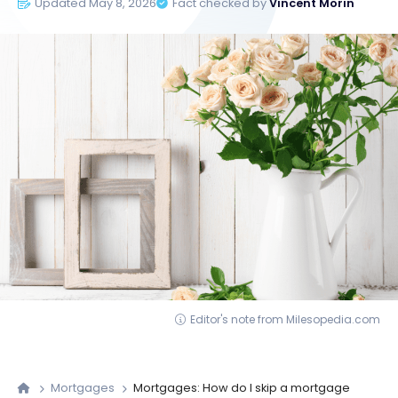
Updated May 8, 2026
Fact checked by
Vincent Morin
Editor's note from Milesopedia.com
Mortgages
Mortgages: How do I skip a mortgage