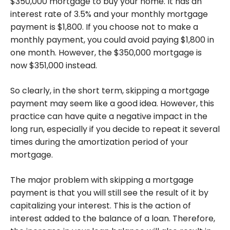
$350,000 mortgage to buy your home. It has an
interest rate of 3.5% and your monthly mortgage
payment is $1,800. If you choose not to make a
monthly payment, you could avoid paying $1,800 in
one month. However, the $350,000 mortgage is
now $351,000 instead.
So clearly, in the short term, skipping a mortgage
payment may seem like a good idea. However, this
practice can have quite a negative impact in the
long run, especially if you decide to repeat it several
times during the amortization period of your
mortgage.
The major problem with skipping a mortgage
payment is that you will still see the result of it by
capitalizing your interest. This is the action of
interest added to the balance of a loan. Therefore,