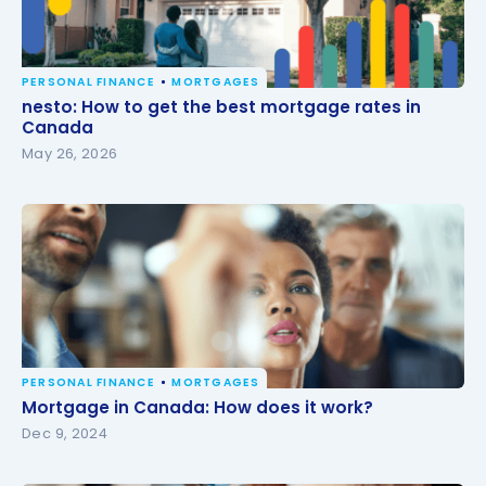
PERSONAL FINANCE
MORTGAGES
nesto: How to get the best mortgage rates in
nesto: How to get the best mortgage rates in
Canada
Canada
May 26, 2026
PERSONAL FINANCE
MORTGAGES
Mortgage in Canada: How does it work?
Mortgage in Canada: How does it work?
Dec 9, 2024