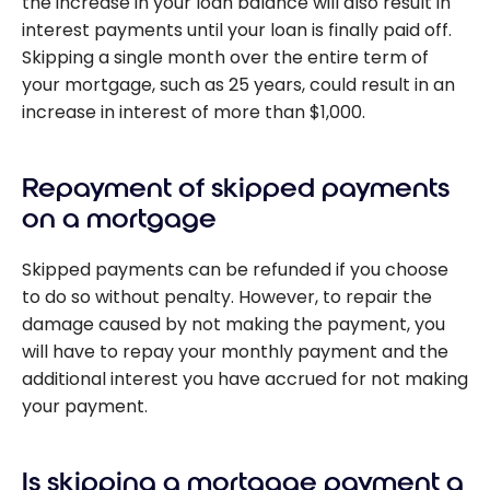
the increase in your loan balance will also result in
interest payments until your loan is finally paid off.
Skipping a single month over the entire term of
your mortgage, such as 25 years, could result in an
increase in interest of more than $1,000.
Repayment of skipped payments
on a mortgage
Skipped payments can be refunded if you choose
to do so without penalty. However, to repair the
damage caused by not making the payment, you
will have to repay your monthly payment and the
additional interest you have accrued for not making
your payment.
Is skipping a mortgage payment a