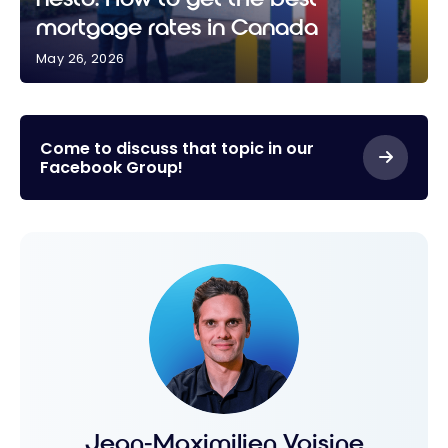
mortgage rates in Canada
May 26, 2026
nesto: How to get the best mortgage rates in
Canada
Come to discuss that topic in our
Facebook Group!
Jean-Maximilien Voisine