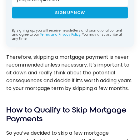
SIGN UP NOW
By signing up, you will receive newsletters and promotional content
and agree to our
Terms and Privacy Policy
. You may unsubscribe at
any time.
Therefore, skipping a mortgage payment is never
recommended unless necessary. It’s important to
sit down and really think about the potential
consequences and decide if it’s worth adding years
to your mortgage term by skipping a few months.
How to Qualify to Skip Mortgage
Payments
So you’ve decided to skip a few mortgage