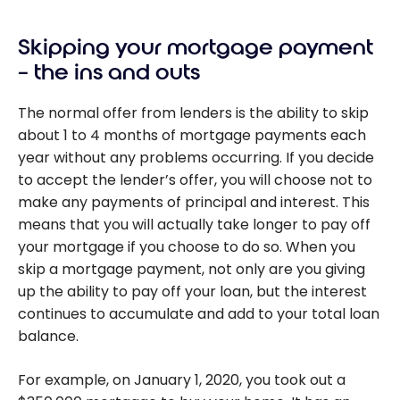
Skipping your mortgage payment
– the ins and outs
The normal offer from lenders is the ability to skip
about 1 to 4 months of mortgage payments each
year without any problems occurring. If you decide
to accept the lender’s offer, you will choose not to
make any payments of principal and interest. This
means that you will actually take longer to pay off
your mortgage if you choose to do so. When you
skip a mortgage payment, not only are you giving
up the ability to pay off your loan, but the interest
continues to accumulate and add to your total loan
balance.
For example, on January 1, 2020, you took out a