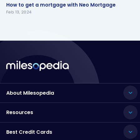
How to get a mortgage with Neo Mortgage
How to get a mortgage with Neo Mortgage
Feb 13, 2024
About Milesopedia
Resources
Best Credit Cards