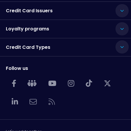
Credit Card Issuers
Loyalty programs
Credit Card Types
Follow us