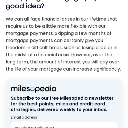
good idea?
We can all face financial crises in our lifetime that
require us to be a little more flexible with our
mortgage payments. Skipping a few months of
mortgage payments can certainly give you
freedom in difficult times, such as losing a job or in
the midst of a financial crisis. However, over the
long term, the amount of interest you will pay over
the life of your mortgage can increase significantly.
Subscribe to our free Milesopedia newsletter
for the best points, miles and credit card
strategies, delivered weekly to your inbox.
Email address