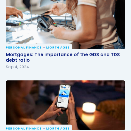
PERSONAL FINANCE
MORTGAGES
Mortgages: The importance of the GDS and TDS
Mortgages: The importance of the GDS and TDS
debt ratio
debt ratio
Sep 4, 2024
PERSONAL FINANCE
MORTGAGES