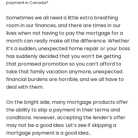
payment in Canada?
Sometimes we all need a little extra breathing
room in our finances, and there are times in our
lives when not having to pay the mortgage for a
month can really make all the difference. Whether
it’s a sudden, unexpected home repair or your boss
has suddenly decided that you won’t be getting
that promised promotion so you can’t afford to
take that family vacation anymore, unexpected
financial burdens are horrible, and we all have to
deal with them.
On the bright side, many mortgage products offer
the ability to skip a payment in their terms and
conditions. However, accepting the lender’s offer
may not be a good idea. Let’s see if skipping a
mortgage payment is a good idea…