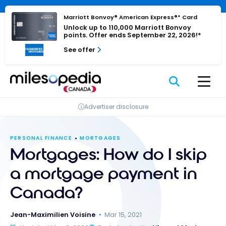
Skip
Cookies management panel
to
Marriott Bonvoy® American Express®* Card
Unlock up to 110,000 Marriott Bonvoy
content
points. Offer ends September 22, 2026!*
See offer
Advertiser disclosure
PERSONAL FINANCE
MORTGAGES
Mortgages: How do I skip
a mortgage payment in
Canada?
Jean-Maximilien Voisine
Mar 15, 2021