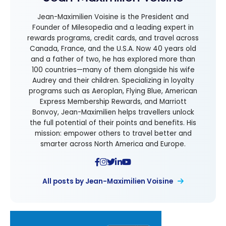
Jean-Maximilien Voisine is the President and
Founder of Milesopedia and a leading expert in
rewards programs, credit cards, and travel across
Canada, France, and the U.S.A. Now 40 years old
and a father of two, he has explored more than
100 countries—many of them alongside his wife
Audrey and their children. Specializing in loyalty
programs such as Aeroplan, Flying Blue, American
Express Membership Rewards, and Marriott
Bonvoy, Jean-Maximilien helps travellers unlock
the full potential of their points and benefits. His
mission: empower others to travel better and
smarter across North America and Europe.
All posts by Jean-Maximilien Voisine