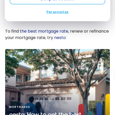
potential repercussions and to make sure you don’t
accidentally default on your mortgage or ruin your
Personalize
credit rating.
To find
the best mortgage rate
, renew or refinance
your mortgage rate, try
nesto
:
MORTGAGES
nesto: How to get the best