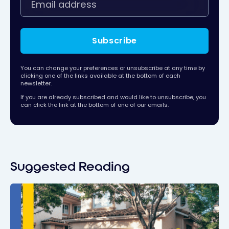
Subscribe
You can change your preferences or unsubscribe at any time by
clicking one of the links available at the bottom of each
newsletter.
If you are already subscribed and would like to unsubscribe, you
can click the link at the bottom of one of our emails.
Suggested Reading