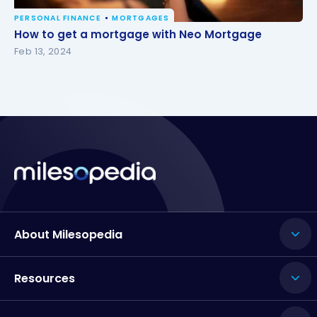
PERSONAL FINANCE
MORTGAGES
How to get a mortgage with Neo Mortgage
How to get a mortgage with Neo Mortgage
Feb 13, 2024
About Milesopedia
Resources