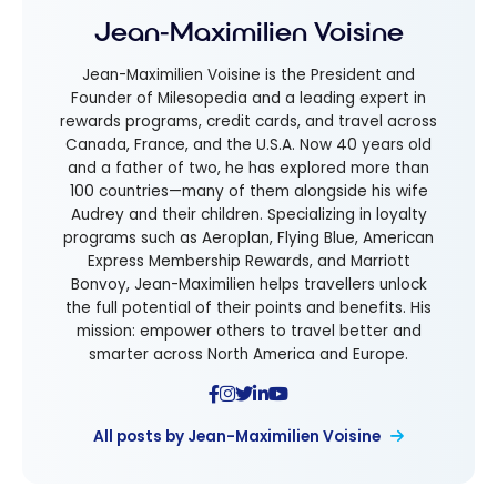
Jean-Maximilien Voisine
Jean-Maximilien Voisine is the President and
Founder of Milesopedia and a leading expert in
rewards programs, credit cards, and travel across
Canada, France, and the U.S.A. Now 40 years old
and a father of two, he has explored more than
100 countries—many of them alongside his wife
Audrey and their children. Specializing in loyalty
programs such as Aeroplan, Flying Blue, American
Express Membership Rewards, and Marriott
Bonvoy, Jean-Maximilien helps travellers unlock
the full potential of their points and benefits. His
mission: empower others to travel better and
smarter across North America and Europe.
All posts by Jean-Maximilien Voisine