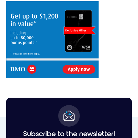
Subscribe to the newsletter!