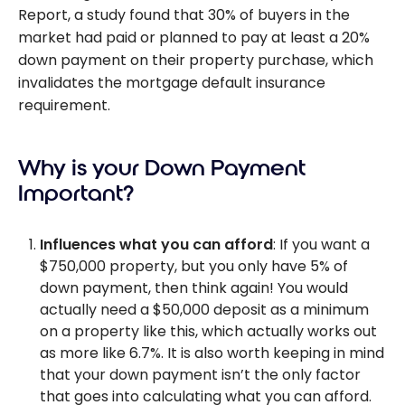
Report, a study found that 30% of buyers in the
market had paid or planned to pay at least a 20%
down payment on their property purchase, which
invalidates the mortgage default insurance
requirement.
Why is your Down Payment
Important?
Influences what you can afford
: If you want a
$750,000 property, but you only have 5% of
down payment, then think again! You would
actually need a $50,000 deposit as a minimum
on a property like this, which actually works out
as more like 6.7%. It is also worth keeping in mind
that your down payment isn’t the only factor
that goes into calculating what you can afford.