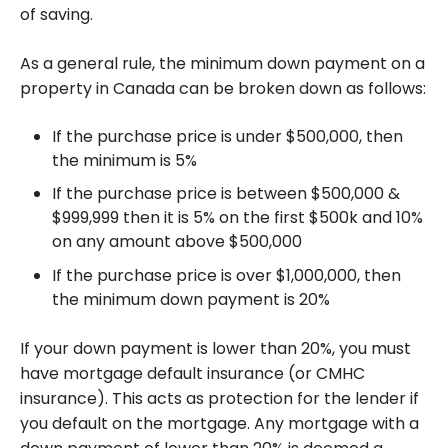
of saving.
As a general rule, the minimum down payment on a
property in Canada can be broken down as follows:
If the purchase price is under $500,000, then
the minimum is 5%
If the purchase price is between $500,000 &
$999,999 then it is 5% on the first $500k and 10%
on any amount above $500,000
If the purchase price is over $1,000,000, then
the minimum down payment is 20%
If your down payment is lower than 20%, you must
have mortgage default insurance (or CMHC
insurance). This acts as protection for the lender if
you default on the mortgage. Any mortgage with a