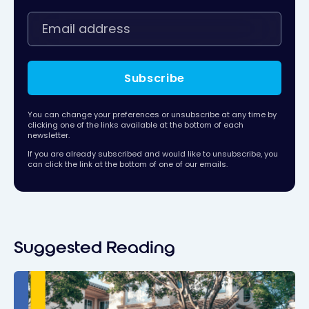
Subscribe
You can change your preferences or unsubscribe at any time by
clicking one of the links available at the bottom of each
newsletter.
If you are already subscribed and would like to unsubscribe, you
can click the link at the bottom of one of our emails.
Suggested Reading