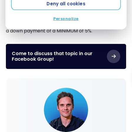
Deny all cookies
This is just an alternative manner to look at a
downpayment from the lenders’ side.
The
Personalize
MAXIMUM LTV in Canada is 95%
, which equates to
a down payment of a MINIMUM of 5%.
Come to discuss that topic in our
Facebook Group!