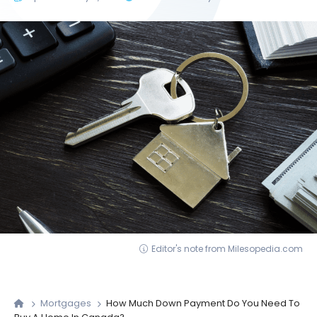
Editor's note from Milesopedia.com
Mortgages
How Much Down Payment Do You Need To