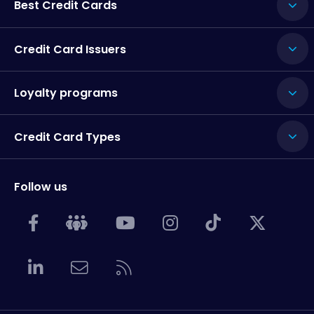
Best Credit Cards
Credit Card Issuers
Loyalty programs
Credit Card Types
Follow us