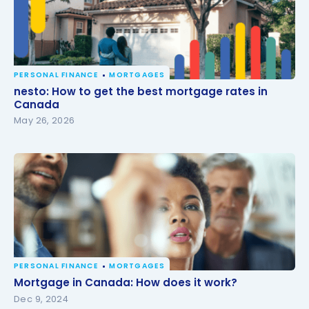
PERSONAL FINANCE
MORTGAGES
nesto: How to get the best mortgage rates in
nesto: How to get the best mortgage rates in
Canada
Canada
May 26, 2026
PERSONAL FINANCE
MORTGAGES
Mortgage in Canada: How does it work?
Mortgage in Canada: How does it work?
Dec 9, 2024