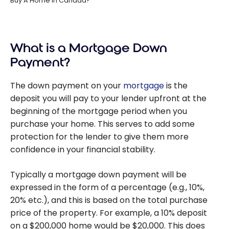
Buy A Home In Canada?
What is a Mortgage Down
Payment?
The down payment on your
mortgage
is the
deposit you will pay to your lender upfront at the
beginning of the mortgage period when you
purchase your home. This serves to add some
protection for the lender to give them more
confidence in your financial stability.
Typically a mortgage down payment will be
expressed in the form of a percentage (e.g., 10%,
20% etc.), and this is based on the total purchase
price of the property. For example, a 10% deposit
on a $200,000 home would be $20,000. This does