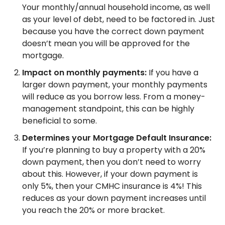
Your monthly/annual household income, as well
as your level of debt, need to be factored in. Just
because you have the correct down payment
doesn’t mean you will be approved for the
mortgage.
Impact on monthly payments:
If you have a
larger down payment, your monthly payments
will reduce as you borrow less. From a money-
management standpoint, this can be highly
beneficial to some.
Determines your Mortgage Default Insurance:
If you’re planning to buy a property with a 20%
down payment, then you don’t need to worry
about this. However, if your down payment is
only 5%, then your CMHC insurance is 4%! This
reduces as your down payment increases until
you reach the 20% or more bracket.