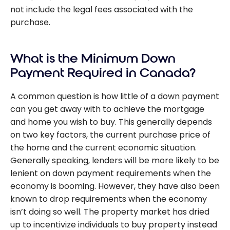
not include the legal fees associated with the
purchase.
What is the Minimum Down
Payment Required in Canada?
A common question is how little of a down payment
can you get away with to achieve the mortgage
and home you wish to buy. This generally depends
on two key factors, the current purchase price of
the home and the current economic situation.
Generally speaking, lenders will be more likely to be
lenient on down payment requirements when the
economy is booming. However, they have also been
known to drop requirements when the economy
isn’t doing so well. The property market has dried
up to incentivize individuals to buy property instead