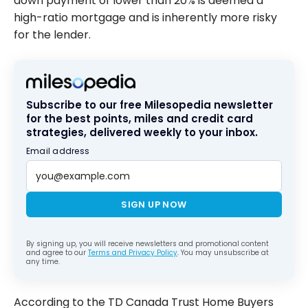
down payment of lower than 20% is deemed a
high-ratio mortgage and is inherently more risky
for the lender.
Subscribe to our free Milesopedia newsletter
for the best points, miles and credit card
strategies, delivered weekly to your inbox.
Email address
SIGN UP NOW
By signing up, you will receive newsletters and promotional content
and agree to our
Terms and Privacy Policy
. You may unsubscribe at
any time.
According to the TD Canada Trust Home Buyers