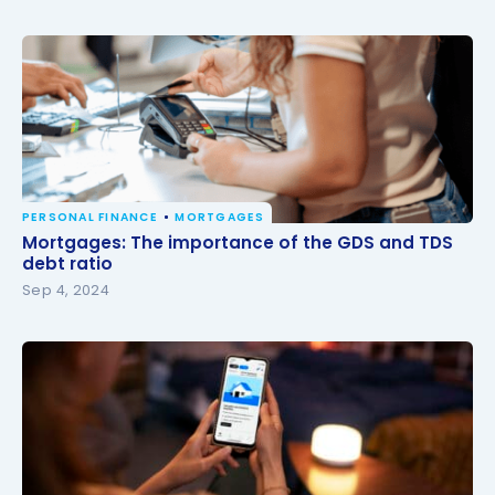
PERSONAL FINANCE
MORTGAGES
Mortgages: The importance of the GDS and TDS
Mortgages: The importance of the GDS and TDS
debt ratio
debt ratio
Sep 4, 2024