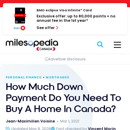
Skip
Cookies management panel
to
BMO eclipse Visa Infinite* Card
Exclusive offer: up to 80,000 points + no
content
annual fee in the 1st year*
See offer
Advertiser disclosure
PERSONAL FINANCE
MORTGAGES
How Much Down
Payment Do You Need To
Buy A Home In Canada?
Jean-Maximilien Voisine
Mar 1, 2021
Updated May 8, 2026
Fact checked by
Vincent Morin