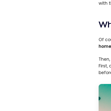
with t
Wh
Of co
home
Then,
First
befor