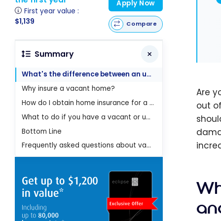
Apply Now
First year value :
$1,139
Compare
Summary
What's the difference between an unoccupied house and a vacant house?
Why insure a vacant home?
Are y
How do I obtain home insurance for a vacant or unoccupied home?
out o
What to do if you have a vacant or unoccupied house?
shoul
damag
Bottom Line
increa
Frequently asked questions about vacant home insurance
Wh
an