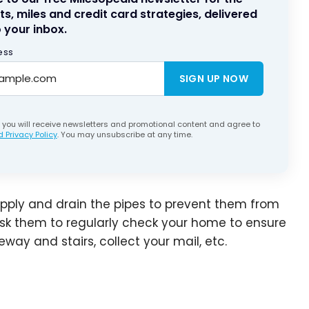
ts, miles and credit card strategies, delivered
 your inbox.
ess
SIGN UP NOW
, you will receive newsletters and promotional content and agree to
 Privacy Policy
. You may unsubscribe at any time.
upply and drain the pipes to prevent them from
 ask them to regularly check your home to ensure
way and stairs, collect your mail, etc.