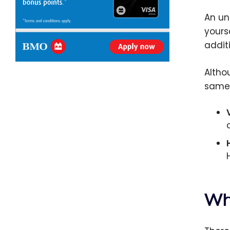
An un
yours
addit
Altho
same
Wh