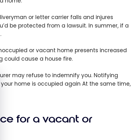
ed home.
liveryman or letter carrier falls and injures
u’d be protected from a lawsuit. In summer, if a
.
 unoccupied or vacant home presents increased
ng could cause a house fire.
e cookie banner
nsurer may refuse to indemnify you. Notifying
il your home is occupied again At the same time,
ce for a vacant or