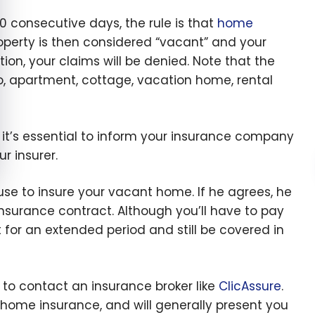
consecutive days, the rule is that
home
roperty is then considered “vacant” and your
on, your claims will be denied. Note that the
o, apartment, cottage, vacation home, rental
 it’s essential to inform your insurance company
r insurer.
se to insure your vacant home. If he agrees, he
insurance contract. Although you’ll have to pay
or an extended period and still be covered in
te to contact an insurance broker like
ClicAssure
.
 home insurance, and will generally present you