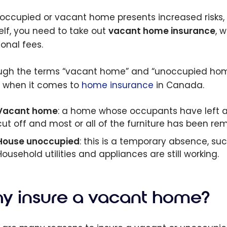
occupied or vacant home presents increased risks, 
elf, you need to take out
vacant home insurance
, 
ional fees.
ugh the terms “vacant home” and “unoccupied home
 when it comes to
home insurance
in Canada.
Vacant home
: a home whose occupants have left and
cut off and most or all of the furniture has been r
House unoccupied
: this is a temporary absence, su
Household utilities and appliances are still working.
y insure a vacant home?