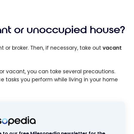
ant or unoccupied house?
t or broker. Then, if necessary, take out
vacant
or vacant, you can take several precautions.
ce tasks you perform while living in your home
 to our free Milesopedia newsletter for the