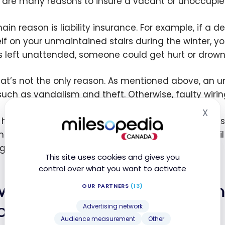
 are many reasons to insure a vacant or unoccupi
in reason is liability insurance. For example, if a de
lf on your unmaintained stairs during the winter, yo
is left unattended, someone could get hurt or drown
hat’s not the only reason. As mentioned above, an
, such as vandalism and theft. Otherwise, faulty wiri
X
Hid
u haven’t taken out
vacant home insurance
, your i
insurer allows you to benefit from full coverage unt
l gain peace of mind.
This site uses cookies and gives you
control over what you want to activate
w do I obtain home insuran
OUR PARTNERS
(13)
occupied home?
Advertising network
Audience measurement
Other