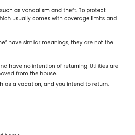
such as vandalism and theft. To protect
which usually comes with coverage limits and
” have similar meanings, they are not the
 have no intention of returning. Utilities are
emoved from the house.
ch as a vacation, and you intend to return.