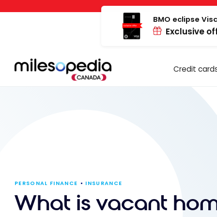
Skip
Cookies management panel
to
BMO eclipse Visa
Exclusive of
content
Credit card
PERSONAL FINANCE
INSURANCE
What is vacant ho