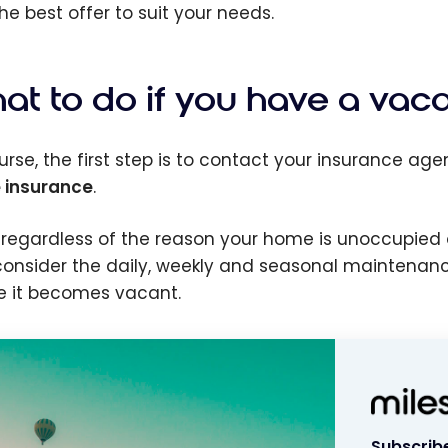
he best offer to suit your needs.
at to do if you have a vac
urse, the first step is to contact your insurance agen
 insurance
.
 regardless of the reason your home is unoccupied 
, consider the daily, weekly and seasonal maintenan
e it becomes vacant.
Subscribe