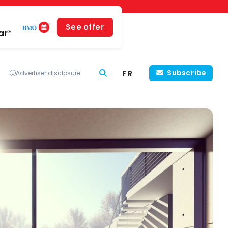
See offer
ar*
FR
Subscribe
Advertiser disclosure