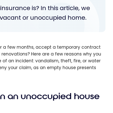
urance is? In this article, we
a vacant or unoccupied home.
for a few months, accept a temporary contract
r renovations? Here are a few reasons why you
 an incident: vandalism, theft, fire, or water
y your claim, as an empty house presents
en an unoccupied house