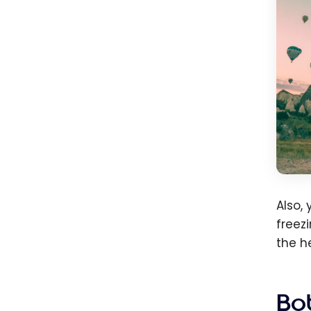
Also,
freez
the h
Bo