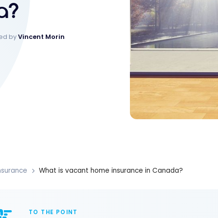
a?
ked by
Vincent Morin
nsurance
What is vacant home insurance in Canada?
TO THE POINT