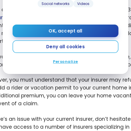
Social networks
Videos
a house is empty and unattended for more than 30 
ance
does not apply in the event of a claim. Your p
nt home insurance policy may be cancelled. In additi
OK, accept all
rule applies to other types of housing: house, cond
ty, etc.
Deny all cookies
f you’re going to be away from home for a long time,
Personalize
on as possible. You can discuss your options with you
er, you must understand that your insurer may refu
add a rider or vacation permit to your current home 
ditional premium, you can leave your home vacant f
vent of a claim.
ere’s an issue with your current insurer, don’t hesita
have access to a number of insurers specializing in