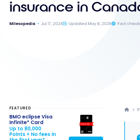
insurance in Canad
Milesopedia
Jul 17, 2024
Updated May 8, 2026
Fact chec
FEATURED
I
BMO eclipse Visa
Infinite* Card
Up to 80,000
Points + No fees in
the first year*