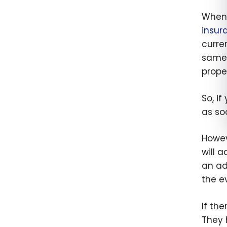
When 
insur
curre
same 
proper
So, i
as so
Howev
will 
an ad
the e
If th
They 