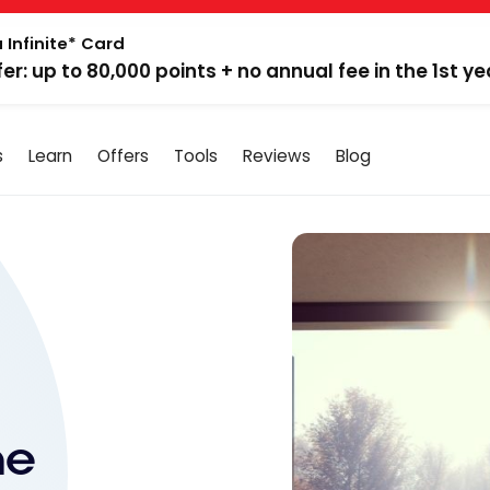
 Infinite* Card
fer: up to 80,000 points + no annual fee in the 1st ye
s
Learn
Offers
Tools
Reviews
Blog
me