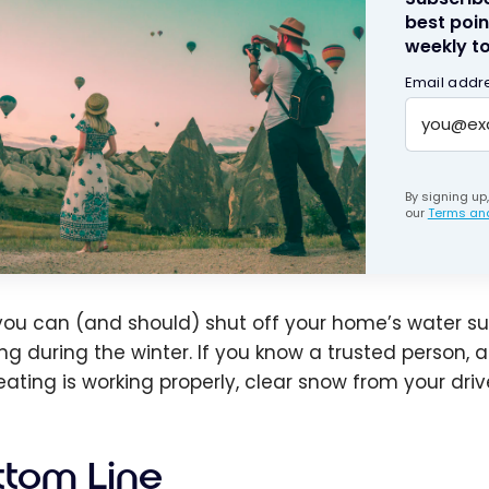
best poin
weekly to
Email addr
By signing up
our
Terms and
 you can (and should) shut off your home’s water s
ing during the winter. If you know a trusted person,
eating is working properly, clear snow from your drive
ttom Line