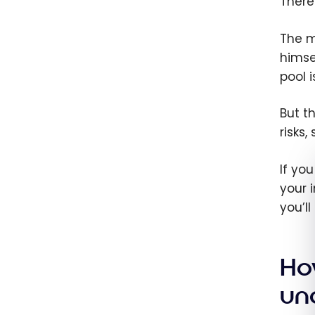
There
The ma
himse
pool 
But t
risks
If yo
your 
you’l
Ho
un