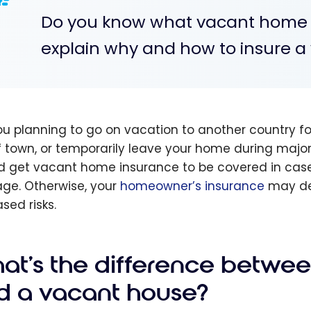
Do you know what vacant home ins
explain why and how to insure 
ou planning to go on vacation to another country 
f town, or temporarily leave your home during majo
d get vacant home insurance to be covered in case of
e. Otherwise, your
homeowner’s insurance
may den
sed risks.
at's the difference betwe
d a vacant house?