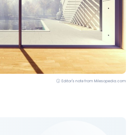
Editor's note from Milesopedia.com