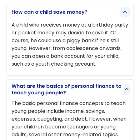
How can a child save money?
A child who receives money at a birthday party
or pocket money may decide to save it. Of
course, he could use a piggy bank if he’s still
young. However, from adolescence onwards,
you can open a bank account for your child,
such as a youth checking account.
What are the basics of personal finance to
teach young people?
The basic personal finance concepts to teach
young people include income, savings,
expenses, budgeting, and debt. However, when
your children become teenagers or young
adults, several other money-related topics