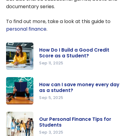
documentary series.
To find out more, take a look at this guide to
personal finance
.
How Do I Build a Good Credit
Score as a Student?
Sep 11, 2025
How Do I
Build a
How can I save money every day
Good
as a student?
Credit
Sep 5, 2025
Score as a
How can I
Student?
save
Our Personal Finance Tips for
money
Students
every day
Sep 3, 2025