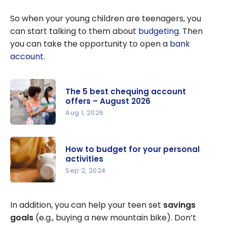
So when your young children are teenagers, you
can start talking to them about
budgeting
. Then
you can take the opportunity to open a
bank
account
.
The 5 best chequing account
offers – August 2026
Aug 1, 2026
The 5 best
chequing
How to budget for your personal
account
activities
offers –
Sep 2, 2024
August
How to
2026
budget for
In addition, you can help your teen set
savings
your
goals
(e.g., buying a new mountain bike). Don’t
personal