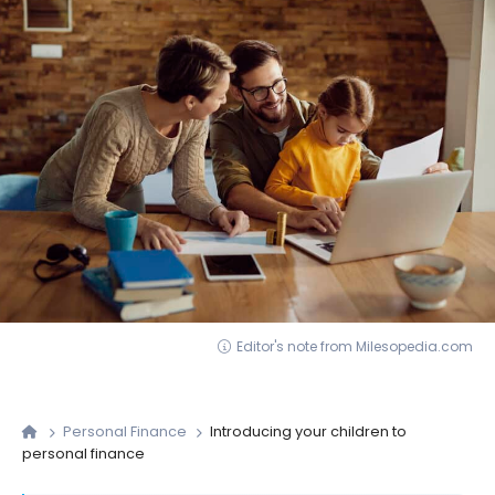
Editor's note from Milesopedia.com
Personal Finance
Introducing your children to
personal finance