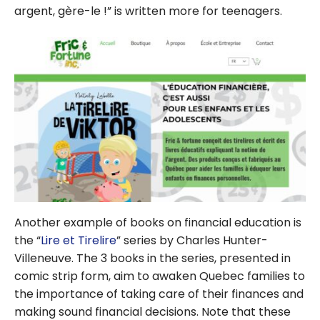
argent, gère-le !” is written more for teenagers.
Another example of books on financial education is
the “
Lire et Tirelire
” series by Charles Hunter-
Villeneuve. The 3 books in the series, presented in
comic strip form, aim to awaken Quebec families to
the importance of taking care of their finances and
making sound financial decisions. Note that these