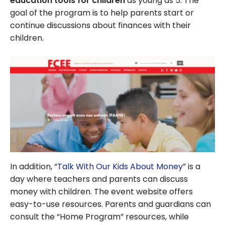
education tools for children
as young as 5. The
goal of the program is to help parents start or
continue discussions about finances with their
children.
In addition, “
Talk With Our Kids About Money
” is a
day where teachers and parents can discuss
money with children. The event website offers
easy-to-use resources. Parents and guardians can
consult the “Home Program” resources, while