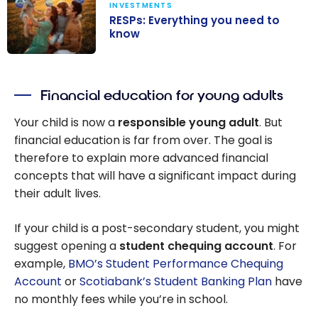
INVESTMENTS
RESPs: Everything you need to
know
RESPs:
Everything you
Financial education for young adults
need to know
Your child is now a
responsible young adult
. But
financial education is far from over. The goal is
therefore to explain more advanced financial
concepts that will have a significant impact during
their adult lives.
If your child is a post-secondary student, you might
suggest opening a
student chequing account
. For
example,
BMO’s Student Performance Chequing
Account
or
Scotiabank’s Student Banking Plan
have
no monthly fees while you’re in school.