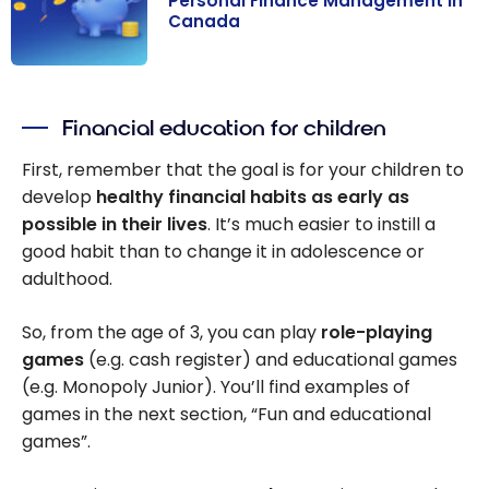
Personal Finance Management in
Canada
Personal
Finance
Financial education for children
Management in
Canada
First, remember that the goal is for your children to
develop
healthy financial habits as early as
possible in their lives
. It’s much easier to instill a
good habit than to change it in adolescence or
adulthood.
So, from the age of 3, you can play
role-playing
games
(e.g. cash register) and educational games
(e.g. Monopoly Junior). You’ll find examples of
games in the next section, “Fun and educational
games”.