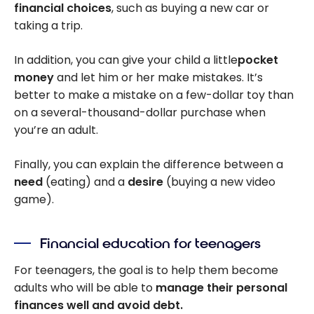
financial choices
, such as buying a new car or
taking a trip.
In addition, you can give your child a little
pocket
money
and let him or her make mistakes. It’s
better to make a mistake on a few-dollar toy than
on a several-thousand-dollar purchase when
you’re an adult.
Finally, you can explain the difference between a
need
(eating) and a
desire
(buying a new video
game).
Financial education for teenagers
For teenagers, the goal is to help them become
adults who will be able to
manage their personal
finances well and avoid debt.