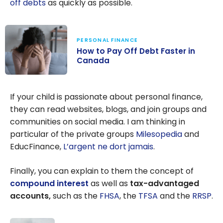
off debts
as quickly as possible.
PERSONAL FINANCE
How to Pay Off Debt Faster in
Canada
How to Pay Off
Debt Faster in
If your child is passionate about personal finance,
Canada
they can read websites, blogs, and join groups and
communities on social media. I am thinking in
particular of the private groups
Milesopedia
and
EducFinance,
L’argent ne dort jamais
.
Finally, you can explain to them the concept of
compound interest
as well as
tax-advantaged
accounts,
such as the
FHSA
, the
TFSA
and the
RRSP
.