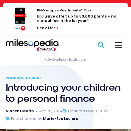
Skip
Cookies management panel
to
BMO eclipse Visa Infinite* Card
Exclusive offer: up to 80,000 points + no
content
annual fee in the 1st year*
See offer
Advertiser disclosure
PERSONAL FINANCE
Introducing your children
to personal finance
Vincent Morin
Apr 20, 2024
Updated May 8, 2026
Fact checked by
Marie-Ève Leclerc