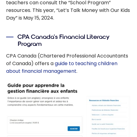
teachers can consult the “School Program”
resources. This year, “Let’s Talk Money with Our Kids
Day” is May 15, 2024.
CPA Canada’s Financial Literacy
Program
CPA Canada (Chartered Professional Accountants
of Canada) offers a
guide to teaching children
about financial management
.