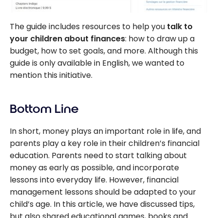
The guide includes resources to help you
talk to
your children about finances
: how to draw up a
budget, how to set goals, and more. Although this
guide is only available in English, we wanted to
mention this initiative.
Bottom Line
In short, money plays an important role in life, and
parents play a key role in their children’s financial
education. Parents need to start talking about
money as early as possible, and incorporate
lessons into everyday life. However, financial
management lessons should be adapted to your
child’s age. In this article, we have discussed tips,
but also shared educational games, books and