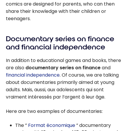
comics are designed for parents, who can then
share their knowledge with their children or
teenagers.
Documentary series on finance
and financial independence
In addition to educational games and books, there
are also
documentary series on finance
and
financial independence
. Of course, we are talking
about documentaries primarily aimed at young
adults. Mais, aussi, aux adolescents qui sont
vraiment intéressés par l’argent à leur âge.
Here are two examples of documentaries:
The ”
Format économique
” documentary