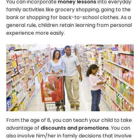
You can incorporate
money lessons
into everyday
family activities like grocery shopping, going to the
bank or shopping for back-to-school clothes. As a
general rule, children retain learning from personal
experience more easily.
From the age of 8, you can teach your child to take
advantage of
discounts and promotions
. You can
also involve him/her in family decisions that involve