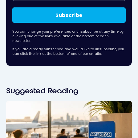
Subscribe
You can change your preferences or unsubscribe at any time by
clicking one of the links available at the bottom of each
newsletter.
If you are already subscribed and would like to unsubscribe, you
can click the link at the bottom of one of our emails.
Suggested Reading