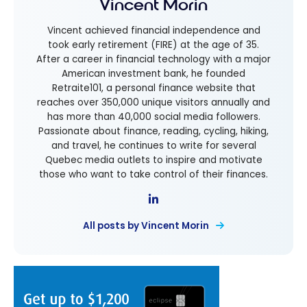
Vincent Morin
Vincent achieved financial independence and
took early retirement (FIRE) at the age of 35.
After a career in financial technology with a major
American investment bank, he founded
Retraite101, a personal finance website that
reaches over 350,000 unique visitors annually and
has more than 40,000 social media followers.
Passionate about finance, reading, cycling, hiking,
and travel, he continues to write for several
Quebec media outlets to inspire and motivate
those who want to take control of their finances.
All posts by Vincent Morin