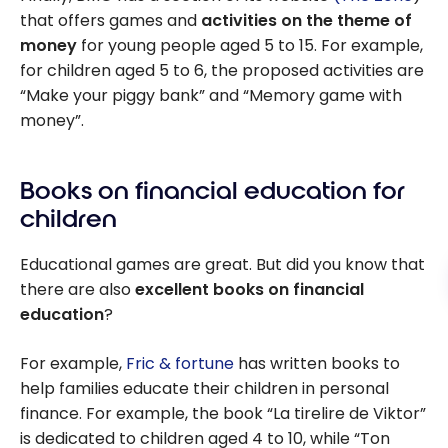
that offers games and
activities on the theme of
money
for young people aged 5 to 15. For example,
for children aged 5 to 6, the proposed activities are
“Make your piggy bank” and “Memory game with
money”.
Books on financial education for
children
Educational games are great. But did you know that
there are also
excellent books on financial
education
?
For example,
Fric & fortune
has written books to
help families educate their children in personal
finance. For example, the book “La tirelire de Viktor”
is dedicated to children aged 4 to 10, while “Ton