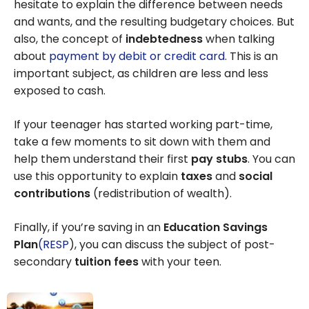
hesitate to explain the difference between needs
activities
and wants, and the resulting budgetary choices. But
also, the concept of
indebtedness
when talking
about
payment by debit or credit card
. This is an
important subject, as children are less and less
exposed to cash.
If your teenager has started working part-time,
take a few moments to sit down with them and
help them understand their first
pay stubs
. You can
use this opportunity to explain
taxes
and
social
contributions
(redistribution of wealth).
Finally, if you’re saving in an
Education Savings
Plan
(RESP
), you can discuss the subject of post-
secondary
tuition fees
with your teen.