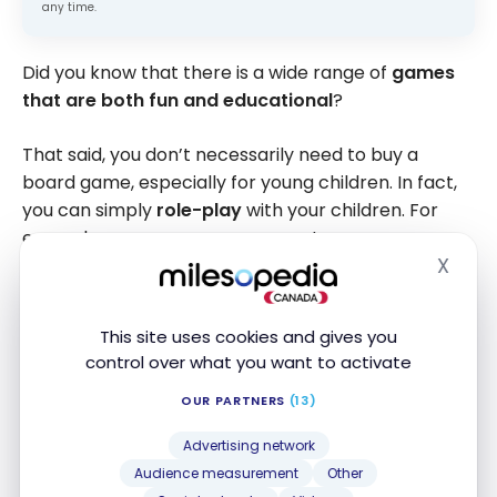
any time.
Did you know that there is a wide range of
games
that are both fun and educational
?
That said, you don’t necessarily need to buy a
board game, especially for young children. In fact,
you can simply
role-play
with your children. For
example, you can run a grocery store or a
X
restaurant if you have a children’s play kitchen at
Hide
home. Then, if you have a cash register, you can
make purchases and carry out transactions.
This site uses cookies and gives you
control over what you want to activate
Otherwise, among
educational board games
, the
most popular are “
Monopoly Junior
” and “
Pay Day
“.
OUR PARTNERS
(13)
Advertising network
Monopoly Junior
is a game for children aged 5
Audience measurement
Other
and over that helps them understand the