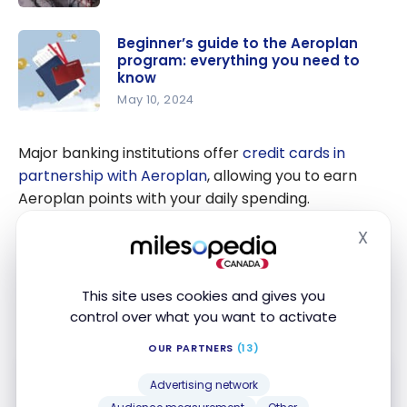
Maximize
Your
Beginner’s guide to the Aeroplan
program: everything you need to
Aeroplan
know
Points For
May 10, 2024
a Trip to
Beginner’s
Asia
guide to
Major banking institutions offer
credit cards in
the
partnership with Aeroplan
, allowing you to earn
Aeroplan
Aeroplan points with your daily spending.
program:
X
everything
These cards offer their customers many
Hide
you need
advantages. For example, you could benefit from
to know
comprehensive
travel insurance
coverage, but also
This site uses cookies and gives you
access to Maple Leaf lounges
in North America.
control over what you want to activate
OUR PARTNERS
(13)
Advertising network