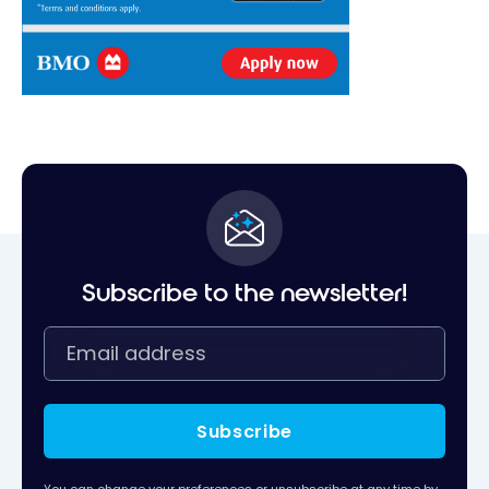
Subscribe to the newsletter!
Subscribe
You can change your preferences or unsubscribe at any time by