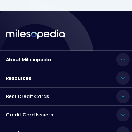
About Milesopedia
Resources
Best Credit Cards
Credit Card Issuers