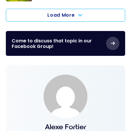
WiFi and
and Europe
Air Canada:
New Seats
new non-
Load More
stop
service
between
Come to discuss that topic in our
Montreal
Facebook Group!
and
Edinburgh
in spring-
summer
2025
Alexe Fortier