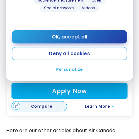
Audience measurement
Other
Social networks
Videos
CIBC
Aeroplan
Visa Infinite Privilege*
®
®
Card
OK, accept all
Up to 100,000 Aeroplan Points
First year value :
$2,283
Deny all cookies
Air Canada Benefits
NEXUS Credit
Personalize
Access to VIP Lounges
Apply Now
Compare
Learn More
Here are our other articles about Air Canada: