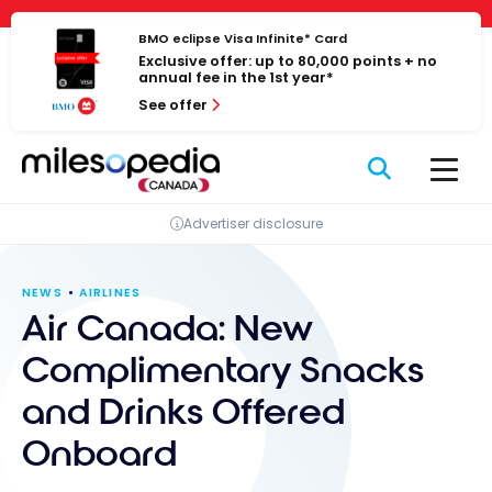
Skip
Cookies management panel
to
BMO eclipse Visa Infinite* Card
Exclusive offer: up to 80,000 points + no
content
annual fee in the 1st year*
See offer
Advertiser disclosure
NEWS
AIRLINES
Air Canada: New
Complimentary Snacks
and Drinks Offered
Onboard