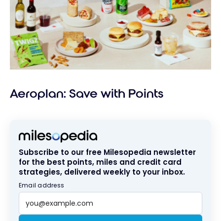
Aeroplan: Save with Points
Subscribe to our free Milesopedia newsletter
for the best points, miles and credit card
strategies, delivered weekly to your inbox.
Email address