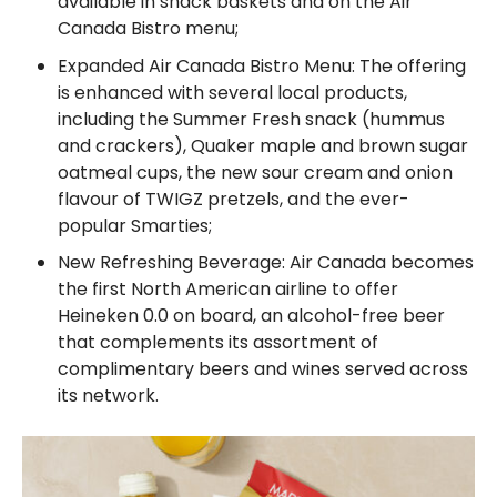
available in snack baskets and on the Air
Canada Bistro menu;
Expanded Air Canada Bistro Menu: The offering
is enhanced with several local products,
including the Summer Fresh snack (hummus
and crackers), Quaker maple and brown sugar
oatmeal cups, the new sour cream and onion
flavour of TWIGZ pretzels, and the ever-
popular Smarties;
New Refreshing Beverage: Air Canada becomes
the first North American airline to offer
Heineken 0.0 on board, an alcohol-free beer
that complements its assortment of
complimentary beers and wines served across
its network.