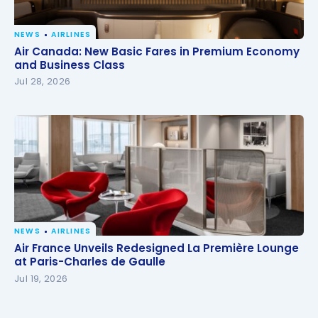
NEWS
AIRLINES
Air Canada: New Basic Fares in Premium Economy
Air Canada: New Basic Fares in Premium Economy
and Business Class
and Business Class
Jul 28, 2026
NEWS
AIRLINES
Air France Unveils Redesigned La Première Lounge
Air France Unveils Redesigned La Première Lounge
at Paris-Charles de Gaulle
at Paris-Charles de Gaulle
Jul 19, 2026