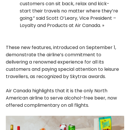
customers can sit back, relax and kick-
start their travels no matter where they’re
going.” said Scott O’Leary, Vice President –
Loyalty and Products at Air Canada.
These new features, introduced on September 1,
demonstrate the airline’s commitment to
delivering a renowned experience for all its
customers and paying special attention to leisure
travellers, as recognized by Skytrax awards.
Air Canada highlights that it is the only North
American airline to serve alcohol-free beer, now
offered complimentary on all flights.