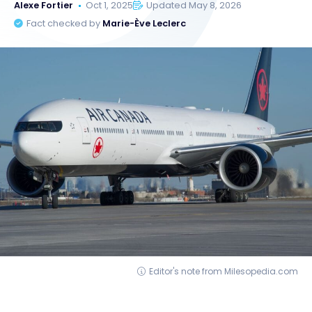
Alexe Fortier
Oct 1, 2025
Updated May 8, 2026
Fact checked by
Marie-Ève Leclerc
Editor's note from Milesopedia.com