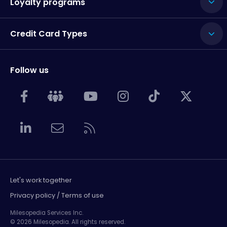
Loyalty programs
Credit Card Types
Follow us
Let's work together
Privacy policy / Terms of use
Milesopedia Services Inc.
© 2026 Milesopedia. All rights reserved.