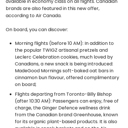
available in economy class on all flights. Canadian
brands are also featured in this new offer,
according to Air Canada.
On board, you can discover:
Morning flights (before 10 AM): In addition to
the popular TWIGZ artisanal pretzels and
Leclerc Celebration cookies, much loved by
Canadians, a new snack is being introduced:
MadeGood Mornings soft-baked oat bars in
cinnamon bun flavour, offered complimentary
on board;
Flights departing from Toronto-Billy Bishop
(after 10:30 AM): Passengers can enjoy, free of
charge, the Ginger Defence wellness drink
from the Canadian brand Greenhouse, known
for its organic plant-based products. It is also