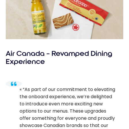
Air Canada – Revamped Dining
Experience
“As part of our commitment to elevating
the onboard experience, we’re delighted
to introduce even more exciting new
options to our menus. These upgrades
offer something for everyone and proudly
showcase Canadian brands so that our