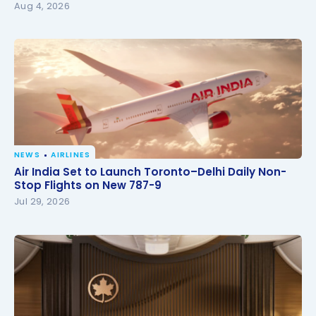
Aug 4, 2026
NEWS
AIRLINES
Air India Set to Launch Toronto–Delhi Daily Non-
Air India Set to Launch Toronto–Delhi Daily Non-
Stop Flights on New 787-9
Stop Flights on New 787-9
Jul 29, 2026