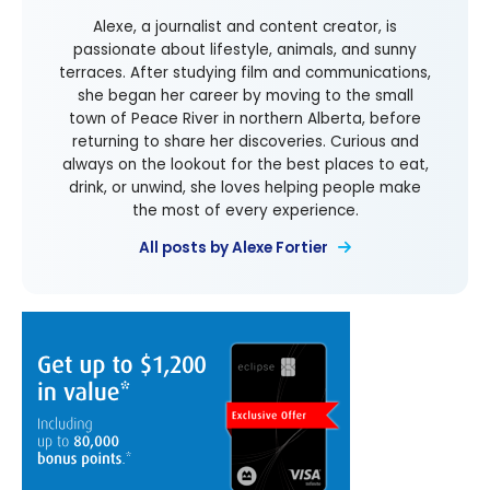
Alexe, a journalist and content creator, is
passionate about lifestyle, animals, and sunny
terraces. After studying film and communications,
she began her career by moving to the small
town of Peace River in northern Alberta, before
returning to share her discoveries. Curious and
always on the lookout for the best places to eat,
drink, or unwind, she loves helping people make
the most of every experience.
All posts by Alexe Fortier