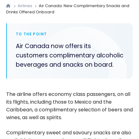
Airlines
Air Canada: New Complimentary Snacks and
Drinks Offered Onboard
TO THE POINT
Air Canada now offers its
customers complimentary alcoholic
beverages and snacks on board.
The airline offers economy class passengers, on all
its flights, including those to Mexico and the
Caribbean, a complimentary selection of beers and
wines, as well as spirits.
Complimentary sweet and savoury snacks are also