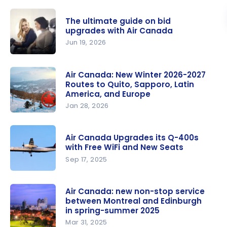
The ultimate guide on bid
upgrades with Air Canada
Jun 19, 2026
The
ultimate
Air Canada: New Winter 2026-2027
Routes to Quito, Sapporo, Latin
guide on
America, and Europe
bid
Jan 28, 2026
upgrades
Air Canada:
with Air
New
Canada
Air Canada Upgrades its Q-400s
Winter
with Free WiFi and New Seats
2026-2027
Sep 17, 2025
Routes to
Air Canada
Quito,
Upgrades
Air Canada: new non-stop service
Sapporo,
between Montreal and Edinburgh
its Q-400s
Latin
in spring-summer 2025
with Free
America,
Mar 31, 2025