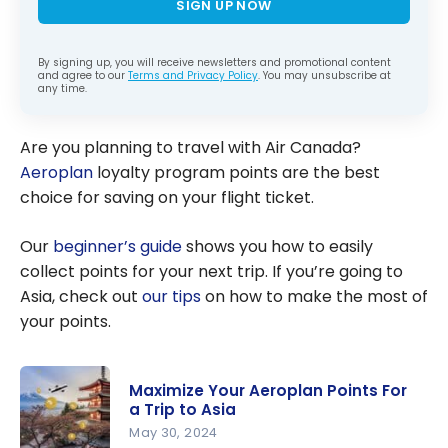
SIGN UP NOW
By signing up, you will receive newsletters and promotional content
and agree to our
Terms and Privacy Policy
. You may unsubscribe at
any time.
Are you planning to travel with Air Canada?
Aeroplan
loyalty program points are the best
choice for saving on your flight ticket.
Our
beginner’s guide
shows you how to easily
collect points for your next trip. If you’re going to
Asia, check out
our tips
on how to make the most of
your points.
Maximize Your Aeroplan Points For
a Trip to Asia
May 30, 2024