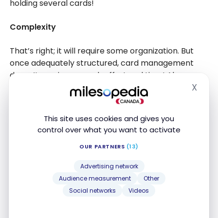
holding several cards!
Complexity
That’s right; it will require some organization. But
once adequately structured, card management
doesn’t require so much effort and time! Always
X
pay off your bills on time and make
a personalized
Hide
strategy
.
This site uses cookies and gives you
Lack of time
control over what you want to activate
With work, children, home, sports… Where can we
OUR PARTNERS
(13)
find the time to manage additional credit cards? As
Advertising network
previously mentioned, it’s all about organization but
Audience measurement
Other
the gains are non-negligible. Think about it.
Social networks
Videos