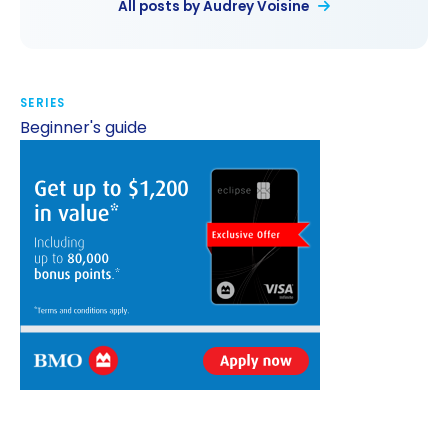
All posts by Audrey Voisine
SERIES
Beginner's guide