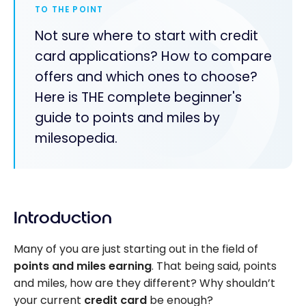
TO THE POINT
Not sure where to start with credit
card applications? How to compare
offers and which ones to choose?
Here is THE complete beginner's
guide to points and miles by
milesopedia.
Introduction
Many of you are just starting out in the field of
points and miles earning
. That being said, points
and miles, how are they different? Why shouldn’t
your current
credit card
be enough?