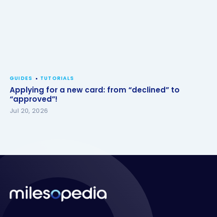
GUIDES
TUTORIALS
Applying for a new card: from “declined” to
“approved”!
Jul 20, 2026