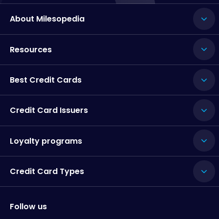
About Milesopedia
Resources
Best Credit Cards
Credit Card Issuers
Loyalty programs
Credit Card Types
Follow us