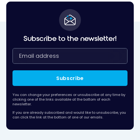
Subscribe to the newsletter!
Subscribe
You can change your preferences or unsubscribe at any time by
clicking one of the links available at the bottom of each
newsletter.
If you are already subscribed and would like to unsubscribe, you
can click the link at the bottom of one of our emails.