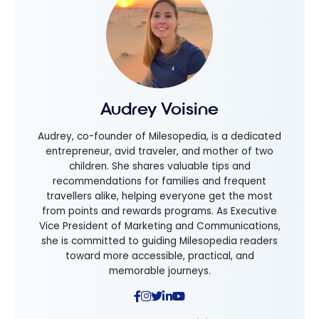
Audrey Voisine
Audrey, co-founder of Milesopedia, is a dedicated
entrepreneur, avid traveler, and mother of two
children. She shares valuable tips and
recommendations for families and frequent
travellers alike, helping everyone get the most
from points and rewards programs. As Executive
Vice President of Marketing and Communications,
she is committed to guiding Milesopedia readers
toward more accessible, practical, and
memorable journeys.