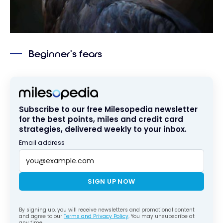
Beginner’s fears
Subscribe to our free Milesopedia newsletter
for the best points, miles and credit card
strategies, delivered weekly to your inbox.
Email address
SIGN UP NOW
By signing up, you will receive newsletters and promotional content
and agree to our
Terms and Privacy Policy
. You may unsubscribe at
any time.