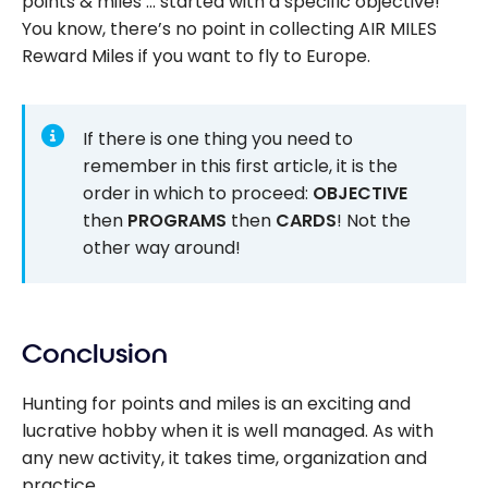
points & miles … started with a specific objective!
You know, there’s no point in collecting AIR MILES
Reward Miles if you want to fly to Europe.
If there is one thing you need to
remember in this first article, it is the
order in which to proceed:
OBJECTIVE
then
PROGRAMS
then
CARDS
! Not the
other way around!
Conclusion
Hunting for points and miles is an exciting and
lucrative hobby when it is well managed. As with
any new activity, it takes time, organization and
practice.