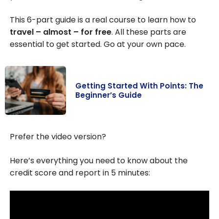
This 6-part guide is a real course to learn how to
travel – almost – for free
. All these parts are
essential to get started. Go at your own pace.
Getting Started With Points: The
Beginner’s Guide
Getting Started
With Points: The
Prefer the video version?
Beginner’s
Guide
Here’s everything you need to know about the
credit score and report in 5 minutes: