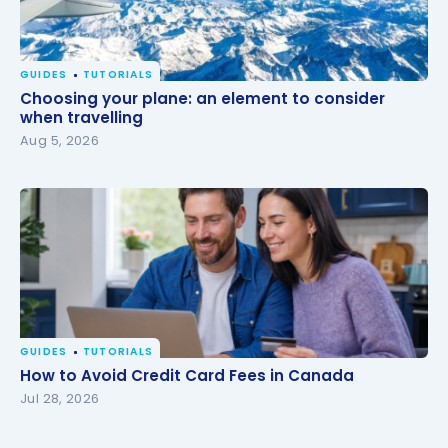
GUIDES
TUTORIALS
Choosing your plane: an element to consider when
Choosing your plane: an element to consider
travelling
when travelling
Aug 5, 2026
GUIDES
TUTORIALS
How to Avoid Credit Card Fees in Canada
How to Avoid Credit Card Fees in Canada
Jul 28, 2026