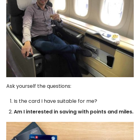
Ask yourself the questions:
Is the card I have suitable for me?
Am I interested in saving with points and miles.