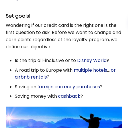
Set goals!
Wondering if our credit card is the right one is the
first question to ask. Before we want to change and
earn points regardless of the loyalty program, we
define our objective:
Is the trip all-inclusive or to
Disney World
?
A road trip to Europe with
multiple hotels
…
or
airbnb rentals
?
Saving on
foreign currency purchases
?
Saving money with
cashback
?