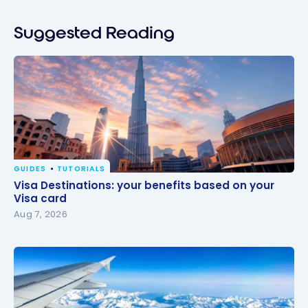
Suggested Reading
GUIDES
TUTORIALS
Visa Destinations: your benefits based on your Visa
Visa Destinations: your benefits based on your
card
Visa card
Aug 7, 2026