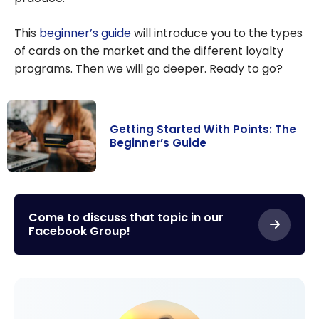
This
beginner’s guide
will introduce you to the types
of cards on the market and the different loyalty
programs. Then we will go deeper. Ready to go?
Getting Started With Points: The
Beginner’s Guide
Getting Started
With Points: The
Beginner’s
Come to discuss that topic in our
Facebook Group!
Guide