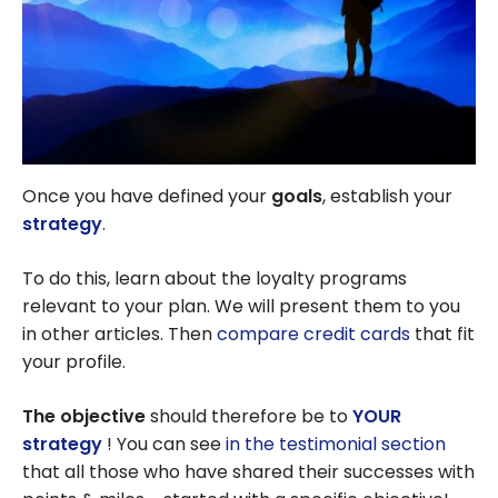
Once you have defined your
goals
, establish your
strategy
.
To do this, learn about the loyalty programs
relevant to your plan. We will present them to you
in other articles. Then
compare credit cards
that fit
your profile.
The objective
should therefore be to
YOUR
strategy
! You can see
in the testimonial section
that all those who have shared their successes with