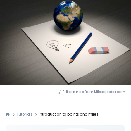
Editor's note from Milesopedia.com
Tutorials
Introduction to points and miles