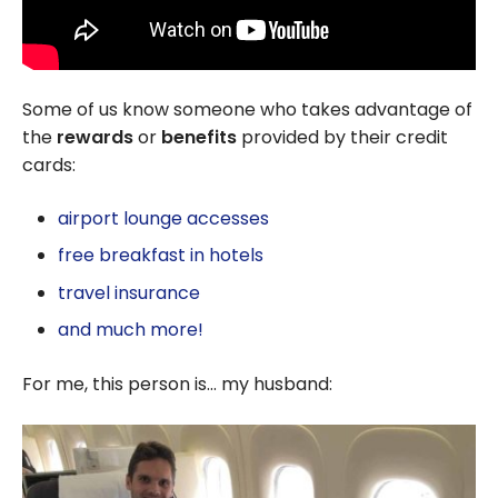
Some of us know someone who takes advantage of
the
rewards
or
benefits
provided by their credit
cards:
airport lounge accesses
free breakfast in hotels
travel insurance
and much more!
For me, this person is… my husband: