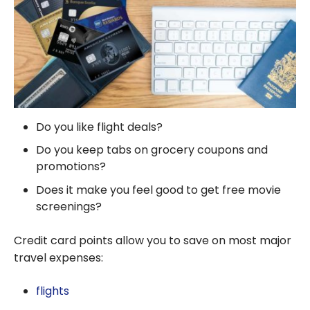
Do you like flight deals?
Do you keep tabs on grocery coupons and
promotions?
Does it make you feel good to get free movie
screenings?
Credit card points allow you to save on most major
travel expenses:
flights