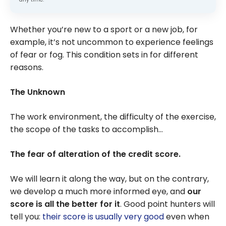
Whether you’re new to a sport or a new job, for
example, it’s not uncommon to experience feelings
of fear or fog. This condition sets in for different
reasons.
The Unknown
The work environment, the difficulty of the exercise,
the scope of the tasks to accomplish…
The fear of
alteration of the credit score.
We will learn it along the way, but on the contrary,
we develop a much more informed eye, and
our
score is all the better for it
. Good point hunters will
tell you:
their score is usually very good
even when