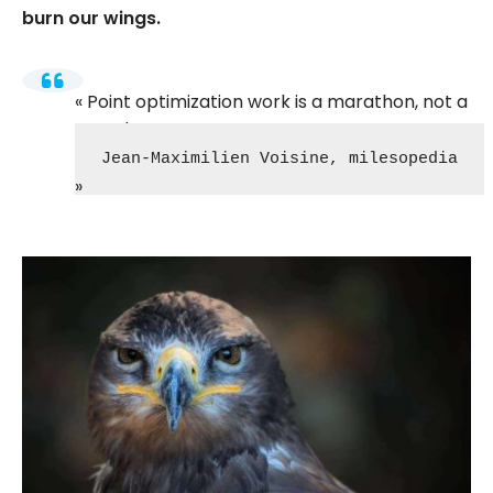
burn our wings.
Point optimization work is a marathon, not a
speed race!
Jean-Maximilien Voisine, milesopedia