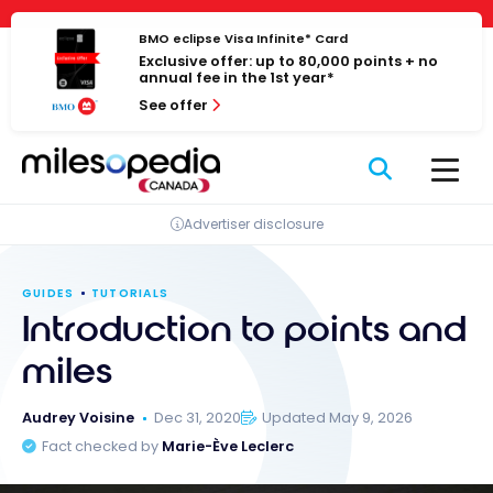
Skip
Cookies management panel
to
BMO eclipse Visa Infinite* Card
Exclusive offer: up to 80,000 points + no
content
annual fee in the 1st year*
See offer
Advertiser disclosure
GUIDES
TUTORIALS
Introduction to points and
miles
Audrey Voisine
Dec 31, 2020
Updated May 9, 2026
Fact checked by
Marie-Ève Leclerc