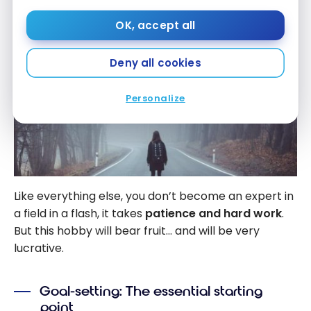
OK, accept all
Deny all cookies
Personalize
Like everything else, you don’t become an expert in
a field in a flash, it takes
patience and hard work
.
But this hobby will bear fruit… and will be very
lucrative.
Goal-setting: The essential starting
point