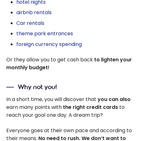
hotel nights
airbnb rentals
Car rentals
theme park entrances
foreign currency spending
Or they allow you to get cash back
to lighten your
monthly budget!
Why not you!
In a short time, you will discover that
you can also
earn many points with
the right credit cards
to
reach your goal one day. A dream trip?
Everyone goes at their own pace and according to
their means.
No need to rush. We don’t want to