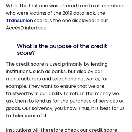
While the first one was offered free to all members
who were victims of the 2019 data leak, the
Transunion
score is the one displayed in our
AccèsD interface.
What is the purpose of the credit
score?
The credit score is used primarily by lending
institutions, such as banks, but also by car
manufacturers and telephone networks, for
example. They want to ensure that we are
trustworthy in our ability to return the money we
ask them to lend us for the purchase of services or
goods. Our solvency, you know. Thus, it is best for us
to take care of it
.
Institutions will therefore check our credit score