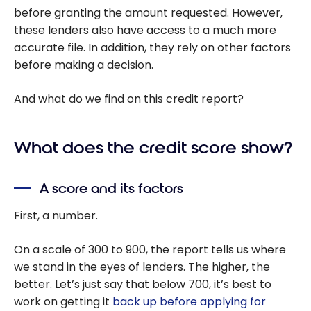
before granting the amount requested. However,
these lenders also have access to a much more
accurate file. In addition, they rely on other factors
before making a decision.
And what do we find on this credit report?
What does the credit score show?
A score and its factors
First, a number.
On a scale of 300 to 900, the report tells us where
we stand in the eyes of lenders. The higher, the
better. Let’s just say that below 700, it’s best to
work on getting it
back up before applying for