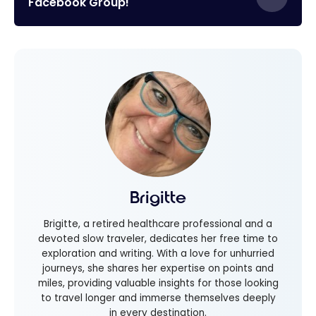
Facebook Group!
Brigitte
Brigitte, a retired healthcare professional and a
devoted slow traveler, dedicates her free time to
exploration and writing. With a love for unhurried
journeys, she shares her expertise on points and
miles, providing valuable insights for those looking
to travel longer and immerse themselves deeply
in every destination.