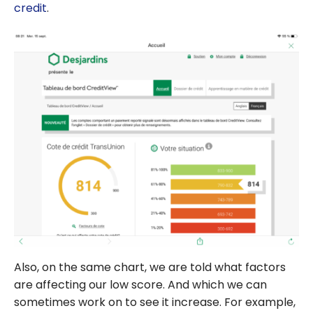
credit
.
Also, on the same chart, we are told what factors
are affecting our low score. And which we can
sometimes work on to see it increase. For example,