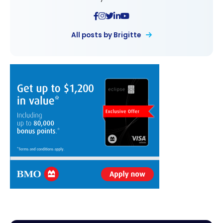
All posts by Brigitte