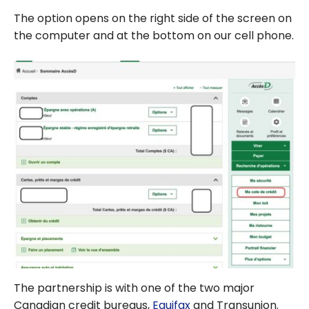
The option opens on the right side of the screen on
the computer and at the bottom on our cell phone.
The partnership is with one of the two major
Canadian credit bureaus,
Equifax
and Transunion.