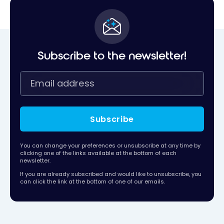
Subscribe to the newsletter!
Subscribe
You can change your preferences or unsubscribe at any time by
clicking one of the links available at the bottom of each
newsletter.
If you are already subscribed and would like to unsubscribe, you
can click the link at the bottom of one of our emails.