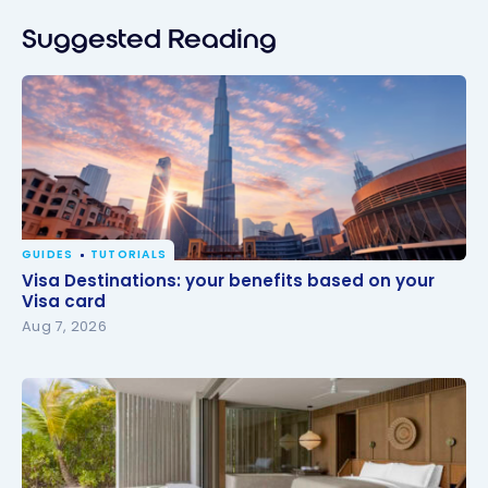
Suggested Reading
GUIDES
TUTORIALS
Visa Destinations: your benefits based on your Visa
Visa Destinations: your benefits based on your
card
Visa card
Aug 7, 2026