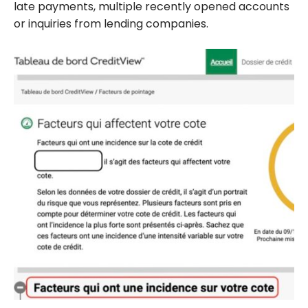
late payments, multiple recently opened accounts
or inquiries from lending companies.