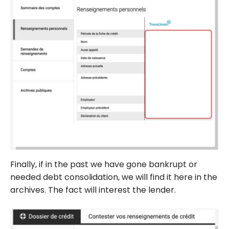
Finally, if in the past we have gone bankrupt or
needed debt consolidation, we will find it here in the
archives. The fact will interest the lender.