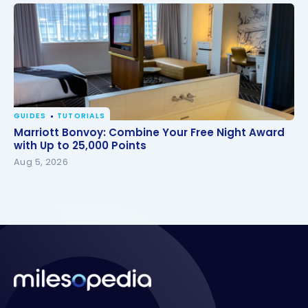
GUIDES
TUTORIALS
Marriott Bonvoy: Combine Your Free Night Award
Marriott Bonvoy: Combine Your Free Night Award
with Up to 25,000 Points
with Up to 25,000 Points
Aug 5, 2026