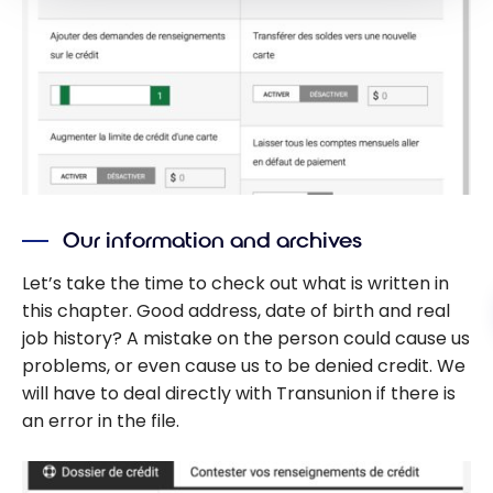
Our information and archives
Let’s take the time to check out what is written in
this chapter. Good address, date of birth and real
job history? A mistake on the person could cause us
problems, or even cause us to be denied credit. We
will have to deal directly with Transunion if there is
an error in the file.