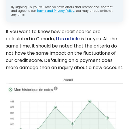
By signing up, you will receive newsletters and promotional content
and agree to our
Terms and Privacy Policy
. You may unsubscribe at
any time.
If you want to know how credit scores are
calculated in Canada,
this article
is for you. At the
same time, it should be noted that the criteria do
not have the same impact on the fluctuations of
our credit score. Defaulting on a payment does
more damage than an inquiry about a new account.