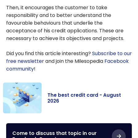
Then, it encourages the customer to take
responsibility and to better understand the
favourable behaviours that underlie the
acceptance of his credit applications. These are
necessary to achieve its objectives and projects.
Did you find this article interesting?
Subscribe to our
free newsletter
and join the Milesopedia
Facebook
community
!
The best credit card - August
2026
The best credit
card - August
2026
Come to discuss that topic in our