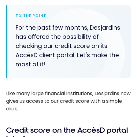
TO THE POINT
For the past few months, Desjardins
has offered the possibility of
checking our credit score on its
AccèsD client portal. Let's make the
most of it!
Like many large financial institutions, Desjardins now
gives us access to our credit score with a simple
click.
Credit score on the AccèsD portal