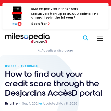
Skip
Cookies management panel
to
BMO eclipse Visa Infinite* Card
Exclusive offer: up to 80,000 points + no
content
annual fee in the 1st year*
See offer
Advertiser disclosure
GUIDES
TUTORIALS
How to find out your
credit score through the
Desjardins AccèsD portal
Brigitte
Sep 1, 2021
Updated May 8, 2026