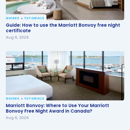
GUIDES
TUTORIALS
Guide: How to use the Marriott Bonvoy free night
Guide: How to use the Marriott Bonvoy free night
certificate
certificate
Aug 6, 2026
GUIDES
TUTORIALS
Marriott Bonvoy: Where to Use Your Marriott
Marriott Bonvoy: Where to Use Your Marriott
Bonvoy Free Night Award in Canada?
Bonvoy Free Night Award in Canada?
Aug 6, 2026