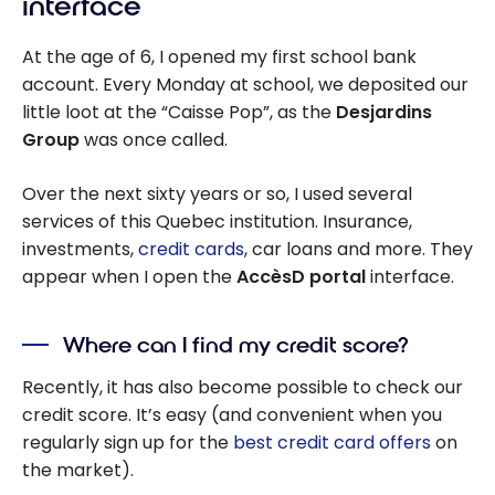
interface
At the age of 6, I opened my first school bank
account. Every Monday at school, we deposited our
little loot at the “Caisse Pop”, as the
Desjardins
Group
was once called.
Over the next sixty years or so, I used several
services of this Quebec institution. Insurance,
investments,
credit cards
, car loans and more. They
appear when I open the
AccèsD portal
interface.
Where can I find my credit score?
Recently, it has also become possible to check our
credit score. It’s easy (and convenient when you
regularly sign up for the
best credit card offers
on
the market).