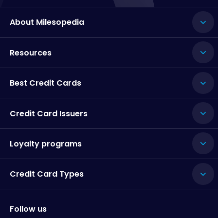
About Milesopedia
Resources
Best Credit Cards
Credit Card Issuers
Loyalty programs
Credit Card Types
Follow us