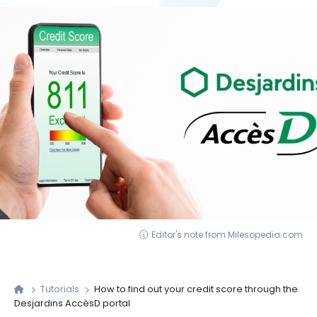
Editor's note from Milesopedia.com
Tutorials
How to find out your credit score through the
Desjardins AccèsD portal