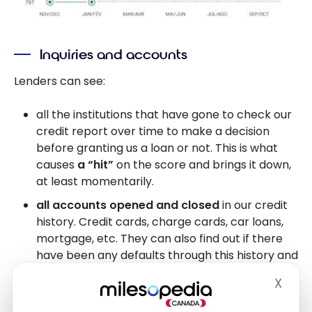
Inquiries and accounts
Lenders can see:
all the institutions that have gone to check our
credit report over time to make a decision
before granting us a loan or not. This is what
causes
a “hit”
on the score and brings it down,
at least momentarily.
all accounts opened and closed
in our credit
history. Credit cards, charge cards, car loans,
mortgage, etc. They can also find out if there
have been any defaults through this history and
if the account has been closed at the request
X
Hide
of the customer… or the institution.