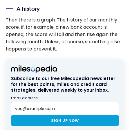
A history
Then there is a graph. The history of our monthly
score. If, for example, a new bank account is
opened, the score will fall and then rise again the
following month. Unless, of course, something else
happens to prevent it.
Subscribe to our free Milesopedia newsletter
for the best points, miles and credit card
strategies, delivered weekly to your inbox.
Email address
SIGN UP NOW