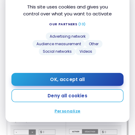
This site uses cookies and gives you
A simulator
control over what you want to activate
Then we find on our file a credit score simulator. By
OUR PARTNERS
(13)
varying the options, we can see the impact on the
score.
Advertising network
Audience measurement
Other
In the example shown, adding a new credit card
Social networks
Videos
with a $5,000 limit would lower the score from 814
to 805. But it would only be temporary.
OK, accept all
Deny all cookies
Personalize