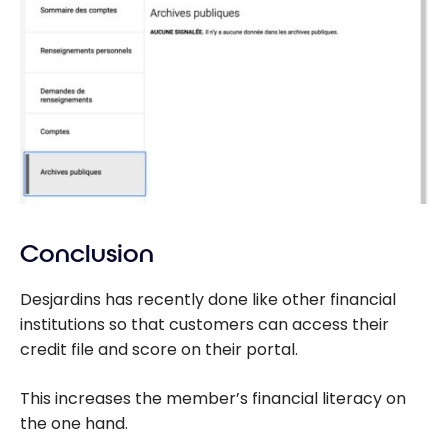
Conclusion
Desjardins has recently done like other financial
institutions so that customers can access their
credit file and score on their portal.
This increases the member’s financial literacy on
the one hand.