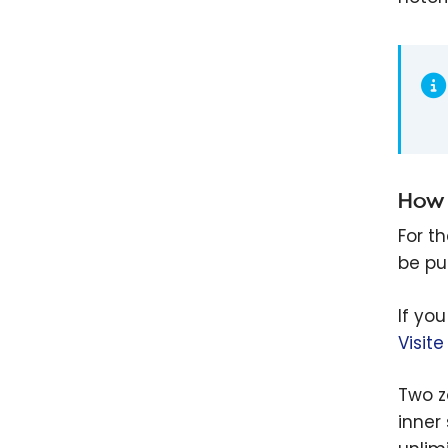
How 
For t
be pu
If yo
Visit
Two zo
inner