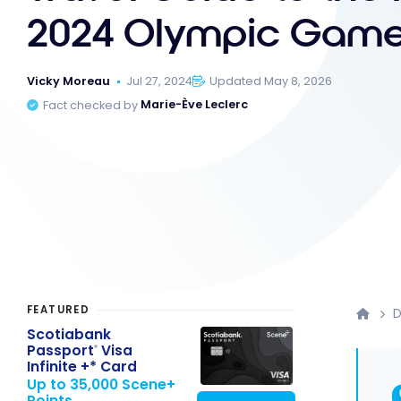
2024 Olympic Gam
Vicky Moreau
Jul 27, 2024
Updated May 8, 2026
Fact checked by
Marie-Ève Leclerc
FEATURED
D
Scotiabank
Passport
Visa
®
Infinite +* Card
Up to 35,000 Scene+
Points