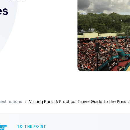
es
estinations
Visiting Paris: A Practical Travel Guide to the Par
TO THE POINT