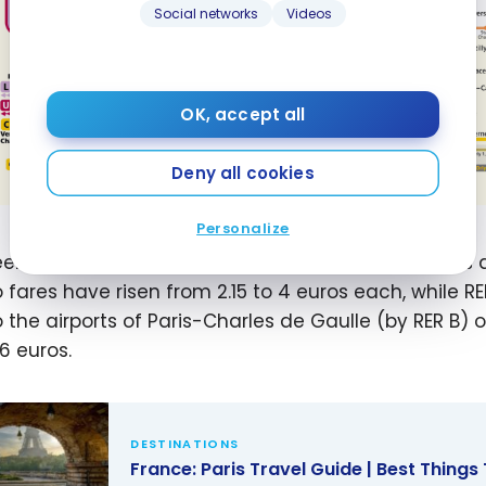
Social networks
Videos
OK, accept all
Deny all cookies
Personalize
en July 20 and September 8, 2024, transport fares
 fares have risen from 2.15 to 4 euros each, while R
 the airports of Paris-Charles de Gaulle (by RER B) or
16 euros.
DESTINATIONS
France: Paris Travel Guide | Best Things