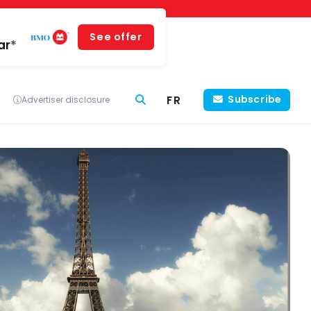
See offer
ar*
FR
Subscribe
Advertiser disclosure