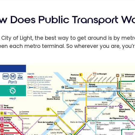
w Does Public Transport Wor
e City of Light, the best way to get around is by me
en each metro terminal. So wherever you are, you’re 