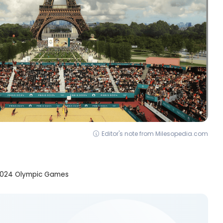
Editor's note from Milesopedia.com
is 2024 Olympic Games