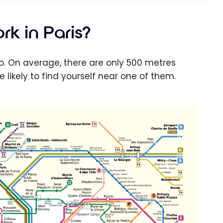
k in Paris?
tro. On average, there are only 500 metres
likely to find yourself near one of them.