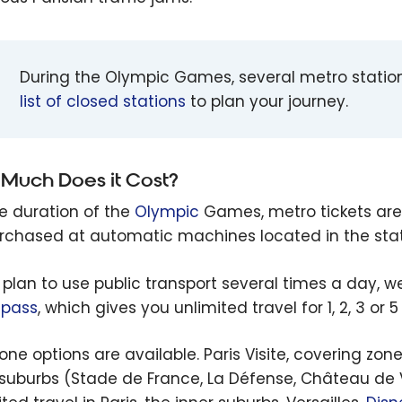
During the Olympic Games, several metro stations
list of closed stations
to plan your journey.
Much Does it Cost?
he duration of the
Olympic
Games, metro tickets are
rchased at automatic machines located in the stat
u plan to use public transport several times a day
e pass
, which gives you unlimited travel for 1, 2, 3 or
ne options are available. Paris Visite, covering zones
 suburbs (Stade de France, La Défense, Château de Vin