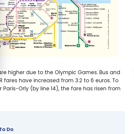
 are higher due to the Olympic Games. Bus and
ER fares have increased from 3.2 to 6 euros. To
 Paris-Orly (by line 14), the fare has risen from
 To Do