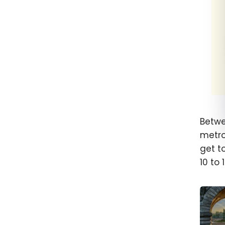
Betwe
metro
get to
10 to 