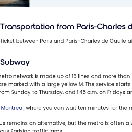
: Paris
l Guide |
Transportation from Paris-Charles 
Things To
 ticket between Paris and Paris-Charles de Gaulle ai
Subway
etro network is made up of 16 lines and more than 3
are marked with a large yellow M. The service star
from Sunday to Thursday, and 1:45 a.m. on Fridays a
e
Montreal
, where you can wait ten minutes for the m
us remains an alternative, but the metro is often a
ous Parisian traffic jams.