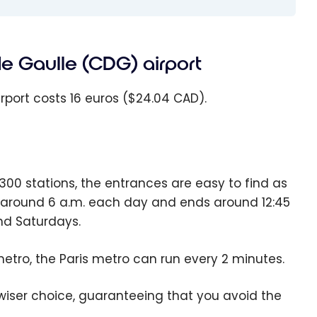
de Gaulle (CDG) airport
rport costs 16 euros ($24.04 CAD).
00 stations, the entrances are easy to find as
ts around 6 a.m. each day and ends around 12:45
nd Saturdays.
etro, the Paris metro can run every 2 minutes.
 wiser choice, guaranteeing that you avoid the