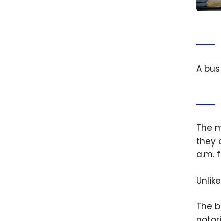
France
Trave
Best 
Do
A bus
The m
they 
a.m. 
Unlik
The b
notori