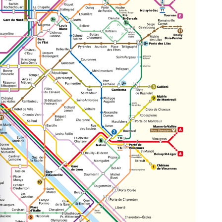
e cookie banner