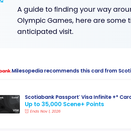
A guide to finding your way arou
Olympic Games, here are some ti
anticipated visit.
Milesopedia recommends this card from Scot
Scotiabank Passport
Visa Infinite +* Car
®
Up to 35,000 Scene+ Points
Ends Nov 1, 2026