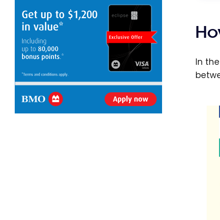
Ho
In th
betwe