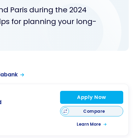
nd Paris during the 2024
ps for planning your long-
iabank
Apply Now
d
Compare
Learn More