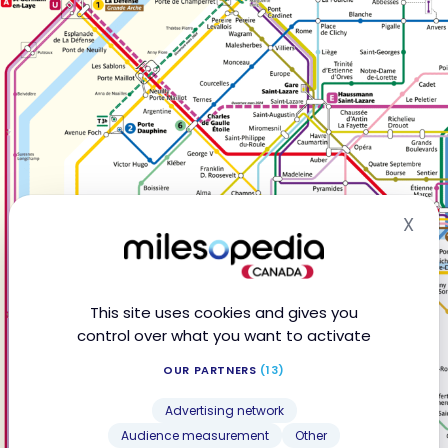
X
Hid
This site uses cookies and gives you
control over what you want to activate
OUR PARTNERS
(13)
Advertising network
Audience measurement
Other