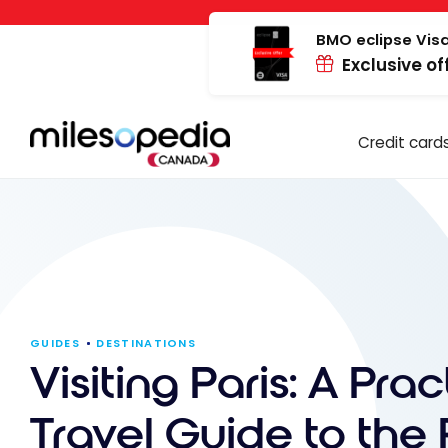
Skip
Cookies management panel
to
BMO eclipse Visa
Exclusive of
content
Credit card
GUIDES
DESTINATIONS
Visiting Paris: A Prac
Travel Guide to the 