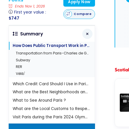
Apply Now
Ends Nov 1, 2026
First year value :
Compare
$747
Summary
How Does Public Transport Work in Paris?
Transportation from Paris-Charles de Gaulle (CDG) airport
Subway
RER
Vélib'
Which Credit Card Should I Use in Paris?
What are the Best Neighborhoods and Must-Sees in Paris?
What to See Around Paris ?
What are the Local Customs to Respect?
Visit Paris during the Paris 2024 Olympic Games