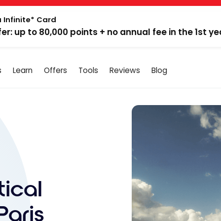
 Infinite* Card
fer: up to 80,000 points + no annual fee in the 1st ye
s
Learn
Offers
Tools
Reviews
Blog
tical
Paris