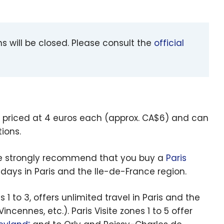
 will be closed. Please consult the
official
 priced at 4 euros each (approx. CA$6) and can
ions.
, we strongly recommend that you buy a
Paris
 5 days in Paris and the Ile-de-France region.
 1 to 3, offers unlimited travel in Paris and the
cennes, etc.). Paris Visite zones 1 to 5 offer
®