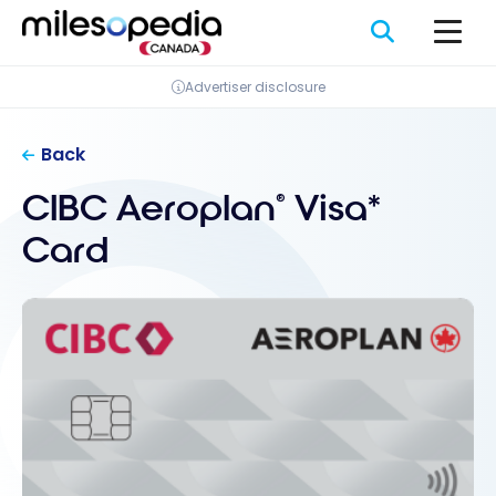
Skip
Cookies management panel
to
content
Advertiser disclosure
Back
CIBC Aeroplan
Visa*
®
Card