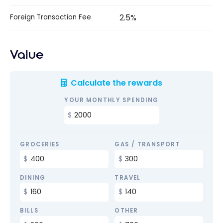
2.5%
Foreign Transaction Fee
Value
Calculate the rewards
YOUR MONTHLY SPENDING
GROCERIES
GAS / TRANSPORT
DINING
TRAVEL
BILLS
OTHER