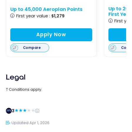
Up to 20
Up to 45,000 Aeroplan Points
First Yea
First year value :
$1,279
First yea
Apply Now
Compare
Comp
Legal
† Conditions apply.
3
Updated Apr 1, 2026