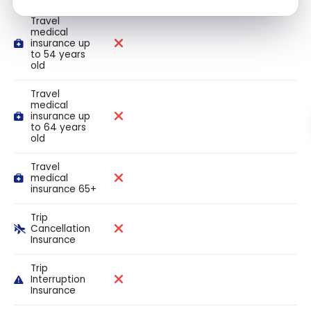
Travel
medical
insurance up
to 54 years
old
Travel
medical
insurance up
to 64 years
old
Travel
medical
insurance 65+
Trip
Cancellation
Insurance
Trip
Interruption
Insurance