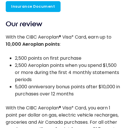
Insurance Document
Our review
With the CIBC Aeroplan® Visa* Card, earn up to
10,000 Aeroplan points
:
2,500 points on first purchase
2,500 Aeroplan points when you spend $1,500
or more during the first 4 monthly statements
periods
5,000 anniversary bonus points after $10,000 in
purchases over 12 months
With the CIBC Aeroplan® Visa* Card, you earn 1
point per dollar on gas, electric vehicle recharges,
groceries and Air Canada purchases. For all other