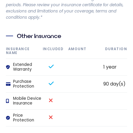
periods. Please review your insurance certificate for details,
exclusions and limitations of your coverage, terms and
conditions apply.*
Other Insurance
INSURANCE
INCLUDED
AMOUNT
DURATION
NAME
Extended
1 year
Warranty
Purchase
90 day(s)
Protection
Mobile Device
Insurance
Price
Protection