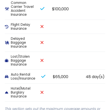
Common
Carrier Travel
$100,000
Accident
Insurance
Flight Delay
Insurance
Delayed
Baggage
Insurance
Lost/Stolen
Baggage
Insurance
Auto Rental
$65,000
48 day(s)
Loss/Insurance
Hotel/Motel
Burglary
Insurance
This section sets out the maximum coverage amounts or