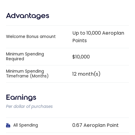
Advantages
Up to 10,000 Aeroplan
Welcome Bonus amount
Points
Minimum Spending
$10,000
Required
Minimum Spending
12 month(s)
Timeframe (Months)
Earnings
Per dollar of purchases
0.67 Aeroplan Point
All Spending