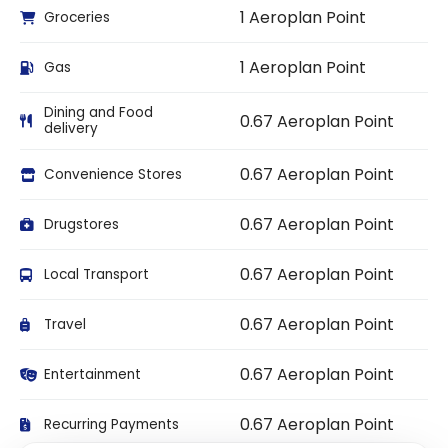
1 Aeroplan Point
Groceries
1 Aeroplan Point
Gas
Dining and Food
0.67 Aeroplan Point
delivery
0.67 Aeroplan Point
Convenience Stores
0.67 Aeroplan Point
Drugstores
0.67 Aeroplan Point
Local Transport
0.67 Aeroplan Point
Travel
0.67 Aeroplan Point
Entertainment
0.67 Aeroplan Point
Recurring Payments