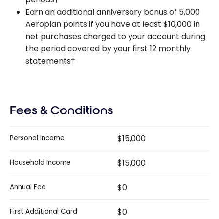
Earn an additional anniversary bonus of 5,000
Aeroplan points if you have at least $10,000 in
net purchases charged to your account during
the period covered by your first 12 monthly
statements†
Fees & Conditions
$15,000
Personal Income
$15,000
Household Income
$0
Annual Fee
$0
First Additional Card