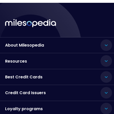
About Milesopedia
Resources
Best Credit Cards
Credit Card Issuers
Loyalty programs