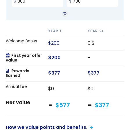
YEAR 1
YEAR 2+
Welcome Bonus
$200
0 $
First year offer
$200
-
value
Rewards
$377
$377
Earned
Annual fee
$0
$0
Net value
$577
$377
How we value points and benefits.