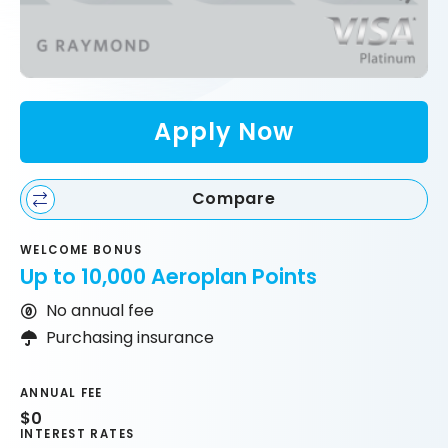
Apply Now
Compare
WELCOME BONUS
Up to 10,000 Aeroplan Points
No annual fee
Purchasing insurance
ANNUAL FEE
$0
INTEREST RATES