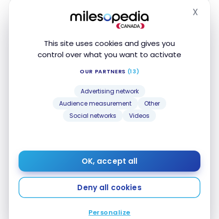
X
0.67 Aeroplan Point
Telecom/Internet
Hide
0.67 Aeroplan Point
Streaming services
This site uses cookies and gives you
control over what you want to activate
0.67 Aeroplan Point
Online transactions
OUR PARTNERS
(13)
0.67 Aeroplan Point
Office Supplies
Advertising network
Audience measurement
Other
Social networks
Videos
Insurance
Travel Insurance
OK, accept all
INSURANCE
INCLUDED
AMOUNT
DURATION
NAME
Deny all cookies
Travel
Medical
Personalize
Insurance