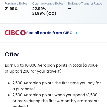
Purchase Rates
Cash Advance Rates
Balance Transfer Rates
21.99%
22.99%
—
21.99% (QC)
See all cards from CIBC
Offer
Earn up to 10,000 Aeroplan points in total (a value
of up to $200 for your travel†):
2,500 Aeroplan points the first time you pay for
a purchase†
2,500 Aeroplan points when you spend $1,500
or more during the first 4 monthly statements
periods†