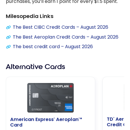
purchases, you’ll earn 1 point for every $1.5 spent.
Milesopedia Links
The Best CIBC Credit Cards – August 2026
The Best Aeroplan Credit Cards – August 2026
The best credit card – August 2026
Alternative Cards
TD
Aerop
®
American Express
Aeroplan
*
®
®
Credit C
Card