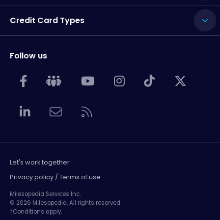
Credit Card Types
Follow us
Let's work together
Privacy policy / Terms of use
Milesopedia Services Inc.
© 2026 Milesopedia. All rights reserved.
*Conditions apply.