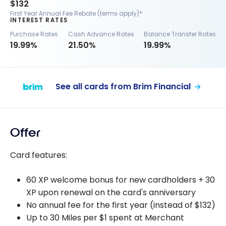
$132
First Year Annual Fee Rebate (terms apply)*
INTEREST RATES
Purchase Rates
Cash Advance Rates
Balance Transfer Rates
19.99%
21.50%
19.99%
See all cards from Brim Financial
Offer
Card features:
60 XP welcome bonus for new cardholders + 30
XP upon renewal on the card's anniversary
No annual fee for the first year (instead of $132)
Up to 30 Miles per $1 spent at Merchant