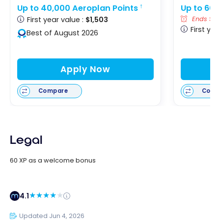
Up to 40,000 Aeroplan Points
Up to 60,
†
First year value :
$1,503
Ends Sep
First yea
Best of August 2026
Apply Now
Compare
Comp
Legal
60 XP as a welcome bonus
4.1
Updated Jun 4, 2026