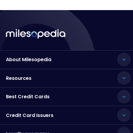
About Milesopedia
Resources
Best Credit Cards
Credit Card Issuers