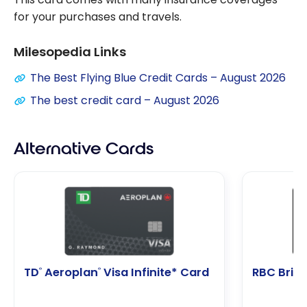
for your purchases and travels.
Milesopedia Links
The Best Flying Blue Credit Cards – August 2026
The best credit card – August 2026
Alternative Cards
TD
Aeroplan
Visa Infinite* Card
RBC Briti
®
®