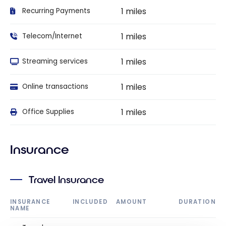
1 miles
Recurring Payments
1 miles
Telecom/Internet
1 miles
Streaming services
1 miles
Online transactions
1 miles
Office Supplies
Insurance
Travel Insurance
INSURANCE
INCLUDED
AMOUNT
DURATION
NAME