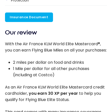
Protection
Insurance Document
Our review
With the Air France KLM World Elite Mastercard®,
you can earn Flying Blue Miles on all your purchases:
2 miles per dollar on food and drinks
1 Mile per dollar for all other purchases
(including at Costco)
As an Air France KLM World Elite Mastercard credit
cardholder,
you earn 30 XP per year
to help you
qualify for Flying Blue Elite Status.
This card comes with many insurance coverages