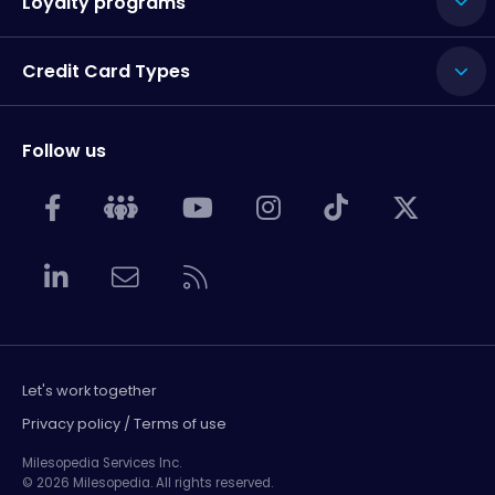
Loyalty programs
Credit Card Types
Follow us
Let's work together
Privacy policy / Terms of use
Milesopedia Services Inc.
© 2026 Milesopedia. All rights reserved.