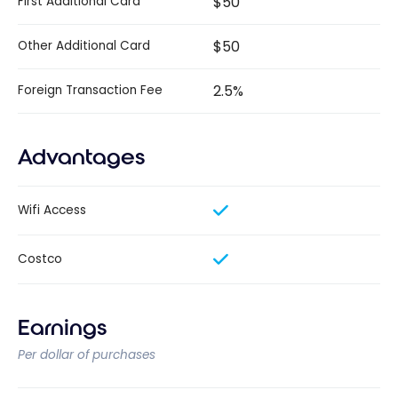
$50
First Additional Card
$50
Other Additional Card
2.5%
Foreign Transaction Fee
Advantages
Wifi Access
Costco
Earnings
Per dollar of purchases