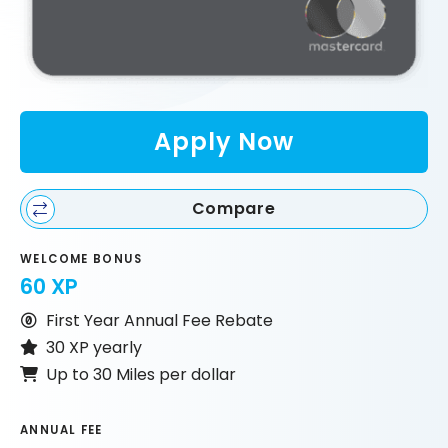
Apply Now
Compare
WELCOME BONUS
60 XP
First Year Annual Fee Rebate
30 XP yearly
Up to 30 Miles per dollar
ANNUAL FEE