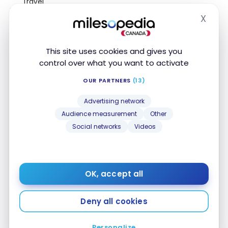
Travel
Medical
X
Insurance
Hide
Travel
medical
This site uses cookies and gives you
$5,000,000
15 day(s)
insurance up
control over what you want to activate
to 54 years
old
OUR PARTNERS
(13)
Travel
medical
Advertising network
$5,000,000
15 day(s)
insurance up
Audience measurement
Other
to 64 years
old
Social networks
Videos
Travel
$5,000,000
3 day(s)
medical
insurance 65+
OK, accept all
Trip
$2,000
Cancellation
Insurance
Deny all cookies
Trip
Personalize