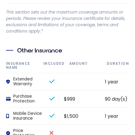
This section sets out the maximum coverage amounts or
periods. Please review your insurance certificate for details,
exclusions and limitations of your coverage, terms and
conditions apply.*
Other Insurance
INSURANCE
INCLUDED
AMOUNT
DURATION
NAME
Extended
1 year
Warranty
Purchase
$999
90 day(s)
Protection
Mobile Device
$1,500
1 year
Insurance
Price