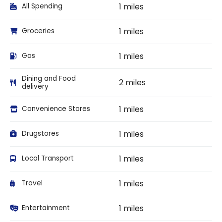
1 miles
All Spending
1 miles
Groceries
1 miles
Gas
Dining and Food
2 miles
delivery
1 miles
Convenience Stores
1 miles
Drugstores
1 miles
Local Transport
1 miles
Travel
1 miles
Entertainment