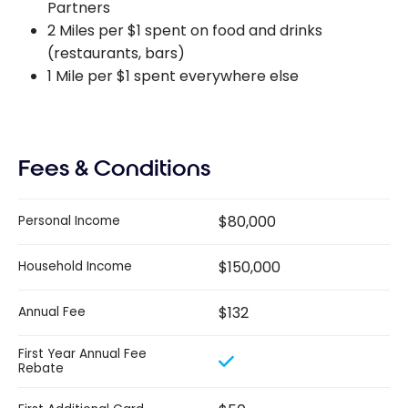
Partners
2 Miles per $1 spent on food and drinks
(restaurants, bars)
1 Mile per $1 spent everywhere else
Fees & Conditions
$80,000
Personal Income
$150,000
Household Income
$132
Annual Fee
First Year Annual Fee
Rebate