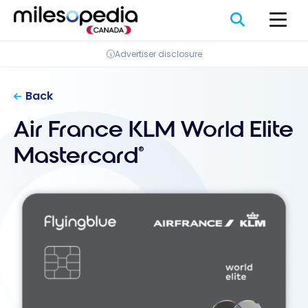
Skip
Cookies management panel
to
content
Advertiser disclosure
Back
Air France KLM World Elite
Mastercard
®