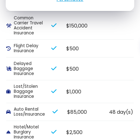
$2,000
Interruption
Insurance
Common
Carrier Travel
$150,000
Accident
Insurance
Flight Delay
$500
Insurance
Delayed
$500
Baggage
Insurance
Lost/Stolen
$1,000
Baggage
Insurance
Auto Rental
$85,000
48 day(s)
Loss/Insurance
Hotel/Motel
$2,500
Burglary
Insurance