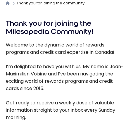
Thank you for joining the community!
Thank you for joining the
Milesopedia Community!
Welcome to the dynamic world of rewards
programs and credit card expertise in Canada!
I’m delighted to have you with us. My name is Jean-
Maximilien Voisine and I’ve been navigating the
exciting world of rewards programs and credit
cards since 2015.
Get ready to receive a weekly dose of valuable
information straight to your inbox every Sunday
morning.