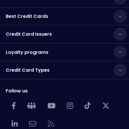
Best Credit Cards
Credit Card Issuers
Loyalty programs
Credit Card Types
Follow us