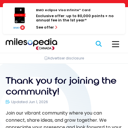
Skip
Cookies management panel
to
BMO eclipse Visa Infinite* Card
Exclusive offer: up to 80,000 points + no
content
annual fee in the 1st year*
See offer
Advertiser disclosure
Thank you for joining the
community!
Updated Jun 1, 2026
Join our vibrant community where you can
connect, share ideas, and grow together. We
appreciate your presence and look forward to your