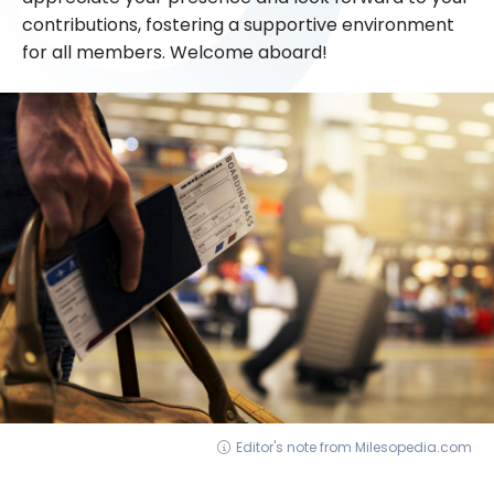
contributions, fostering a supportive environment
for all members. Welcome aboard!
Editor's note from Milesopedia.com