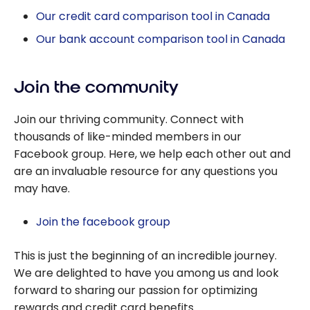
Our credit card comparison tool in Canada
Our bank account comparison tool in Canada
Join the community
Join our thriving community. Connect with
thousands of like-minded members in our
Facebook group. Here, we help each other out and
are an invaluable resource for any questions you
may have.
Join the facebook group
This is just the beginning of an incredible journey.
We are delighted to have you among us and look
forward to sharing our passion for optimizing
rewards and credit card benefits.