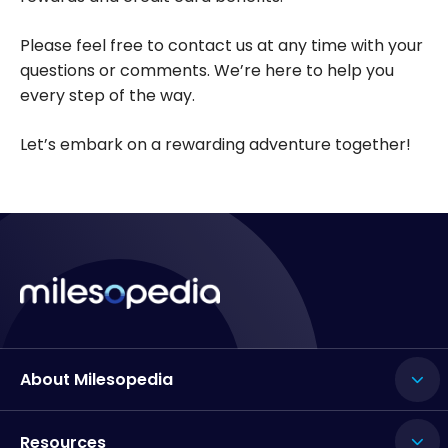
Please feel free to contact us at any time with your
questions or comments. We’re here to help you
every step of the way.
Let’s embark on a rewarding adventure together!
About Milesopedia
Resources