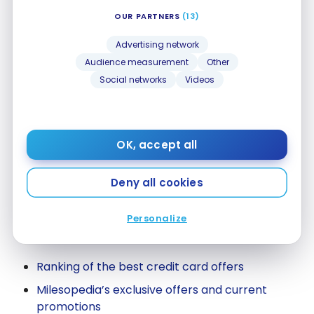
Save money on flights with points
OUR PARTNERS
(13)
Advertising network
Program pages
Audience measurement
Other
Social networks
Videos
Aeroplan
AIR MILES
Marriott Bonvoy
OK, accept all
Scene+
Deny all cookies
All rewards programs
Personalize
Our financial tools
Ranking of the best credit card offers
Milesopedia’s exclusive offers and current
promotions