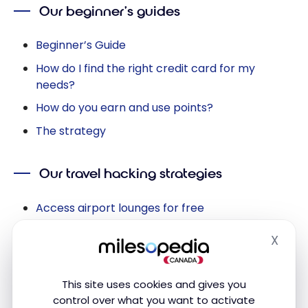
Our beginner’s guides
Beginner’s Guide
How do I find the right credit card for my
needs?
How do you earn and use points?
The strategy
Our travel hacking strategies
Access airport lounges for free
How to save on foreign currency transactions
X
Hide
Save at Walt Disney World on your tickets
Save money on Airbnb with points
This site uses cookies and gives you
Save on hotel nights with points
control over what you want to activate