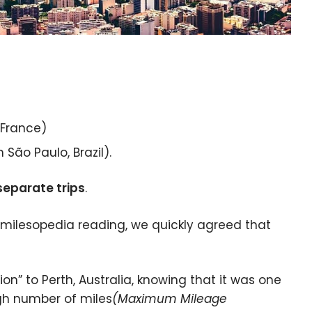
 France)
São Paulo, Brazil).
separate trips
.
milesopedia reading, we quickly agreed that
on” to Perth, Australia, knowing that it was one
igh number of miles
(Maximum Mileage