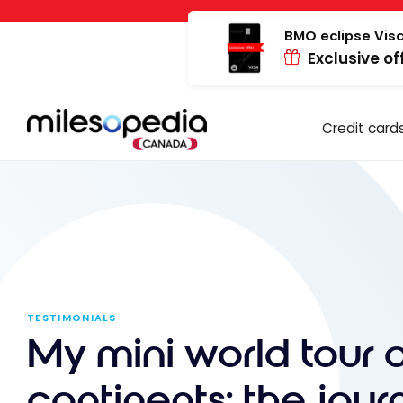
Skip
Cookies management panel
to
BMO eclipse Visa
Exclusive of
content
Credit card
TESTIMONIALS
My mini world tour 
continents: the jour