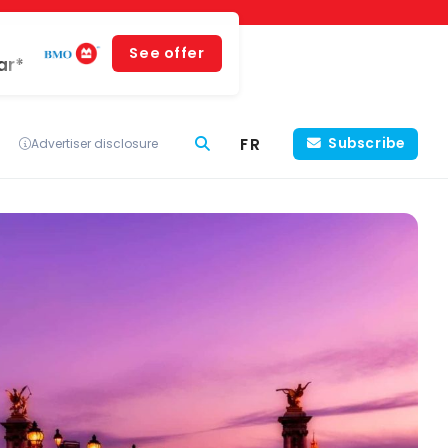
See offer
ar*
FR
Subscribe
Advertiser disclosure