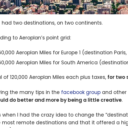
 had two destinations, on two continents.
ding to Aeroplan’s point grid:
60,000 Aeroplan Miles for Europe 1 (destination Paris,
60,000 Aeroplan Miles for South America (destination 
al of 120,000 Aeroplan Miles each plus taxes,
for two 
wing the many tips in the
facebook group
and other 
uld do better and more by being a little creative
.
s when I had the crazy idea to change the “destinati
e most remote destinations and that it offered a h