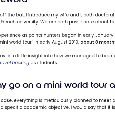
off the bat, I introduce my wife and I, both doctoral
 French university. We are both passionate about t
xperience as points hunters began in early January
“mini world tour” in early August 2019,
about 8 months 
post is a little insight into how we managed to book
travel hacking
as students.
y go on a mini world tour a
r case, everything is meticulously planned to meet a
a specific academic objective, I would say that it i