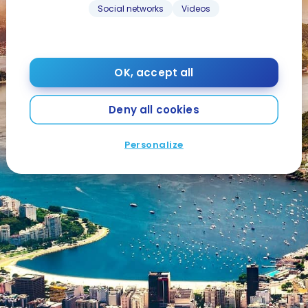
Social networks
Videos
OK, accept all
Deny all cookies
Personalize