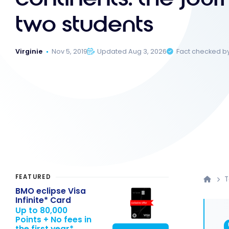
two students
Virginie
Nov 5, 2019
Updated Aug 3, 2026
Fact checked b
FEATURED
T
BMO eclipse Visa
Infinite* Card
Up to 80,000
Points + No fees in
the first year*