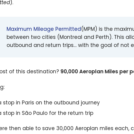
tted
).
Maximum Mileage Permitted
(MPM) is the maximu
between two cities (Montreal and Perth). This all
outbound and return trips… with the goal of not 
ost of this destination?
90,000 Aeroplan Miles per p
g:
a stop in Paris on the outbound journey
a stop in São Paulo for the return trip
re then able to save 30,000 Aeroplan miles each, 