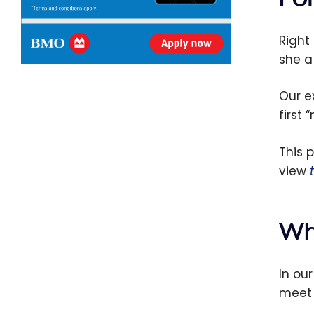
Right 
she a
Our e
first 
This 
view
Wh
In ou
meet 