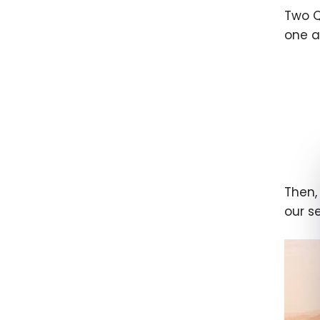
Two Q
one a
Then,
our s