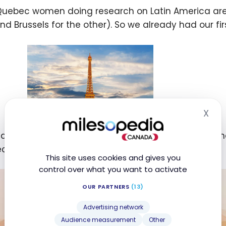
uebec women doing research on Latin America are le
nd Brussels for the other). So we already had our fir
X
Hid
 as our research focuses on South America, it was n
econd destination (South America).
This site uses cookies and gives you
control over what you want to activate
OUR PARTNERS
(13)
Advertising network
Audience measurement
Other