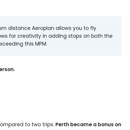
m distance Aeroplan allows you to fly
ows for creativity in adding stops on both the
exceeding this MPM.
erson.
compared to two trips.
Perth became a bonus on