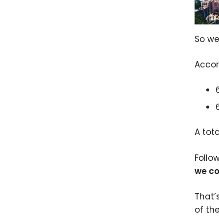
So we
Accor
A tot
Follo
we co
That’
of th