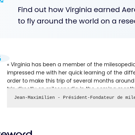
Find out how Virginia earned Aer
to fly around the world on a rese
Virginia has been a member of the milesopedi
impressed me with her quick learning of the diff
order to make this trip of several months around t
trip directly on milesopedia in the coming month
Jean-Maximilien - Président-Fondateur de mil
reword