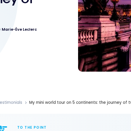
y
Marie-Ève Leclerc
estimonials
My mini world tour on 5 continents: the journey of 
TO THE POINT