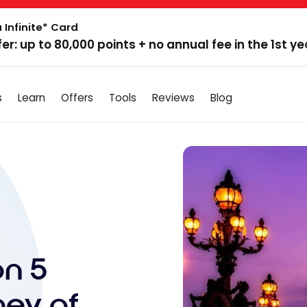
 Infinite* Card
fer: up to 80,000 points + no annual fee in the 1st ye
s
Learn
Offers
Tools
Reviews
Blog
on 5
ney of