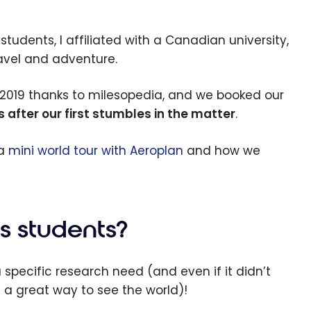
 students, I affiliated with a Canadian university,
ravel and adventure.
 2019 thanks to milesopedia, and we booked our
after our first stumbles in the matter
.
 a
mini world tour with Aeroplan
and how we
s students?
 specific research need (and even if it didn’t
s a great way to see the world)!