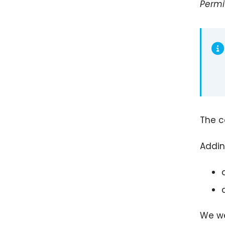
Permi
The c
Addin
We we