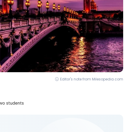
Editor's note from Milesopedia.com
two students