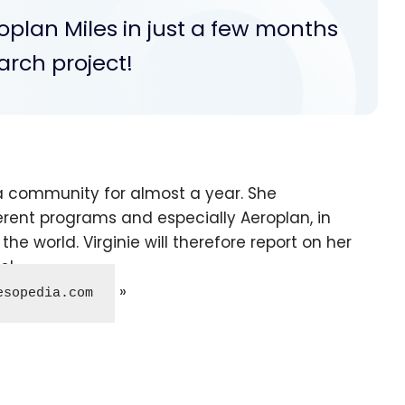
oplan Miles in just a few months
arch project!
a community for almost a year. She
erent programs and especially Aeroplan, in
he world. Virginie will therefore report on her
s!
esopedia.com