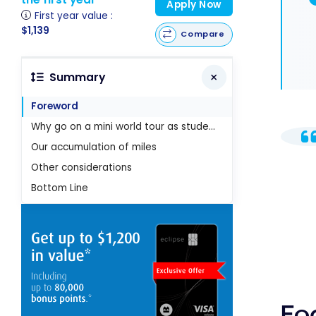
Apply Now
First year value :
$1,139
Compare
Summary
Foreword
Why go on a mini world tour as students?
Our accumulation of miles
Other considerations
Bottom Line
Fo