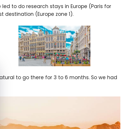
d to do research stays in Europe (Paris for
st destination (Europe zone 1).
e cookie banner
atural to go there for 3 to 6 months. So we had